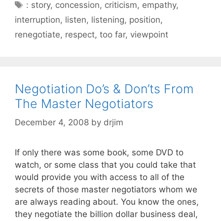
Tags
: story
,
concession
,
criticism
,
empathy
,
interruption
,
listen
,
listening
,
position
,
renegotiate
,
respect
,
too far
,
viewpoint
Negotiation Do’s & Don’ts From
The Master Negotiators
December 4, 2008
by
drjim
If only there was some book, some DVD to
watch, or some class that you could take that
would provide you with access to all of the
secrets of those master negotiators whom we
are always reading about. You know the ones,
they negotiate the billion dollar business deal,