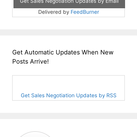
Delivered by
FeedBurner
Get Automatic Updates When New
Posts Arrive!
Get Sales Negotiation Updates by RSS