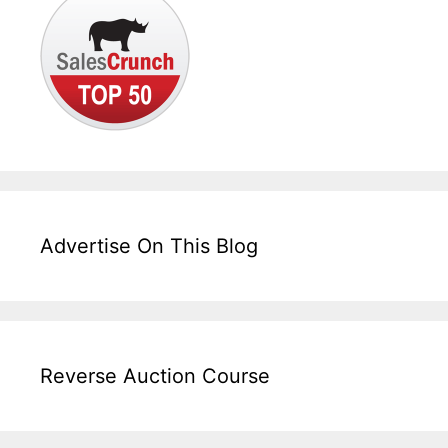
Advertise On This Blog
Reverse Auction Course