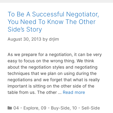
To Be A Successful Negotiator,
You Need To Know The Other
Side’s Story
August 30, 2013
by
drjim
As we prepare for a negotiation, it can be very
easy to focus on the wrong thing. We think
about the negotiation styles and negotiating
techniques that we plan on using during the
negotiations and we forget that what is really
important is sitting on the other side of the
table from us. The other …
Read more
Categories
04 - Explore
,
09 - Buy-Side
,
10 - Sell-Side