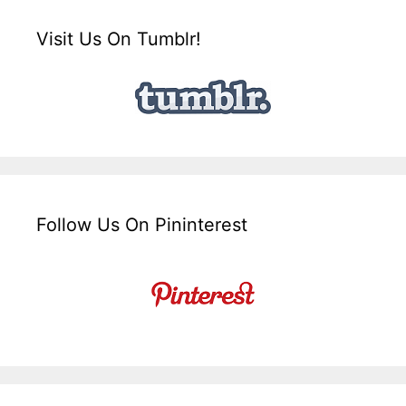
Visit Us On Tumblr!
Follow Us On Pininterest