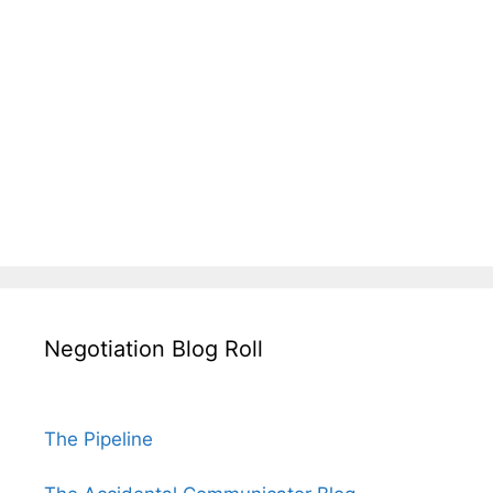
Negotiation Blog Roll
The Pipeline