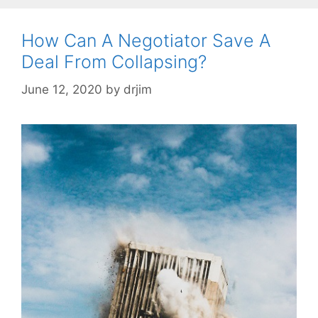
How Can A Negotiator Save A
Deal From Collapsing?
June 12, 2020
by
drjim