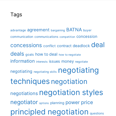
Tags
BATNA
agreement
advantage
bargaining
buyer
concession
communication
communications
competition
deal
concessions
deadlock
contract
conflict
deals
how to deal
goals
how to negotiate
information
money
issues
interests
negotiate
negotiating
negotiating
negotiating skills
techniques
negotiation
negotiation styles
negotiations
negotiator
price
power
planning
options
principled negotiation
questions