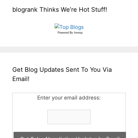
blogrank Thinks We’re Hot Stuff!
Powered By
Invesp
Get Blog Updates Sent To You Via
Email!
Enter your email address: