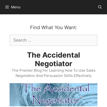
Skip
Menu
to
content
Find What You Want:
Search
for:
The Accidental
Negotiator
The Premier Blog For Learning How To Use Sales
Negotiation And Persuasion Skills Effectively