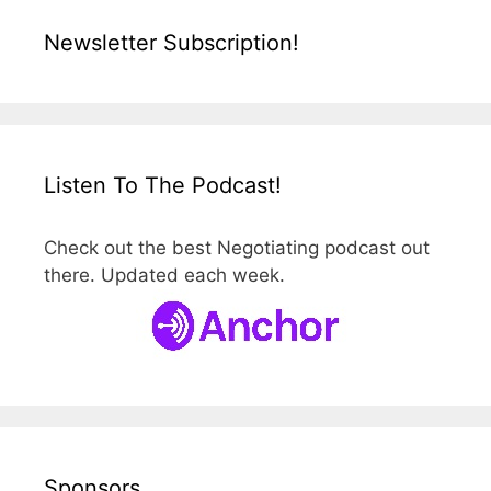
Newsletter Subscription!
Listen To The Podcast!
Check out the best Negotiating podcast out
there. Updated each week.
Sponsors