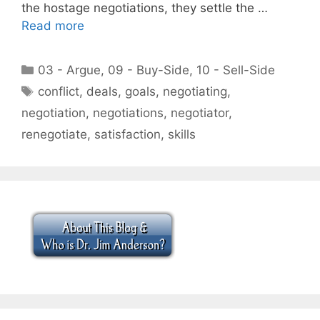
the hostage negotiations, they settle the …
Read more
Categories
03 - Argue
,
09 - Buy-Side
,
10 - Sell-Side
Tags
conflict
,
deals
,
goals
,
negotiating
,
negotiation
,
negotiations
,
negotiator
,
renegotiate
,
satisfaction
,
skills