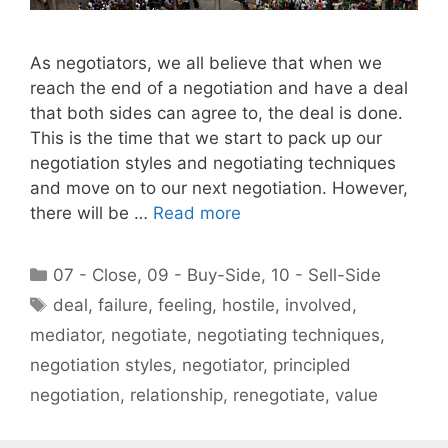
As negotiators, we all believe that when we
reach the end of a negotiation and have a deal
that both sides can agree to, the deal is done.
This is the time that we start to pack up our
negotiation styles and negotiating techniques
and move on to our next negotiation. However,
there will be …
Read more
Categories
07 - Close
,
09 - Buy-Side
,
10 - Sell-Side
Tags
deal
,
failure
,
feeling
,
hostile
,
involved
,
mediator
,
negotiate
,
negotiating techniques
,
negotiation styles
,
negotiator
,
principled
negotiation
,
relationship
,
renegotiate
,
value