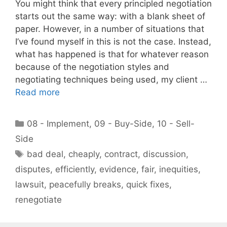
You might think that every principled negotiation
starts out the same way: with a blank sheet of
paper. However, in a number of situations that
I’ve found myself in this is not the case. Instead,
what has happened is that for whatever reason
because of the negotiation styles and
negotiating techniques being used, my client …
Read more
Categories
08 - Implement
,
09 - Buy-Side
,
10 - Sell-
Side
Tags
bad deal
,
cheaply
,
contract
,
discussion
,
disputes
,
efficiently
,
evidence
,
fair
,
inequities
,
lawsuit
,
peacefully breaks
,
quick fixes
,
renegotiate