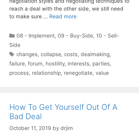
negotiation styles and negotiating techniques to
reach a deal with the other side, we still need
to make sure …
Read more
Categories
08 - Implement
,
09 - Buy-Side
,
10 - Sell-
Side
Tags
changes
,
collapse
,
costs
,
dealmaking
,
failure
,
forum
,
hostility
,
interests
,
parties
,
process
,
relationship
,
renegotiate
,
value
How To Get Yourself Out Of A
Bad Deal
October 11, 2019
by
drjim