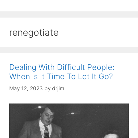
renegotiate
Dealing With Difficult People:
When Is It Time To Let It Go?
May 12, 2023
by
drjim