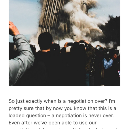
So just exactly when is a negotiation over? I’m
pretty sure that by now you know that this is a
loaded question – a negotiation is never over.
Even after we’ve been able to use our