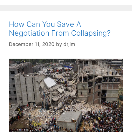
How Can You Save A
Negotiation From Collapsing?
December 11, 2020
by
drjim