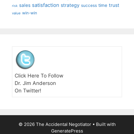
satisfaction
sales
strategy
trust
time
success
risk
win-win
value
Click Here To Follow
Dr. Jim Anderson
On Twitter!
© 2026 The Accidental Negotiator
• Built with
GeneratePress