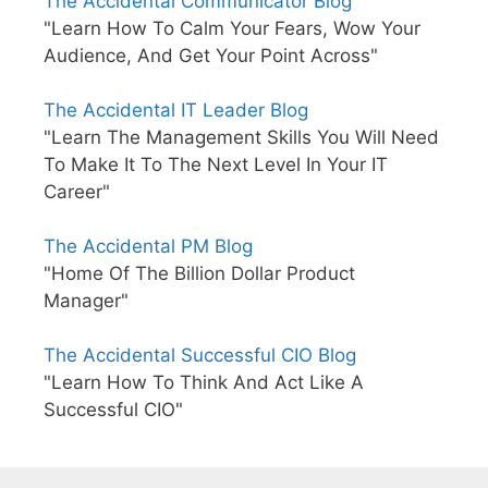
The Accidental Communicator Blog
"Learn How To Calm Your Fears, Wow Your
Audience, And Get Your Point Across"
The Accidental IT Leader Blog
"Learn The Management Skills You Will Need
To Make It To The Next Level In Your IT
Career"
The Accidental PM Blog
"Home Of The Billion Dollar Product
Manager"
The Accidental Successful CIO Blog
"Learn How To Think And Act Like A
Successful CIO"