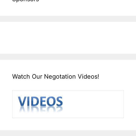
Watch Our Negotation Videos!