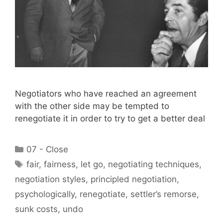
Negotiators who have reached an agreement
with the other side may be tempted to
renegotiate it in order to try to get a better deal
Categories
07 - Close
Tags
fair
,
fairness
,
let go
,
negotiating techniques
,
negotiation styles
,
principled negotiation
,
psychologically
,
renegotiate
,
settler’s remorse
,
sunk costs
,
undo