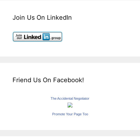
Join Us On LinkedIn
Friend Us On Facebook!
The Accidental Negotiator
Promote Your Page Too