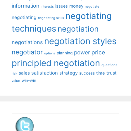
information
money
issues
interests
negotiate
negotiating
negotiating
negotiating skills
techniques
negotiation
negotiation styles
negotiations
negotiator
price
power
planning
options
principled negotiation
questions
satisfaction
sales
strategy
trust
time
success
risk
win-win
value