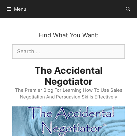
Skip
Menu
to
content
Find What You Want:
Search
for:
The Accidental
Negotiator
The Premier Blog For Learning How To Use Sales
Negotiation And Persuasion Skills Effectively