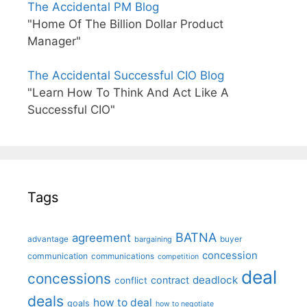
The Accidental PM Blog
"Home Of The Billion Dollar Product
Manager"
The Accidental Successful CIO Blog
"Learn How To Think And Act Like A
Successful CIO"
Tags
BATNA
agreement
advantage
bargaining
buyer
concession
communication
communications
competition
deal
concessions
deadlock
contract
conflict
deals
how to deal
goals
how to negotiate