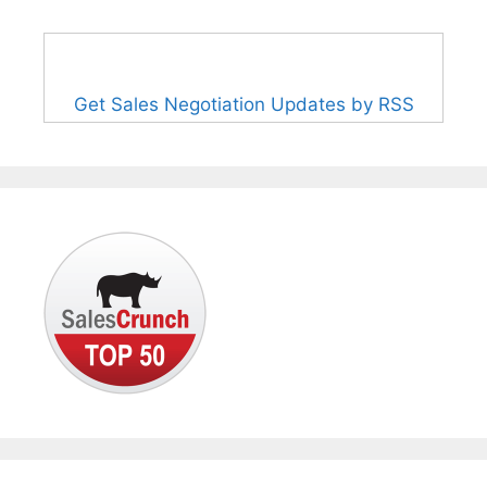
Get Sales Negotiation Updates by RSS