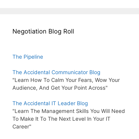
Negotiation Blog Roll
The Pipeline
The Accidental Communicator Blog
"Learn How To Calm Your Fears, Wow Your
Audience, And Get Your Point Across"
The Accidental IT Leader Blog
"Learn The Management Skills You Will Need
To Make It To The Next Level In Your IT
Career"