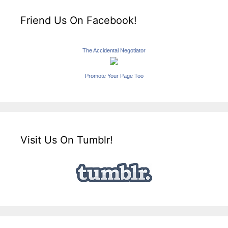
Friend Us On Facebook!
The Accidental Negotiator
Promote Your Page Too
Visit Us On Tumblr!