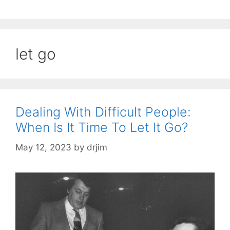
let go
Dealing With Difficult People:
When Is It Time To Let It Go?
May 12, 2023
by
drjim