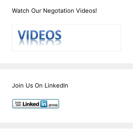
Watch Our Negotation Videos!
Join Us On LinkedIn