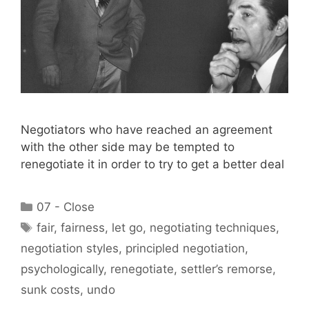
Negotiators who have reached an agreement
with the other side may be tempted to
renegotiate it in order to try to get a better deal
Categories
07 - Close
Tags
fair
,
fairness
,
let go
,
negotiating techniques
,
negotiation styles
,
principled negotiation
,
psychologically
,
renegotiate
,
settler’s remorse
,
sunk costs
,
undo