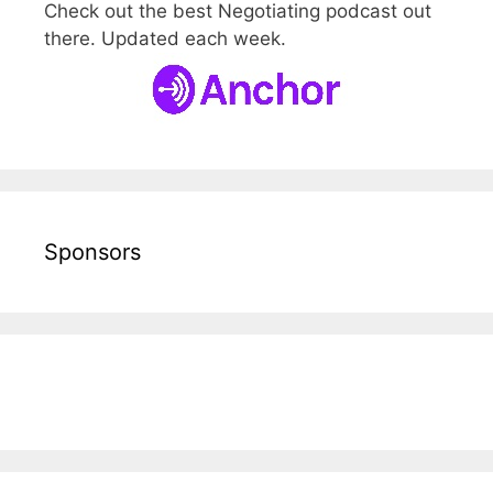
Check out the best Negotiating podcast out
there. Updated each week.
Sponsors