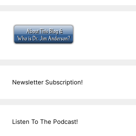
Newsletter Subscription!
Listen To The Podcast!