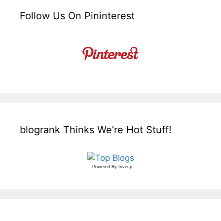
Follow Us On Pininterest
blogrank Thinks We’re Hot Stuff!
Powered By
Invesp