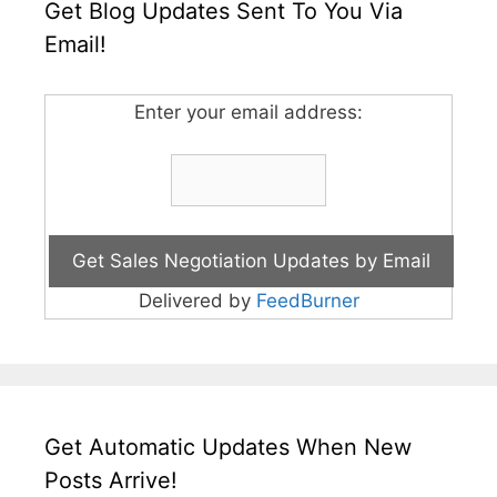
Get Blog Updates Sent To You Via
Email!
Enter your email address:
Delivered by
FeedBurner
Get Automatic Updates When New
Posts Arrive!