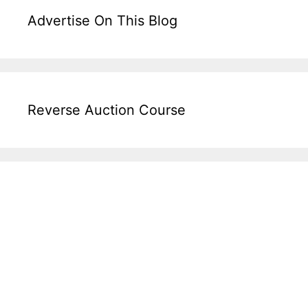
Advertise On This Blog
Reverse Auction Course