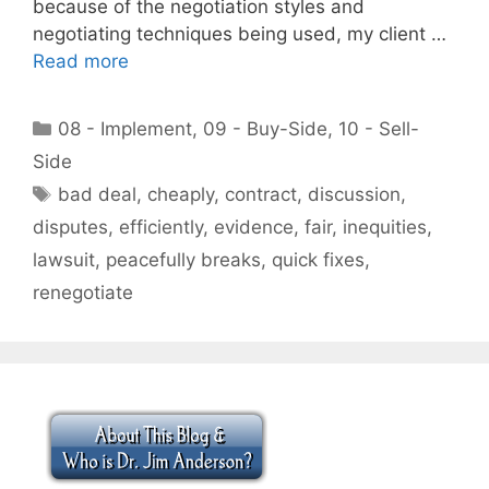
because of the negotiation styles and
negotiating techniques being used, my client …
Read more
Categories
08 - Implement
,
09 - Buy-Side
,
10 - Sell-
Side
Tags
bad deal
,
cheaply
,
contract
,
discussion
,
disputes
,
efficiently
,
evidence
,
fair
,
inequities
,
lawsuit
,
peacefully breaks
,
quick fixes
,
renegotiate