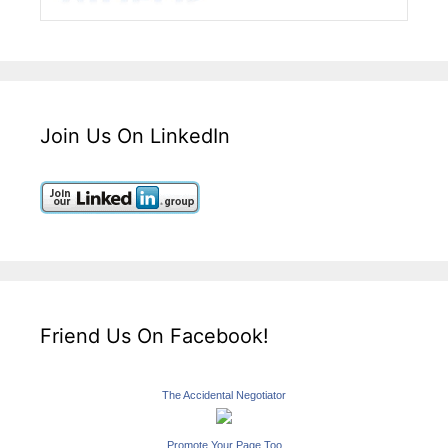
Join Us On LinkedIn
Friend Us On Facebook!
The Accidental Negotiator
Promote Your Page Too