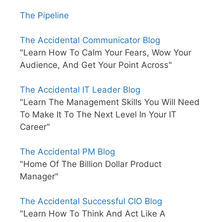
The Pipeline
The Accidental Communicator Blog
"Learn How To Calm Your Fears, Wow Your
Audience, And Get Your Point Across"
The Accidental IT Leader Blog
"Learn The Management Skills You Will Need
To Make It To The Next Level In Your IT
Career"
The Accidental PM Blog
"Home Of The Billion Dollar Product
Manager"
The Accidental Successful CIO Blog
"Learn How To Think And Act Like A