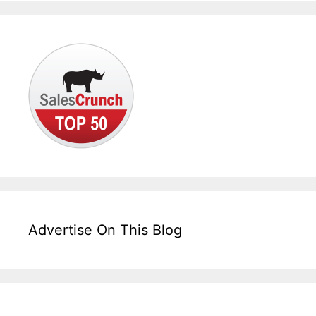
Advertise On This Blog