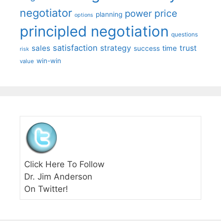
negotiator
price
power
planning
options
principled negotiation
questions
satisfaction
sales
strategy
trust
time
success
risk
win-win
value
Click Here To Follow
Dr. Jim Anderson
On Twitter!