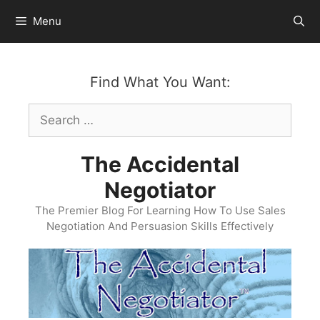
Skip
Menu
to
content
Find What You Want:
Search
for:
The Accidental
Negotiator
The Premier Blog For Learning How To Use Sales
Negotiation And Persuasion Skills Effectively