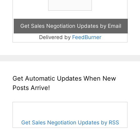
Delivered by
FeedBurner
Get Automatic Updates When New
Posts Arrive!
Get Sales Negotiation Updates by RSS