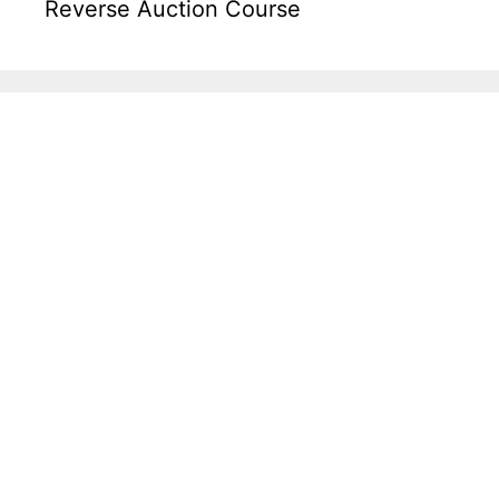
Reverse Auction Course