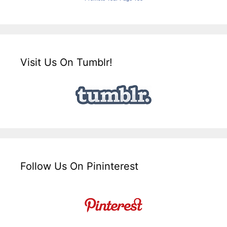
Visit Us On Tumblr!
Follow Us On Pininterest