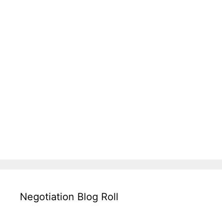
Negotiation Blog Roll