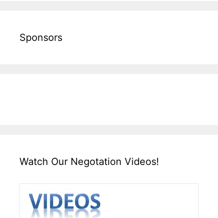
Sponsors
Watch Our Negotation Videos!