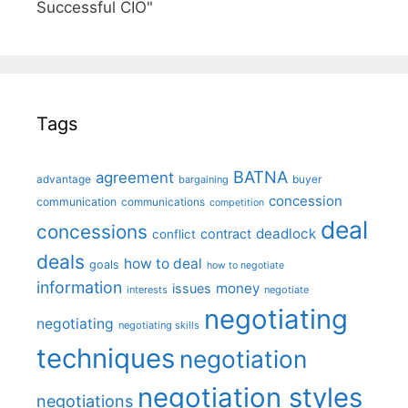
Successful CIO"
Tags
BATNA
agreement
advantage
bargaining
buyer
concession
communication
communications
competition
deal
concessions
deadlock
contract
conflict
deals
how to deal
goals
how to negotiate
information
money
issues
interests
negotiate
negotiating
negotiating
negotiating skills
techniques
negotiation
negotiation styles
negotiations