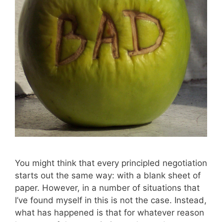
You might think that every principled negotiation
starts out the same way: with a blank sheet of
paper. However, in a number of situations that
I’ve found myself in this is not the case. Instead,
what has happened is that for whatever reason