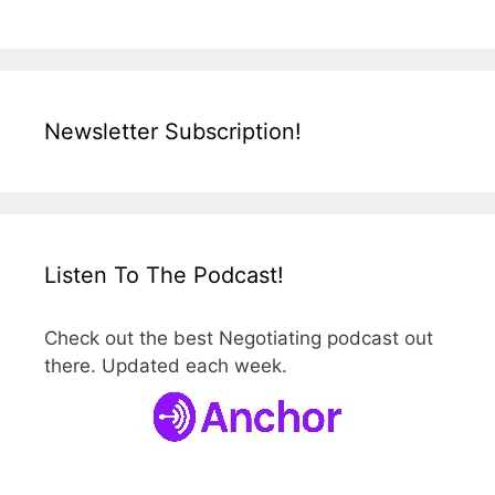
Newsletter Subscription!
Listen To The Podcast!
Check out the best Negotiating podcast out
there. Updated each week.