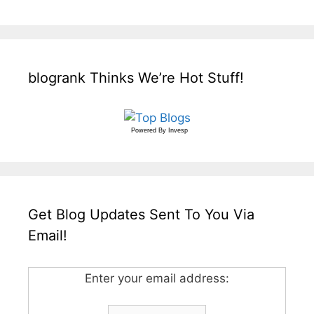
blogrank Thinks We’re Hot Stuff!
Powered By
Invesp
Get Blog Updates Sent To You Via
Email!
Enter your email address: