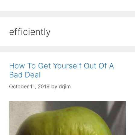
efficiently
How To Get Yourself Out Of A
Bad Deal
October 11, 2019
by
drjim