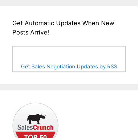
Get Automatic Updates When New
Posts Arrive!
Get Sales Negotiation Updates by RSS