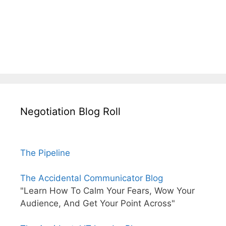
Negotiation Blog Roll
The Pipeline
The Accidental Communicator Blog
"Learn How To Calm Your Fears, Wow Your
Audience, And Get Your Point Across"