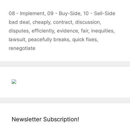
Categories
08 - Implement
,
09 - Buy-Side
,
10 - Sell-Side
Tags
bad deal
,
cheaply
,
contract
,
discussion
,
disputes
,
efficiently
,
evidence
,
fair
,
inequities
,
lawsuit
,
peacefully breaks
,
quick fixes
,
renegotiate
Newsletter Subscription!