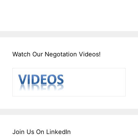
Watch Our Negotation Videos!
Join Us On LinkedIn