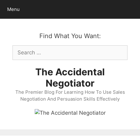
Skip
Menu
to
content
Find What You Want:
Search
for:
The Accidental
Negotiator
The Premier Blog For Learning How To Use Sales
Negotiation And Persuasion Skills Effectively