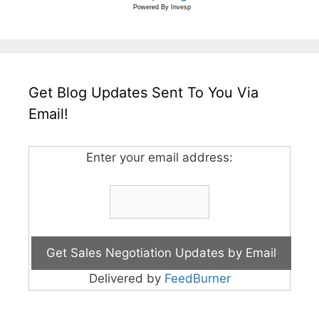
Powered By
Invesp
Get Blog Updates Sent To You Via
Email!
Enter your email address:
Delivered by
FeedBurner