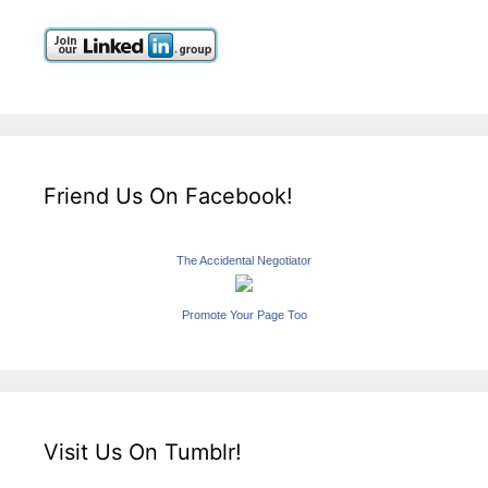
Friend Us On Facebook!
The Accidental Negotiator
Promote Your Page Too
Visit Us On Tumblr!