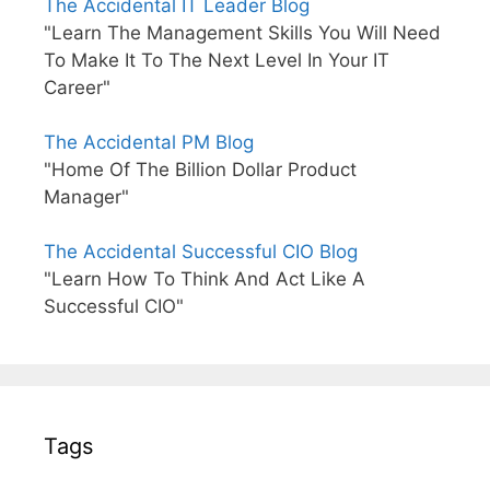
The Accidental IT Leader Blog
"Learn The Management Skills You Will Need
To Make It To The Next Level In Your IT
Career"
The Accidental PM Blog
"Home Of The Billion Dollar Product
Manager"
The Accidental Successful CIO Blog
"Learn How To Think And Act Like A
Successful CIO"
Tags