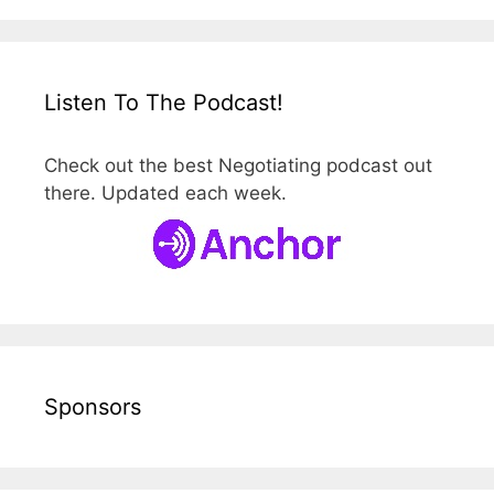
Listen To The Podcast!
Check out the best Negotiating podcast out
there. Updated each week.
Sponsors