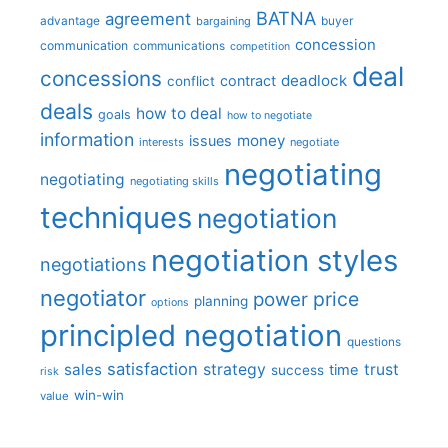
BATNA
agreement
advantage
bargaining
buyer
concession
communication
communications
competition
deal
concessions
deadlock
contract
conflict
deals
how to deal
goals
how to negotiate
information
money
issues
interests
negotiate
negotiating
negotiating
negotiating skills
techniques
negotiation
negotiation styles
negotiations
negotiator
price
power
planning
options
principled negotiation
questions
satisfaction
sales
strategy
trust
time
success
risk
win-win
value