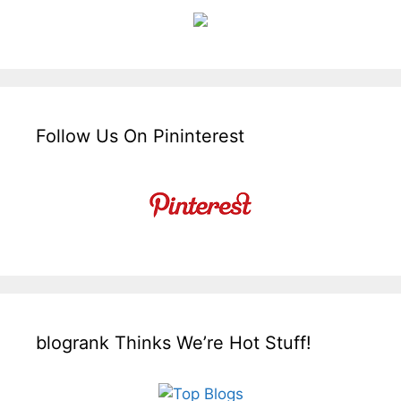
Follow Us On Pininterest
blogrank Thinks We’re Hot Stuff!