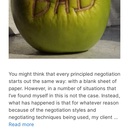
You might think that every principled negotiation
starts out the same way: with a blank sheet of
paper. However, in a number of situations that
I’ve found myself in this is not the case. Instead,
what has happened is that for whatever reason
because of the negotiation styles and
negotiating techniques being used, my client …
Read more