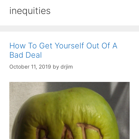
inequities
How To Get Yourself Out Of A
Bad Deal
October 11, 2019
by
drjim