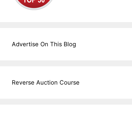
Advertise On This Blog
Reverse Auction Course