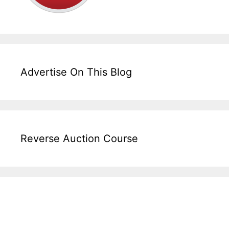
Advertise On This Blog
Reverse Auction Course