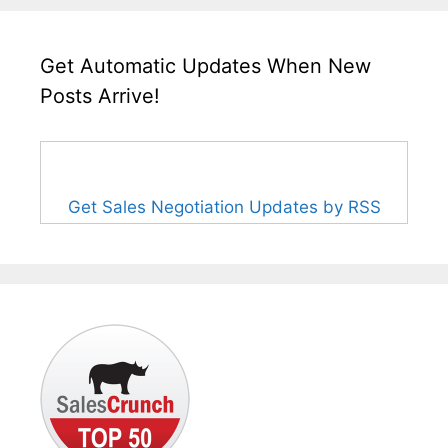
Get Automatic Updates When New
Posts Arrive!
Get Sales Negotiation Updates by RSS