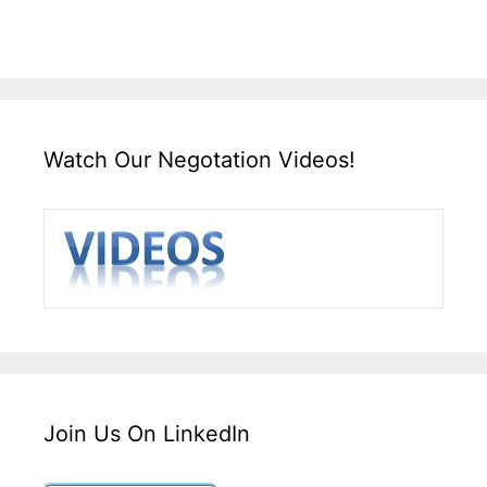
Watch Our Negotation Videos!
Join Us On LinkedIn