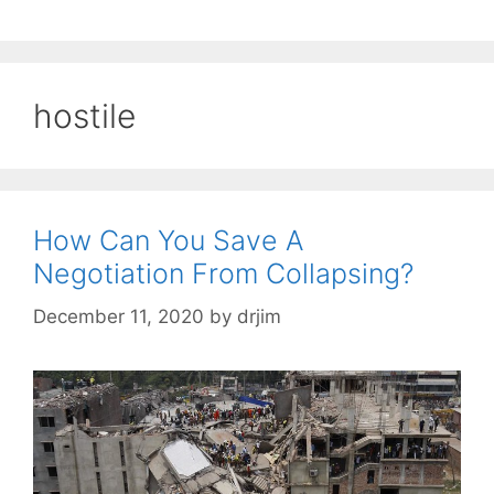
hostile
How Can You Save A
Negotiation From Collapsing?
December 11, 2020
by
drjim