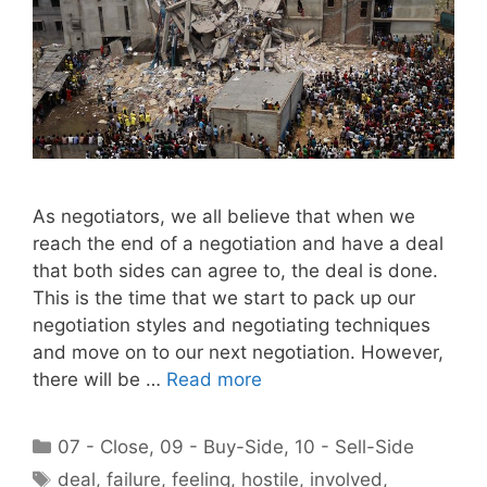
As negotiators, we all believe that when we
reach the end of a negotiation and have a deal
that both sides can agree to, the deal is done.
This is the time that we start to pack up our
negotiation styles and negotiating techniques
and move on to our next negotiation. However,
there will be …
Read more
Categories
07 - Close
,
09 - Buy-Side
,
10 - Sell-Side
Tags
deal
,
failure
,
feeling
,
hostile
,
involved
,