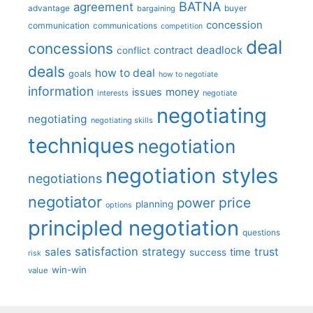
BATNA
agreement
advantage
bargaining
buyer
concession
communication
communications
competition
deal
concessions
deadlock
contract
conflict
deals
how to deal
goals
how to negotiate
information
money
issues
interests
negotiate
negotiating
negotiating
negotiating skills
techniques
negotiation
negotiation styles
negotiations
negotiator
price
power
planning
options
principled negotiation
questions
satisfaction
sales
strategy
trust
time
success
risk
win-win
value