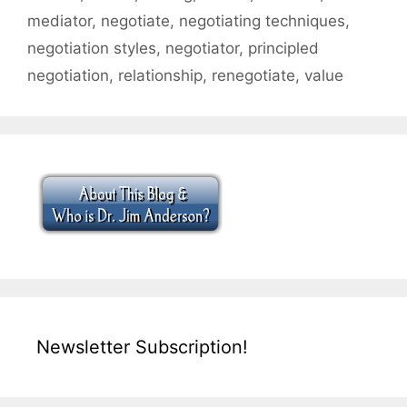
mediator
,
negotiate
,
negotiating techniques
,
negotiation styles
,
negotiator
,
principled
negotiation
,
relationship
,
renegotiate
,
value
Newsletter Subscription!