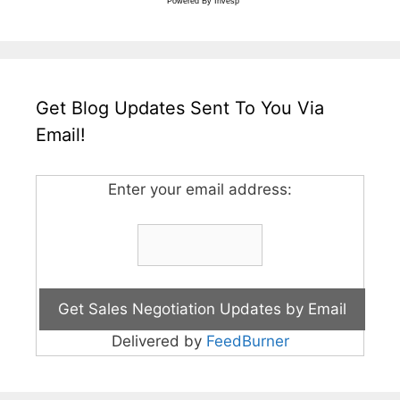
Powered By
Invesp
Get Blog Updates Sent To You Via
Email!
Enter your email address:
Delivered by
FeedBurner