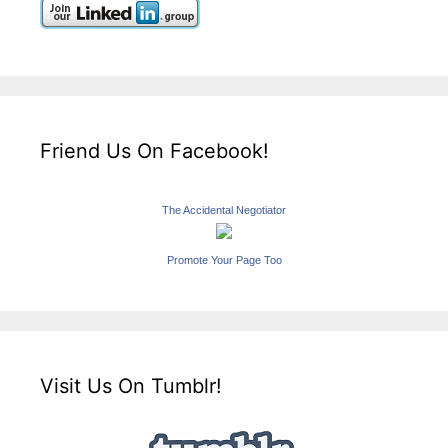
Friend Us On Facebook!
The Accidental Negotiator
Promote Your Page Too
Visit Us On Tumblr!