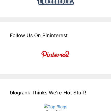
Follow Us On Pininterest
blogrank Thinks We’re Hot Stuff!