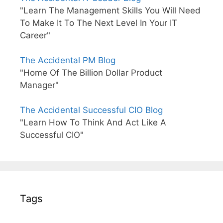
"Learn The Management Skills You Will Need
To Make It To The Next Level In Your IT
Career"
The Accidental PM Blog
"Home Of The Billion Dollar Product
Manager"
The Accidental Successful CIO Blog
"Learn How To Think And Act Like A
Successful CIO"
Tags