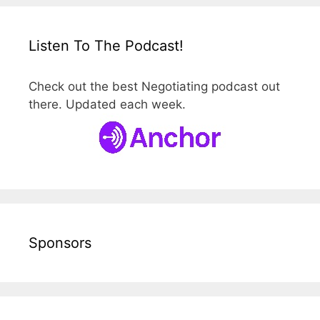
Listen To The Podcast!
Check out the best Negotiating podcast out
there. Updated each week.
Sponsors