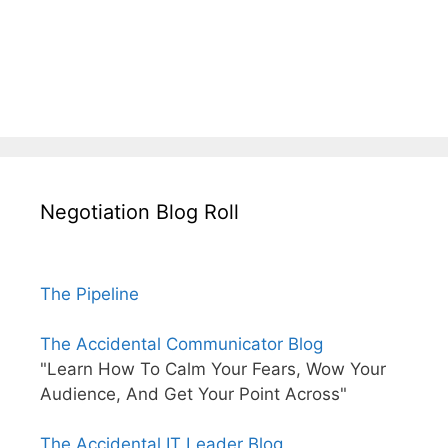
Negotiation Blog Roll
The Pipeline
The Accidental Communicator Blog
"Learn How To Calm Your Fears, Wow Your
Audience, And Get Your Point Across"
The Accidental IT Leader Blog