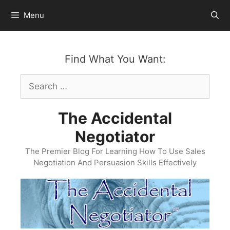
Skip
Menu
to
content
Find What You Want:
Search
for:
The Accidental
Negotiator
The Premier Blog For Learning How To Use Sales
Negotiation And Persuasion Skills Effectively