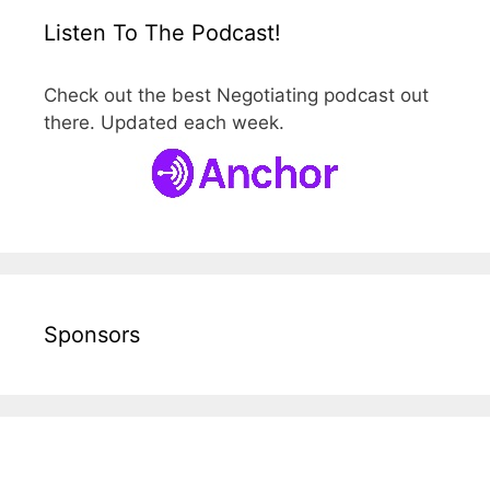
Listen To The Podcast!
Check out the best Negotiating podcast out
there. Updated each week.
Sponsors