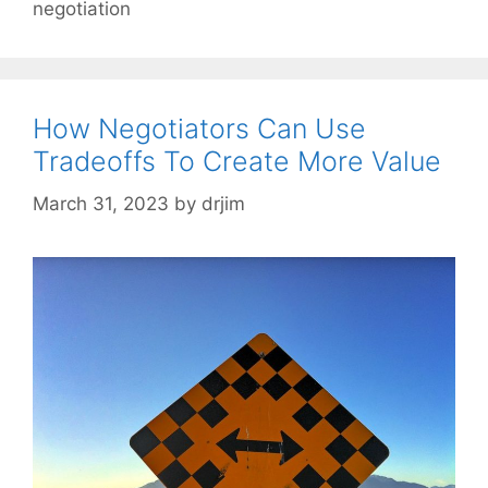
negotiation
How Negotiators Can Use
Tradeoffs To Create More Value
March 31, 2023
by
drjim