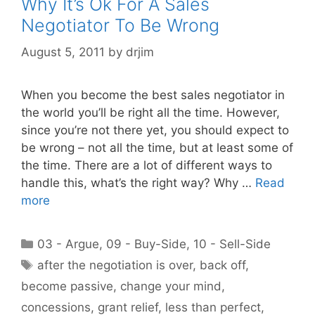
Why It’s Ok For A Sales
Negotiator To Be Wrong
August 5, 2011
by
drjim
When you become the best sales negotiator in
the world you’ll be right all the time. However,
since you’re not there yet, you should expect to
be wrong – not all the time, but at least some of
the time. There are a lot of different ways to
handle this, what’s the right way? Why …
Read
more
Categories
03 - Argue
,
09 - Buy-Side
,
10 - Sell-Side
Tags
after the negotiation is over
,
back off
,
become passive
,
change your mind
,
concessions
,
grant relief
,
less than perfect
,