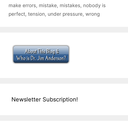
make errors
,
mistake
,
mistakes
,
nobody is
perfect
,
tension
,
under pressure
,
wrong
Newsletter Subscription!