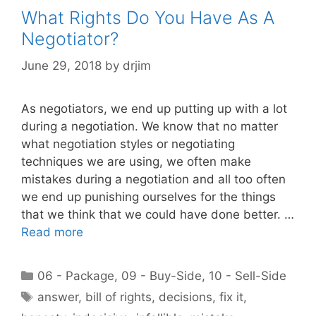
What Rights Do You Have As A
Negotiator?
June 29, 2018
by
drjim
As negotiators, we end up putting up with a lot
during a negotiation. We know that no matter
what negotiation styles or negotiating
techniques we are using, we often make
mistakes during a negotiation and all too often
we end up punishing ourselves for the things
that we think that we could have done better. …
Read more
Categories
06 - Package
,
09 - Buy-Side
,
10 - Sell-Side
Tags
answer
,
bill of rights
,
decisions
,
fix it
,