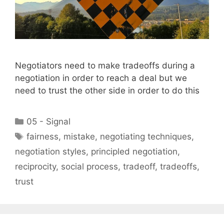
Negotiators need to make tradeoffs during a
negotiation in order to reach a deal but we
need to trust the other side in order to do this
Categories
05 - Signal
Tags
fairness
,
mistake
,
negotiating techniques
,
negotiation styles
,
principled negotiation
,
reciprocity
,
social process
,
tradeoff
,
tradeoffs
,
trust