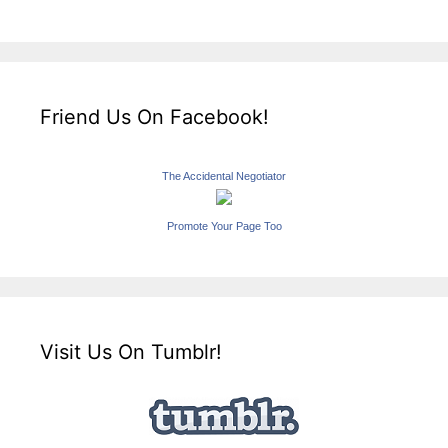
Friend Us On Facebook!
The Accidental Negotiator
Promote Your Page Too
Visit Us On Tumblr!