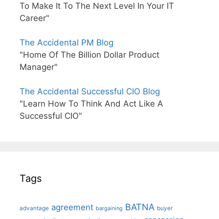
To Make It To The Next Level In Your IT
Career"
The Accidental PM Blog
"Home Of The Billion Dollar Product
Manager"
The Accidental Successful CIO Blog
"Learn How To Think And Act Like A
Successful CIO"
Tags
BATNA
agreement
advantage
bargaining
buyer