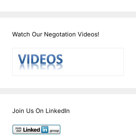
Watch Our Negotation Videos!
Join Us On LinkedIn