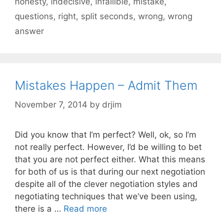
honesty
,
indecisive
,
infallible
,
mistake
,
questions
,
right
,
split seconds
,
wrong
,
wrong
answer
Mistakes Happen – Admit Them
November 7, 2014
by
drjim
Did you know that I’m perfect? Well, ok, so I’m
not really perfect. However, I’d be willing to bet
that you are not perfect either. What this means
for both of us is that during our next negotiation
despite all of the clever negotiation styles and
negotiating techniques that we’ve been using,
there is a …
Read more