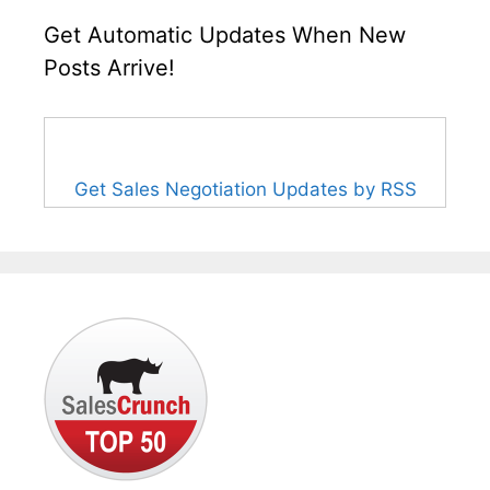
Get Automatic Updates When New
Posts Arrive!
Get Sales Negotiation Updates by RSS