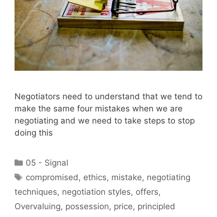
Negotiators need to understand that we tend to
make the same four mistakes when we are
negotiating and we need to take steps to stop
doing this
Categories
05 - Signal
Tags
compromised
,
ethics
,
mistake
,
negotiating
techniques
,
negotiation styles
,
offers
,
Overvaluing
,
possession
,
price
,
principled