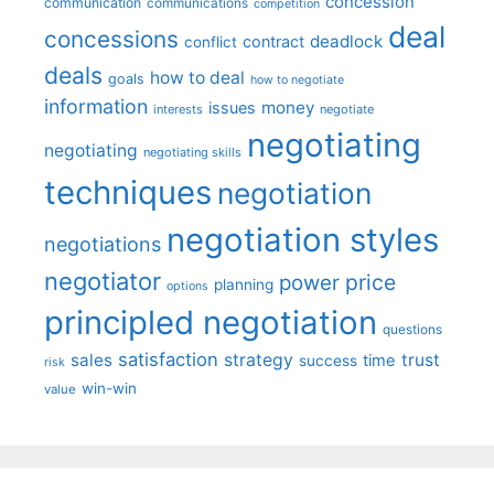
concession
communication
communications
competition
deal
concessions
deadlock
contract
conflict
deals
how to deal
goals
how to negotiate
information
money
issues
interests
negotiate
negotiating
negotiating
negotiating skills
techniques
negotiation
negotiation styles
negotiations
negotiator
price
power
planning
options
principled negotiation
questions
satisfaction
sales
strategy
trust
time
success
risk
win-win
value