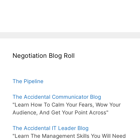
Negotiation Blog Roll
The Pipeline
The Accidental Communicator Blog
"Learn How To Calm Your Fears, Wow Your
Audience, And Get Your Point Across"
The Accidental IT Leader Blog
"Learn The Management Skills You Will Need