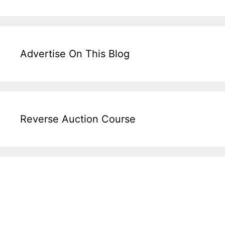
Advertise On This Blog
Reverse Auction Course