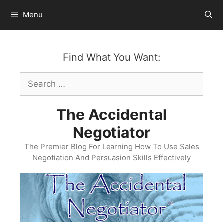
Skip
Menu
to
content
Find What You Want:
Search
for:
The Accidental
Negotiator
The Premier Blog For Learning How To Use Sales
Negotiation And Persuasion Skills Effectively