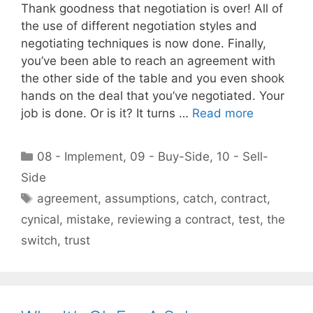
Thank goodness that negotiation is over! All of
the use of different negotiation styles and
negotiating techniques is now done. Finally,
you’ve been able to reach an agreement with
the other side of the table and you even shook
hands on the deal that you’ve negotiated. Your
job is done. Or is it? It turns …
Read more
Categories
08 - Implement
,
09 - Buy-Side
,
10 - Sell-
Side
Tags
agreement
,
assumptions
,
catch
,
contract
,
cynical
,
mistake
,
reviewing a contract
,
test
,
the
switch
,
trust