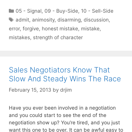
Categories
05 - Signal
,
09 - Buy-Side
,
10 - Sell-Side
Tags
admit
,
animosity
,
disarming
,
discussion
,
error
,
forgive
,
honest mistake
,
mistake
,
mistakes
,
strength of character
Sales Negotiators Know That
Slow And Steady Wins The Race
February 15, 2013
by
drjim
Have you ever been involved in a negotiation
and you could start to see the end of the
negotiation show up? You’re tired, and you just
want this one to be over. It can be awful easy to