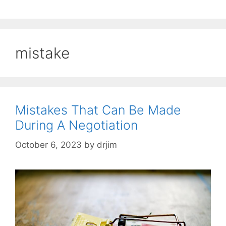
mistake
Mistakes That Can Be Made
During A Negotiation
October 6, 2023
by
drjim