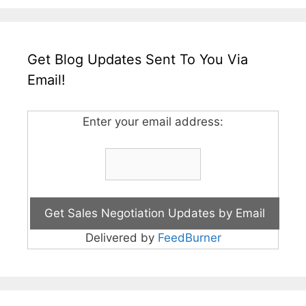
Get Blog Updates Sent To You Via
Email!
Enter your email address:
Delivered by
FeedBurner