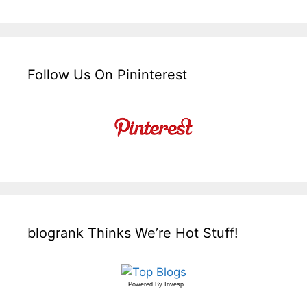
Follow Us On Pininterest
blogrank Thinks We’re Hot Stuff!
Powered By
Invesp