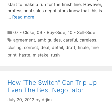
start to make a run for the finish line. However,
professional sales negotiators know that this is
…
Read more
Categories
07 - Close
,
09 - Buy-Side
,
10 - Sell-Side
Tags
agreement
,
ambiguities
,
careful
,
careless
,
closing
,
correct
,
deal
,
detail
,
draft
,
finale
,
fine
print
,
haste
,
mistake
,
rush
How “The Switch” Can Trip Up
Even The Best Negotiator
July 20, 2012
by
drjim