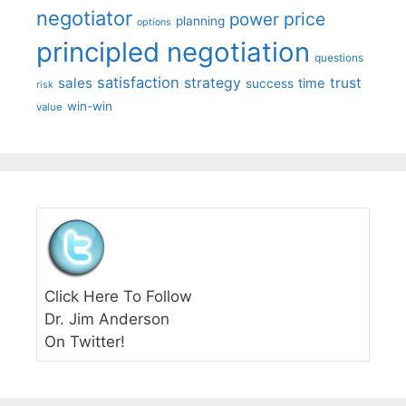
negotiator
price
power
planning
options
principled negotiation
questions
satisfaction
sales
strategy
trust
time
success
risk
win-win
value
Click Here To Follow
Dr. Jim Anderson
On Twitter!