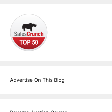
Advertise On This Blog