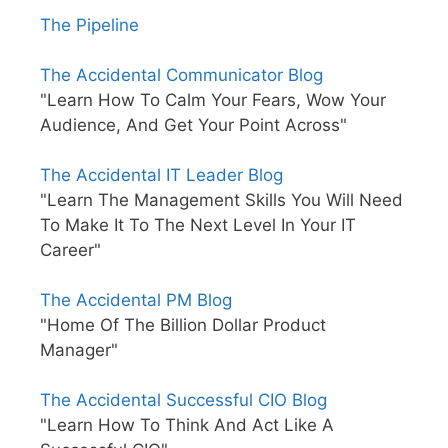
The Pipeline
The Accidental Communicator Blog
"Learn How To Calm Your Fears, Wow Your
Audience, And Get Your Point Across"
The Accidental IT Leader Blog
"Learn The Management Skills You Will Need
To Make It To The Next Level In Your IT
Career"
The Accidental PM Blog
"Home Of The Billion Dollar Product
Manager"
The Accidental Successful CIO Blog
"Learn How To Think And Act Like A