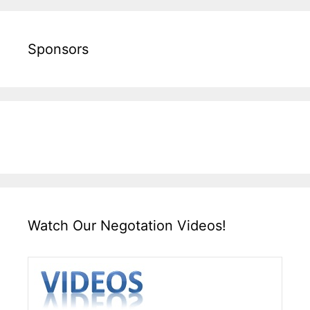
Sponsors
Watch Our Negotation Videos!