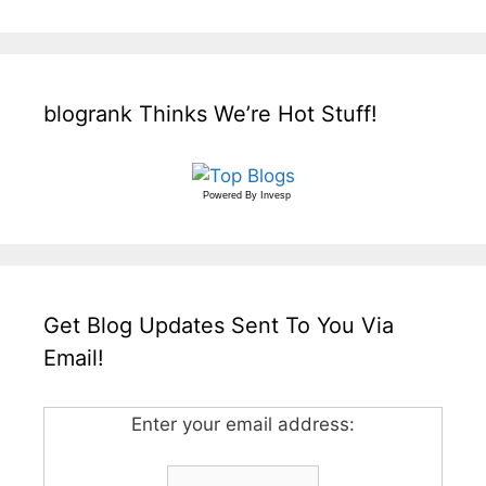
blogrank Thinks We’re Hot Stuff!
Powered By
Invesp
Get Blog Updates Sent To You Via
Email!
Enter your email address: