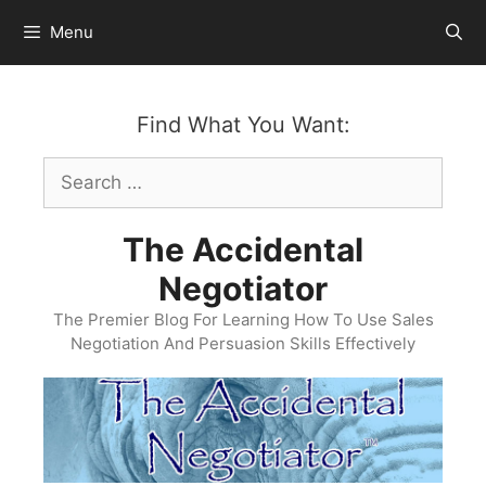
Skip
Menu
to
content
Find What You Want:
Search
for:
The Accidental
Negotiator
The Premier Blog For Learning How To Use Sales
Negotiation And Persuasion Skills Effectively