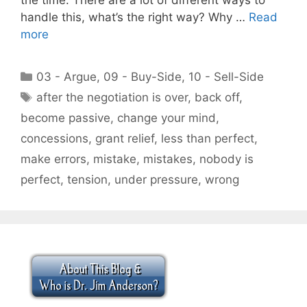
handle this, what’s the right way? Why …
Read
more
Categories
03 - Argue
,
09 - Buy-Side
,
10 - Sell-Side
Tags
after the negotiation is over
,
back off
,
become passive
,
change your mind
,
concessions
,
grant relief
,
less than perfect
,
make errors
,
mistake
,
mistakes
,
nobody is
perfect
,
tension
,
under pressure
,
wrong