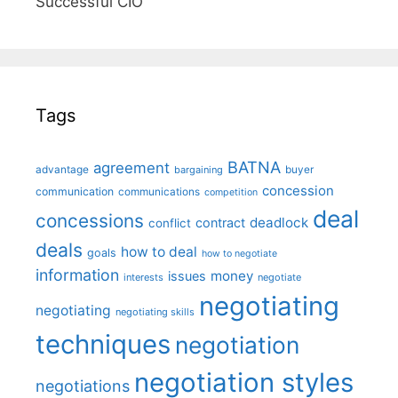
Successful CIO"
Tags
BATNA
agreement
advantage
bargaining
buyer
concession
communication
communications
competition
deal
concessions
deadlock
contract
conflict
deals
how to deal
goals
how to negotiate
information
money
issues
interests
negotiate
negotiating
negotiating
negotiating skills
techniques
negotiation
negotiation styles
negotiations