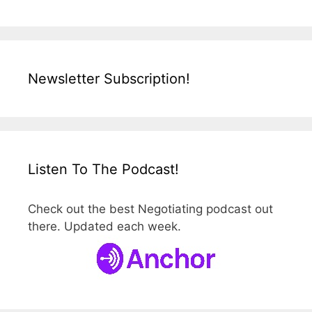
Newsletter Subscription!
Listen To The Podcast!
Check out the best Negotiating podcast out
there. Updated each week.