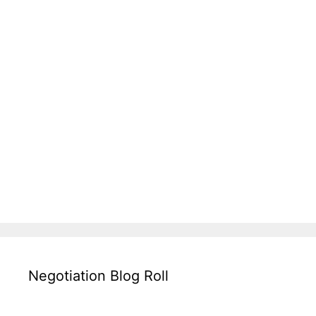
Negotiation Blog Roll