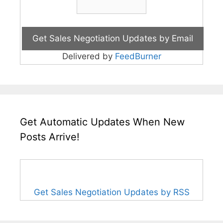
Delivered by
FeedBurner
Get Automatic Updates When New
Posts Arrive!
Get Sales Negotiation Updates by RSS