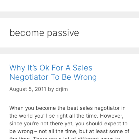
become passive
Why It’s Ok For A Sales
Negotiator To Be Wrong
August 5, 2011
by
drjim
When you become the best sales negotiator in
the world you’ll be right all the time. However,
since you’re not there yet, you should expect to
be wrong – not all the time, but at least some of
the time. There are a lot of different ways to