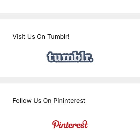
Visit Us On Tumblr!
Follow Us On Pininterest