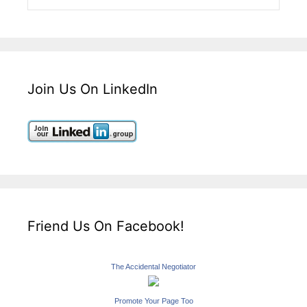
Join Us On LinkedIn
Friend Us On Facebook!
The Accidental Negotiator
Promote Your Page Too