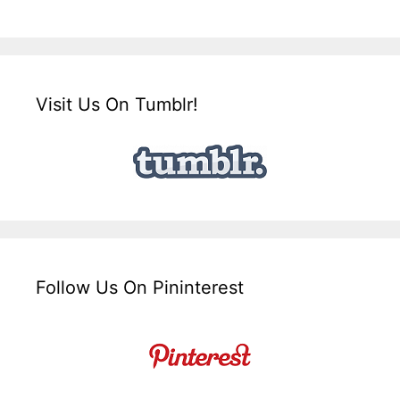
Visit Us On Tumblr!
Follow Us On Pininterest