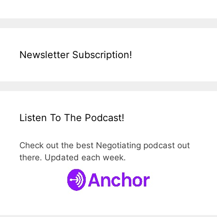
Newsletter Subscription!
Listen To The Podcast!
Check out the best Negotiating podcast out
there. Updated each week.