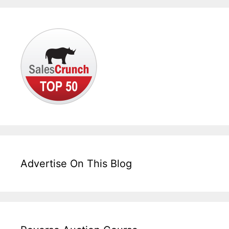
Advertise On This Blog