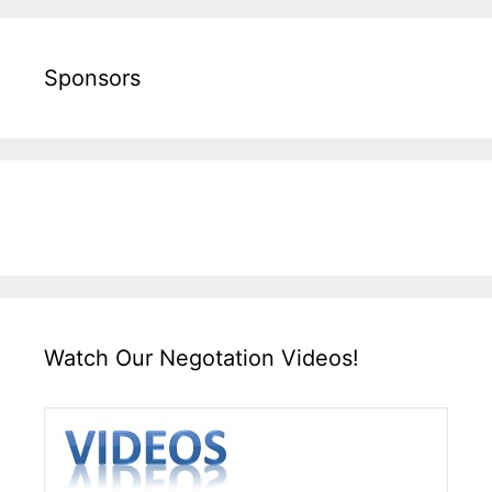
Sponsors
Watch Our Negotation Videos!