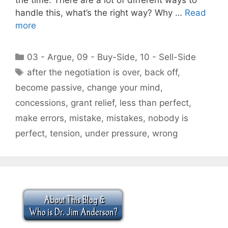
handle this, what’s the right way? Why …
Read
more
Categories
03 - Argue
,
09 - Buy-Side
,
10 - Sell-Side
Tags
after the negotiation is over
,
back off
,
become passive
,
change your mind
,
concessions
,
grant relief
,
less than perfect
,
make errors
,
mistake
,
mistakes
,
nobody is
perfect
,
tension
,
under pressure
,
wrong