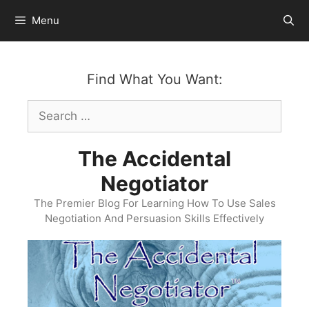
Skip
Menu
to
content
Find What You Want:
Search
for:
The Accidental
Negotiator
The Premier Blog For Learning How To Use Sales
Negotiation And Persuasion Skills Effectively