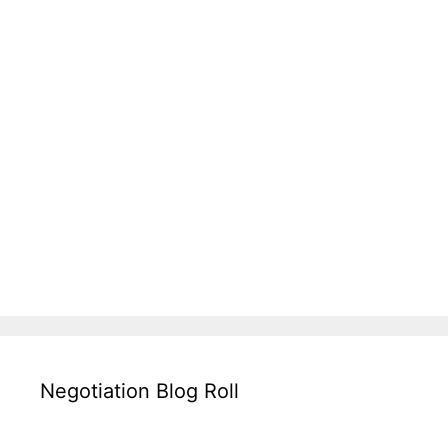
Negotiation Blog Roll