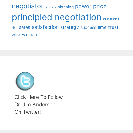
negotiator
price
power
planning
options
principled negotiation
questions
satisfaction
sales
strategy
trust
time
success
risk
win-win
value
Click Here To Follow
Dr. Jim Anderson
On Twitter!