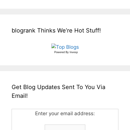
blogrank Thinks We’re Hot Stuff!
Powered By
Invesp
Get Blog Updates Sent To You Via
Email!
Enter your email address: