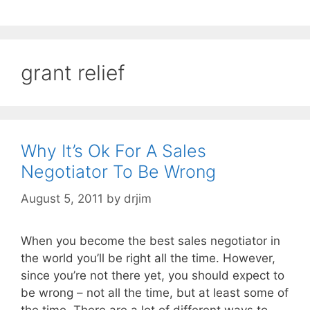
grant relief
Why It’s Ok For A Sales
Negotiator To Be Wrong
August 5, 2011
by
drjim
When you become the best sales negotiator in
the world you’ll be right all the time. However,
since you’re not there yet, you should expect to
be wrong – not all the time, but at least some of
the time. There are a lot of different ways to