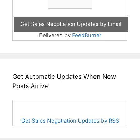
Delivered by
FeedBurner
Get Automatic Updates When New
Posts Arrive!
Get Sales Negotiation Updates by RSS