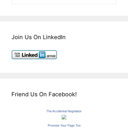
Join Us On LinkedIn
Friend Us On Facebook!
The Accidental Negotiator
Promote Your Page Too