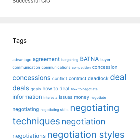
Successful CIO"
Tags
BATNA
agreement
advantage
bargaining
buyer
concession
communication
communications
competition
deal
concessions
deadlock
contract
conflict
deals
how to deal
goals
how to negotiate
information
money
issues
interests
negotiate
negotiating
negotiating
negotiating skills
techniques
negotiation
negotiation styles
negotiations