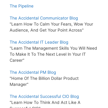
The Pipeline
The Accidental Communicator Blog
"Learn How To Calm Your Fears, Wow Your
Audience, And Get Your Point Across"
The Accidental IT Leader Blog
"Learn The Management Skills You Will Need
To Make It To The Next Level In Your IT
Career"
The Accidental PM Blog
"Home Of The Billion Dollar Product
Manager"
The Accidental Successful CIO Blog
"Learn How To Think And Act Like A