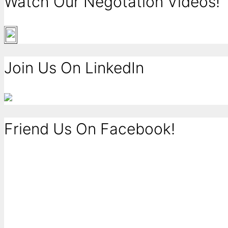
Watch Our Negotation Videos!
Join Us On LinkedIn
Friend Us On Facebook!