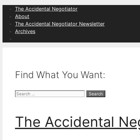
Skip
The Accidental Negotiator
to
About
content
The Accidental Negotiator Newsletter
Archives
Find What You Want:
Search
for:
The Accidental Ne