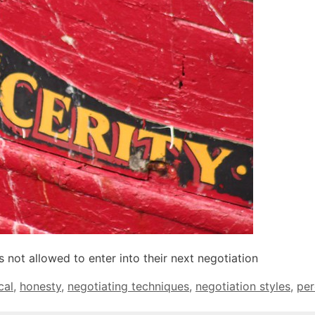
 not allowed to enter into their next negotiation
cal
,
honesty
,
negotiating techniques
,
negotiation styles
,
per