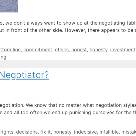
 No, we don’t always want to show up at the negotiating tab
ut in front of the other side. However, there appears to be 
ttom line
,
commitment
,
ethics
,
honest
,
honesty
,
investment
ing
Negotiator?
negotiation. We know that no matter what negotiation style
 and all too often we end up punishing ourselves for the t
 rights
,
decisions
,
fix it
,
honesty
,
indecisive
,
infallible
,
mista