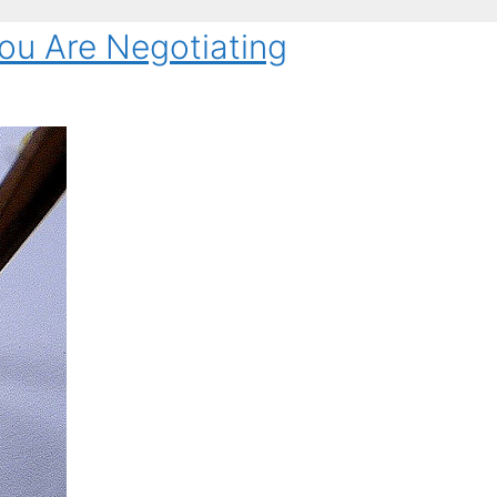
ou Are Negotiating