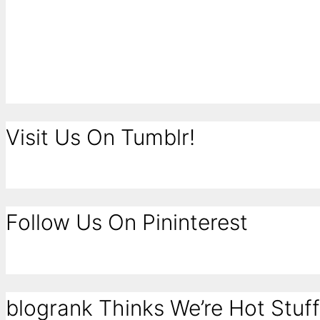
Visit Us On Tumblr!
Follow Us On Pininterest
blogrank Thinks We’re Hot Stuff