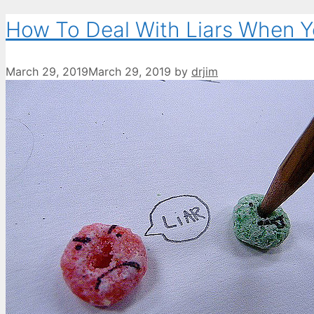
How To Deal With Liars When Y
March 29, 2019
March 29, 2019
by
drjim