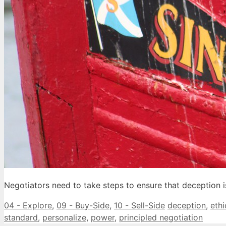
Negotiators need to take steps to ensure that deception is
Categories
Tags
04 - Explore
,
09 - Buy-Side
,
10 - Sell-Side
deception
,
ethi
standard
,
personalize
,
power
,
principled negotiation