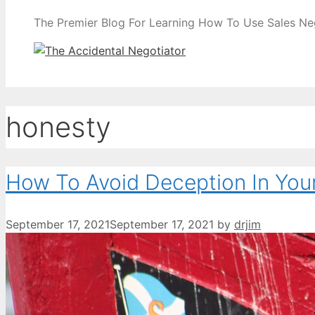
The Premier Blog For Learning How To Use Sales Nego
honesty
How To Avoid Deception In You
September 17, 2021
September 17, 2021
by
drjim