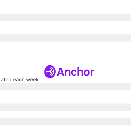
pdated each week.