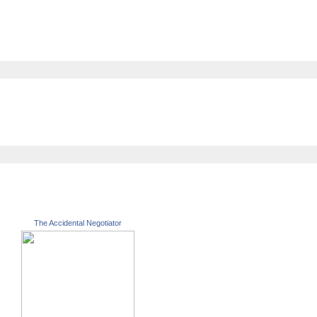
The Accidental Negotiator