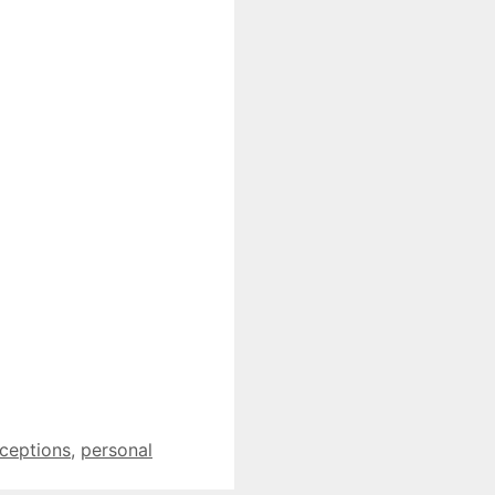
ceptions
,
personal