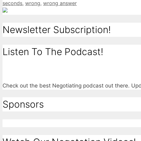
seconds
,
wrong
,
wrong answer
Newsletter Subscription!
Listen To The Podcast!
Check out the best Negotiating podcast out there. U
Sponsors