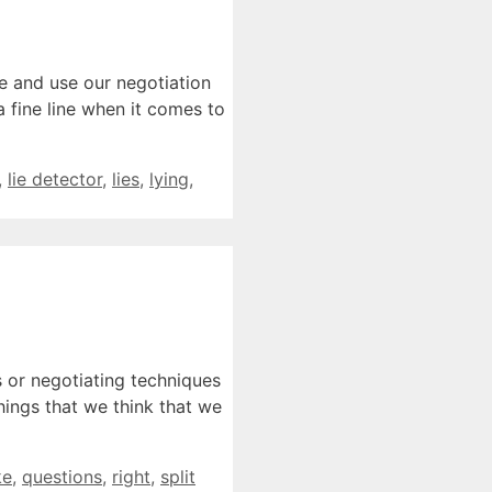
le and use our negotiation
a fine line when it comes to
,
lie detector
,
lies
,
lying
,
s or negotiating techniques
hings that we think that we
ke
,
questions
,
right
,
split