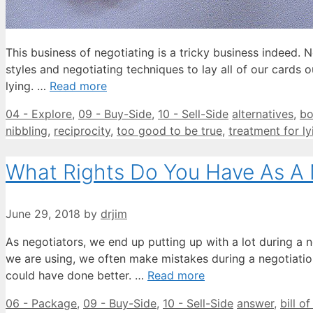
This business of negotiating is a tricky business indeed.
styles and negotiating techniques to lay all of our cards o
lying. …
Read more
Categories
Tags
04 - Explore
,
09 - Buy-Side
,
10 - Sell-Side
alternatives
,
bo
nibbling
,
reciprocity
,
too good to be true
,
treatment for ly
What Rights Do You Have As A 
June 29, 2018
by
drjim
As negotiators, we end up putting up with a lot during a 
we are using, we often make mistakes during a negotiation
could have done better. …
Read more
Categories
Tags
06 - Package
,
09 - Buy-Side
,
10 - Sell-Side
answer
,
bill of