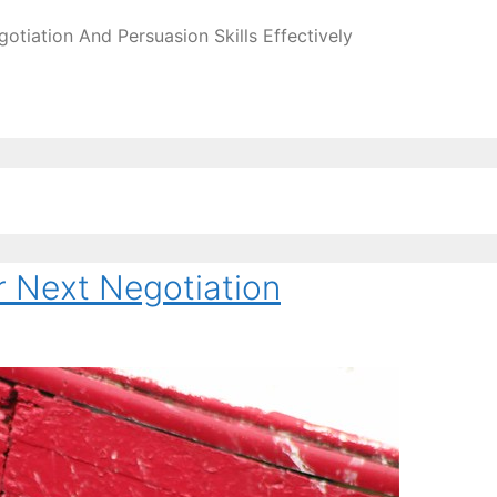
tiation And Persuasion Skills Effectively
r Next Negotiation