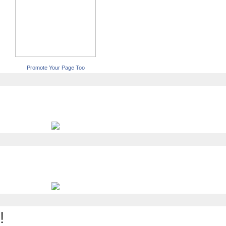
Promote Your Page Too
!