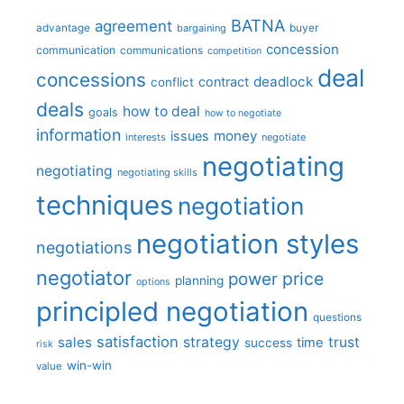
BATNA
agreement
advantage
bargaining
buyer
concession
communication
communications
competition
deal
concessions
deadlock
contract
conflict
deals
how to deal
goals
how to negotiate
information
money
issues
interests
negotiate
negotiating
negotiating
negotiating skills
techniques
negotiation
negotiation styles
negotiations
negotiator
price
power
planning
options
principled negotiation
questions
satisfaction
sales
strategy
trust
time
success
risk
win-win
value