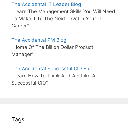
The Accidental IT Leader Blog
"Learn The Management Skills You Will Need
To Make It To The Next Level In Your IT
Career"
The Accidental PM Blog
"Home Of The Billion Dollar Product
Manager"
The Accidental Successful CIO Blog
"Learn How To Think And Act Like A
Successful CIO"
Tags