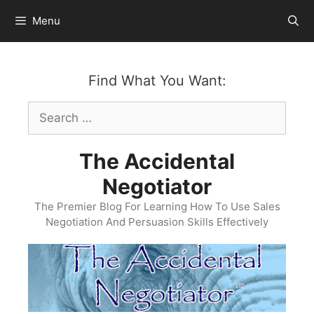
Skip
Menu
to
content
Find What You Want:
Search
for:
The Accidental
Negotiator
The Premier Blog For Learning How To Use Sales
Negotiation And Persuasion Skills Effectively