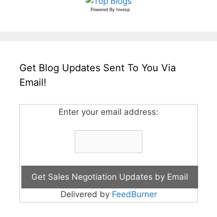
Powered By
Invesp
Get Blog Updates Sent To You Via
Email!
Enter your email address:
Delivered by
FeedBurner