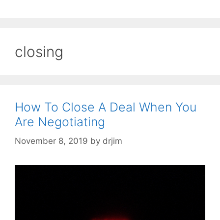
closing
How To Close A Deal When You
Are Negotiating
November 8, 2019
by
drjim