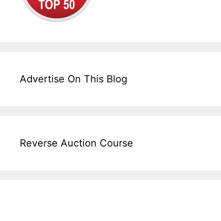
Advertise On This Blog
Reverse Auction Course