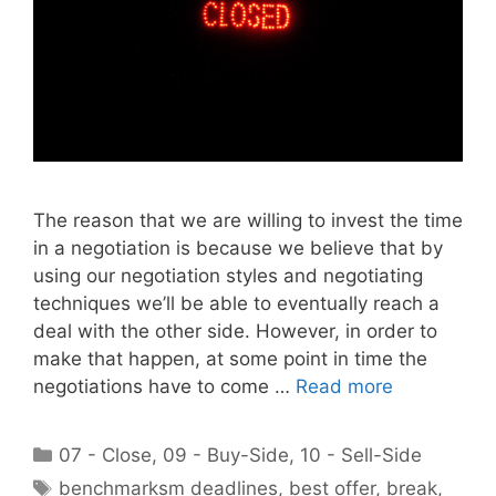
The reason that we are willing to invest the time
in a negotiation is because we believe that by
using our negotiation styles and negotiating
techniques we’ll be able to eventually reach a
deal with the other side. However, in order to
make that happen, at some point in time the
negotiations have to come …
Read more
Categories
07 - Close
,
09 - Buy-Side
,
10 - Sell-Side
Tags
benchmarksm deadlines
,
best offer
,
break
,