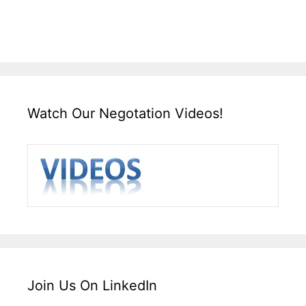
Watch Our Negotation Videos!
Join Us On LinkedIn