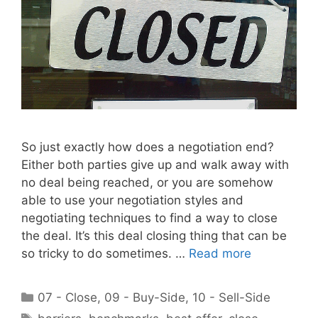
So just exactly how does a negotiation end?
Either both parties give up and walk away with
no deal being reached, or you are somehow
able to use your negotiation styles and
negotiating techniques to find a way to close
the deal. It’s this deal closing thing that can be
so tricky to do sometimes. …
Read more
Categories
07 - Close
,
09 - Buy-Side
,
10 - Sell-Side
Tags