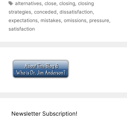
Tags
alternatives
,
close
,
closing
,
closing
strategies
,
conceded
,
dissatisfaction
,
expectations
,
mistakes
,
omissions
,
pressure
,
satisfaction
Newsletter Subscription!