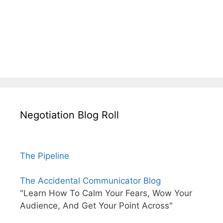
Negotiation Blog Roll
The Pipeline
The Accidental Communicator Blog
"Learn How To Calm Your Fears, Wow Your
Audience, And Get Your Point Across"