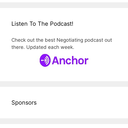
Listen To The Podcast!
Check out the best Negotiating podcast out
there. Updated each week.
Sponsors