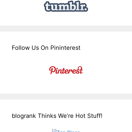
Follow Us On Pininterest
blogrank Thinks We’re Hot Stuff!