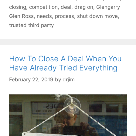
closing
,
competition
,
deal
,
drag on
,
Glengarry
Glen Ross
,
needs
,
process
,
shut down move
,
trusted third party
How To Close A Deal When You
Have Already Tried Everything
February 22, 2019
by
drjim