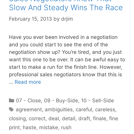
Slow And Steady Wins The Race
February 15, 2013
by
drjim
Have you ever been involved in a negotiation
and you could start to see the end of the
negotiation show up? You’re tired, and you just
want this one to be over. It can be awful easy to
start to make a run for the finish line. However,
professional sales negotiators know that this is
…
Read more
Categories
07 - Close
,
09 - Buy-Side
,
10 - Sell-Side
Tags
agreement
,
ambiguities
,
careful
,
careless
,
closing
,
correct
,
deal
,
detail
,
draft
,
finale
,
fine
print
,
haste
,
mistake
,
rush