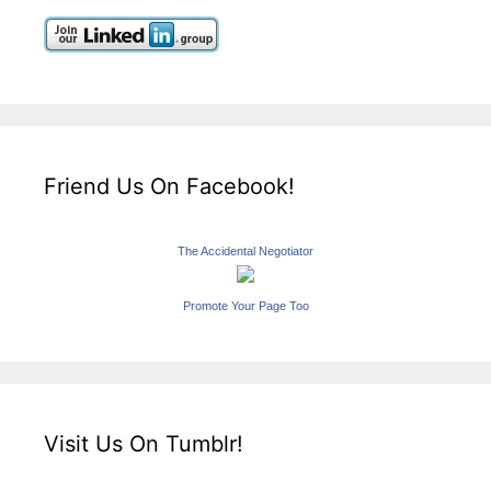
Friend Us On Facebook!
The Accidental Negotiator
Promote Your Page Too
Visit Us On Tumblr!