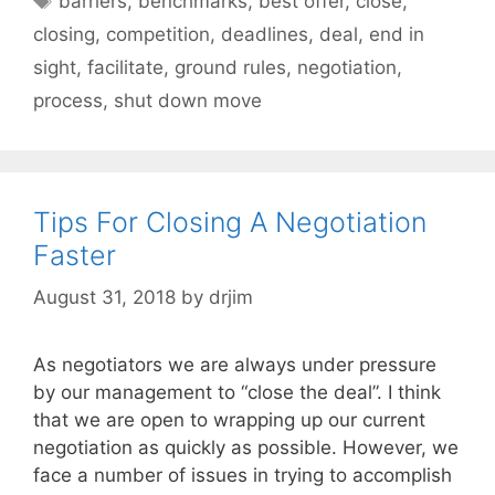
barriers
,
benchmarks
,
best offer
,
close
,
closing
,
competition
,
deadlines
,
deal
,
end in
sight
,
facilitate
,
ground rules
,
negotiation
,
process
,
shut down move
Tips For Closing A Negotiation
Faster
August 31, 2018
by
drjim
As negotiators we are always under pressure
by our management to “close the deal”. I think
that we are open to wrapping up our current
negotiation as quickly as possible. However, we
face a number of issues in trying to accomplish