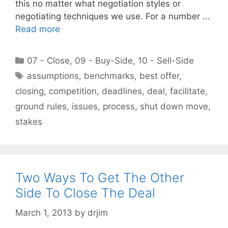
this no matter what negotiation styles or
negotiating techniques we use. For a number …
Read more
Categories
07 - Close
,
09 - Buy-Side
,
10 - Sell-Side
Tags
assumptions
,
benchmarks
,
best offer
,
closing
,
competition
,
deadlines
,
deal
,
facilitate
,
ground rules
,
issues
,
process
,
shut down move
,
stakes
Two Ways To Get The Other
Side To Close The Deal
March 1, 2013
by
drjim