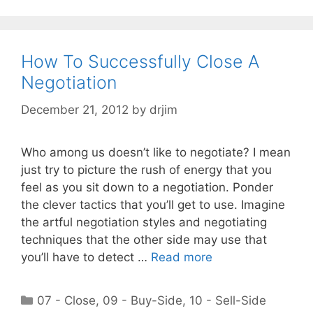
How To Successfully Close A
Negotiation
December 21, 2012
by
drjim
Who among us doesn’t like to negotiate? I mean
just try to picture the rush of energy that you
feel as you sit down to a negotiation. Ponder
the clever tactics that you’ll get to use. Imagine
the artful negotiation styles and negotiating
techniques that the other side may use that
you’ll have to detect …
Read more
Categories
07 - Close
,
09 - Buy-Side
,
10 - Sell-Side