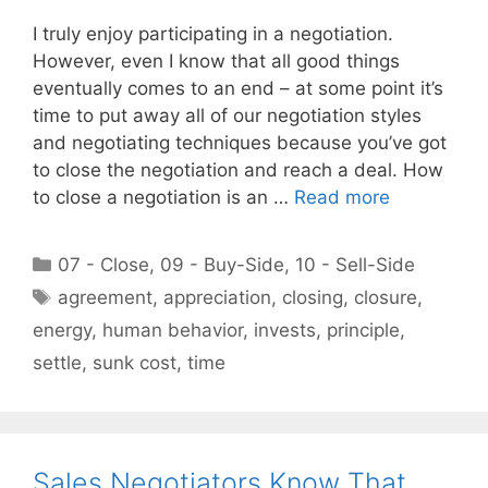
I truly enjoy participating in a negotiation.
However, even I know that all good things
eventually comes to an end – at some point it’s
time to put away all of our negotiation styles
and negotiating techniques because you’ve got
to close the negotiation and reach a deal. How
to close a negotiation is an …
Read more
Categories
07 - Close
,
09 - Buy-Side
,
10 - Sell-Side
Tags
agreement
,
appreciation
,
closing
,
closure
,
energy
,
human behavior
,
invests
,
principle
,
settle
,
sunk cost
,
time
Sales Negotiators Know That