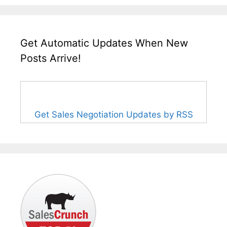
Get Automatic Updates When New
Posts Arrive!
Get Sales Negotiation Updates by RSS