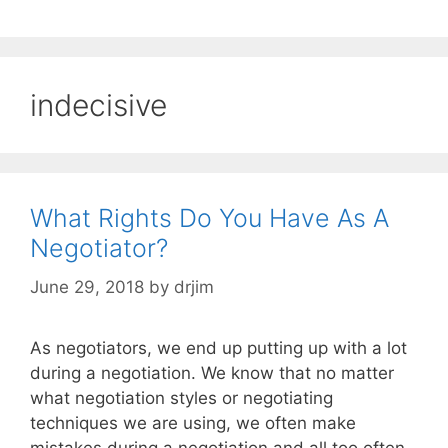
indecisive
What Rights Do You Have As A
Negotiator?
June 29, 2018
by
drjim
As negotiators, we end up putting up with a lot
during a negotiation. We know that no matter
what negotiation styles or negotiating
techniques we are using, we often make
mistakes during a negotiation and all too often