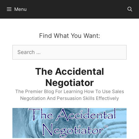
Skip
Menu
to
content
Find What You Want:
Search
for:
The Accidental
Negotiator
The Premier Blog For Learning How To Use Sales
Negotiation And Persuasion Skills Effectively