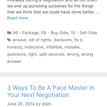
we end up punishing ourselves for the things
that we think that we could have done better. …
Read more
Categories
06 - Package
,
09 - Buy-Side
,
10 - Sell-Side
Tags
answer
,
bill of rights
,
decisions
,
fix it
,
honesty
,
indecisive
,
infallible
,
mistake
,
questions
,
right
,
split seconds
,
wrong
,
wrong
answer
3 Ways To Be A Pace Master In
Your Next Negotiation
June 20, 2014
by
drjim