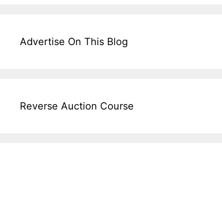
Advertise On This Blog
Reverse Auction Course