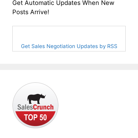
Get Automatic Updates When New
Posts Arrive!
Get Sales Negotiation Updates by RSS