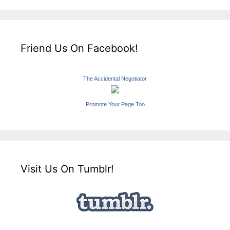
Friend Us On Facebook!
The Accidental Negotiator
Promote Your Page Too
Visit Us On Tumblr!