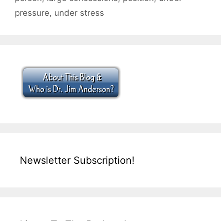
pressure
,
under stress
Newsletter Subscription!