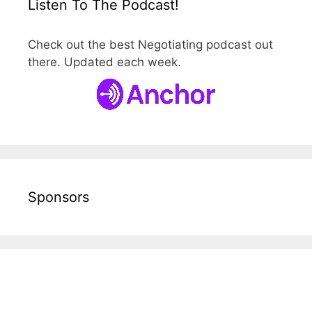
Listen To The Podcast!
Check out the best Negotiating podcast out
there. Updated each week.
Sponsors