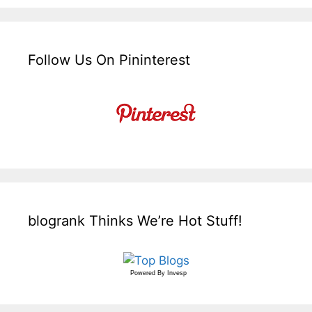
Follow Us On Pininterest
blogrank Thinks We’re Hot Stuff!
Powered By
Invesp