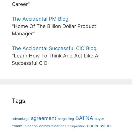
Career"
The Accidental PM Blog
"Home Of The Billion Dollar Product
Manager"
The Accidental Successful CIO Blog
"Learn How To Think And Act Like A
Successful CIO"
Tags
BATNA
agreement
advantage
bargaining
buyer
concession
communication
communications
competition