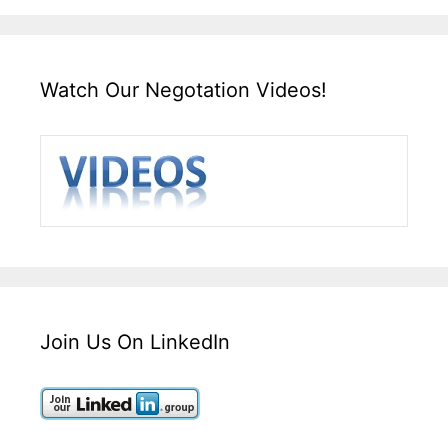
Watch Our Negotation Videos!
Join Us On LinkedIn