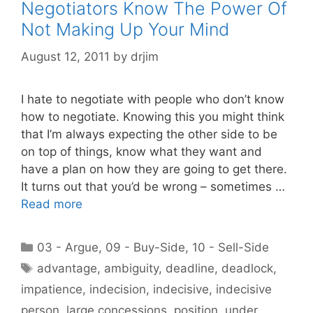
Negotiators Know The Power Of
Not Making Up Your Mind
August 12, 2011
by
drjim
I hate to negotiate with people who don’t know
how to negotiate. Knowing this you might think
that I’m always expecting the other side to be
on top of things, know what they want and
have a plan on how they are going to get there.
It turns out that you’d be wrong – sometimes …
Read more
Categories
03 - Argue
,
09 - Buy-Side
,
10 - Sell-Side
Tags
advantage
,
ambiguity
,
deadline
,
deadlock
,
impatience
,
indecision
,
indecisive
,
indecisive
person
,
large concessions
,
position
,
under