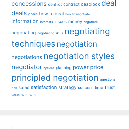
deal
concessions
deadlock
contract
conflict
deals
how to deal
goals
how to negotiate
information
money
issues
interests
negotiate
negotiating
negotiating
negotiating skills
techniques
negotiation
negotiation styles
negotiations
negotiator
price
power
planning
options
principled negotiation
questions
satisfaction
sales
strategy
trust
time
success
risk
win-win
value