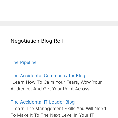
Negotiation Blog Roll
The Pipeline
The Accidental Communicator Blog
"Learn How To Calm Your Fears, Wow Your
Audience, And Get Your Point Across"
The Accidental IT Leader Blog
"Learn The Management Skills You Will Need
To Make It To The Next Level In Your IT