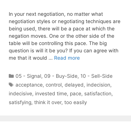
In your next negotiation, no matter what
negotiation styles or negotiating techniques are
being used, there will be a pace at which the
negation moves. One or the other side of the
table will be controlling this pace. The big
question is will it be you? If you can agree with
me that it would …
Read more
Categories
05 - Signal
,
09 - Buy-Side
,
10 - Sell-Side
Tags
acceptance
,
control
,
delayed
,
indecision
,
indecisive
,
invested time
,
pace
,
satisfaction
,
satisfying
,
think it over
,
too easily