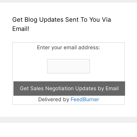
Get Blog Updates Sent To You Via
Email!
Enter your email address:
Delivered by
FeedBurner