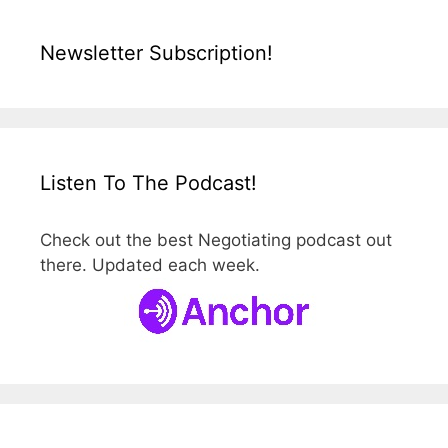
Newsletter Subscription!
Listen To The Podcast!
Check out the best Negotiating podcast out
there. Updated each week.