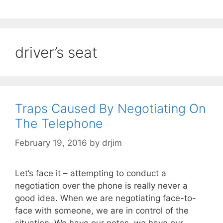
driver’s seat
Traps Caused By Negotiating On
The Telephone
February 19, 2016
by
drjim
Let’s face it – attempting to conduct a
negotiation over the phone is really never a
good idea. When we are negotiating face-to-
face with someone, we are in control of the
situation. We have our notes, we have our