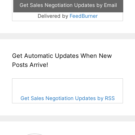
Delivered by
FeedBurner
Get Automatic Updates When New
Posts Arrive!
Get Sales Negotiation Updates by RSS