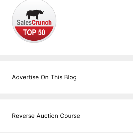
Advertise On This Blog
Reverse Auction Course