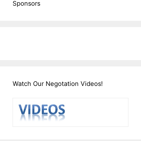
Sponsors
Watch Our Negotation Videos!