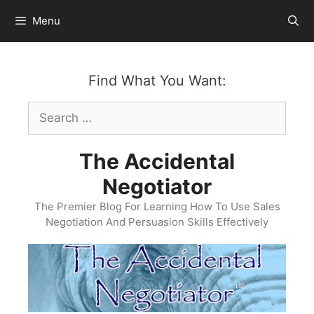
Skip
Menu
to
content
Find What You Want:
Search
for:
The Accidental
Negotiator
The Premier Blog For Learning How To Use Sales
Negotiation And Persuasion Skills Effectively