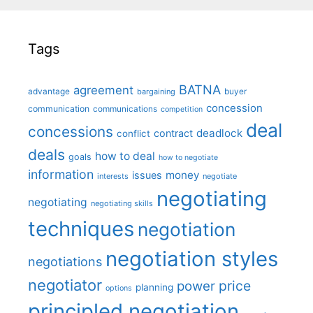
Tags
BATNA
agreement
advantage
bargaining
buyer
concession
communication
communications
competition
deal
concessions
deadlock
contract
conflict
deals
how to deal
goals
how to negotiate
information
money
issues
interests
negotiate
negotiating
negotiating
negotiating skills
techniques
negotiation
negotiation styles
negotiations
negotiator
price
power
planning
options
principled negotiation