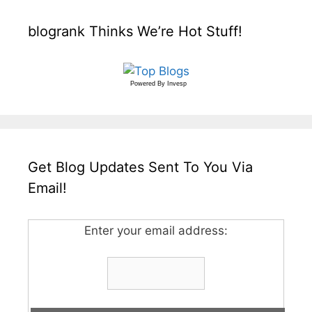
blogrank Thinks We’re Hot Stuff!
Powered By
Invesp
Get Blog Updates Sent To You Via
Email!
Enter your email address: