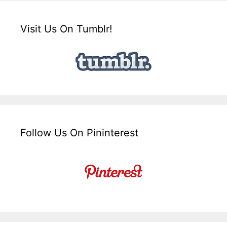
Visit Us On Tumblr!
Follow Us On Pininterest