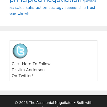
questions
satisfaction
sales
strategy
trust
time
success
risk
win-win
value
Click Here To Follow
Dr. Jim Anderson
On Twitter!
© 2026 The Accidental Negotiator
• Built with