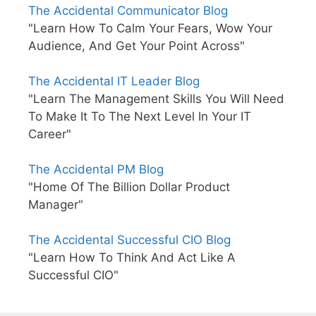
The Accidental Communicator Blog
"Learn How To Calm Your Fears, Wow Your
Audience, And Get Your Point Across"
The Accidental IT Leader Blog
"Learn The Management Skills You Will Need
To Make It To The Next Level In Your IT
Career"
The Accidental PM Blog
"Home Of The Billion Dollar Product
Manager"
The Accidental Successful CIO Blog
"Learn How To Think And Act Like A
Successful CIO"