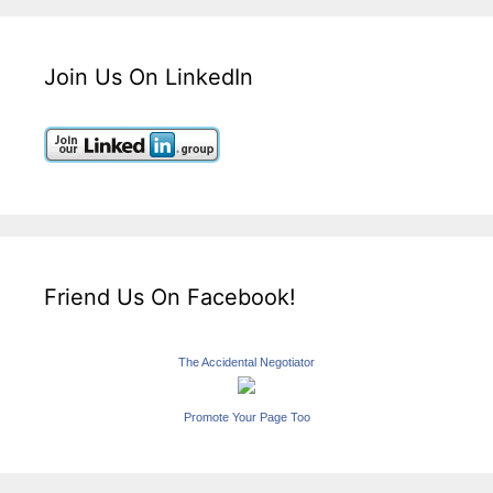
Join Us On LinkedIn
Friend Us On Facebook!
The Accidental Negotiator
Promote Your Page Too