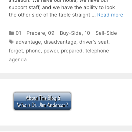
support staff, and we have the ability to look
the other side of the table straight …
Read more
Categories
01 - Prepare
,
09 - Buy-Side
,
10 - Sell-Side
Tags
advantage
,
disadvantage
,
driver's seat
,
forget
,
phone
,
power
,
prepared
,
telephone
agenda