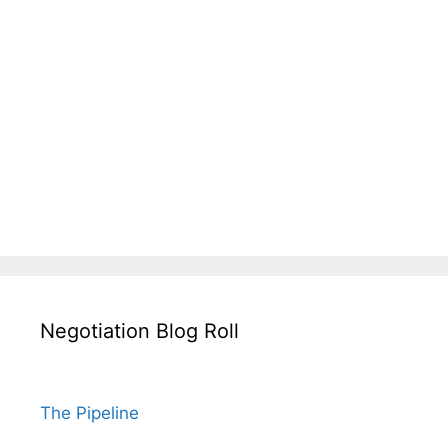
Negotiation Blog Roll
The Pipeline