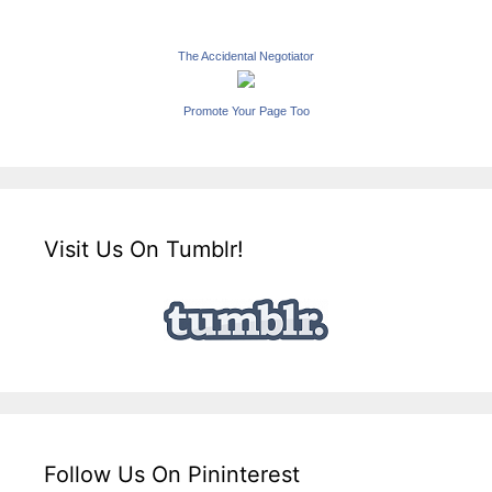
The Accidental Negotiator
Promote Your Page Too
Visit Us On Tumblr!
Follow Us On Pininterest