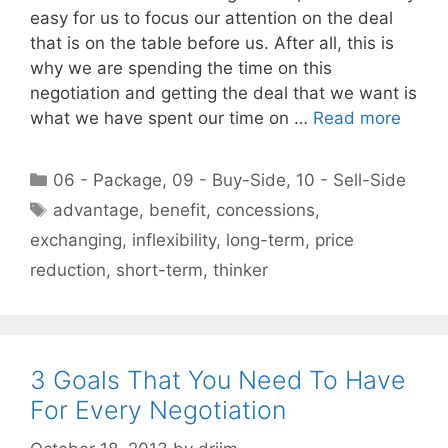
easy for us to focus our attention on the deal
that is on the table before us. After all, this is
why we are spending the time on this
negotiation and getting the deal that we want is
what we have spent our time on …
Read more
Categories
06 - Package
,
09 - Buy-Side
,
10 - Sell-Side
Tags
advantage
,
benefit
,
concessions
,
exchanging
,
inflexibility
,
long-term
,
price
reduction
,
short-term
,
thinker
3 Goals That You Need To Have
For Every Negotiation