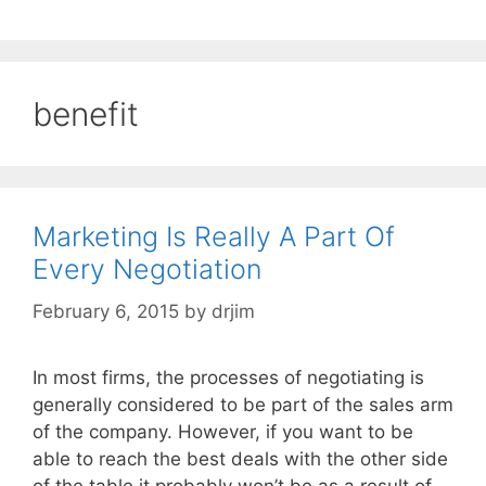
benefit
Marketing Is Really A Part Of
Every Negotiation
February 6, 2015
by
drjim
In most firms, the processes of negotiating is
generally considered to be part of the sales arm
of the company. However, if you want to be
able to reach the best deals with the other side
of the table it probably won’t be as a result of