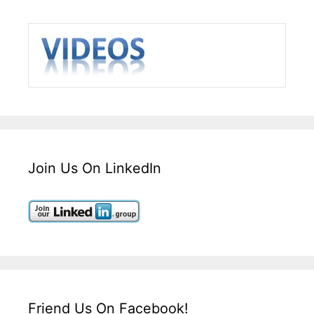
Join Us On LinkedIn
Friend Us On Facebook!