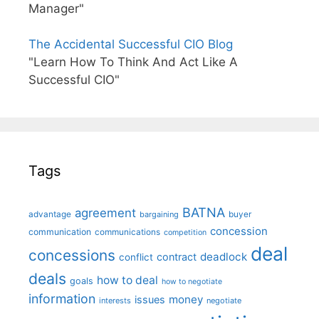
Manager"
The Accidental Successful CIO Blog
"Learn How To Think And Act Like A
Successful CIO"
Tags
BATNA
agreement
advantage
bargaining
buyer
concession
communication
communications
competition
deal
concessions
deadlock
contract
conflict
deals
how to deal
goals
how to negotiate
information
money
issues
interests
negotiate