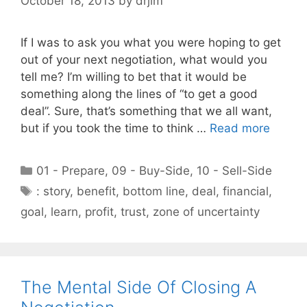
October 18, 2013
by
drjim
If I was to ask you what you were hoping to get
out of your next negotiation, what would you
tell me? I’m willing to bet that it would be
something along the lines of “to get a good
deal”. Sure, that’s something that we all want,
but if you took the time to think …
Read more
Categories
01 - Prepare
,
09 - Buy-Side
,
10 - Sell-Side
Tags
: story
,
benefit
,
bottom line
,
deal
,
financial
,
goal
,
learn
,
profit
,
trust
,
zone of uncertainty
The Mental Side Of Closing A