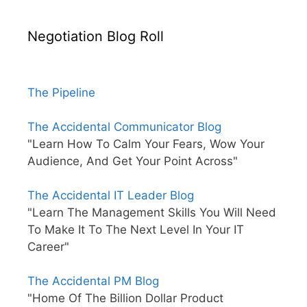
Negotiation Blog Roll
The Pipeline
The Accidental Communicator Blog
"Learn How To Calm Your Fears, Wow Your
Audience, And Get Your Point Across"
The Accidental IT Leader Blog
"Learn The Management Skills You Will Need
To Make It To The Next Level In Your IT
Career"
The Accidental PM Blog
"Home Of The Billion Dollar Product