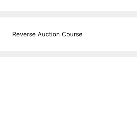
Reverse Auction Course