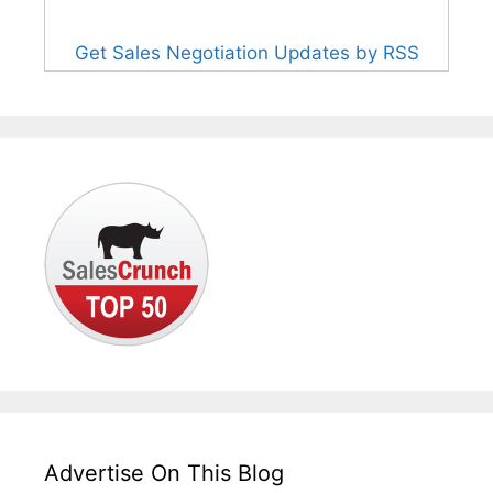
Get Sales Negotiation Updates by RSS
Advertise On This Blog