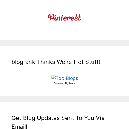
blogrank Thinks We’re Hot Stuff!
Powered By
Invesp
Get Blog Updates Sent To You Via
Email!