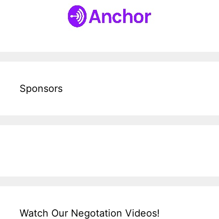
Sponsors
Watch Our Negotation Videos!