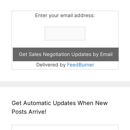
Enter your email address:
Delivered by
FeedBurner
Get Automatic Updates When New
Posts Arrive!