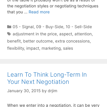
the negotiation styles or negotiating techniques
that you …
Read more
Categories
05 - Signal
,
09 - Buy-Side
,
10 - Sell-Side
Tags
adjustment in the price
,
aspect
,
attention
,
benefit
,
better outcome
,
extra concessions
,
flexibility
,
impact
,
marketing
,
sales
Learn To Think Long-Term In
Your Next Negotiation
January 30, 2015
by
drjim
When we enter into a negotiation, it can be very