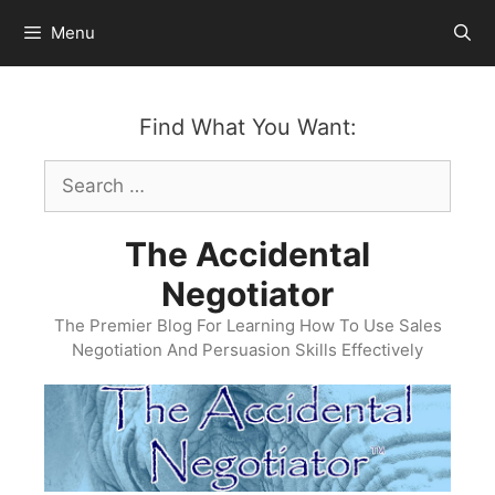
Skip
Menu
to
content
Find What You Want:
Search
for:
The Accidental
Negotiator
The Premier Blog For Learning How To Use Sales
Negotiation And Persuasion Skills Effectively