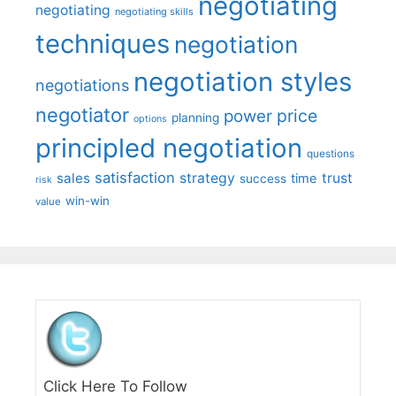
negotiating
negotiating
negotiating skills
techniques
negotiation
negotiation styles
negotiations
negotiator
price
power
planning
options
principled negotiation
questions
satisfaction
sales
strategy
trust
time
success
risk
win-win
value
Click Here To Follow