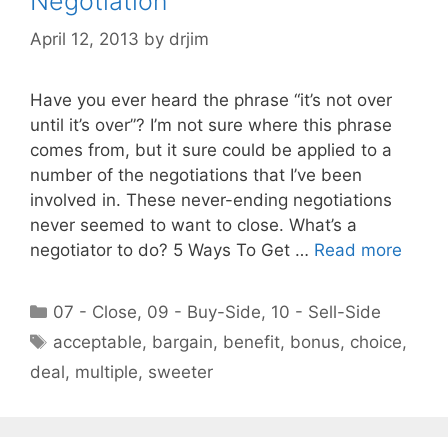
Negotiation
April 12, 2013
by
drjim
Have you ever heard the phrase “it’s not over
until it’s over”? I’m not sure where this phrase
comes from, but it sure could be applied to a
number of the negotiations that I’ve been
involved in. These never-ending negotiations
never seemed to want to close. What’s a
negotiator to do? 5 Ways To Get …
Read more
Categories
07 - Close
,
09 - Buy-Side
,
10 - Sell-Side
Tags
acceptable
,
bargain
,
benefit
,
bonus
,
choice
,
deal
,
multiple
,
sweeter