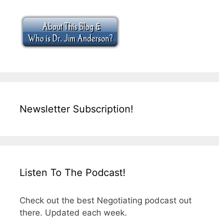
Newsletter Subscription!
Listen To The Podcast!
Check out the best Negotiating podcast out
there. Updated each week.