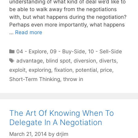
understanding of what kind of deal we’d like to
be able to walk away from the negotiations
with, but what happens during the negotiation?
Perhaps even more importantly, what happens
…
Read more
Categories
04 - Explore
,
09 - Buy-Side
,
10 - Sell-Side
Tags
advantage
,
blind spot
,
diversion
,
diverts
,
exploit
,
exploring
,
fixation
,
potential
,
price
,
Short-Term Thinking
,
throw in
The Art Of Knowing When To
Delegate In A Negotiation
March 21, 2014
by
drjim