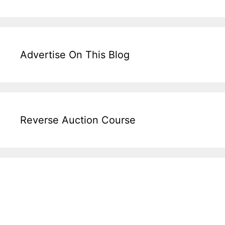
Advertise On This Blog
Reverse Auction Course