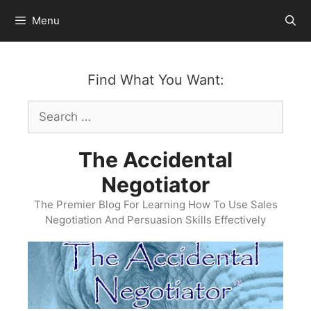
Skip
Menu
to
content
Find What You Want:
Search
for:
The Accidental
Negotiator
The Premier Blog For Learning How To Use Sales
Negotiation And Persuasion Skills Effectively