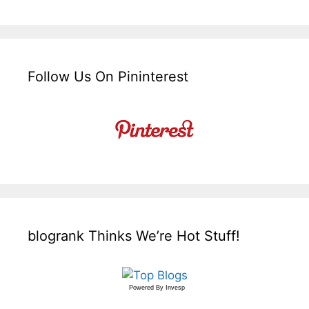
Follow Us On Pininterest
blogrank Thinks We’re Hot Stuff!
Powered By
Invesp