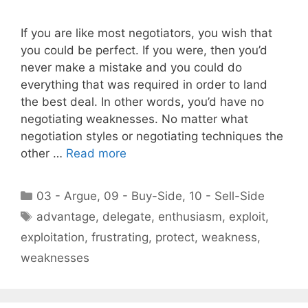
If you are like most negotiators, you wish that
you could be perfect. If you were, then you’d
never make a mistake and you could do
everything that was required in order to land
the best deal. In other words, you’d have no
negotiating weaknesses. No matter what
negotiation styles or negotiating techniques the
other …
Read more
Categories
03 - Argue
,
09 - Buy-Side
,
10 - Sell-Side
Tags
advantage
,
delegate
,
enthusiasm
,
exploit
,
exploitation
,
frustrating
,
protect
,
weakness
,
weaknesses