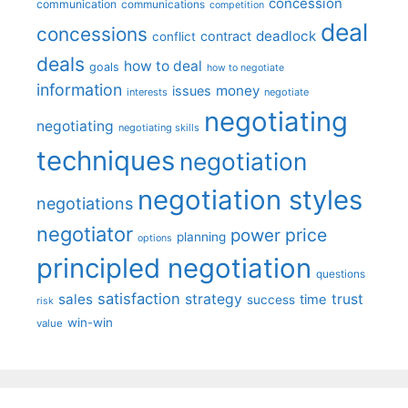
concession
communication
communications
competition
deal
concessions
deadlock
contract
conflict
deals
how to deal
goals
how to negotiate
information
money
issues
interests
negotiate
negotiating
negotiating
negotiating skills
techniques
negotiation
negotiation styles
negotiations
negotiator
price
power
planning
options
principled negotiation
questions
satisfaction
sales
strategy
trust
time
success
risk
win-win
value