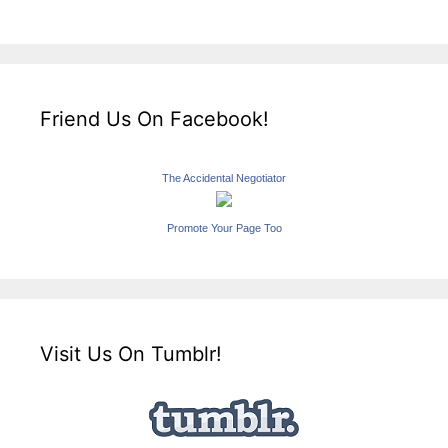
Friend Us On Facebook!
The Accidental Negotiator
Promote Your Page Too
Visit Us On Tumblr!