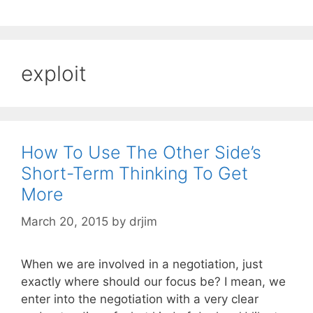
exploit
How To Use The Other Side’s
Short-Term Thinking To Get
More
March 20, 2015
by
drjim
When we are involved in a negotiation, just
exactly where should our focus be? I mean, we
enter into the negotiation with a very clear