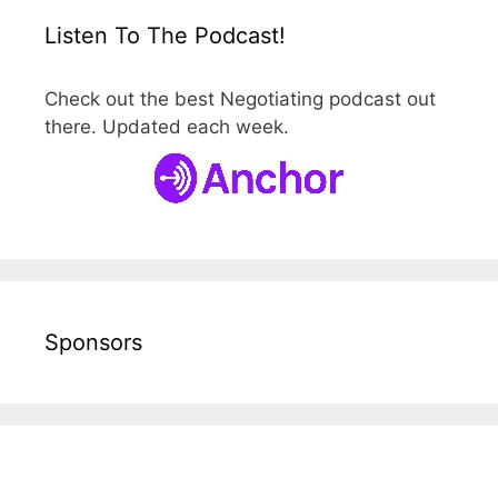
Listen To The Podcast!
Check out the best Negotiating podcast out
there. Updated each week.
Sponsors