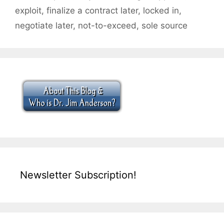
exploit
,
finalize a contract later
,
locked in
,
negotiate later
,
not-to-exceed
,
sole source
Newsletter Subscription!