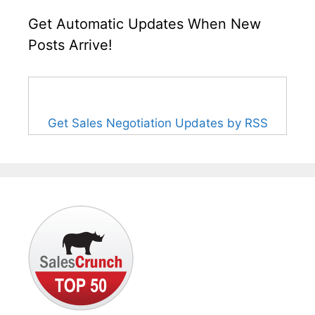
Get Automatic Updates When New
Posts Arrive!
Get Sales Negotiation Updates by RSS