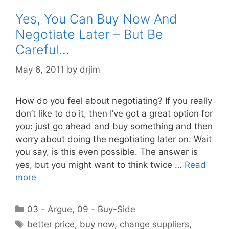
Yes, You Can Buy Now And
Negotiate Later – But Be
Careful…
May 6, 2011
by
drjim
How do you feel about negotiating? If you really
don’t like to do it, then I’ve got a great option for
you: just go ahead and buy something and then
worry about doing the negotiating later on. Wait
you say, is this even possible. The answer is
yes, but you might want to think twice …
Read
more
Categories
03 - Argue
,
09 - Buy-Side
Tags
better price
,
buy now
,
change suppliers
,