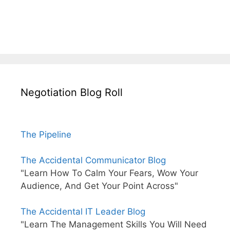
Negotiation Blog Roll
The Pipeline
The Accidental Communicator Blog
"Learn How To Calm Your Fears, Wow Your
Audience, And Get Your Point Across"
The Accidental IT Leader Blog
"Learn The Management Skills You Will Need