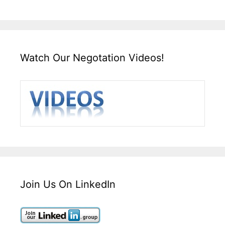
Watch Our Negotation Videos!
Join Us On LinkedIn