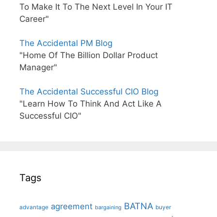
To Make It To The Next Level In Your IT
Career"
The Accidental PM Blog
"Home Of The Billion Dollar Product
Manager"
The Accidental Successful CIO Blog
"Learn How To Think And Act Like A
Successful CIO"
Tags
BATNA
agreement
advantage
bargaining
buyer