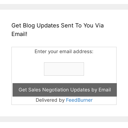
Get Blog Updates Sent To You Via
Email!
Enter your email address:
Delivered by
FeedBurner