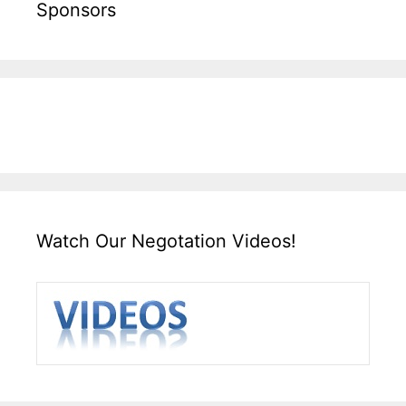
Sponsors
Watch Our Negotation Videos!