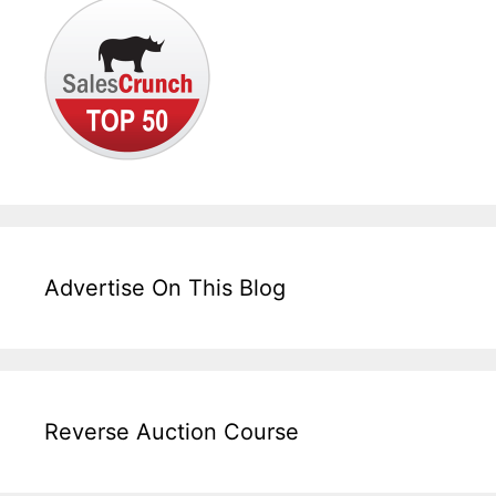
Advertise On This Blog
Reverse Auction Course