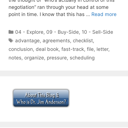
negotiation” ran through your head at some
point in time. I know that this has …
Read more
Categories
04 - Explore
,
09 - Buy-Side
,
10 - Sell-Side
Tags
advantage
,
agreements
,
checklist
,
conclusion
,
deal book
,
fast-track
,
file
,
letter
,
notes
,
organize
,
pressure
,
scheduling