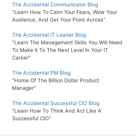
The Accidental Communicator Blog
"Learn How To Calm Your Fears, Wow Your
Audience, And Get Your Point Across"
The Accidental IT Leader Blog
"Learn The Management Skills You Will Need
To Make It To The Next Level In Your IT
Career"
The Accidental PM Blog
"Home Of The Billion Dollar Product
Manager"
The Accidental Successful CIO Blog
"Learn How To Think And Act Like A
Successful CIO"