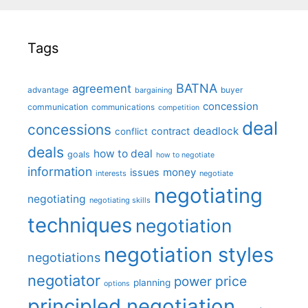
Tags
BATNA
agreement
advantage
bargaining
buyer
concession
communication
communications
competition
deal
concessions
deadlock
contract
conflict
deals
how to deal
goals
how to negotiate
information
money
issues
interests
negotiate
negotiating
negotiating
negotiating skills
techniques
negotiation
negotiation styles
negotiations
negotiator
price
power
planning
options
principled negotiation