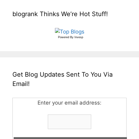
blogrank Thinks We’re Hot Stuff!
Powered By
Invesp
Get Blog Updates Sent To You Via
Email!
Enter your email address: