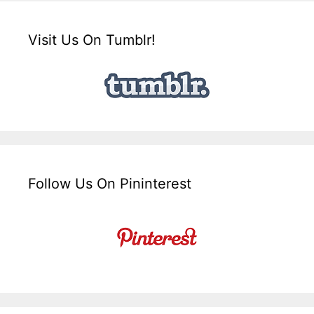
Visit Us On Tumblr!
Follow Us On Pininterest