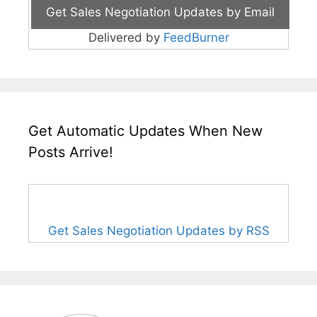
Delivered by
FeedBurner
Get Automatic Updates When New
Posts Arrive!
Get Sales Negotiation Updates by RSS