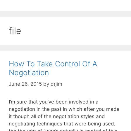
file
How To Take Control Of A
Negotiation
June 26, 2015
by
drjim
I’m sure that you’ve been involved in a
negotiation in the past in which after you made
it though all of the negotiation styles and
negotiating techniques that were being used,
the thought of “who’s actually in control of this