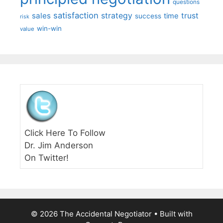
questions
satisfaction
sales
strategy
trust
time
success
risk
win-win
value
Click Here To Follow
Dr. Jim Anderson
On Twitter!
© 2026 The Accidental Negotiator
• Built with