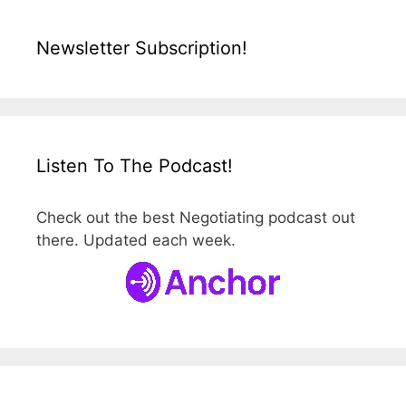
Newsletter Subscription!
Listen To The Podcast!
Check out the best Negotiating podcast out
there. Updated each week.