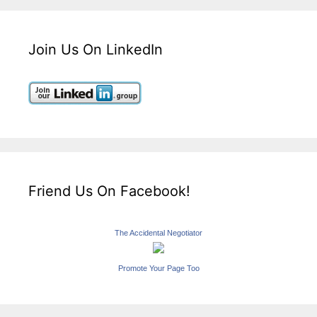
Join Us On LinkedIn
Friend Us On Facebook!
The Accidental Negotiator
Promote Your Page Too