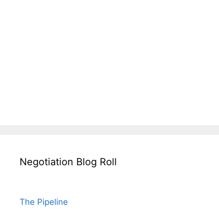
Negotiation Blog Roll
The Pipeline