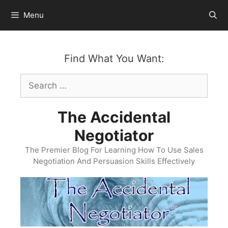
Skip
Menu
to
content
Find What You Want:
Search
for:
The Accidental
Negotiator
The Premier Blog For Learning How To Use Sales
Negotiation And Persuasion Skills Effectively