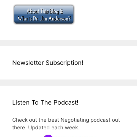
Newsletter Subscription!
Listen To The Podcast!
Check out the best Negotiating podcast out
there. Updated each week.