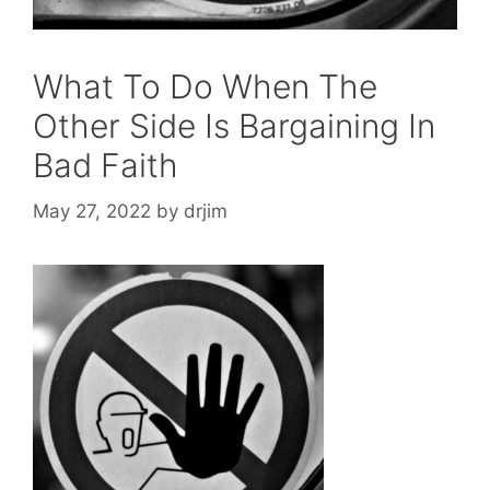
What To Do When The
Other Side Is Bargaining In
Bad Faith
May 27, 2022
by
drjim