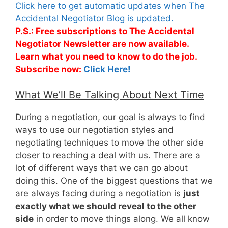
Click here to get automatic updates when The
Accidental Negotiator Blog is updated.
P.S.: Free subscriptions to The Accidental
Negotiator Newsletter are now available.
Learn what you need to know to do the job.
Subscribe now:
Click Here!
What We’ll Be Talking About Next Time
During a negotiation, our goal is always to find
ways to use our negotiation styles and
negotiating techniques to move the other side
closer to reaching a deal with us. There are a
lot of different ways that we can go about
doing this. One of the biggest questions that we
are always facing during a negotiation is
just
exactly what we should reveal to the other
side
in order to move things along. We all know