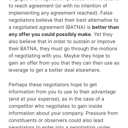
to reach agreement (or with no intention of
implementing any agreement reached). False
negotiators believe that their best alternative to
a negotiated agreement (BATNA) is
better than
any offer you could possibly make
. Yet they
also believe that in order to sustain or improve
their BATNA, they must go through the motions
of negotiating with you. Maybe they hope to
gain an offer from you that they can then use as
leverage to get a better deal elsewhere.
Perhaps these negotiators hope to get
information from you to use to their advantage
(and at your expense), as in the case of a
competitor who negotiates to gain inside
information about your company. Pressure from
constituents or observers could also lead
negotiators to enter into a negotiation under