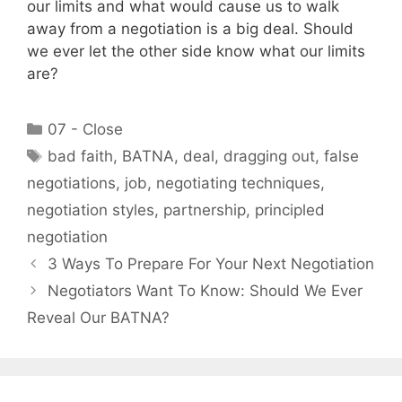
our limits and what would cause us to walk
away from a negotiation is a big deal. Should
we ever let the other side know what our limits
are?
Categories
07 - Close
Tags
bad faith
,
BATNA
,
deal
,
dragging out
,
false
negotiations
,
job
,
negotiating techniques
,
negotiation styles
,
partnership
,
principled
negotiation
3 Ways To Prepare For Your Next Negotiation
Negotiators Want To Know: Should We Ever
Reveal Our BATNA?