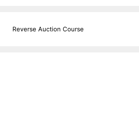
Reverse Auction Course