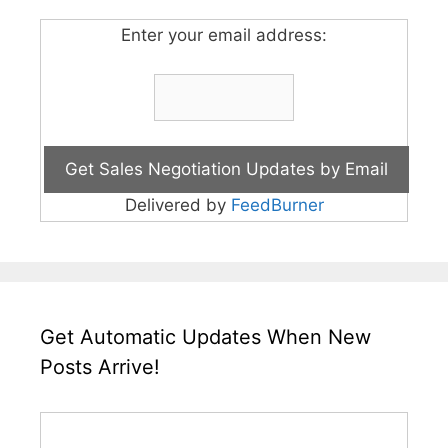
Enter your email address:
Delivered by
FeedBurner
Get Automatic Updates When New
Posts Arrive!