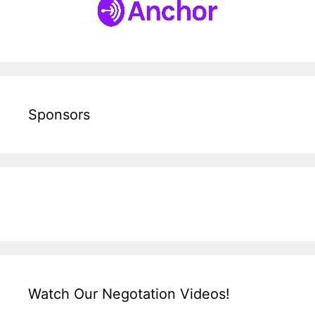
Sponsors
Watch Our Negotation Videos!