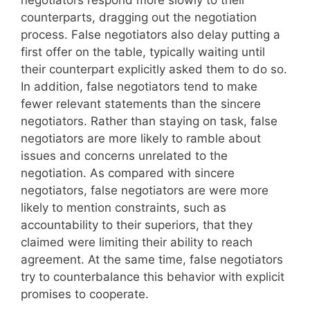
negotiators respond more slowly to their
counterparts, dragging out the negotiation
process. False negotiators also delay putting a
first offer on the table, typically waiting until
their counterpart explicitly asked them to do so.
In addition, false negotiators tend to make
fewer relevant statements than the sincere
negotiators. Rather than staying on task, false
negotiators are more likely to ramble about
issues and concerns unrelated to the
negotiation. As compared with sincere
negotiators, false negotiators are were more
likely to mention constraints, such as
accountability to their superiors, that they
claimed were limiting their ability to reach
agreement. At the same time, false negotiators
try to counterbalance this behavior with explicit
promises to cooperate.