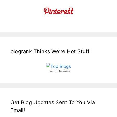
blogrank Thinks We’re Hot Stuff!
Powered By
Invesp
Get Blog Updates Sent To You Via
Email!