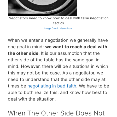
Negotiators need to know how to deal with false negotiation
tactics
Image Credit: Viewminder
When we enter a negotiation we generally have
one goal in mind:
we want to reach a deal with
the other side
. It is our assumption that the
other side of the table has the same goal in
mind. However, there will be situations in which
this may not be the case. As a negotiator, we
need to understand that the other side may at
times be
negotiating in bad faith
. We have to be
able to both realize this, and know how best to
deal with the situation.
When The Other Side Does Not