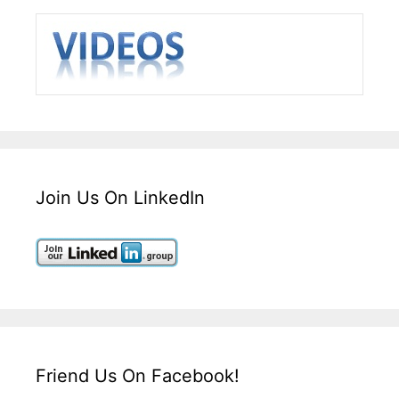
Join Us On LinkedIn
Friend Us On Facebook!