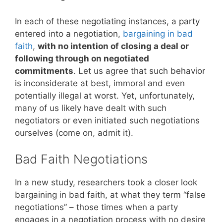
In each of these negotiating instances, a party
entered into a negotiation,
bargaining in bad
faith
,
with no intention of closing a deal or
following through on negotiated
commitments
. Let us agree that such behavior
is inconsiderate at best, immoral and even
potentially illegal at worst. Yet, unfortunately,
many of us likely have dealt with such
negotiators or even initiated such negotiations
ourselves (come on, admit it).
Bad Faith Negotiations
In a new study, researchers took a closer look
bargaining in bad faith, at what they term “false
negotiations” – those times when a party
engages in a negotiation process with no desire