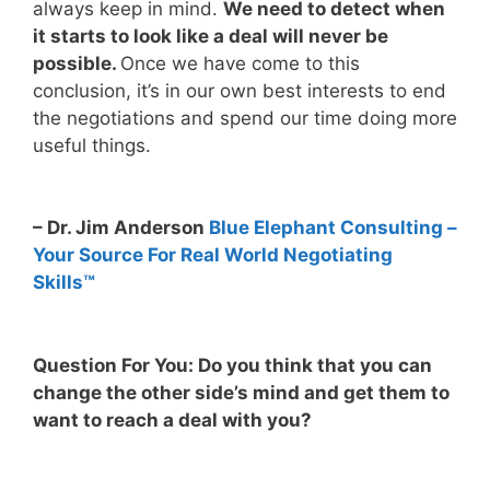
always keep in mind.
We need to detect when
it starts to look like a deal will never be
possible.
Once we have come to this
conclusion, it’s in our own best interests to end
the negotiations and spend our time doing more
useful things.
– Dr. Jim Anderson
Blue Elephant Consulting –
Your Source For Real World Negotiating
Skills™
Question For You: Do you think that you can
change the other side’s mind and get them to
want to reach a deal with you?