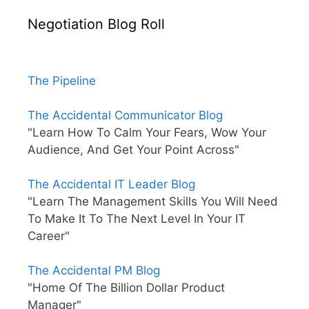
Negotiation Blog Roll
The Pipeline
The Accidental Communicator Blog
"Learn How To Calm Your Fears, Wow Your
Audience, And Get Your Point Across"
The Accidental IT Leader Blog
"Learn The Management Skills You Will Need
To Make It To The Next Level In Your IT
Career"
The Accidental PM Blog
"Home Of The Billion Dollar Product
Manager"