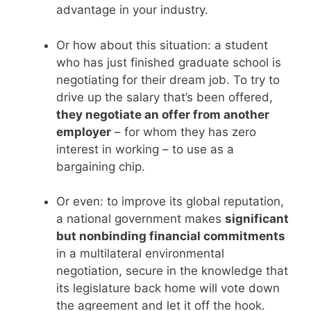
advantage in your industry.
Or how about this situation: a student
who has just finished graduate school is
negotiating for their dream job. To try to
drive up the salary that’s been offered,
they negotiate an offer from another
employer
– for whom they has zero
interest in working – to use as a
bargaining chip.
Or even: to improve its global reputation,
a national government makes
significant
but nonbinding financial commitments
in a multilateral environmental
negotiation, secure in the knowledge that
its legislature back home will vote down
the agreement and let it off the hook.