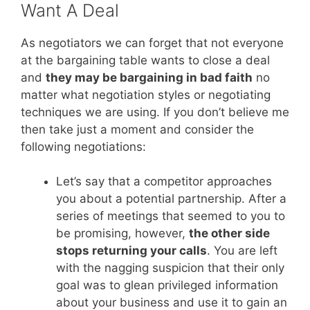
Want A Deal
As negotiators we can forget that not everyone
at the bargaining table wants to close a deal
and
they may be bargaining in bad faith
no
matter what negotiation styles or negotiating
techniques we are using. If you don’t believe me
then take just a moment and consider the
following negotiations:
Let’s say that a competitor approaches
you about a potential partnership. After a
series of meetings that seemed to you to
be promising, however,
the other side
stops returning your calls
. You are left
with the nagging suspicion that their only
goal was to glean privileged information
about your business and use it to gain an