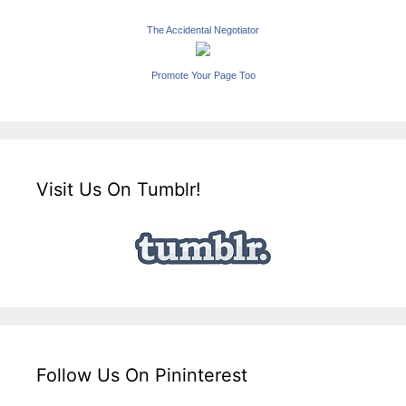
The Accidental Negotiator
Promote Your Page Too
Visit Us On Tumblr!
Follow Us On Pininterest