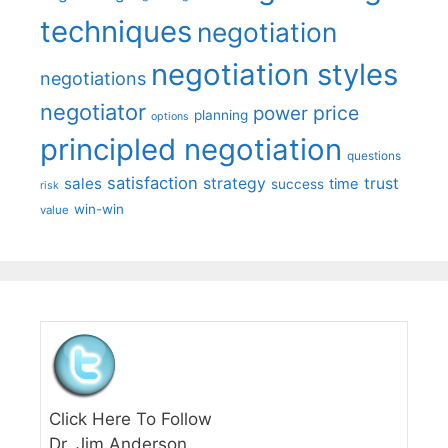
techniques
negotiation
negotiation styles
negotiations
negotiator
price
power
planning
options
principled negotiation
questions
satisfaction
sales
strategy
trust
time
success
risk
win-win
value
Click Here To Follow
Dr. Jim Anderson