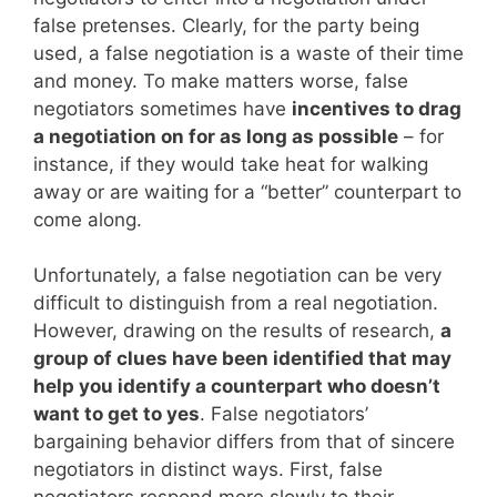
false pretenses. Clearly, for the party being
used, a false negotiation is a waste of their time
and money. To make matters worse, false
negotiators sometimes have
incentives to drag
a negotiation on for as long as possible
– for
instance, if they would take heat for walking
away or are waiting for a “better” counterpart to
come along.
Unfortunately, a false negotiation can be very
difficult to distinguish from a real negotiation.
However, drawing on the results of research,
a
group of clues have been identified that may
help you identify a counterpart who doesn’t
want to get to yes
. False negotiators’
bargaining behavior differs from that of sincere
negotiators in distinct ways. First, false