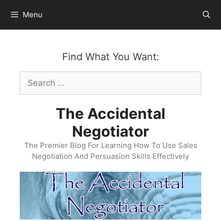
Skip
Menu
to
content
Find What You Want:
Search
for:
The Accidental
Negotiator
The Premier Blog For Learning How To Use Sales
Negotiation And Persuasion Skills Effectively