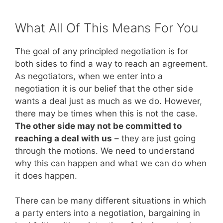
What All Of This Means For You
The goal of any principled negotiation is for
both sides to find a way to reach an agreement.
As negotiators, when we enter into a
negotiation it is our belief that the other side
wants a deal just as much as we do. However,
there may be times when this is not the case.
The other side may not be committed to
reaching a deal with us
– they are just going
through the motions. We need to understand
why this can happen and what we can do when
it does happen.
There can be many different situations in which
a party enters into a negotiation, bargaining in