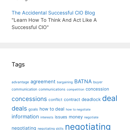
The Accidental Successful CIO Blog
"Learn How To Think And Act Like A
Successful CIO"
Tags
BATNA
agreement
advantage
bargaining
buyer
concession
communication
communications
competition
deal
concessions
deadlock
contract
conflict
deals
how to deal
goals
how to negotiate
information
money
issues
interests
negotiate
negotiating
negotiating
negotiating skills