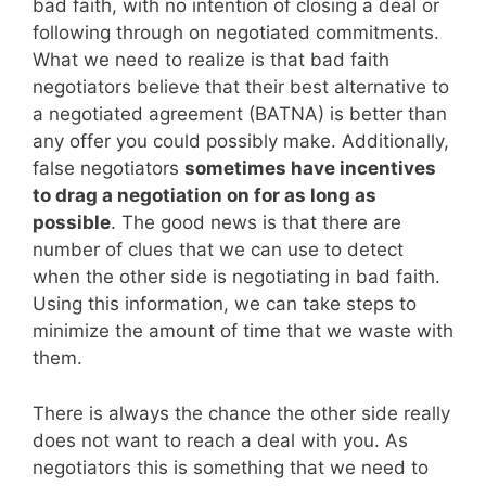
bad faith, with no intention of closing a deal or
following through on negotiated commitments.
What we need to realize is that bad faith
negotiators believe that their best alternative to
a negotiated agreement (BATNA) is better than
any offer you could possibly make. Additionally,
false negotiators
sometimes have incentives
to drag a negotiation on for as long as
possible
. The good news is that there are
number of clues that we can use to detect
when the other side is negotiating in bad faith.
Using this information, we can take steps to
minimize the amount of time that we waste with
them.
There is always the chance the other side really
does not want to reach a deal with you. As
negotiators this is something that we need to