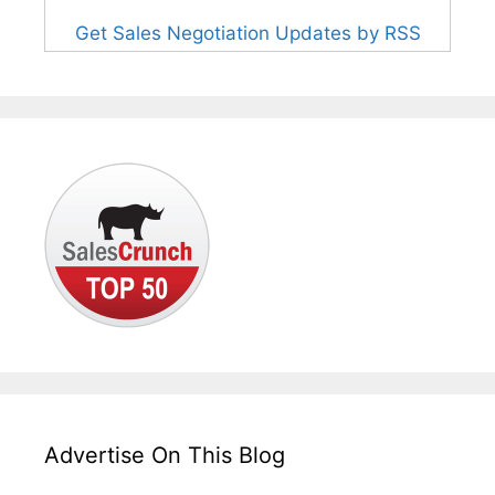
Get Sales Negotiation Updates by RSS
Advertise On This Blog