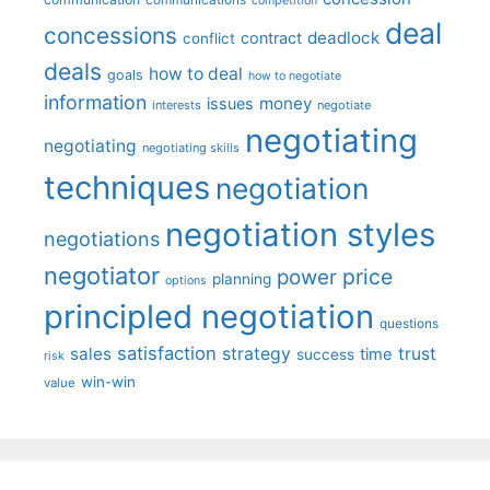
competition
deal
concessions
deadlock
contract
conflict
deals
how to deal
goals
how to negotiate
information
money
issues
interests
negotiate
negotiating
negotiating
negotiating skills
techniques
negotiation
negotiation styles
negotiations
negotiator
price
power
planning
options
principled negotiation
questions
satisfaction
sales
strategy
trust
time
success
risk
win-win
value