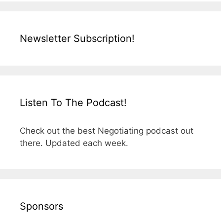
Newsletter Subscription!
Listen To The Podcast!
Check out the best Negotiating podcast out
there. Updated each week.
Sponsors