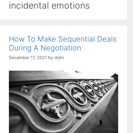
incidental emotions
How To Make Sequential Deals
During A Negotiation
December 17, 2021
by
drjim