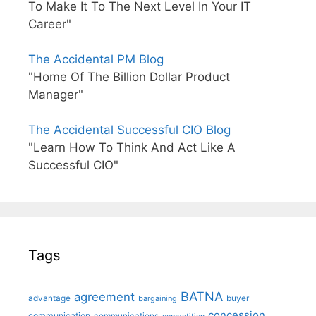
To Make It To The Next Level In Your IT
Career"
The Accidental PM Blog
"Home Of The Billion Dollar Product
Manager"
The Accidental Successful CIO Blog
"Learn How To Think And Act Like A
Successful CIO"
Tags
BATNA
agreement
advantage
bargaining
buyer
concession
communication
communications