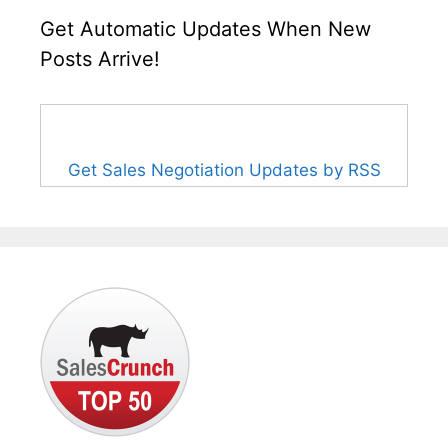
Get Automatic Updates When New
Posts Arrive!
Get Sales Negotiation Updates by RSS