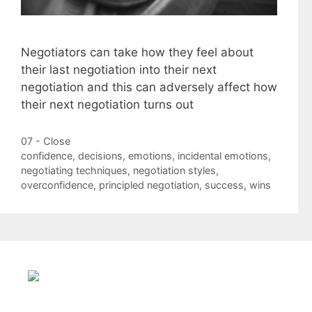
Negotiators can take how they feel about
their last negotiation into their next
negotiation and this can adversely affect how
their next negotiation turns out
Categories
07 - Close
Tags
confidence
,
decisions
,
emotions
,
incidental emotions
,
negotiating techniques
,
negotiation styles
,
overconfidence
,
principled negotiation
,
success
,
wins