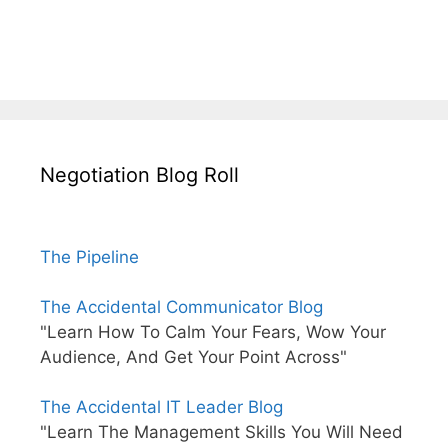
Negotiation Blog Roll
The Pipeline
The Accidental Communicator Blog
"Learn How To Calm Your Fears, Wow Your
Audience, And Get Your Point Across"
The Accidental IT Leader Blog
"Learn The Management Skills You Will Need