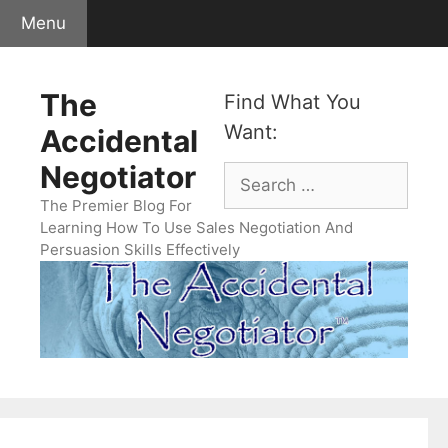
Skip
Menu
to
content
The
Find What You
Want:
Accidental
Negotiator
Search
for:
The Premier Blog For
Learning How To Use Sales Negotiation And
Persuasion Skills Effectively