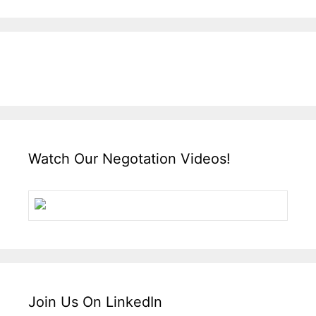
Watch Our Negotation Videos!
Join Us On LinkedIn