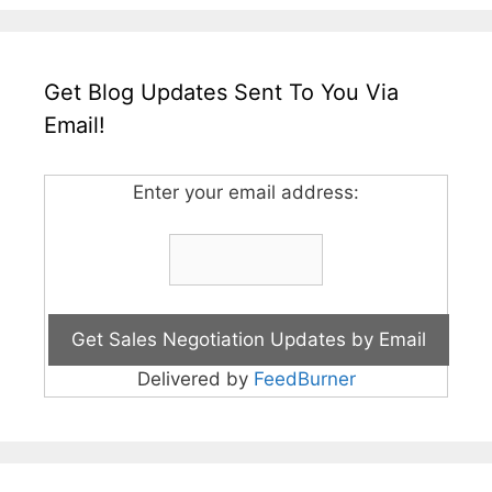
Get Blog Updates Sent To You Via
Email!
Enter your email address:
Delivered by
FeedBurner