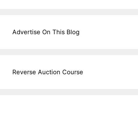
Advertise On This Blog
Reverse Auction Course