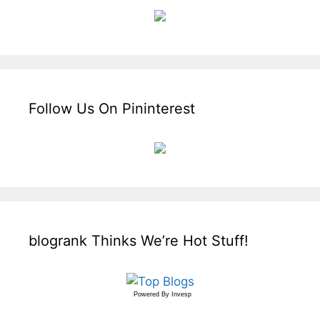
Follow Us On Pininterest
blogrank Thinks We’re Hot Stuff!
Powered By
Invesp