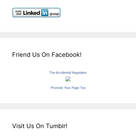
Friend Us On Facebook!
The Accidental Negotiator
Promote Your Page Too
Visit Us On Tumblr!