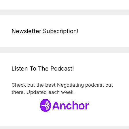
Newsletter Subscription!
Listen To The Podcast!
Check out the best Negotiating podcast out
there. Updated each week.