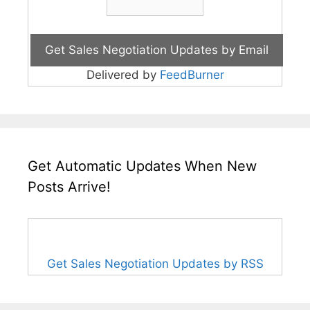
Delivered by
FeedBurner
Get Automatic Updates When New
Posts Arrive!
Get Sales Negotiation Updates by RSS