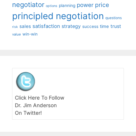
negotiator
price
power
planning
options
principled negotiation
questions
satisfaction
sales
strategy
trust
time
success
risk
win-win
value
Click Here To Follow
Dr. Jim Anderson
On Twitter!