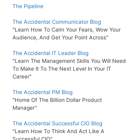
The Pipeline
The Accidental Communicator Blog
"Learn How To Calm Your Fears, Wow Your
Audience, And Get Your Point Across"
The Accidental IT Leader Blog
"Learn The Management Skills You Will Need
To Make It To The Next Level In Your IT
Career"
The Accidental PM Blog
"Home Of The Billion Dollar Product
Manager"
The Accidental Successful CIO Blog
"Learn How To Think And Act Like A
Successful CIO"