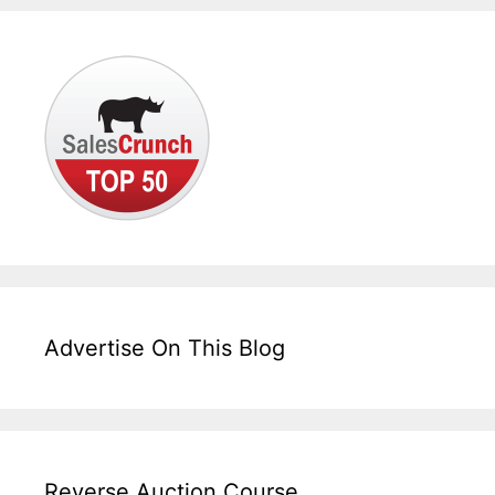
Advertise On This Blog
Reverse Auction Course