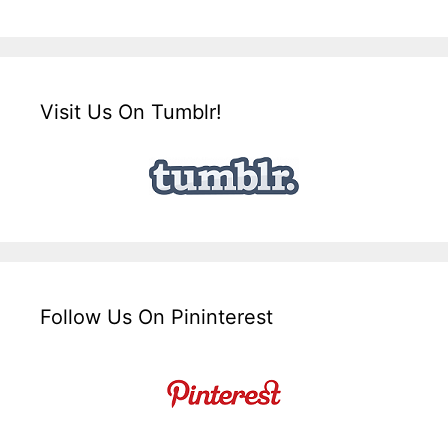
Visit Us On Tumblr!
Follow Us On Pininterest