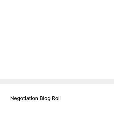
Negotiation Blog Roll