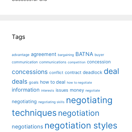
Tags
BATNA
agreement
advantage
bargaining
buyer
concession
communication
communications
competition
deal
concessions
deadlock
contract
conflict
deals
how to deal
goals
how to negotiate
information
money
issues
interests
negotiate
negotiating
negotiating
negotiating skills
techniques
negotiation
negotiation styles
negotiations