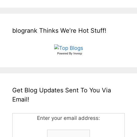
blogrank Thinks We’re Hot Stuff!
Powered By
Invesp
Get Blog Updates Sent To You Via
Email!
Enter your email address: