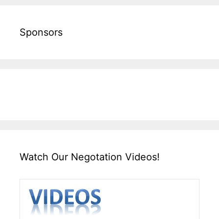
Sponsors
Watch Our Negotation Videos!