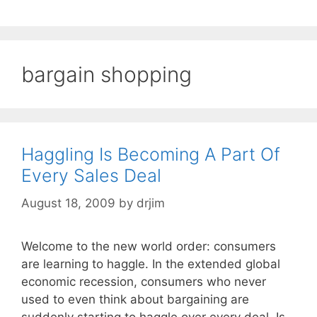
bargain shopping
Haggling Is Becoming A Part Of
Every Sales Deal
August 18, 2009
by
drjim
Welcome to the new world order: consumers
are learning to haggle. In the extended global
economic recession, consumers who never
used to even think about bargaining are
suddenly starting to haggle over every deal. Is