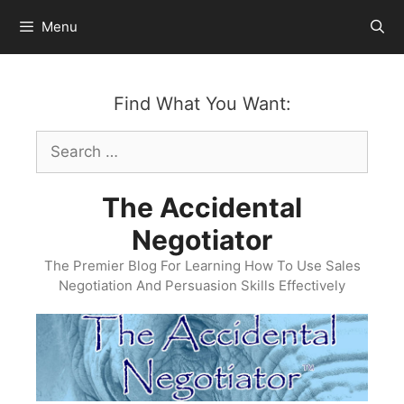
Skip
Menu
to
content
Find What You Want:
Search
for:
The Accidental
Negotiator
The Premier Blog For Learning How To Use Sales
Negotiation And Persuasion Skills Effectively