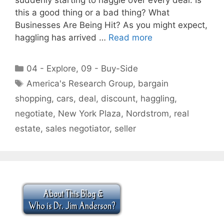
this a good thing or a bad thing? What
Businesses Are Being Hit? As you might expect,
haggling has arrived …
Read more
Categories
04 - Explore
,
09 - Buy-Side
Tags
America's Research Group
,
bargain
shopping
,
cars
,
deal
,
discount
,
haggling
,
negotiate
,
New York Plaza
,
Nordstrom
,
real
estate
,
sales negotiator
,
seller