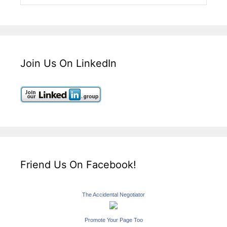
Join Us On LinkedIn
Friend Us On Facebook!
The Accidental Negotiator
Promote Your Page Too