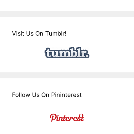
Visit Us On Tumblr!
Follow Us On Pininterest