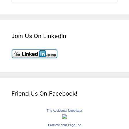
Join Us On LinkedIn
Friend Us On Facebook!
The Accidental Negotiator
Promote Your Page Too