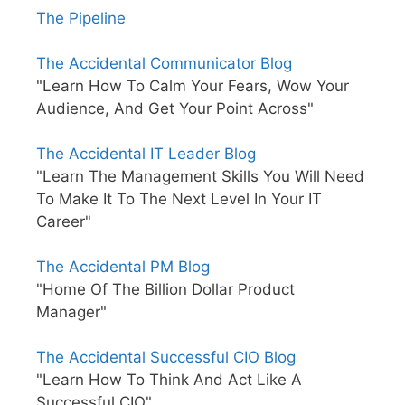
The Pipeline
The Accidental Communicator Blog
"Learn How To Calm Your Fears, Wow Your
Audience, And Get Your Point Across"
The Accidental IT Leader Blog
"Learn The Management Skills You Will Need
To Make It To The Next Level In Your IT
Career"
The Accidental PM Blog
"Home Of The Billion Dollar Product
Manager"
The Accidental Successful CIO Blog
"Learn How To Think And Act Like A
Successful CIO"