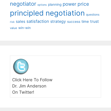
negotiator
price
power
planning
options
principled negotiation
questions
satisfaction
sales
strategy
trust
time
success
risk
win-win
value
Click Here To Follow
Dr. Jim Anderson
On Twitter!