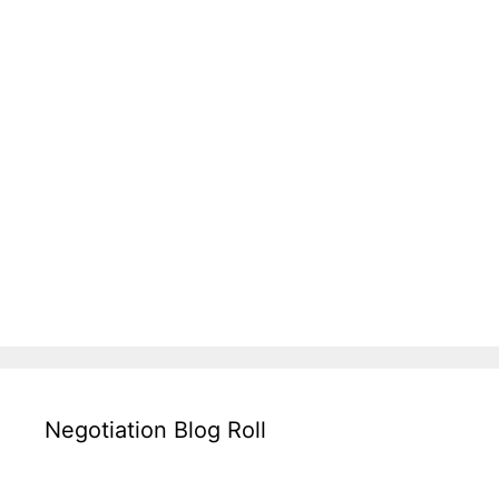
Negotiation Blog Roll