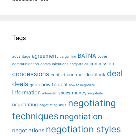
Tags
BATNA
agreement
advantage
bargaining
buyer
concession
communication
communications
competition
deal
concessions
deadlock
contract
conflict
deals
how to deal
goals
how to negotiate
information
money
issues
interests
negotiate
negotiating
negotiating
negotiating skills
techniques
negotiation
negotiation styles
negotiations