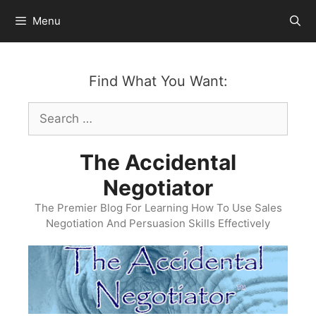
Skip
Menu
to
content
Find What You Want:
Search
for:
The Accidental
Negotiator
The Premier Blog For Learning How To Use Sales
Negotiation And Persuasion Skills Effectively