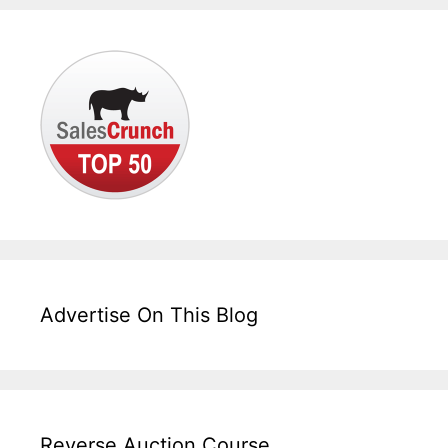
Advertise On This Blog
Reverse Auction Course