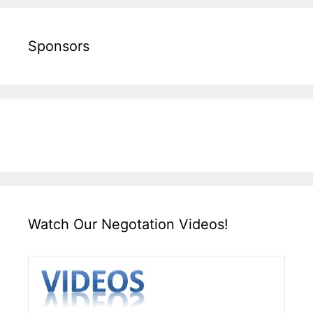
Sponsors
Watch Our Negotation Videos!