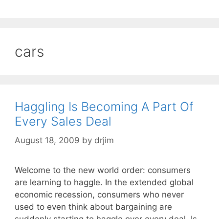
cars
Haggling Is Becoming A Part Of
Every Sales Deal
August 18, 2009
by
drjim
Welcome to the new world order: consumers
are learning to haggle. In the extended global
economic recession, consumers who never
used to even think about bargaining are
suddenly starting to haggle over every deal. Is