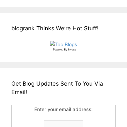
blogrank Thinks We’re Hot Stuff!
Powered By
Invesp
Get Blog Updates Sent To You Via
Email!
Enter your email address: