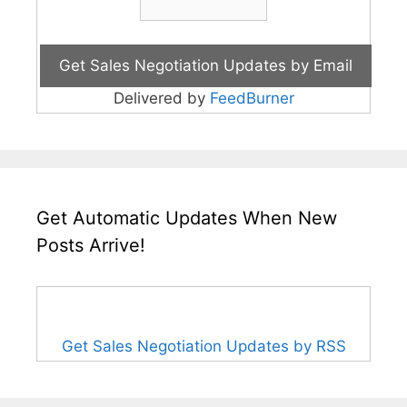
Delivered by
FeedBurner
Get Automatic Updates When New
Posts Arrive!
Get Sales Negotiation Updates by RSS