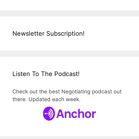
Newsletter Subscription!
Listen To The Podcast!
Check out the best Negotiating podcast out
there. Updated each week.