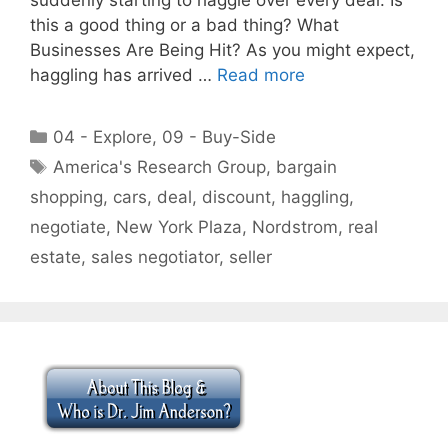
this a good thing or a bad thing? What
Businesses Are Being Hit? As you might expect,
haggling has arrived …
Read more
Categories
04 - Explore
,
09 - Buy-Side
Tags
America's Research Group
,
bargain
shopping
,
cars
,
deal
,
discount
,
haggling
,
negotiate
,
New York Plaza
,
Nordstrom
,
real
estate
,
sales negotiator
,
seller