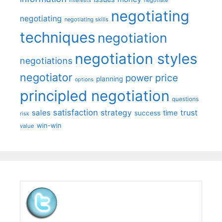
negotiating
negotiating
negotiating skills
techniques
negotiation
negotiation styles
negotiations
negotiator
price
power
planning
options
principled negotiation
questions
satisfaction
sales
strategy
trust
time
success
risk
win-win
value