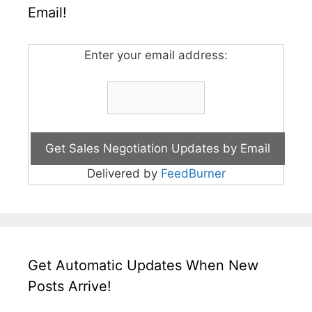
Email!
Enter your email address:
Delivered by
FeedBurner
Get Automatic Updates When New
Posts Arrive!