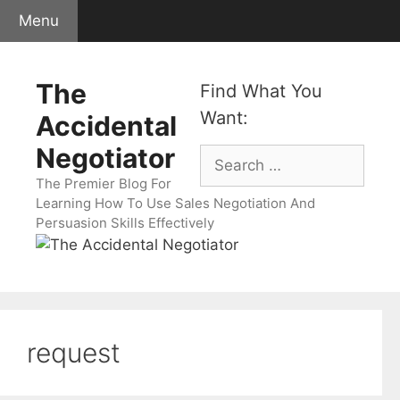
Skip
Menu
to
content
The
Find What You
Want:
Accidental
Negotiator
Search
for:
The Premier Blog For
Learning How To Use Sales Negotiation And
Persuasion Skills Effectively
request