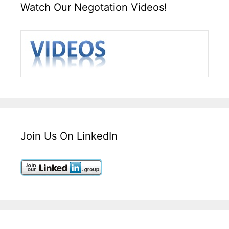
Watch Our Negotation Videos!
Join Us On LinkedIn