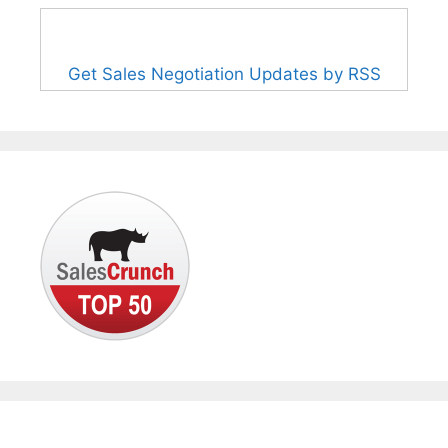
Get Sales Negotiation Updates by RSS