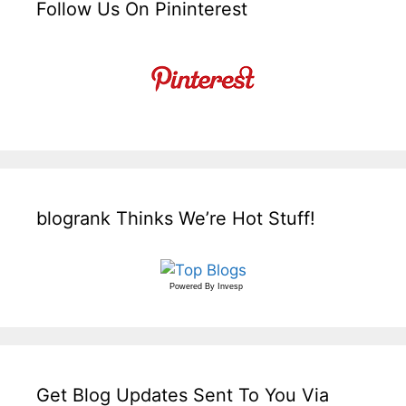
Follow Us On Pininterest
blogrank Thinks We’re Hot Stuff!
Powered By
Invesp
Get Blog Updates Sent To You Via