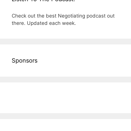
Check out the best Negotiating podcast out
there. Updated each week.
Sponsors