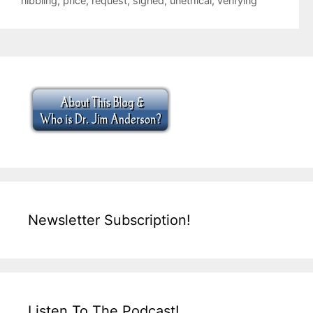
nibbling
,
price
,
request
,
signed
,
unethical
,
verifying
Newsletter Subscription!
Listen To The Podcast!