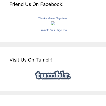
Friend Us On Facebook!
The Accidental Negotiator
Promote Your Page Too
Visit Us On Tumblr!