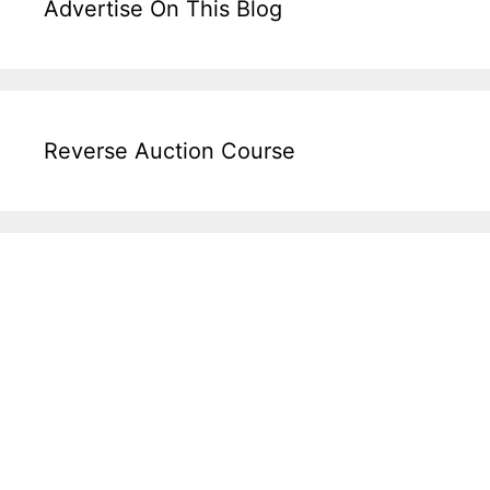
Advertise On This Blog
Reverse Auction Course