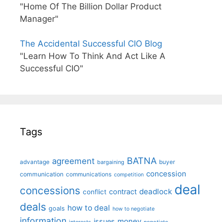
"Home Of The Billion Dollar Product
Manager"
The Accidental Successful CIO Blog
"Learn How To Think And Act Like A
Successful CIO"
Tags
BATNA
agreement
advantage
bargaining
buyer
concession
communication
communications
competition
deal
concessions
deadlock
contract
conflict
deals
how to deal
goals
how to negotiate
information
money
issues
interests
negotiate