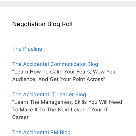
Negotiation Blog Roll
The Pipeline
The Accidental Communicator Blog
"Learn How To Calm Your Fears, Wow Your
Audience, And Get Your Point Across"
The Accidental IT Leader Blog
"Learn The Management Skills You Will Need
To Make It To The Next Level In Your IT
Career"
The Accidental PM Blog