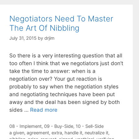
Negotiators Need To Master
The Art Of Nibbling
July 31, 2015
by
drjim
So there is a very interesting question that all
too often I think that we negotiators just don’t
take the time to answer: when is a
negotiation over? Your gut reaction is
probably to say when the negotiation styles
and negotiating techniques have been put
away and the deal has been signed by both
sides …
Read more
Categories
08 - Implement
,
09 - Buy-Side
,
10 - Sell-Side
Tags
a given
,
agreement
,
extra
,
handle it
,
neutralize it
,