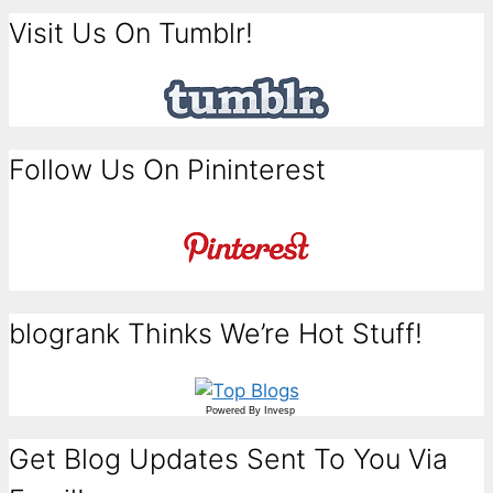
Visit Us On Tumblr!
Follow Us On Pininterest
blogrank Thinks We’re Hot Stuff!
Powered By
Invesp
Get Blog Updates Sent To You Via