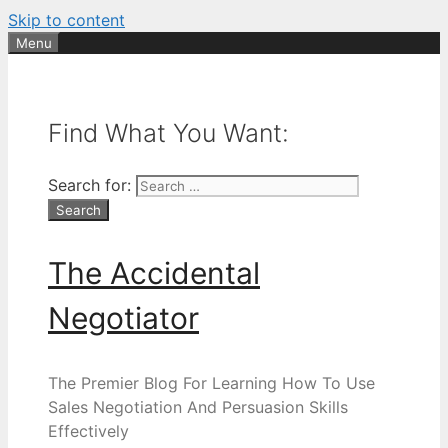
Skip to content
Menu
Find What You Want:
Search for:
The Accidental
Negotiator
The Premier Blog For Learning How To Use
Sales Negotiation And Persuasion Skills
Effectively