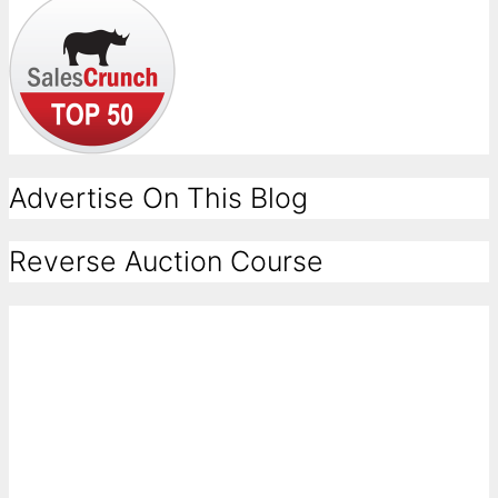
Advertise On This Blog
Reverse Auction Course