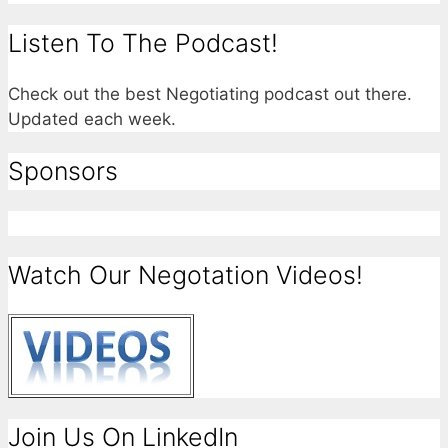
Listen To The Podcast!
Check out the best Negotiating podcast out there.
Updated each week.
Sponsors
Watch Our Negotation Videos!
Join Us On LinkedIn