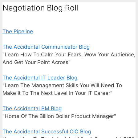
Negotiation Blog Roll
The Pipeline
The Accidental Communicator Blog
"Learn How To Calm Your Fears, Wow Your Audience,
And Get Your Point Across"
The Accidental IT Leader Blog
"Learn The Management Skills You Will Need To
Make It To The Next Level In Your IT Career"
The Accidental PM Blog
"Home Of The Billion Dollar Product Manager"
The Accidental Successful CIO Blog