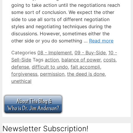
going to take action until the negotiations reach
some sort of conclusion. We expect the other
side to use all sorts of different negotiation
styles and negotiating techniques during the
discussions. However, sometimes either the
other side or you do something …
Read more
Categories
08 - Implement
,
09 - Buy-Side
,
10 -
Sell-Side
Tags
action
,
balance of power
,
costs
,
defense
,
difficult to undo
,
fait accompli
,
forgiveness
,
permission
,
the deed is done
,
unethical
Newsletter Subscription!