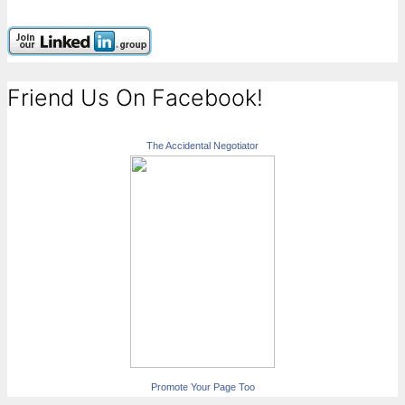
Friend Us On Facebook!
The Accidental Negotiator
Promote Your Page Too