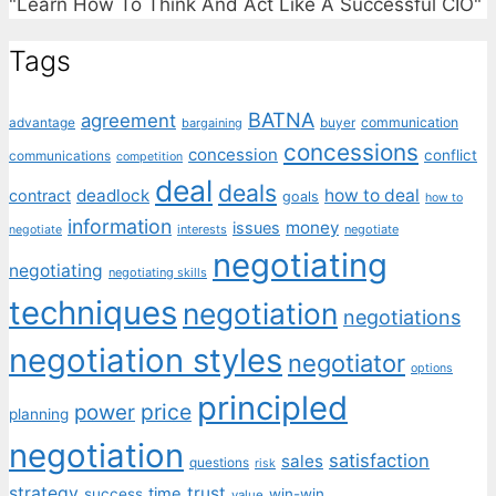
"Learn How To Think And Act Like A Successful CIO"
Tags
BATNA
agreement
communication
advantage
bargaining
buyer
concessions
concession
conflict
communications
competition
deal
deals
deadlock
how to deal
contract
goals
how to
information
money
issues
interests
negotiate
negotiate
negotiating
negotiating
negotiating skills
techniques
negotiation
negotiations
negotiation styles
negotiator
options
principled
price
power
planning
negotiation
satisfaction
sales
questions
risk
strategy
trust
time
success
win-win
value