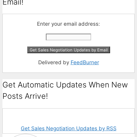
Email!
Enter your email address:
Delivered by
FeedBurner
Get Automatic Updates When New
Posts Arrive!
Get Sales Negotiation Updates by RSS