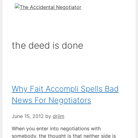
the deed is done
Why Fait Accompli Spells Bad
News For Negotiators
June 15, 2012
by
drjim
When you enter into negotiations with
somebody, the thought is that neither side is