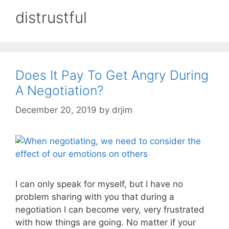
distrustful
Does It Pay To Get Angry During
A Negotiation?
December 20, 2019
by
drjim
I can only speak for myself, but I have no
problem sharing with you that during a
negotiation I can become very, very frustrated
with how things are going. No matter if your