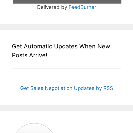
Delivered by
FeedBurner
Get Automatic Updates When New
Posts Arrive!
Get Sales Negotiation Updates by RSS