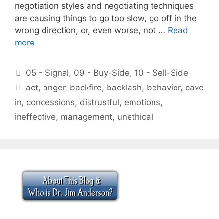
negotiation styles and negotiating techniques
are causing things to go too slow, go off in the
wrong direction, or, even worse, not …
Read
more
Categories
05 - Signal
,
09 - Buy-Side
,
10 - Sell-Side
Tags
act
,
anger
,
backfire
,
backlash
,
behavior
,
cave
in
,
concessions
,
distrustful
,
emotions
,
ineffective
,
management
,
unethical