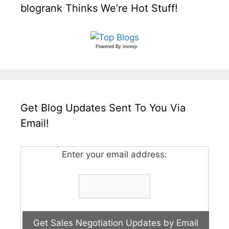
blogrank Thinks We’re Hot Stuff!
Powered By
Invesp
Get Blog Updates Sent To You Via
Email!
Enter your email address: