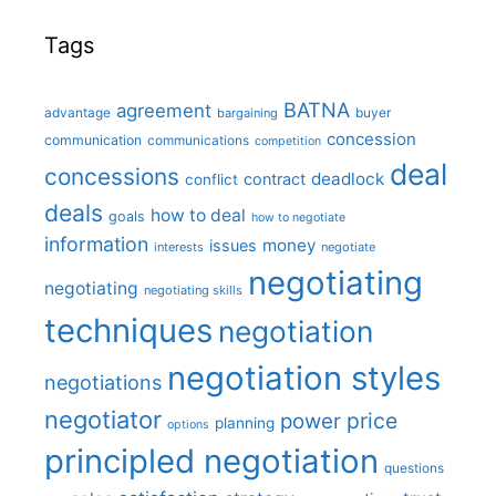
Tags
BATNA
agreement
advantage
bargaining
buyer
concession
communication
communications
competition
deal
concessions
deadlock
contract
conflict
deals
how to deal
goals
how to negotiate
information
money
issues
interests
negotiate
negotiating
negotiating
negotiating skills
techniques
negotiation
negotiation styles
negotiations
negotiator
price
power
planning
options
principled negotiation
questions