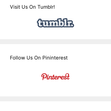
Visit Us On Tumblr!
Follow Us On Pininterest