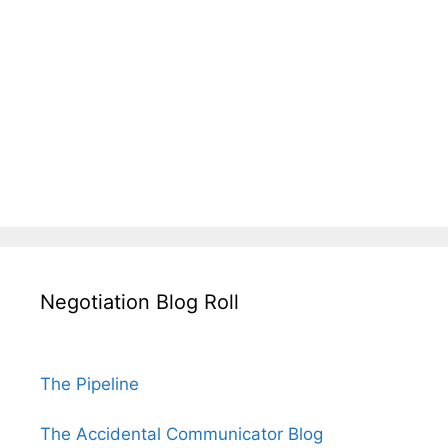
Negotiation Blog Roll
The Pipeline
The Accidental Communicator Blog