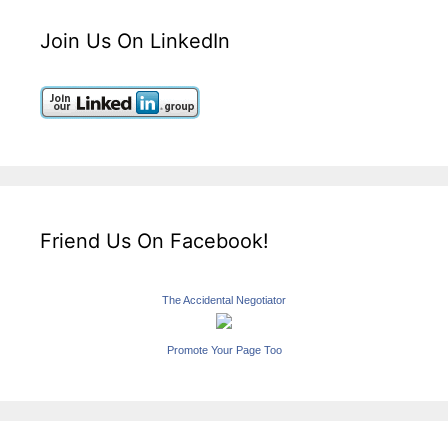
Join Us On LinkedIn
Friend Us On Facebook!
The Accidental Negotiator
Promote Your Page Too