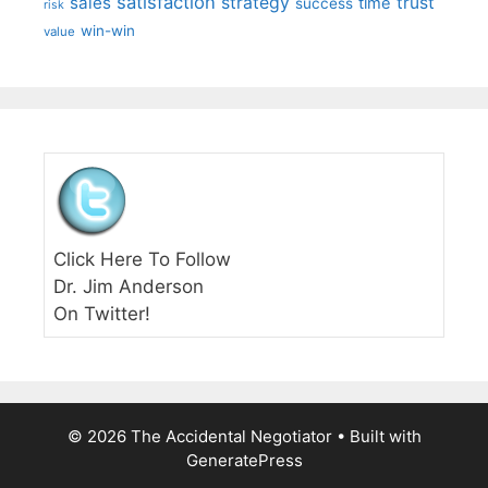
satisfaction
sales
strategy
trust
time
success
risk
win-win
value
Click Here To Follow
Dr. Jim Anderson
On Twitter!
© 2026 The Accidental Negotiator
• Built with
GeneratePress