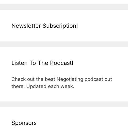
Newsletter Subscription!
Listen To The Podcast!
Check out the best Negotiating podcast out
there. Updated each week.
Sponsors