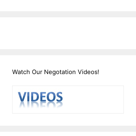
Watch Our Negotation Videos!