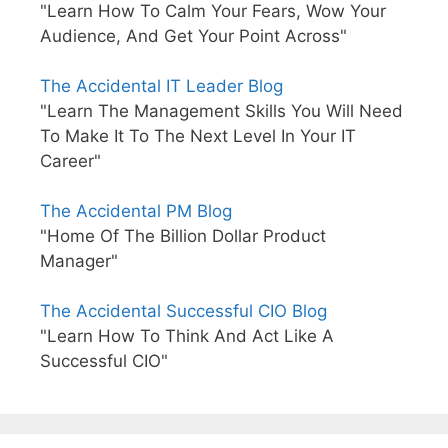
"Learn How To Calm Your Fears, Wow Your
Audience, And Get Your Point Across"
The Accidental IT Leader Blog
"Learn The Management Skills You Will Need
To Make It To The Next Level In Your IT
Career"
The Accidental PM Blog
"Home Of The Billion Dollar Product
Manager"
The Accidental Successful CIO Blog
"Learn How To Think And Act Like A
Successful CIO"