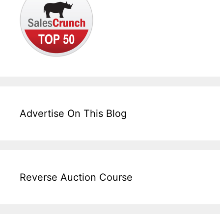
Advertise On This Blog
Reverse Auction Course