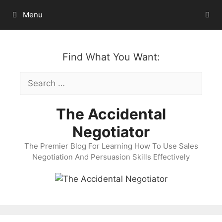
Skip
Menu
to
content
Find What You Want:
Search
for:
The Accidental
Negotiator
The Premier Blog For Learning How To Use Sales
Negotiation And Persuasion Skills Effectively