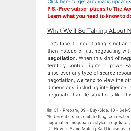
Click here to get automatic update
P.S.: Free subscriptions to The Ac
Learn what you need to know to d
What We’ll Be Talking About 
Let’s face it – negotiating is not an
then instead of just negotiating wit
negotiation
. When this kind of nego
territory, control, rights, or power -
arise over any type of scarce resou
negotiation, we tend to view the ot
dimensions, including intelligence
negotiator handle situations like thi
Categories
01 - Prepare
,
09 - Buy-Side
,
10 - Sell-S
Tags
benefits
,
chat
,
chitchatting
,
connection
negotiation
,
negotiation styles
,
negotiator
,
How to Avoid Making Bad Decisions In 