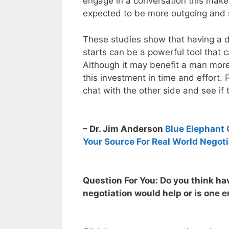
engage in a conversation this make
expected to be more outgoing and 
These studies show that having a di
starts can be a powerful tool that c
Although it may benefit a man mor
this investment in time and effort. 
chat with the other side and see if
– Dr. Jim Anderson
Blue Elephant 
Your Source For Real World Negoti
Question For You: Do you think hav
negotiation would help or is one 