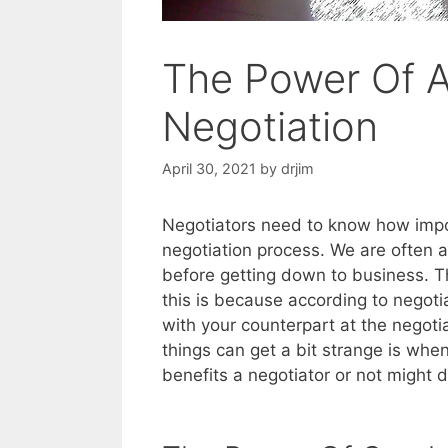
The Power Of A
Negotiation
April 30, 2021
by
drjim
Negotiators need to know how impo
negotiation process. We are often a
before getting down to business. Th
this is because according to negoti
with your counterpart at the negot
things can get a bit strange is when
benefits a negotiator or not might 