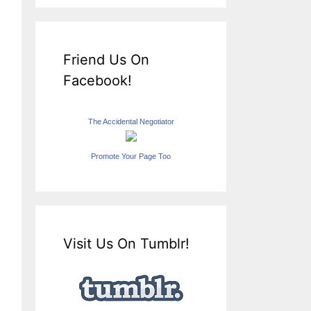
Friend Us On
Facebook!
The Accidental Negotiator
Promote Your Page Too
Visit Us On Tumblr!