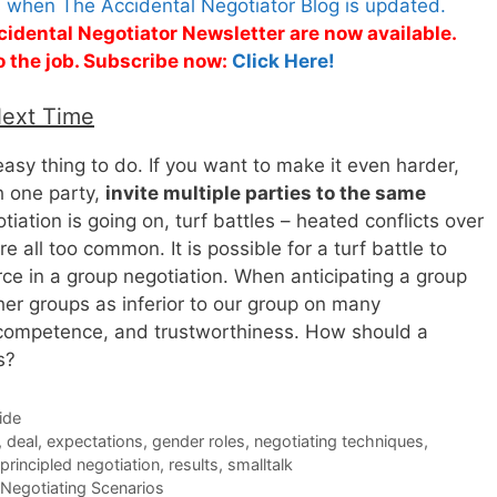
s when The Accidental Negotiator Blog is updated.
cidental Negotiator Newsletter are now available.
o the job. Subscribe now:
Click Here!
Next Time
 easy thing to do. If you want to make it even harder,
h one party,
invite multiple parties to the same
tiation is going on, turf battles – heated conflicts over
are all too common. It is possible for a turf battle to
rce in a group negotiation. When anticipating a group
her groups as inferior to our group on many
, competence, and trustworthiness. How should a
s?
ide
,
deal
,
expectations
,
gender roles
,
negotiating techniques
,
principled negotiation
,
results
,
smalltalk
Negotiating Scenarios