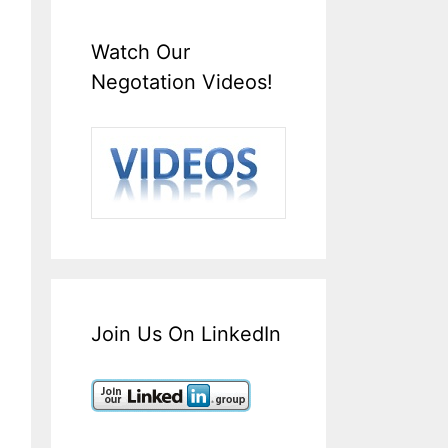
Watch Our
Negotation Videos!
Join Us On LinkedIn