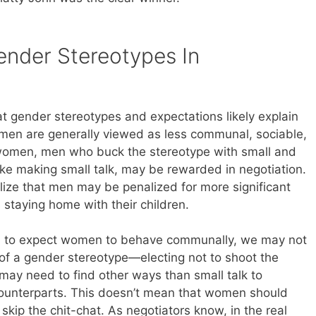
nder Stereotypes In
t gender stereotypes and expectations likely explain
 men are generally viewed as less communal, sociable,
women, men who buck the stereotype with small and
e making small talk, may be rewarded in negotiation.
ealize that men may be penalized for more significant
 staying home with their children.
d to expect women to behave communally, we may not
 of a gender stereotype—electing not to shoot the
ay need to find other ways than small talk to
r counterparts. This doesn’t mean that women should
kip the chit-chat. As negotiators know, in the real