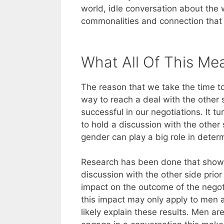
world, idle conversation about the 
commonalities and connection that 
What All Of This Me
The reason that we take the time t
way to reach a deal with the other
successful in our negotiations. It t
to hold a discussion with the other
gender can play a big role in determi
Research has been done that shows 
discussion with the other side prior
impact on the outcome of the negot
this impact may only apply to men
likely explain these results. Men 