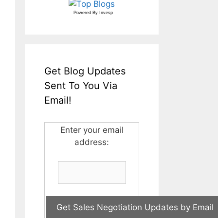
Powered By
Invesp
Get Blog Updates
Sent To You Via
Email!
Enter your email
address: