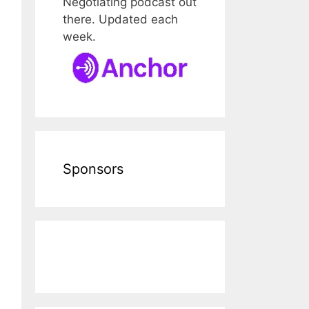
Negotiating podcast out
there. Updated each
week.
Sponsors