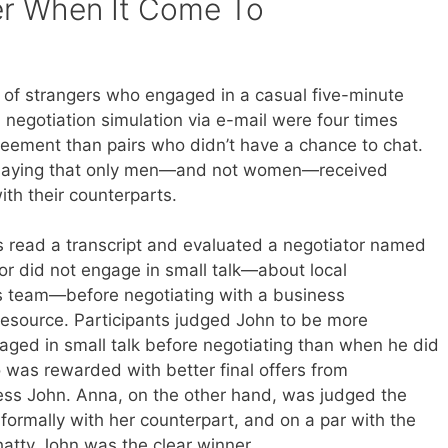
r When It Come To
 of strangers who engaged in a casual five-minute
a negotiation simulation via e-mail were four times
greement than pairs who didn’t have a chance to chat.
 saying that only men—and not women—received
ith their counterparts.
ts read a transcript and evaluated a negotiator named
or did not engage in small talk—about local
 team—before negotiating with a business
 resource. Participants judged John to be more
ged in small talk before negotiating than when he did
o was rewarded with better final offers from
ness John. Anna, on the other hand, was judged the
ormally with her counterpart, and on a par with the
hatty John was the clear winner.