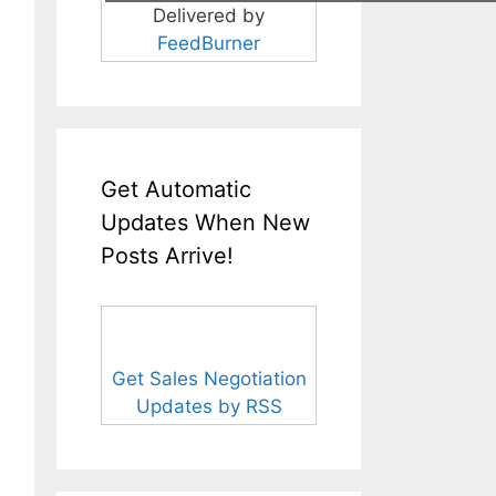
Delivered by
FeedBurner
Get Automatic
Updates When New
Posts Arrive!
Get Sales Negotiation
Updates by RSS