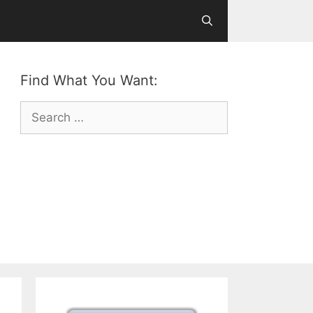
Find What You Want:
Search
for: