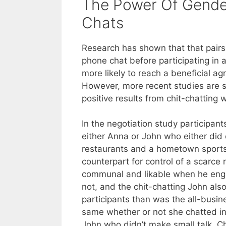
The Power Of Gende
Chats
Research has shown that that pairs
phone chat before participating in 
more likely to reach a beneficial a
However, more recent studies are
positive results from chit-chatting w
In the negotiation study participan
either Anna or John who either did 
restaurants and a hometown sports
counterpart for control of a scarce
communal and likable when he enga
not, and the chit-chatting John als
participants than was the all-busi
same whether or not she chatted inf
John who didn’t make small talk. C