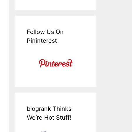
Follow Us On
Pininterest
blogrank Thinks
We’re Hot Stuff!