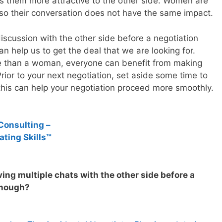
s them more attractive to the other side. Women are
so their conversation does not have the same impact.
scussion with the other side before a negotiation
an help us to get the deal that we are looking for.
e than a woman, everyone can benefit from making
Prior to your next negotiation, set aside some time to
 this can help your negotiation proceed more smoothly.
Consulting –
ating Skills™
ing multiple chats with the other side before a
enough?