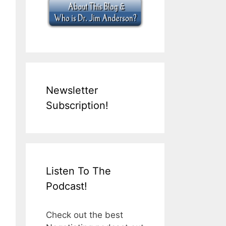
Newsletter
Subscription!
Listen To The
Podcast!
Check out the best