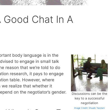
 Good Chat In A
rtant body language is in the
dvised to engage in small talk
e reason that we’re told to do
ation research, it pays to engage
iation table. However, where
 we realize that whether it
depend on the negotiator’s gender.
Discussions can be the
key to a successful
negotiation
Image Credit: Shuaib Yazdani