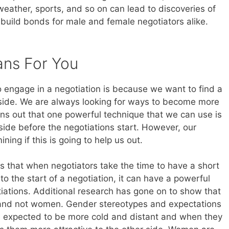
weather, sports, and so on can lead to discoveries of
build bonds for male and female negotiators alike.
ans For You
o engage in a negotiation is because we want to find a
 side. We are always looking for ways to become more
urns out that one powerful technique that we can use is
 side before the negotiations start. However, our
ning if this is going to help us out.
that when negotiators take the time to have a short
 to the start of a negotiation, it can have a powerful
iations. Additional research has gone on to show that
 and not women. Gender stereotypes and expectations
are expected to be more cold and distant and when they