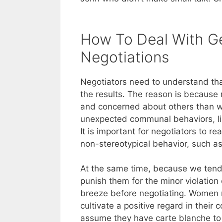
How To Deal With Ge
Negotiations
Negotiators need to understand tha
the results. The reason is because
and concerned about others than 
unexpected communal behaviors, lik
It is important for negotiators to r
non-stereotypical behavior, such as
At the same time, because we ten
punish them for the minor violation
breeze before negotiating. Women m
cultivate a positive regard in thei
assume they have carte blanche to s