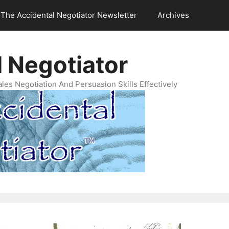
The Accidental Negotiator Newsletter
Archives
 Negotiator
es Negotiation And Persuasion Skills Effectively