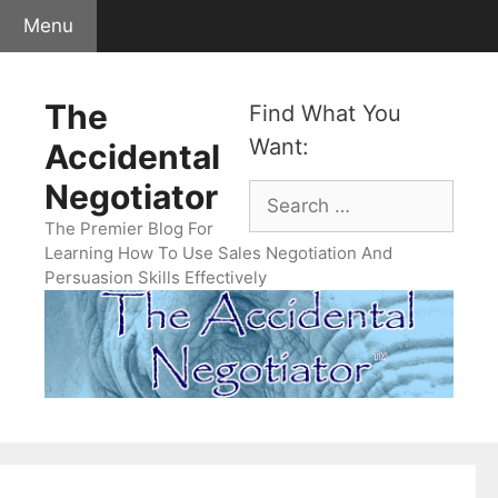
Skip
Menu
to
content
The
Find What You
Want:
Accidental
Negotiator
Search
for:
The Premier Blog For
Learning How To Use Sales Negotiation And
Persuasion Skills Effectively