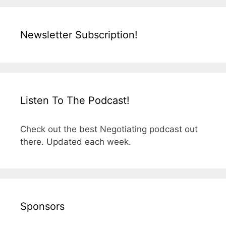
Newsletter Subscription!
Listen To The Podcast!
Check out the best Negotiating podcast out
there. Updated each week.
Sponsors