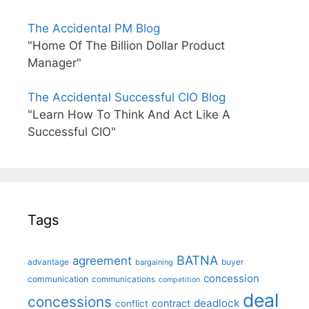
The Accidental PM Blog
"Home Of The Billion Dollar Product
Manager"
The Accidental Successful CIO Blog
"Learn How To Think And Act Like A
Successful CIO"
Tags
BATNA
agreement
advantage
bargaining
buyer
concession
communication
communications
competition
deal
concessions
deadlock
contract
conflict