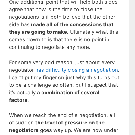
One additional point that will help both sides
agree that now is the time to close the
negotiations is if both believe that the other
side has
made all of the concessions that
they are going to make
. Ultimately what this
comes down to is that there is no point in
continuing to negotiate any more.
For some very odd reason, just about every
negotiator
has difficulty closing a negotiation
.
I can’t put my finger on just why this turns out
to be a challenge so often, but I suspect that
it’s actually
a combination of several
factors
.
When we reach the end of a negotiation, all
of sudden
the level of pressure on the
negotiators
goes way up. We are now under