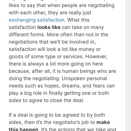
likes to say that when people are negotiating
with each other, they are really just
exchanging satisfaction
. What this
satisfaction
looks like
can take on many
different forms. More often than not in the
negotiations that we’ll be involved in,
satisfaction will look a lot like money or
goods of some type or services. However,
there is always a lot more going on here
because, after all, it is human beings who are
doing the negotiating. Unspoken personal
needs such as hopes, dreams, and fears can
play a big role in finally getting one or both
sides to agree to close the deal.
If a deal is going to be agreed to by both
sides, then it’s the negotiator’s job to
make
this happen
. It’s the actions that we take and