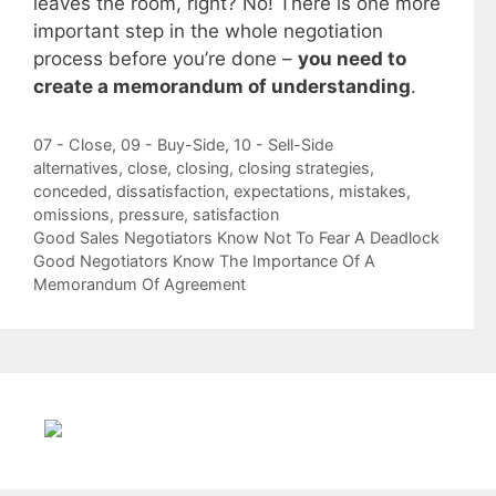
leaves the room, right? No! There is one more
important step in the whole negotiation
process before you’re done –
you need to
create a memorandum of understanding
.
Categories
07 - Close
,
09 - Buy-Side
,
10 - Sell-Side
Tags
alternatives
,
close
,
closing
,
closing strategies
,
conceded
,
dissatisfaction
,
expectations
,
mistakes
,
omissions
,
pressure
,
satisfaction
Good Sales Negotiators Know Not To Fear A Deadlock
Good Negotiators Know The Importance Of A
Memorandum Of Agreement