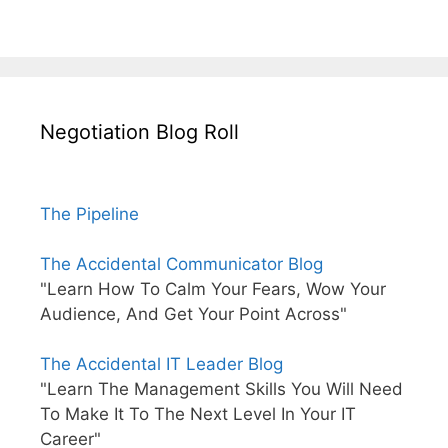
Negotiation Blog Roll
The Pipeline
The Accidental Communicator Blog
"Learn How To Calm Your Fears, Wow Your
Audience, And Get Your Point Across"
The Accidental IT Leader Blog
"Learn The Management Skills You Will Need
To Make It To The Next Level In Your IT
Career"