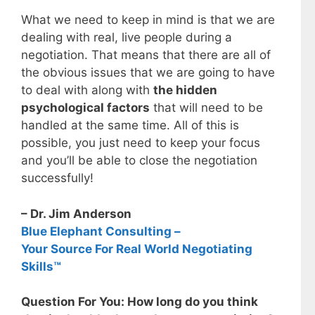
What we need to keep in mind is that we are
dealing with real, live people during a
negotiation. That means that there are all of
the obvious issues that we are going to have
to deal with along with
the hidden
psychological factors
that will need to be
handled at the same time. All of this is
possible, you just need to keep your focus
and you’ll be able to close the negotiation
successfully!
– Dr. Jim Anderson
Blue Elephant Consulting –
Your Source For Real World Negotiating
Skills™
Question For You: How long do you think