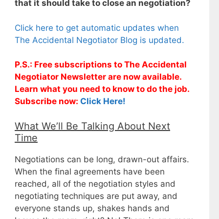
that it should take to close an negotiation?
Click here to get automatic updates when
The Accidental Negotiator Blog is updated.
P.S.: Free subscriptions to The Accidental
Negotiator Newsletter are now available.
Learn what you need to know to do the job.
Subscribe now:
Click Here!
What We’ll Be Talking About Next
Time
Negotiations can be long, drawn-out affairs.
When the final agreements have been
reached, all of the negotiation styles and
negotiating techniques are put away, and
everyone stands up, shakes hands and