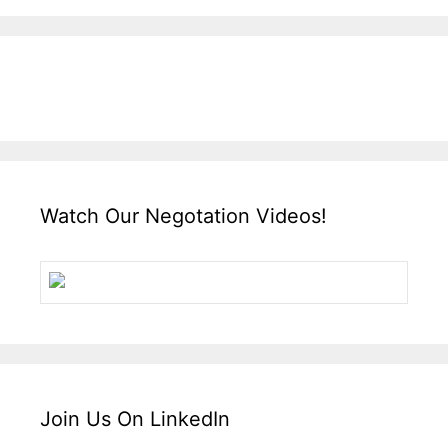
Watch Our Negotation Videos!
Join Us On LinkedIn