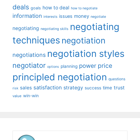
deals
how to deal
goals
how to negotiate
information
money
issues
interests
negotiate
negotiating
negotiating
negotiating skills
techniques
negotiation
negotiation styles
negotiations
negotiator
price
power
planning
options
principled negotiation
questions
satisfaction
sales
strategy
trust
time
success
risk
win-win
value