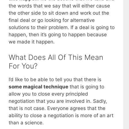
the words that we say that will either cause
the other side to sit down and work out the
final deal or go looking for alternative
solutions to their problem. If a deal is going to
happen, then it’s going to happen because
we made it happen.
What Does All Of This Mean
For You?
I’d like to be able to tell you that there is
some magical technique
that is going to
allow you to close every principled
negotiation that you are involved in. Sadly,
that is not case. Everyone agrees that the
ability to close a negotiation is more of an art
than a science.