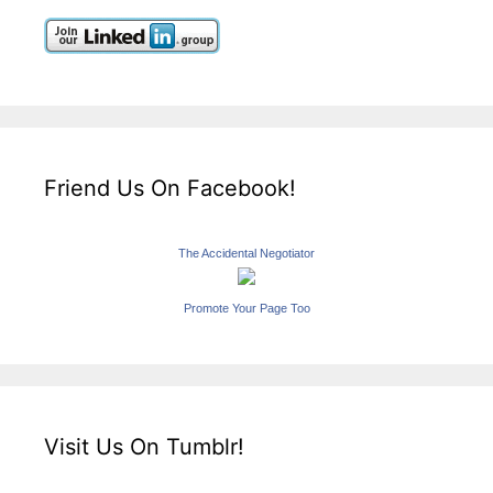
Friend Us On Facebook!
The Accidental Negotiator
Promote Your Page Too
Visit Us On Tumblr!