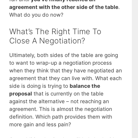
agreement with the other side of the table
.
What do you do now?
What’s The Right Time To
Close A Negotiation?
Ultimately, both sides of the table are going
to want to wrap-up a negotiation process
when they think that they have negotiated an
agreement that they can live with. What each
side is doing is trying to
balance the
proposal
that is currently on the table
against the alternative – not reaching an
agreement. This is almost the negotiation
definition. Which path provides them with
more gain and less pain?