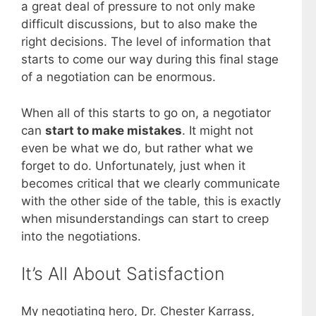
a great deal of pressure to not only make
difficult discussions, but to also make the
right decisions. The level of information that
starts to come our way during this final stage
of a negotiation can be enormous.
When all of this starts to go on, a negotiator
can
start to make mistakes
. It might not
even be what we do, but rather what we
forget to do. Unfortunately, just when it
becomes critical that we clearly communicate
with the other side of the table, this is exactly
when misunderstandings can start to creep
into the negotiations.
It’s All About Satisfaction
My negotiating hero, Dr. Chester Karrass,