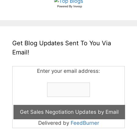
Powered By
Invesp
Get Blog Updates Sent To You Via
Email!
Enter your email address:
Delivered by
FeedBurner