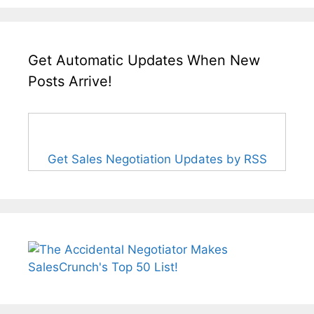
Get Automatic Updates When New
Posts Arrive!
Get Sales Negotiation Updates by RSS