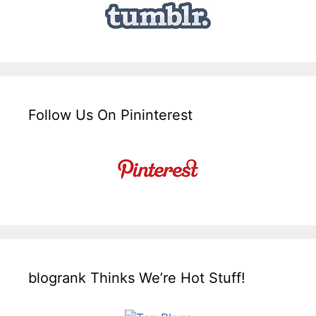
Follow Us On Pininterest
blogrank Thinks We’re Hot Stuff!