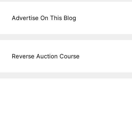
Advertise On This Blog
Reverse Auction Course