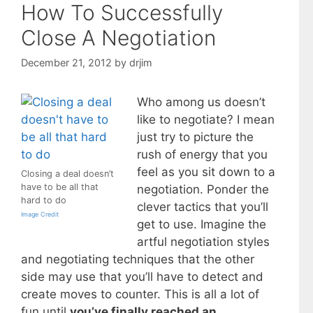
How To Successfully
Close A Negotiation
December 21, 2012
by
drjim
Who among us doesn’t
like to negotiate? I mean
just try to picture the
rush of energy that you
feel as you sit down to a
Closing a deal doesn’t
have to be all that
negotiation. Ponder the
hard to do
clever tactics that you’ll
Image Credit
get to use. Imagine the
artful negotiation styles
and negotiating techniques that the other
side may use that you’ll have to detect and
create moves to counter. This is all a lot of
fun until
you’ve finally reached an