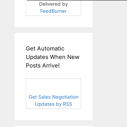
Delivered by
FeedBurner
Get Automatic
Updates When New
Posts Arrive!
Get Sales Negotiation
Updates by RSS