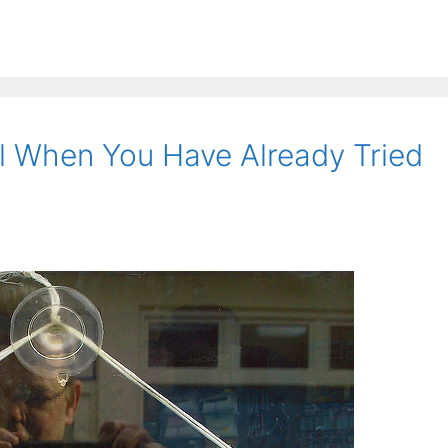
l When You Have Already Tried