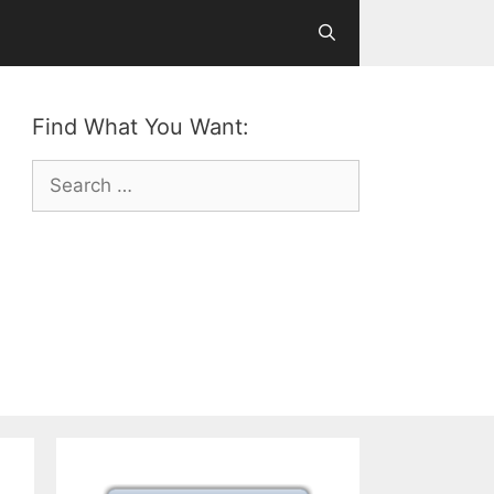
Find What You Want:
Search
for: