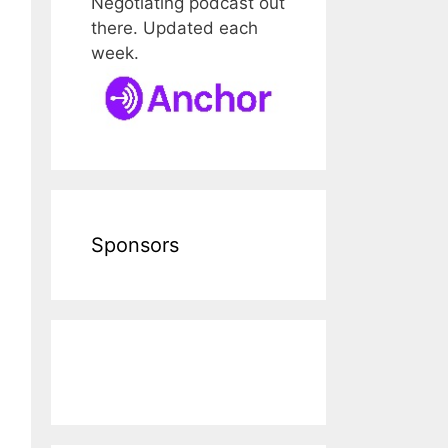
Negotiating podcast out
there. Updated each
week.
Sponsors