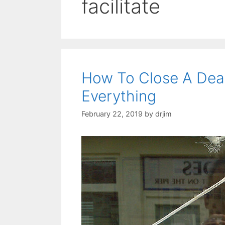
facilitate
How To Close A Dea
Everything
February 22, 2019
by
drjim