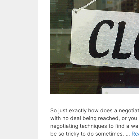
So just exactly how does a negotia
with no deal being reached, or you
negotiating techniques to find a way 
be so tricky to do sometimes. …
Re