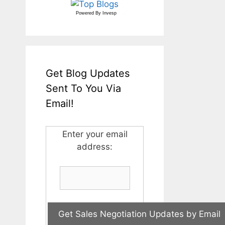
Powered By
Invesp
Get Blog Updates
Sent To You Via
Email!
Enter your email
address: