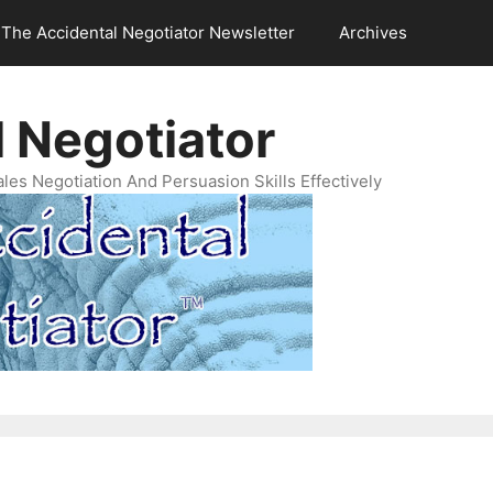
The Accidental Negotiator Newsletter
Archives
 Negotiator
es Negotiation And Persuasion Skills Effectively