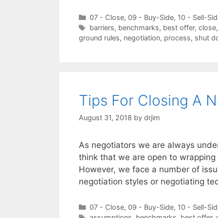
Categories
07 - Close
,
09 - Buy-Side
,
10 - Sell-Si
Tags
barriers
,
benchmarks
,
best offer
,
close
ground rules
,
negotiation
,
process
,
shut 
Tips For Closing A N
August 31, 2018
by
drjim
As negotiators we are always under
think that we are open to wrapping 
However, we face a number of issue
negotiation styles or negotiating 
Categories
07 - Close
,
09 - Buy-Side
,
10 - Sell-Si
Tags
assumptions
,
benchmarks
,
best offer
,