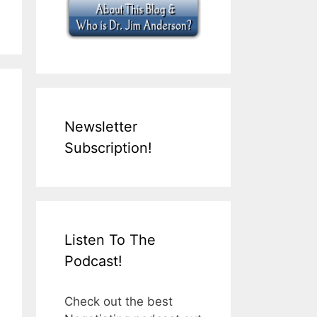
Newsletter
Subscription!
Listen To The
Podcast!
Check out the best