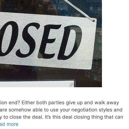
tion end? Either both parties give up and walk away
 are somehow able to use your negotiation styles and
to close the deal. It’s this deal closing thing that can
ad more