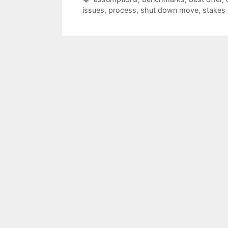
issues
,
process
,
shut down move
,
stakes