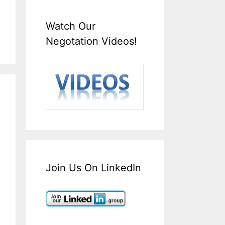
Watch Our
Negotation Videos!
Join Us On LinkedIn