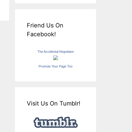
Friend Us On
Facebook!
The Accidental Negotiator
Promote Your Page Too
Visit Us On Tumblr!