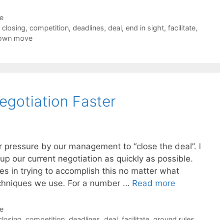
de
,
closing
,
competition
,
deadlines
,
deal
,
end in sight
,
facilitate
,
down move
egotiation Faster
 pressure by our management to “close the deal”. I
up our current negotiation as quickly as possible.
s in trying to accomplish this no matter what
techniques we use. For a number …
Read more
de
closing
,
competition
,
deadlines
,
deal
,
facilitate
,
ground rules
,