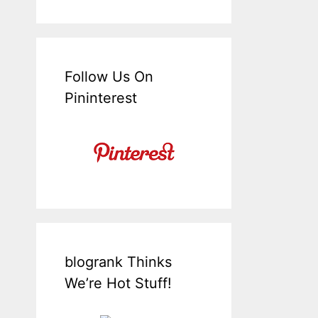
Follow Us On
Pininterest
blogrank Thinks
We’re Hot Stuff!