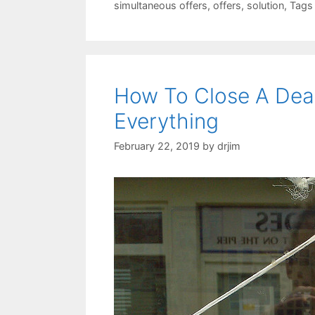
simultaneous offers
,
offers
,
solution
,
Tags
How To Close A Dea
Everything
February 22, 2019
by
drjim