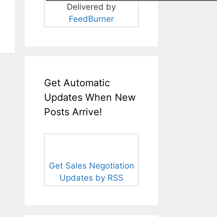
Delivered by
FeedBurner
Get Automatic
Updates When New
Posts Arrive!
Get Sales Negotiation
Updates by RSS