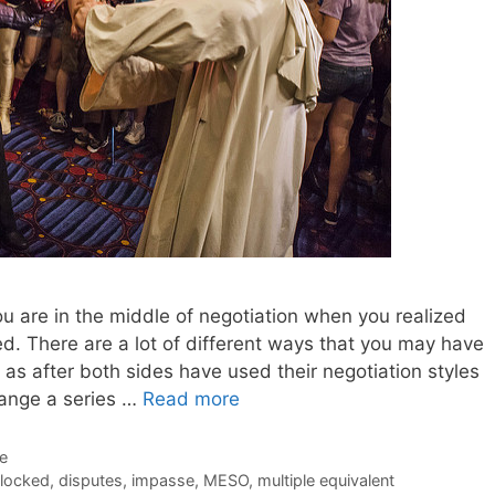
you are in the middle of negotiation when you realized
. There are a lot of different ways that you may have
h as after both sides have used their negotiation styles
hange a series …
Read more
de
locked
,
disputes
,
impasse
,
MESO
,
multiple equivalent