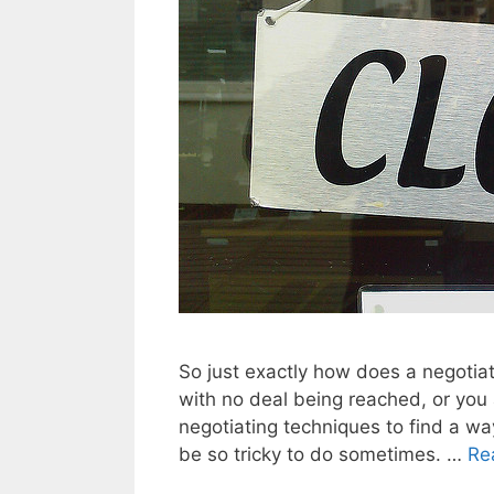
So just exactly how does a negotia
with no deal being reached, or you
negotiating techniques to find a way 
be so tricky to do sometimes. …
Re