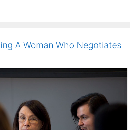
eing A Woman Who Negotiates