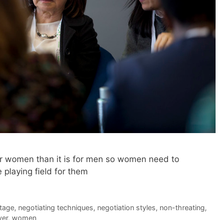
for women than it is for men so women need to
e playing field for them
tage
,
negotiating techniques
,
negotiation styles
,
non-threating
,
yer
,
women