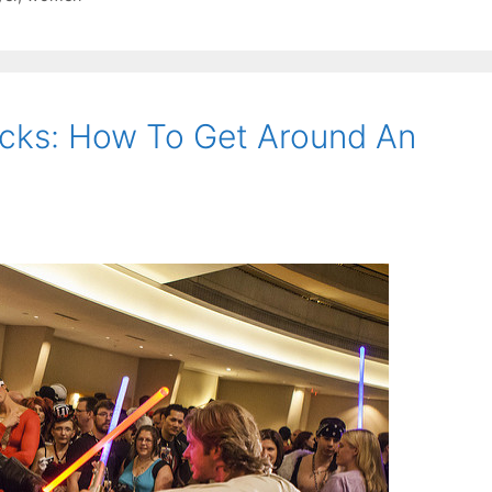
ocks: How To Get Around An