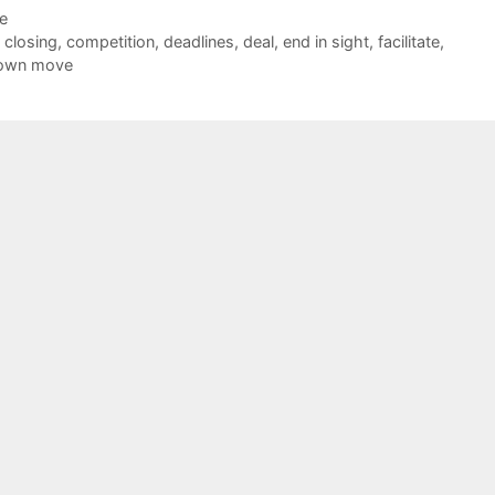
de
,
closing
,
competition
,
deadlines
,
deal
,
end in sight
,
facilitate
,
down move