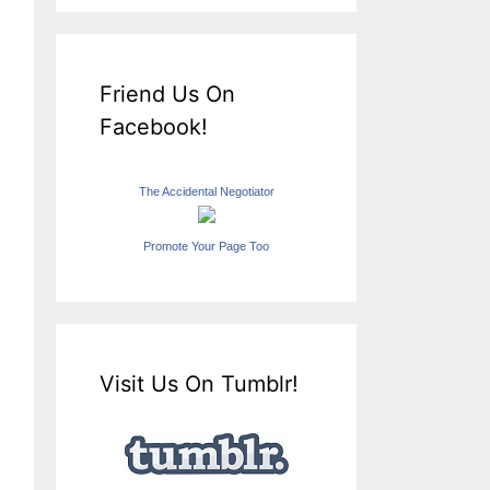
Friend Us On
Facebook!
The Accidental Negotiator
Promote Your Page Too
Visit Us On Tumblr!