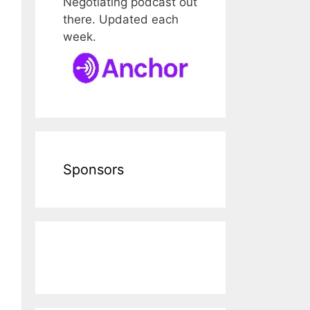
Negotiating podcast out
there. Updated each
week.
Sponsors