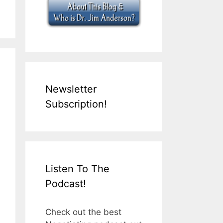
Newsletter
Subscription!
Listen To The
Podcast!
Check out the best