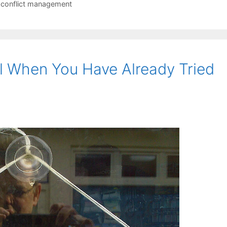
 conflict management
l When You Have Already Tried