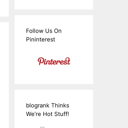
Follow Us On
Pininterest
blogrank Thinks
We’re Hot Stuff!