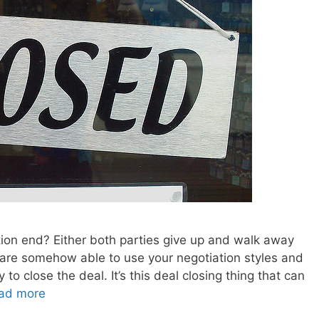
tion end? Either both parties give up and walk away
 are somehow able to use your negotiation styles and
to close the deal. It’s this deal closing thing that can
ad more