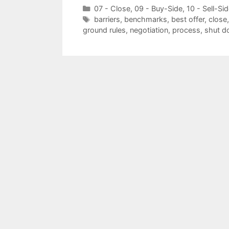
Categories
07 - Close
,
09 - Buy-Side
,
10 - Sell-Si
Tags
barriers
,
benchmarks
,
best offer
,
close
ground rules
,
negotiation
,
process
,
shut 