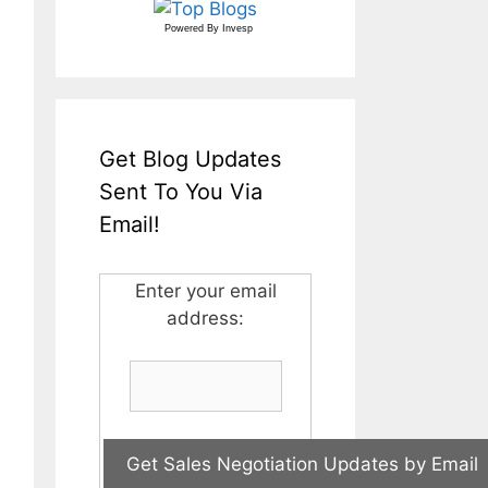
Powered By
Invesp
Get Blog Updates
Sent To You Via
Email!
Enter your email
address: