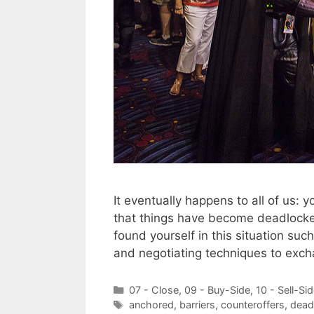
It eventually happens to all of us: 
that things have become deadlocked
found yourself in this situation suc
and negotiating techniques to exc
Categories
07 - Close
,
09 - Buy-Side
,
10 - Sell-Si
Tags
anchored
,
barriers
,
counteroffers
,
dead