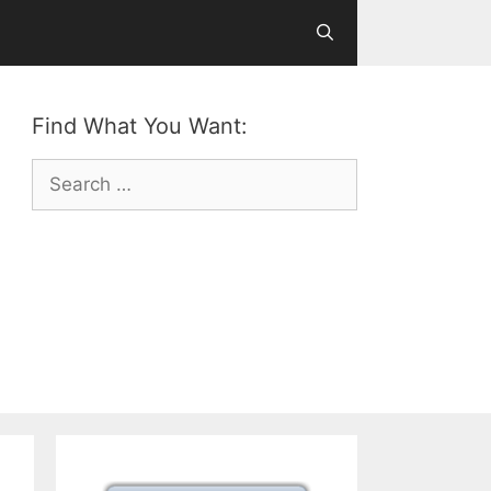
Find What You Want:
Search
for: