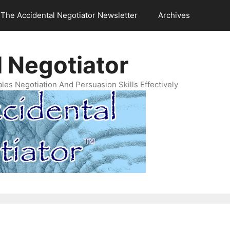
The Accidental Negotiator Newsletter
Archives
 Negotiator
es Negotiation And Persuasion Skills Effectively