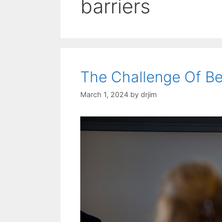
barriers
The Challenge Of B
March 1, 2024
by
drjim