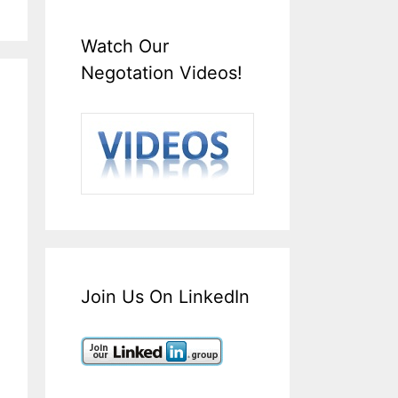
Watch Our
Negotation Videos!
Join Us On LinkedIn