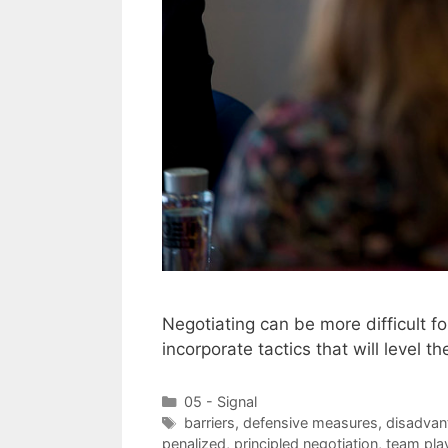
Negotiating can be more difficult 
incorporate tactics that will level th
Categories
05 - Signal
Tags
barriers
,
defensive measures
,
disadvan
penalized
,
principled negotiation
,
team pla