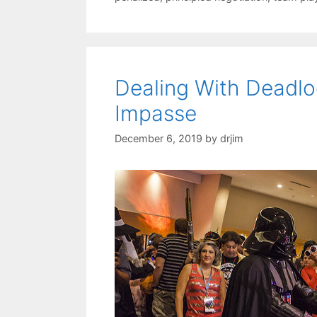
Dealing With Deadl
Impasse
December 6, 2019
by
drjim