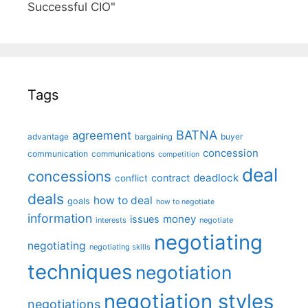
Successful CIO"
Tags
BATNA
agreement
advantage
bargaining
buyer
concession
communication
communications
competition
deal
concessions
deadlock
contract
conflict
deals
how to deal
goals
how to negotiate
information
money
issues
interests
negotiate
negotiating
negotiating
negotiating skills
techniques
negotiation
negotiation styles
negotiations