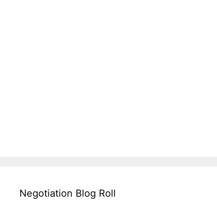
Negotiation Blog Roll