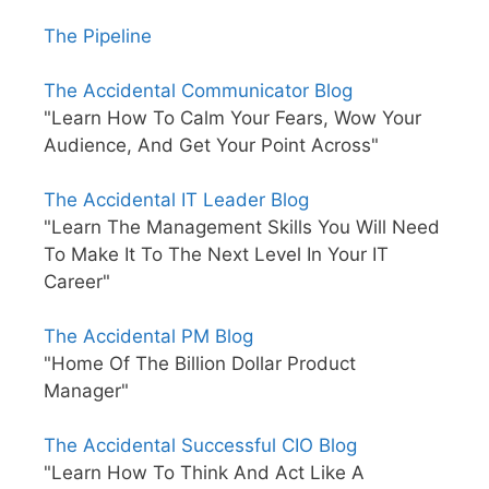
The Pipeline
The Accidental Communicator Blog
"Learn How To Calm Your Fears, Wow Your
Audience, And Get Your Point Across"
The Accidental IT Leader Blog
"Learn The Management Skills You Will Need
To Make It To The Next Level In Your IT
Career"
The Accidental PM Blog
"Home Of The Billion Dollar Product
Manager"
The Accidental Successful CIO Blog
"Learn How To Think And Act Like A