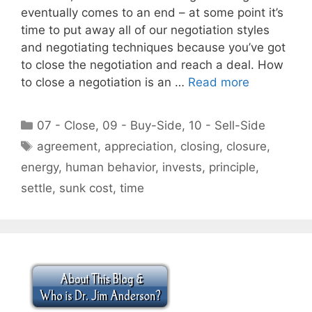
eventually comes to an end – at some point it’s
time to put away all of our negotiation styles
and negotiating techniques because you’ve got
to close the negotiation and reach a deal. How
to close a negotiation is an …
Read more
Categories
07 - Close
,
09 - Buy-Side
,
10 - Sell-Side
Tags
agreement
,
appreciation
,
closing
,
closure
,
energy
,
human behavior
,
invests
,
principle
,
settle
,
sunk cost
,
time