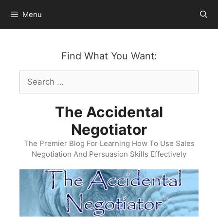
Skip
Menu
to
content
Find What You Want:
Search
for:
The Accidental
Negotiator
The Premier Blog For Learning How To Use Sales
Negotiation And Persuasion Skills Effectively