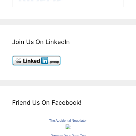
Join Us On LinkedIn
Friend Us On Facebook!
The Accidental Negotiator
Promote Your Page Too