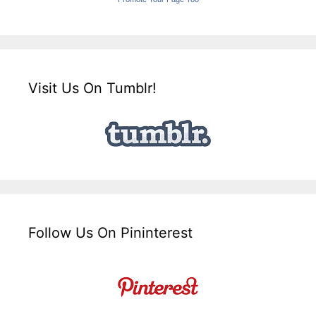
Visit Us On Tumblr!
Follow Us On Pininterest