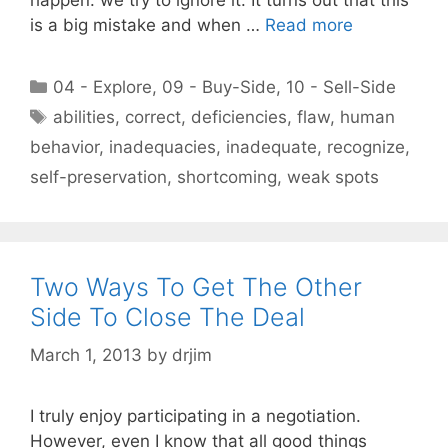
is a big mistake and when …
Read more
Categories
04 - Explore
,
09 - Buy-Side
,
10 - Sell-Side
Tags
abilities
,
correct
,
deficiencies
,
flaw
,
human
behavior
,
inadequacies
,
inadequate
,
recognize
,
self-preservation
,
shortcoming
,
weak spots
Two Ways To Get The Other
Side To Close The Deal
March 1, 2013
by
drjim
I truly enjoy participating in a negotiation.
However, even I know that all good things