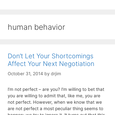
human behavior
Don’t Let Your Shortcomings
Affect Your Next Negotiation
October 31, 2014
by
drjim
I’m not perfect – are you? I’m willing to bet that
you are willing to admit that, like me, you are
not perfect. However, when we know that we
are not perfect a most peculiar thing seems to
happen: we try to ignore it. It turns out that this