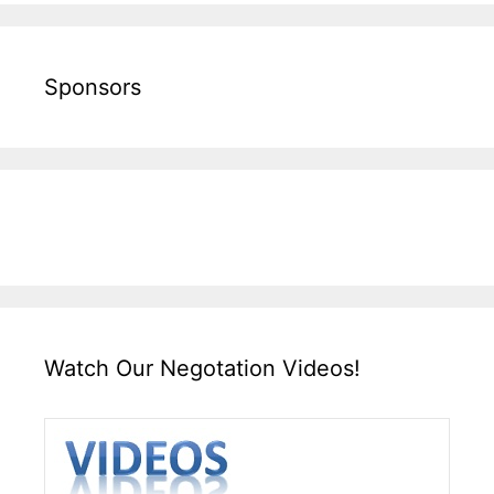
Sponsors
Watch Our Negotation Videos!