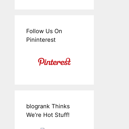
Follow Us On
Pininterest
blogrank Thinks
We’re Hot Stuff!