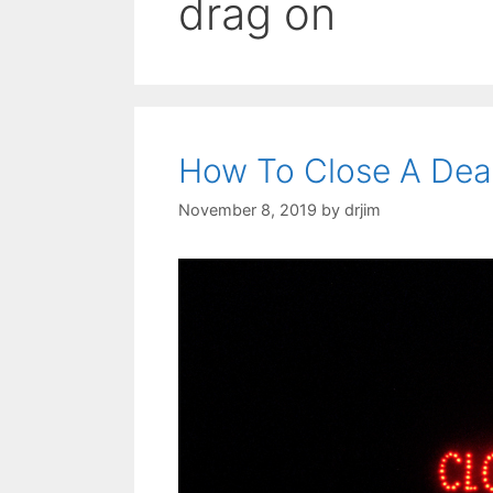
drag on
How To Close A Dea
November 8, 2019
by
drjim