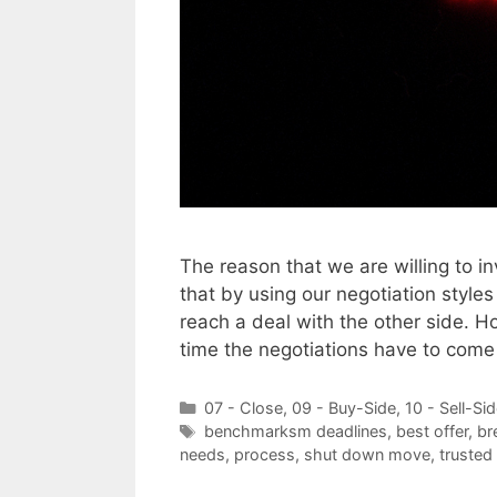
The reason that we are willing to i
that by using our negotiation styles
reach a deal with the other side. H
time the negotiations have to com
Categories
07 - Close
,
09 - Buy-Side
,
10 - Sell-Si
Tags
benchmarksm deadlines
,
best offer
,
br
needs
,
process
,
shut down move
,
trusted 