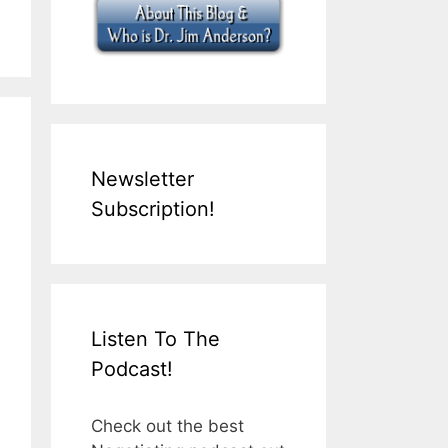
Newsletter
Subscription!
Listen To The
Podcast!
Check out the best