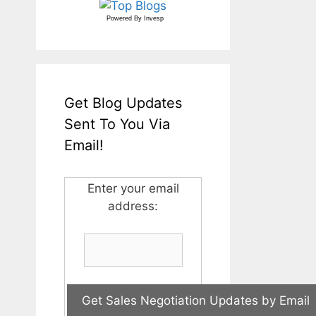
Powered By
Invesp
Get Blog Updates
Sent To You Via
Email!
Enter your email
address: