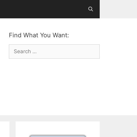
Find What You Want:
Search
for: