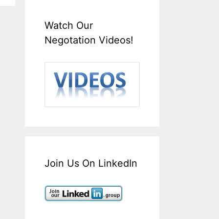
Watch Our
Negotation Videos!
Join Us On LinkedIn