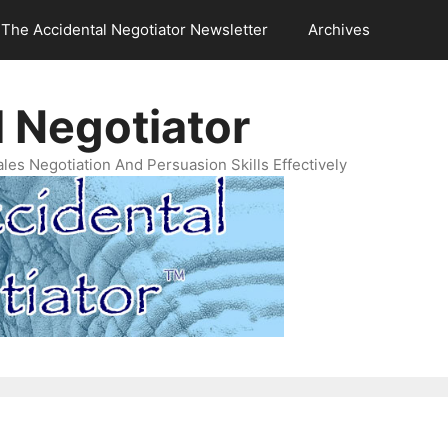
The Accidental Negotiator Newsletter
Archives
 Negotiator
es Negotiation And Persuasion Skills Effectively