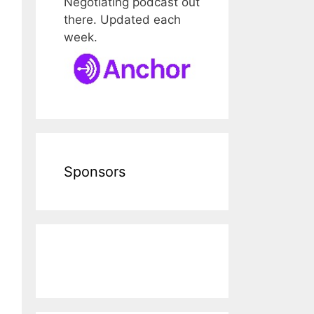
Negotiating podcast out
there. Updated each
week.
Sponsors