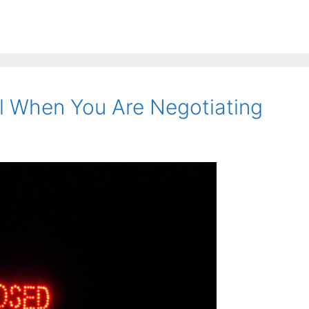
l When You Are Negotiating