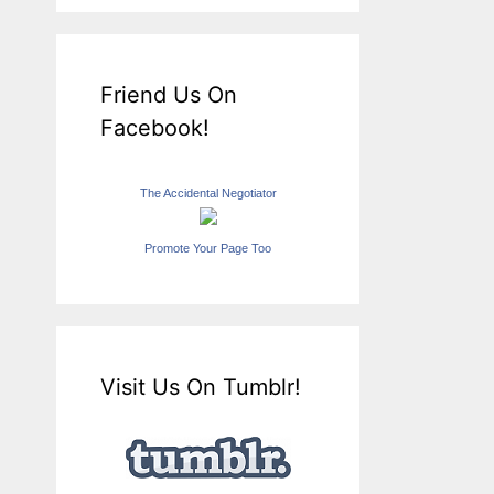
Friend Us On
Facebook!
The Accidental Negotiator
Promote Your Page Too
Visit Us On Tumblr!