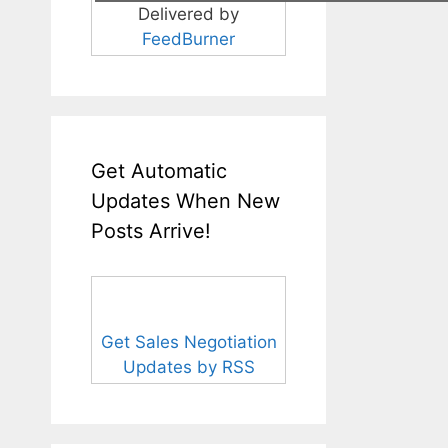
Delivered by
FeedBurner
Get Automatic
Updates When New
Posts Arrive!
Get Sales Negotiation
Updates by RSS