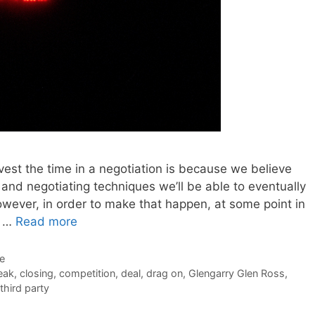
nvest the time in a negotiation is because we believe
 and negotiating techniques we’ll be able to eventually
owever, in order to make that happen, at some point in
e …
Read more
de
eak
,
closing
,
competition
,
deal
,
drag on
,
Glengarry Glen Ross
,
third party