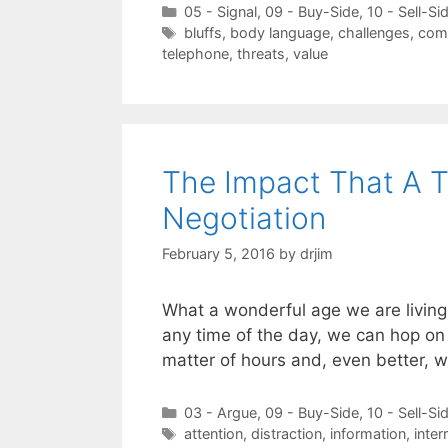
Categories
05 - Signal
,
09 - Buy-Side
,
10 - Sell-Si
Tags
bluffs
,
body language
,
challenges
,
com
telephone
,
threats
,
value
The Impact That A 
Negotiation
February 5, 2016
by
drjim
What a wonderful age we are living
any time of the day, we can hop on 
matter of hours and, even better, 
Categories
03 - Argue
,
09 - Buy-Side
,
10 - Sell-Si
Tags
attention
,
distraction
,
information
,
inter