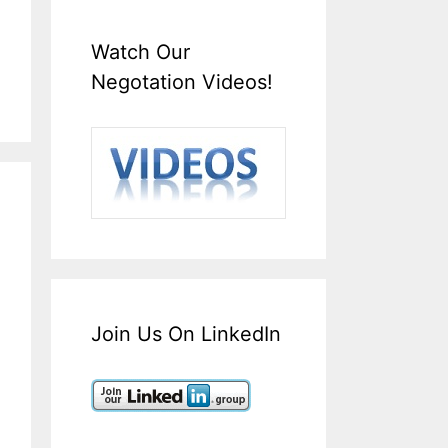
Watch Our
Negotation Videos!
Join Us On LinkedIn