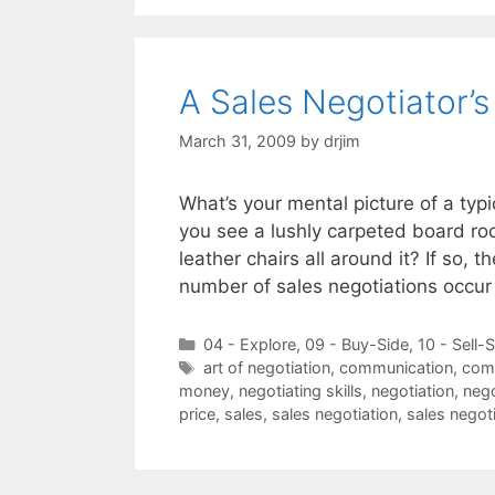
A Sales Negotiator’
March 31, 2009
by
drjim
What’s your mental picture of a typ
you see a lushly carpeted board ro
leather chairs all around it? If so,
number of sales negotiations occu
Categories
04 - Explore
,
09 - Buy-Side
,
10 - Sell-
Tags
art of negotiation
,
communication
,
com
money
,
negotiating skills
,
negotiation
,
nego
price
,
sales
,
sales negotiation
,
sales negot