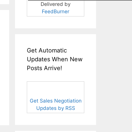
Delivered by
FeedBurner
Get Automatic
Updates When New
Posts Arrive!
Get Sales Negotiation
Updates by RSS