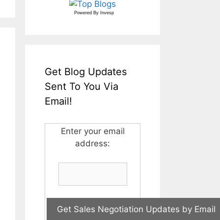
Powered By
Invesp
Get Blog Updates
Sent To You Via
Email!
Enter your email
address: