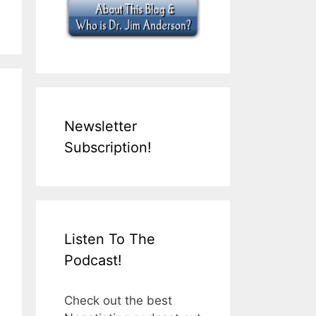
Newsletter
Subscription!
Listen To The
Podcast!
Check out the best