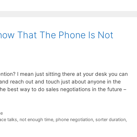
now That The Phone Is Not
ntion? I mean just sitting there at your desk you can
) and reach out and touch just about anyone in the
the best way to do sales negotiations in the future –
de
ace talks
,
not enough time
,
phone negotiation
,
sorter duration
,