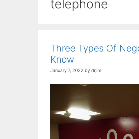
telephone
Three Types Of Nego
Know
January 7, 2022
by
drjim