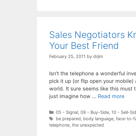
Sales Negotiators K
Your Best Friend
February 25, 2011
by
drjim
Isn’t the telephone a wonderful inve
pick it up (or flip open your mobile
world. It sure seems like this must 
just imagine how …
Read more
Categories
05 - Signal
,
09 - Buy-Side
,
10 - Sell-Si
Tags
be prepared
,
body language
,
face-to-f
telephone
,
the unexpected