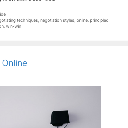
Side
gotiating techniques
,
negotiation styles
,
online
,
principled
on
,
win-win
 Online