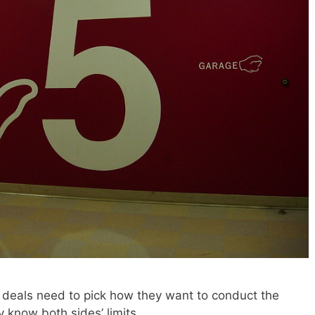
 deals need to pick how they want to conduct the
 know both sides’ limits