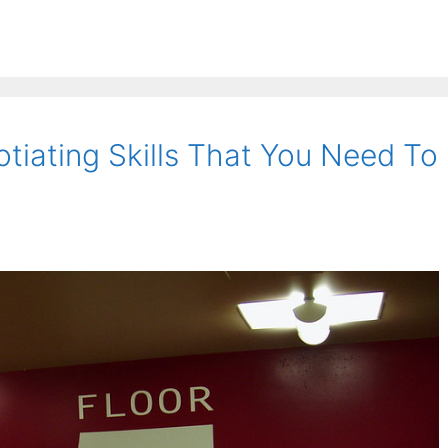
tiating Skills That You Need To