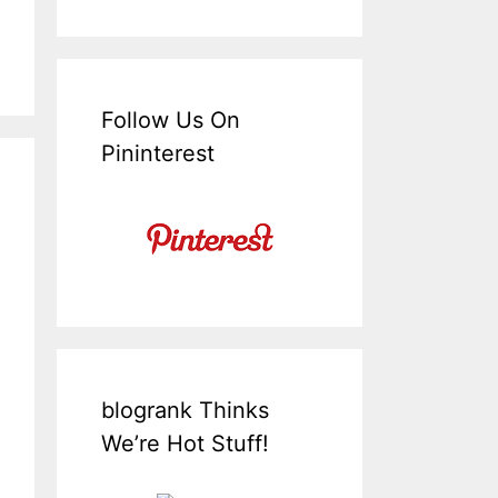
Follow Us On
Pininterest
blogrank Thinks
We’re Hot Stuff!