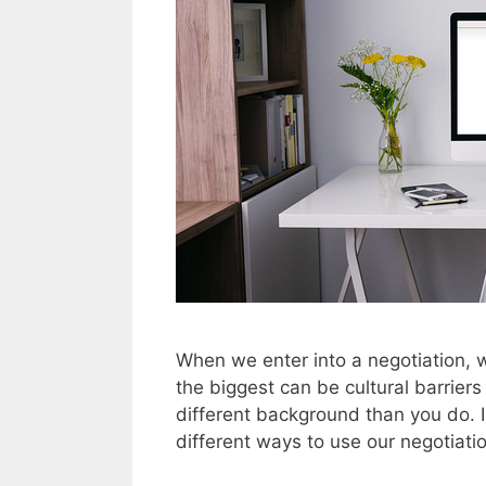
When we enter into a negotiation, w
the biggest can be cultural barrier
different background than you do. 
different ways to use our negotiati