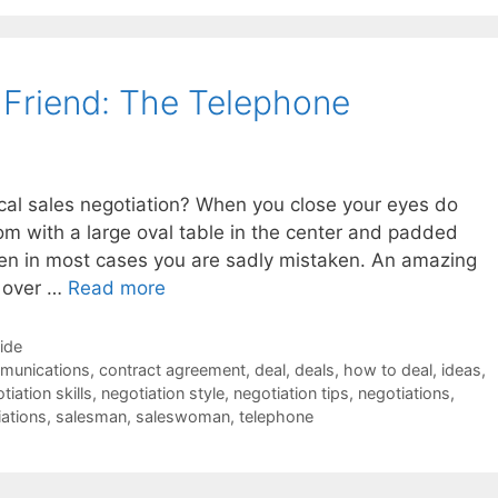
s Friend: The Telephone
ical sales negotiation? When you close your eyes do
om with a large oval table in the center and padded
 then in most cases you are sadly mistaken. An amazing
r over …
Read more
Side
munications
,
contract agreement
,
deal
,
deals
,
how to deal
,
ideas
,
tiation skills
,
negotiation style
,
negotiation tips
,
negotiations
,
iations
,
salesman
,
saleswoman
,
telephone