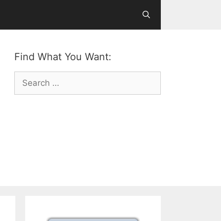
Find What You Want:
Search
for: