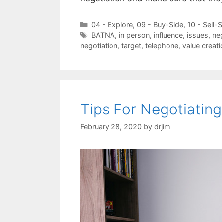
Categories
04 - Explore
,
09 - Buy-Side
,
10 - Sell-
Tags
BATNA
,
in person
,
influence
,
issues
,
ne
negotiation
,
target
,
telephone
,
value creati
Tips For Negotiating
February 28, 2020
by
drjim