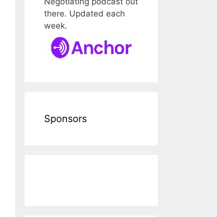
Negotiating podcast out
there. Updated each
week.
Sponsors