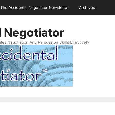
The Accidental Negotiator Newsletter
Archives
 Negotiator
es Negotiation And Persuasion Skills Effectively