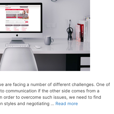
e are facing a number of different challenges. One of
s to communication if the other side comes from a
In order to overcome such issues, we need to find
on styles and negotiating …
Read more