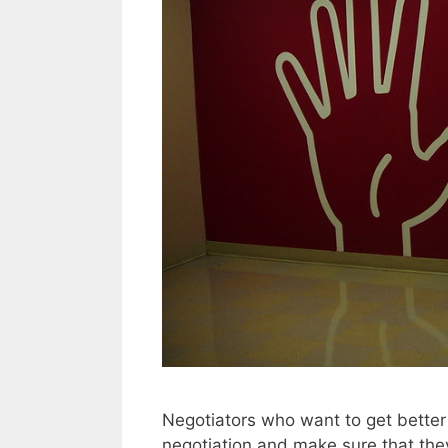
Negotiators who want to get better
negotiation and make sure that they