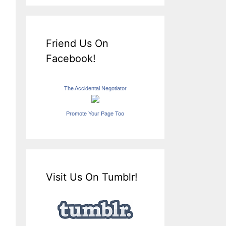
Friend Us On
Facebook!
The Accidental Negotiator
Promote Your Page Too
Visit Us On Tumblr!