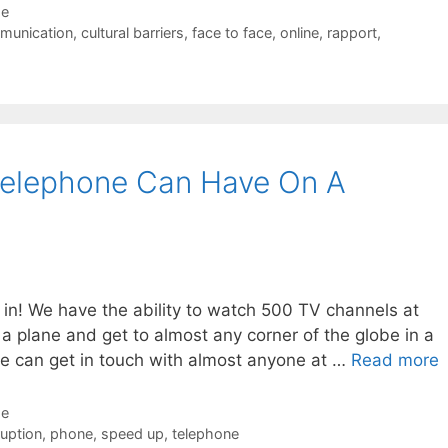
de
munication
,
cultural barriers
,
face to face
,
online
,
rapport
,
Telephone Can Have On A
 in! We have the ability to watch 500 TV channels at
a plane and get to almost any corner of the globe in a
we can get in touch with almost anyone at …
Read more
de
ruption
,
phone
,
speed up
,
telephone