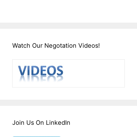
Watch Our Negotation Videos!
Join Us On LinkedIn