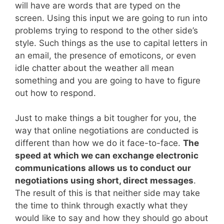
will have are words that are typed on the
screen. Using this input we are going to run into
problems trying to respond to the other side’s
style. Such things as the use to capital letters in
an email, the presence of emoticons, or even
idle chatter about the weather all mean
something and you are going to have to figure
out how to respond.
Just to make things a bit tougher for you, the
way that online negotiations are conducted is
different than how we do it face-to-face.
The
speed at which we can exchange electronic
communications allows us to conduct our
negotiations using short, direct messages
.
The result of this is that neither side may take
the time to think through exactly what they
would like to say and how they should go about