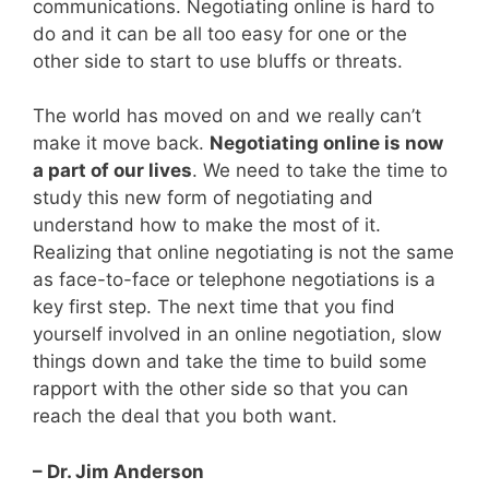
communications. Negotiating online is hard to
do and it can be all too easy for one or the
other side to start to use bluffs or threats.
The world has moved on and we really can’t
make it move back.
Negotiating online is now
a part of our lives
. We need to take the time to
study this new form of negotiating and
understand how to make the most of it.
Realizing that online negotiating is not the same
as face-to-face or telephone negotiations is a
key first step. The next time that you find
yourself involved in an online negotiation, slow
things down and take the time to build some
rapport with the other side so that you can
reach the deal that you both want.
– Dr. Jim Anderson