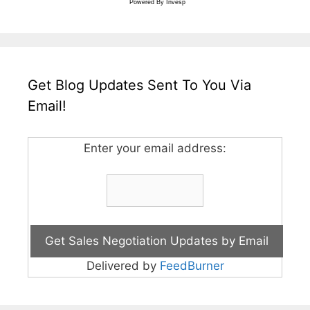
Powered By
Invesp
Get Blog Updates Sent To You Via
Email!
Enter your email address:
Delivered by
FeedBurner