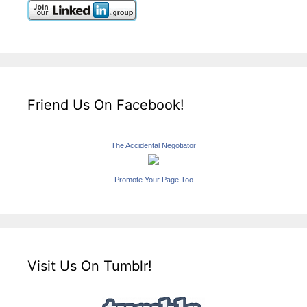
Friend Us On Facebook!
The Accidental Negotiator
Promote Your Page Too
Visit Us On Tumblr!