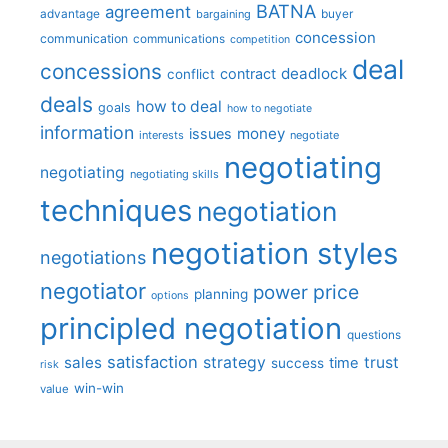
BATNA
agreement
advantage
bargaining
buyer
concession
communication
communications
competition
deal
concessions
deadlock
contract
conflict
deals
how to deal
goals
how to negotiate
information
money
issues
interests
negotiate
negotiating
negotiating
negotiating skills
techniques
negotiation
negotiation styles
negotiations
negotiator
price
power
planning
options
principled negotiation
questions
satisfaction
sales
strategy
trust
time
success
risk
win-win
value