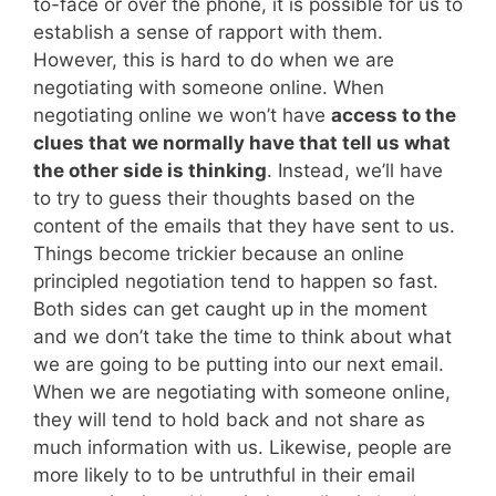
to-face or over the phone, it is possible for us to
establish a sense of rapport with them.
However, this is hard to do when we are
negotiating with someone online. When
negotiating online we won’t have
access to the
clues that we normally have that tell us what
the other side is thinking
. Instead, we’ll have
to try to guess their thoughts based on the
content of the emails that they have sent to us.
Things become trickier because an online
principled negotiation tend to happen so fast.
Both sides can get caught up in the moment
and we don’t take the time to think about what
we are going to be putting into our next email.
When we are negotiating with someone online,
they will tend to hold back and not share as
much information with us. Likewise, people are
more likely to to be untruthful in their email