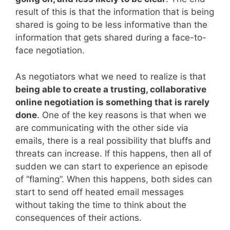
result of this is that the information that is being
shared is going to be less informative than the
information that gets shared during a face-to-
face negotiation.
As negotiators what we need to realize is that
being able to create a trusting, collaborative
online negotiation is something that is rarely
done
. One of the key reasons is that when we
are communicating with the other side via
emails, there is a real possibility that bluffs and
threats can increase. If this happens, then all of
sudden we can start to experience an episode
of “flaming”. When this happens, both sides can
start to send off heated email messages
without taking the time to think about the
consequences of their actions.