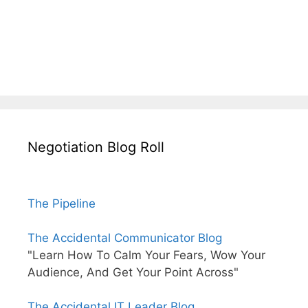
Negotiation Blog Roll
The Pipeline
The Accidental Communicator Blog
"Learn How To Calm Your Fears, Wow Your
Audience, And Get Your Point Across"
The Accidental IT Leader Blog