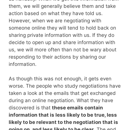
them, we will generally believe them and take
action based on what they have told us.
However, when we are negotiating with
someone online they will tend to hold back on
sharing private information with us. If they do
decide to open up and share information with
us, we will more often than not be wary about
responding to their actions by sharing our
information.
As though this was not enough, it gets even
worse. The people who study negotiations have
taken a look at the emails that get exchanged
during an online negotiation. What they have
discovered is that
these emails contain
information that is less likely to be true, less
likely to be relevant to the negotiation that is
going on, and less likely to be clear
. The end