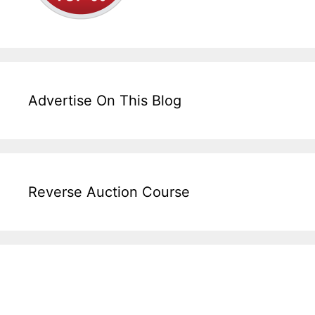
Advertise On This Blog
Reverse Auction Course