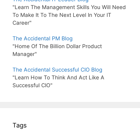
"Learn The Management Skills You Will Need
To Make It To The Next Level In Your IT
Career"
The Accidental PM Blog
"Home Of The Billion Dollar Product
Manager"
The Accidental Successful CIO Blog
"Learn How To Think And Act Like A
Successful CIO"
Tags