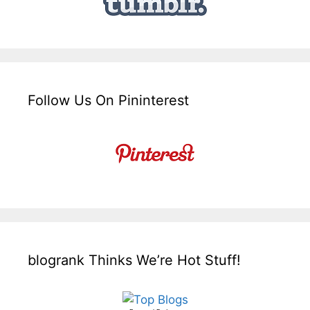
Follow Us On Pininterest
blogrank Thinks We’re Hot Stuff!