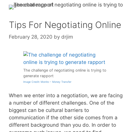
Tips For Negotiating Online
February 28, 2020
by
drjim
The challenge of negotiating online is trying to
generate rapport
Image Credit: Monito – Money Transfer
When we enter into a negotiation, we are facing
a number of different challenges. One of the
biggest can be cultural barriers to
communication if the other side comes from a
different background than you do. In order to