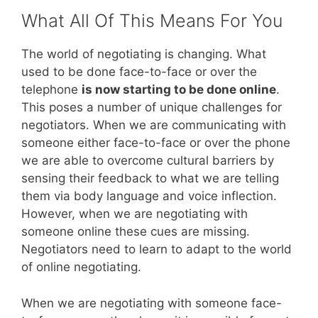
What All Of This Means For You
The world of negotiating is changing. What
used to be done face-to-face or over the
telephone
is now starting to be done online
.
This poses a number of unique challenges for
negotiators. When we are communicating with
someone either face-to-face or over the phone
we are able to overcome cultural barriers by
sensing their feedback to what we are telling
them via body language and voice inflection.
However, when we are negotiating with
someone online these cues are missing.
Negotiators need to learn to adapt to the world
of online negotiating.
When we are negotiating with someone face-