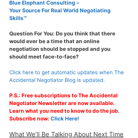
Blue Elephant Consulting –
Your Source For Real World Negotiating
Skills™
Question For You: Do you think that there
would ever be a time that an online
negotiation should be stopped and you
should meet face-to-face?
Click here to get automatic updates when The
Accidental Negotiator Blog is updated.
P.S.: Free subscriptions to The Accidental
Negotiator Newsletter are now available.
Learn what you need to know to do the job.
Subscribe now:
Click Here!
What We’ll Be Talking About Next Time