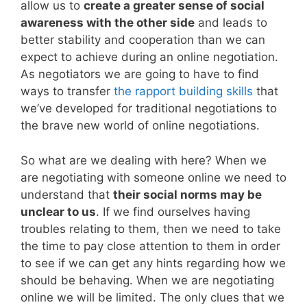
allow us to
create a greater sense of social
awareness with the other side
and leads to
better stability and cooperation than we can
expect to achieve during an online negotiation.
As negotiators we are going to have to find
ways to transfer
the rapport building skills
that
we’ve developed for traditional negotiations to
the brave new world of online negotiations.
So what are we dealing with here? When we
are negotiating with someone online we need to
understand that
their social norms may be
unclear to us
. If we find ourselves having
troubles relating to them, then we need to take
the time to pay close attention to them in order
to see if we can get any hints regarding how we
should be behaving. When we are negotiating
online we will be limited. The only clues that we