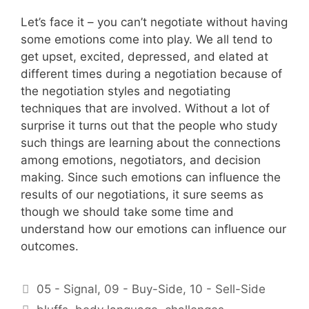
Let’s face it – you can’t negotiate without having
some emotions come into play. We all tend to
get upset, excited, depressed, and elated at
different times during a negotiation because of
the negotiation styles and negotiating
techniques that are involved. Without a lot of
surprise it turns out that the people who study
such things are learning about the connections
among emotions, negotiators, and decision
making. Since such emotions can influence the
results of our negotiations, it sure seems as
though we should take some time and
understand how our emotions can influence our
outcomes.
Categories
05 - Signal
,
09 - Buy-Side
,
10 - Sell-Side
Tags