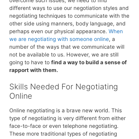
overcome such issues, we need to find
different ways to use our negotiation styles and
negotiating techniques to communicate with the
other side using manners, body language, and
perhaps even our physical appearance.
When
we are negotiating with someone online
, a
number of the ways that we communicate will
not be available to us. However, we are still
going to have to
find a way to build a sense of
rapport with them.
Skills Needed For Negotiating
Online
Online negotiating is a brave new world. This
type of negotiating is very different from either
face-to-face or even telephone negotiating.
These more traditional types of negotiating