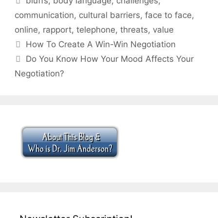
bluffs
,
body language
,
challenges
,
communication
,
cultural barriers
,
face to face
,
online
,
rapport
,
telephone
,
threats
,
value
How To Create A Win-Win Negotiation
Do You Know How Your Mood Affects Your
Negotiation?