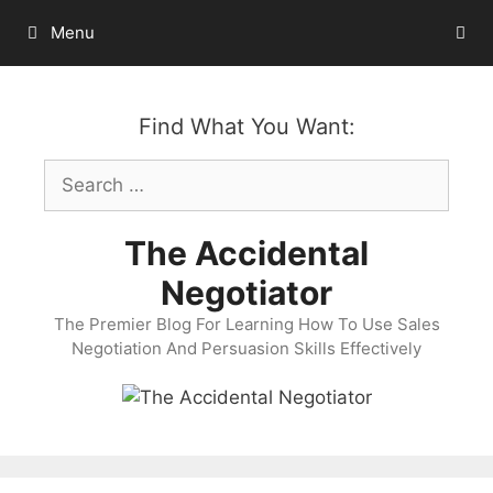
Skip
Menu
to
content
Find What You Want:
Search
for:
The Accidental
Negotiator
The Premier Blog For Learning How To Use Sales
Negotiation And Persuasion Skills Effectively