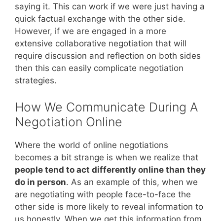
saying it. This can work if we were just having a
quick factual exchange with the other side.
However, if we are engaged in a more
extensive collaborative negotiation that will
require discussion and reflection on both sides
then this can easily complicate negotiation
strategies.
How We Communicate During A
Negotiation Online
Where the world of online negotiations
becomes a bit strange is when we realize that
people tend to act differently online than they
do in person
. As an example of this, when we
are negotiating with people face-to-face the
other side is more likely to reveal information to
us honestly. When we get this information from