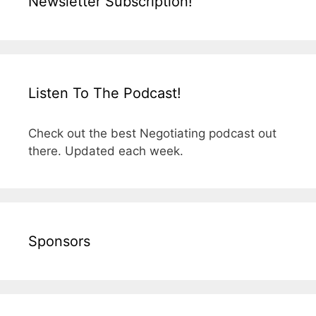
Newsletter Subscription!
Listen To The Podcast!
Check out the best Negotiating podcast out
there. Updated each week.
Sponsors