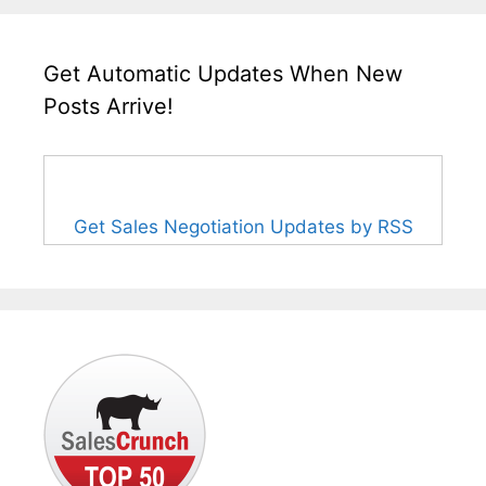
Get Automatic Updates When New
Posts Arrive!
Get Sales Negotiation Updates by RSS