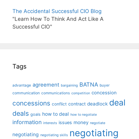
The Accidental Successful CIO Blog
"Learn How To Think And Act Like A
Successful CIO"
Tags
BATNA
agreement
advantage
bargaining
buyer
concession
communication
communications
competition
deal
concessions
deadlock
contract
conflict
deals
how to deal
goals
how to negotiate
information
money
issues
interests
negotiate
negotiating
negotiating
negotiating skills