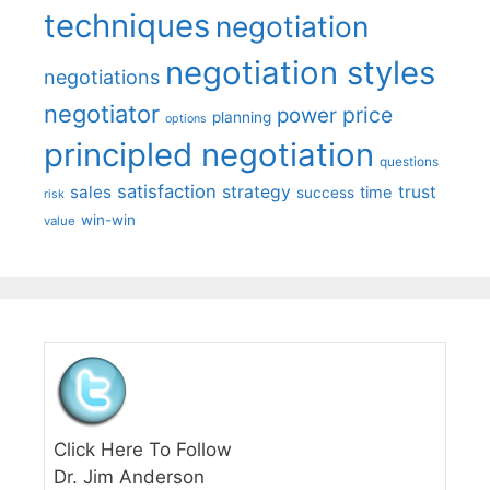
techniques
negotiation
negotiation styles
negotiations
negotiator
price
power
planning
options
principled negotiation
questions
satisfaction
sales
strategy
trust
time
success
risk
win-win
value
Click Here To Follow
Dr. Jim Anderson