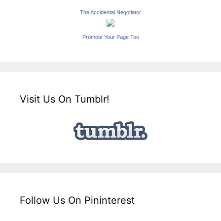
The Accidental Negotiator
Promote Your Page Too
Visit Us On Tumblr!
Follow Us On Pininterest