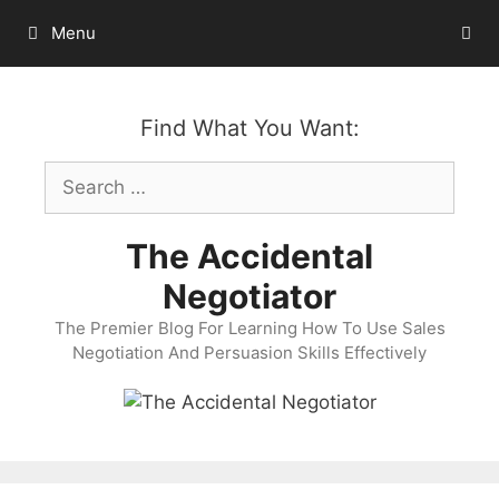
Skip
Menu
to
content
Find What You Want:
Search
for:
The Accidental
Negotiator
The Premier Blog For Learning How To Use Sales
Negotiation And Persuasion Skills Effectively