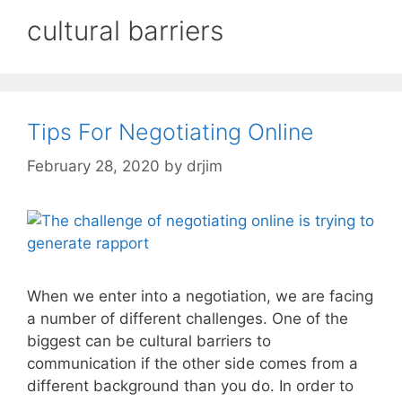
cultural barriers
Tips For Negotiating Online
February 28, 2020
by
drjim
When we enter into a negotiation, we are facing
a number of different challenges. One of the
biggest can be cultural barriers to
communication if the other side comes from a
different background than you do. In order to