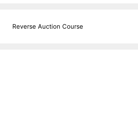
Reverse Auction Course