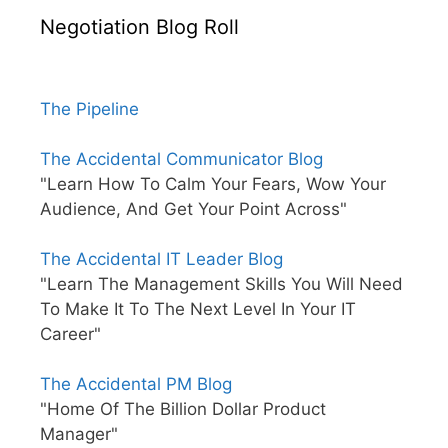
Negotiation Blog Roll
The Pipeline
The Accidental Communicator Blog
"Learn How To Calm Your Fears, Wow Your
Audience, And Get Your Point Across"
The Accidental IT Leader Blog
"Learn The Management Skills You Will Need
To Make It To The Next Level In Your IT
Career"
The Accidental PM Blog
"Home Of The Billion Dollar Product
Manager"