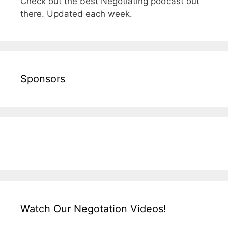
Check out the best Negotiating podcast out
there. Updated each week.
Sponsors
Watch Our Negotation Videos!