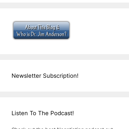
Newsletter Subscription!
Listen To The Podcast!