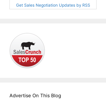
Get Sales Negotiation Updates by RSS
Advertise On This Blog