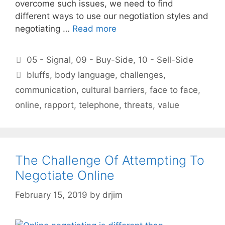
overcome such issues, we need to find
different ways to use our negotiation styles and
negotiating …
Read more
Categories
05 - Signal
,
09 - Buy-Side
,
10 - Sell-Side
Tags
bluffs
,
body language
,
challenges
,
communication
,
cultural barriers
,
face to face
,
online
,
rapport
,
telephone
,
threats
,
value
The Challenge Of Attempting To
Negotiate Online
February 15, 2019
by
drjim