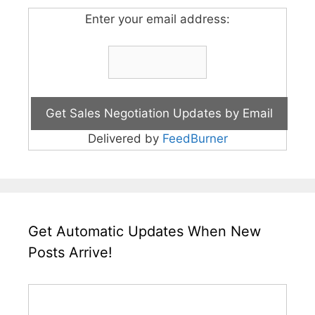
Enter your email address:
Delivered by
FeedBurner
Get Automatic Updates When New
Posts Arrive!