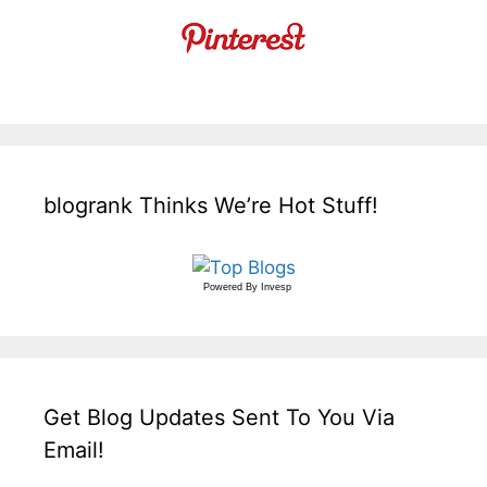
blogrank Thinks We’re Hot Stuff!
Powered By
Invesp
Get Blog Updates Sent To You Via
Email!