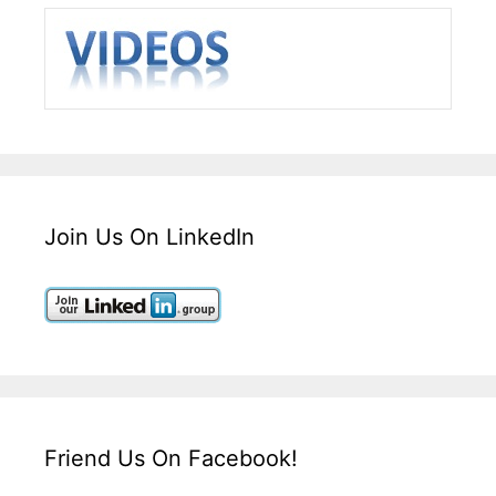
Join Us On LinkedIn
Friend Us On Facebook!