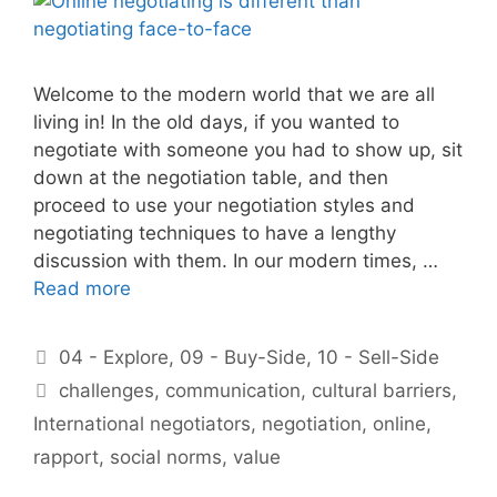
Welcome to the modern world that we are all
living in! In the old days, if you wanted to
negotiate with someone you had to show up, sit
down at the negotiation table, and then
proceed to use your negotiation styles and
negotiating techniques to have a lengthy
discussion with them. In our modern times, …
Read more
Categories
04 - Explore
,
09 - Buy-Side
,
10 - Sell-Side
Tags
challenges
,
communication
,
cultural barriers
,
International negotiators
,
negotiation
,
online
,
rapport
,
social norms
,
value