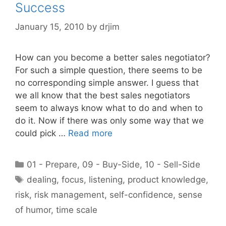
Success
January 15, 2010
by
drjim
How can you become a better sales negotiator?
For such a simple question, there seems to be
no corresponding simple answer. I guess that
we all know that the best sales negotiators
seem to always know what to do and when to
do it. Now if there was only some way that we
could pick …
Read more
Categories
01 - Prepare
,
09 - Buy-Side
,
10 - Sell-Side
Tags
dealing
,
focus
,
listening
,
product knowledge
,
risk
,
risk management
,
self-confidence
,
sense
of humor
,
time scale