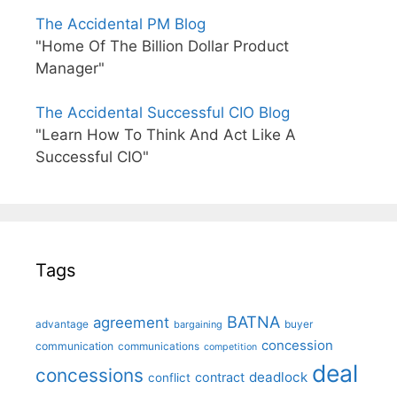
The Accidental PM Blog
"Home Of The Billion Dollar Product
Manager"
The Accidental Successful CIO Blog
"Learn How To Think And Act Like A
Successful CIO"
Tags
BATNA
agreement
advantage
bargaining
buyer
concession
communication
communications
competition
deal
concessions
deadlock
contract
conflict