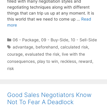
filled with many negotiation styles and
negotiating techniques along with different
things that can trip us up at any moment. It is
this world that we need to come up …
Read
more
Categories
06 - Package
,
09 - Buy-Side
,
10 - Sell-Side
Tags
advantage
,
beforehand
,
calculated risk
,
courage
,
evaluated the risk
,
live with the
consequences
,
play to win
,
reckless
,
reward
,
risk
Good Sales Negotiators Know
Not To Fear A Deadlock