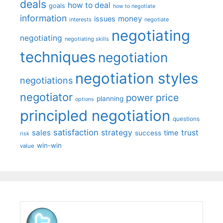
deals
how to deal
goals
how to negotiate
information
money
issues
interests
negotiate
negotiating
negotiating
negotiating skills
techniques
negotiation
negotiation styles
negotiations
negotiator
price
power
planning
options
principled negotiation
questions
satisfaction
sales
strategy
trust
time
success
risk
win-win
value