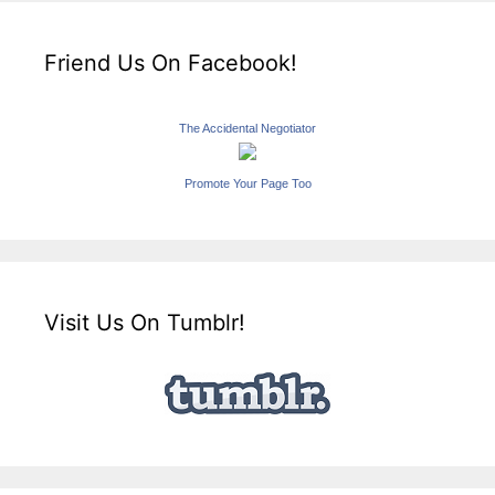
Friend Us On Facebook!
The Accidental Negotiator
Promote Your Page Too
Visit Us On Tumblr!