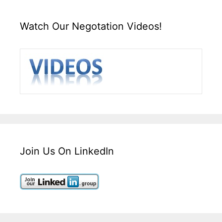
Watch Our Negotation Videos!
Join Us On LinkedIn