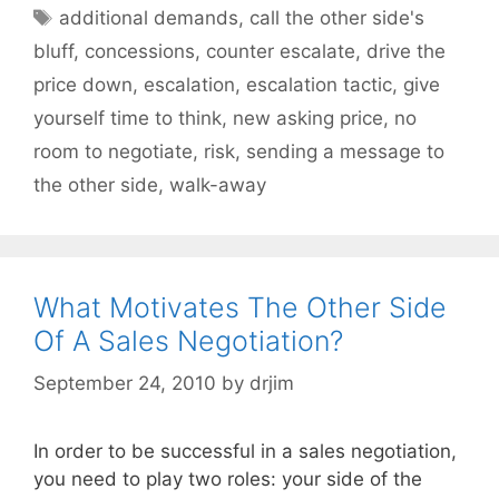
Tags
additional demands
,
call the other side's
bluff
,
concessions
,
counter escalate
,
drive the
price down
,
escalation
,
escalation tactic
,
give
yourself time to think
,
new asking price
,
no
room to negotiate
,
risk
,
sending a message to
the other side
,
walk-away
What Motivates The Other Side
Of A Sales Negotiation?
September 24, 2010
by
drjim
In order to be successful in a sales negotiation,
you need to play two roles: your side of the