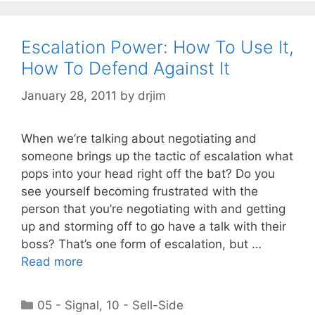
Escalation Power: How To Use It,
How To Defend Against It
January 28, 2011
by
drjim
When we’re talking about negotiating and
someone brings up the tactic of escalation what
pops into your head right off the bat? Do you
see yourself becoming frustrated with the
person that you’re negotiating with and getting
up and storming off to go have a talk with their
boss? That’s one form of escalation, but …
Read more
Categories
05 - Signal
,
10 - Sell-Side