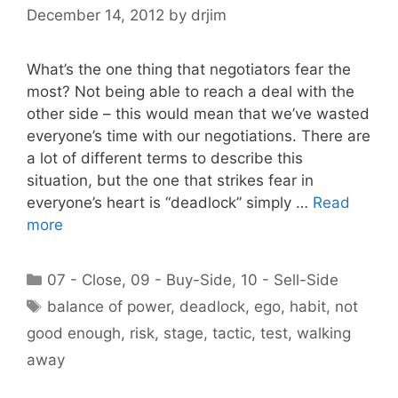
December 14, 2012
by
drjim
What’s the one thing that negotiators fear the
most? Not being able to reach a deal with the
other side – this would mean that we’ve wasted
everyone’s time with our negotiations. There are
a lot of different terms to describe this
situation, but the one that strikes fear in
everyone’s heart is “deadlock” simply …
Read
more
Categories
07 - Close
,
09 - Buy-Side
,
10 - Sell-Side
Tags
balance of power
,
deadlock
,
ego
,
habit
,
not
good enough
,
risk
,
stage
,
tactic
,
test
,
walking
away