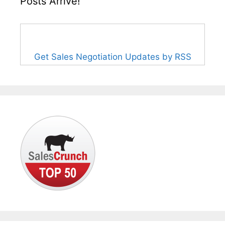
Posts Arrive!
Get Sales Negotiation Updates by RSS