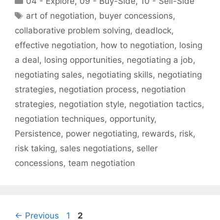
04 - Explore
,
09 - Buy-Side
,
10 - Sell-Side
Tags
art of negotiation
,
buyer concessions
,
collaborative problem solving
,
deadlock
,
effective negotiation
,
how to negotiation
,
losing
a deal
,
losing opportunities
,
negotiating a job
,
negotiating sales
,
negotiating skills
,
negotiating
strategies
,
negotiation process
,
negotiation
strategies
,
negotiation style
,
negotiation tactics
,
negotiation techniques
,
opportunity
,
Persistence
,
power negotiating
,
rewards
,
risk
,
risk taking
,
sales negotiations
,
seller
concessions
,
team negotiation
Page
Page
←
Previous
1
2