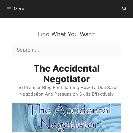
Skip
Menu
to
content
Find What You Want:
Search
for:
The Accidental
Negotiator
The Premier Blog For Learning How To Use Sales
Negotiation And Persuasion Skills Effectively