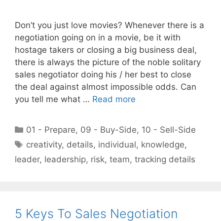
Don’t you just love movies? Whenever there is a
negotiation going on in a movie, be it with
hostage takers or closing a big business deal,
there is always the picture of the noble solitary
sales negotiator doing his / her best to close
the deal against almost impossible odds. Can
you tell me what …
Read more
Categories
01 - Prepare
,
09 - Buy-Side
,
10 - Sell-Side
Tags
creativity
,
details
,
individual
,
knowledge
,
leader
,
leadership
,
risk
,
team
,
tracking details
5 Keys To Sales Negotiation