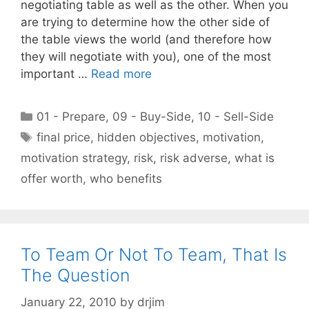
negotiating table as well as the other. When you
are trying to determine how the other side of
the table views the world (and therefore how
they will negotiate with you), one of the most
important …
Read more
Categories
01 - Prepare
,
09 - Buy-Side
,
10 - Sell-Side
Tags
final price
,
hidden objectives
,
motivation
,
motivation strategy
,
risk
,
risk adverse
,
what is
offer worth
,
who benefits
To Team Or Not To Team, That Is
The Question
January 22, 2010
by
drjim