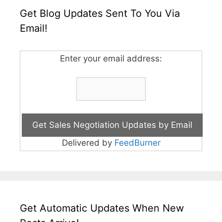
Get Blog Updates Sent To You Via
Email!
Enter your email address:
Delivered by
FeedBurner
Get Automatic Updates When New