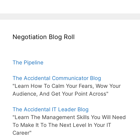
Negotiation Blog Roll
The Pipeline
The Accidental Communicator Blog
"Learn How To Calm Your Fears, Wow Your
Audience, And Get Your Point Across"
The Accidental IT Leader Blog
"Learn The Management Skills You Will Need
To Make It To The Next Level In Your IT
Career"