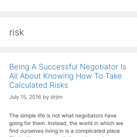
risk
Being A Successful Negotiator Is
All About Knowing How To Take
Calculated Risks
July 15, 2016
by
drjim
The simple life is not what negotiators have
going for them. Instead, the world in which we
find ourselves living in is a complicated place