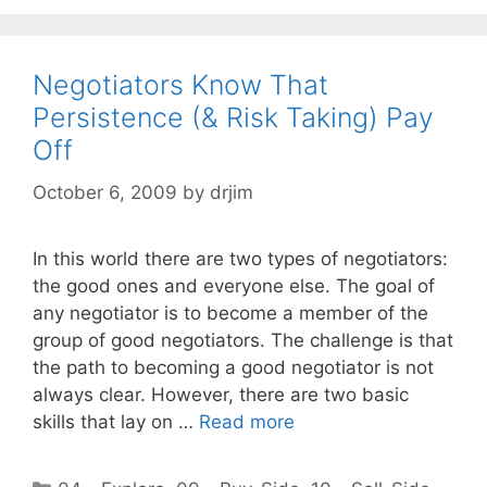
Negotiators Know That
Persistence (& Risk Taking) Pay
Off
October 6, 2009
by
drjim
In this world there are two types of negotiators:
the good ones and everyone else. The goal of
any negotiator is to become a member of the
group of good negotiators. The challenge is that
the path to becoming a good negotiator is not
always clear. However, there are two basic
skills that lay on …
Read more
Categories