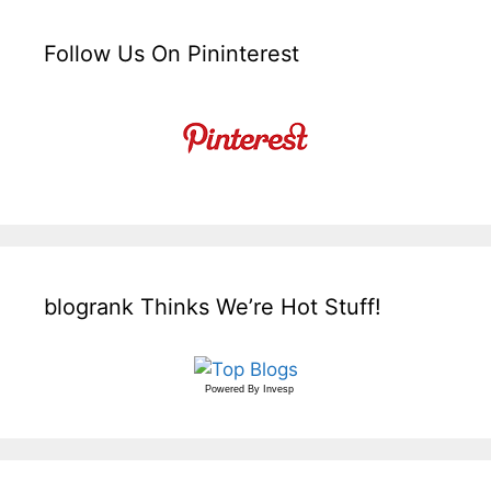
Follow Us On Pininterest
blogrank Thinks We’re Hot Stuff!
Powered By
Invesp