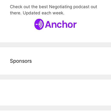
Check out the best Negotiating podcast out
there. Updated each week.
Sponsors