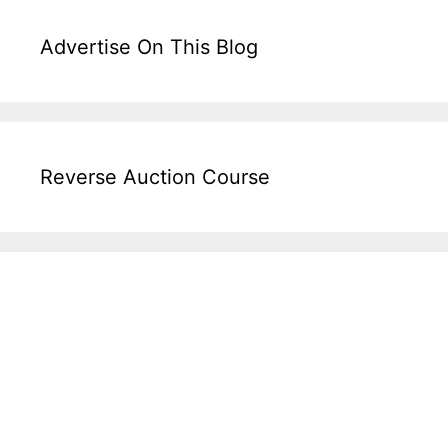
Advertise On This Blog
Reverse Auction Course