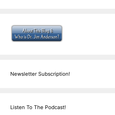
Newsletter Subscription!
Listen To The Podcast!