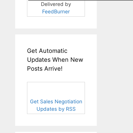
Delivered by
FeedBurner
Get Automatic
Updates When New
Posts Arrive!
Get Sales Negotiation
Updates by RSS