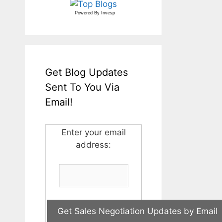
Powered By
Invesp
Get Blog Updates
Sent To You Via
Email!
Enter your email
address: