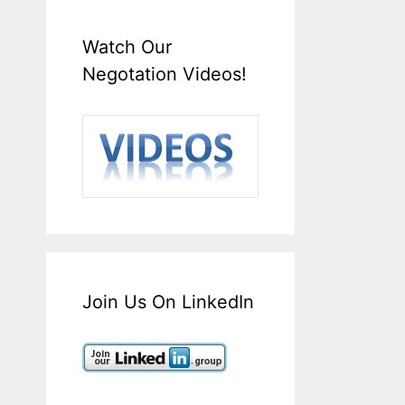
Watch Our
Negotation Videos!
Join Us On LinkedIn