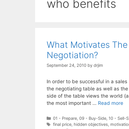
who benefits
What Motivates The 
Negotiation?
September 24, 2010
by
drjim
In order to be successful in a sales
the negotiating table as well as th
side of the table views the world (
the most important …
Read more
Categories
01 - Prepare
,
09 - Buy-Side
,
10 - Sell-S
Tags
final price
,
hidden objectives
,
motivatio