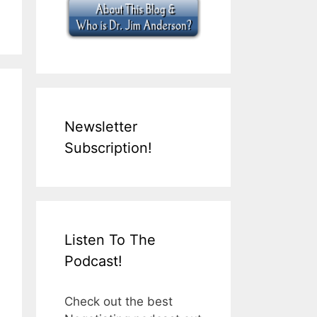
Newsletter
Subscription!
Listen To The
Podcast!
Check out the best