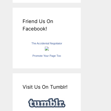
Friend Us On
Facebook!
The Accidental Negotiator
Promote Your Page Too
Visit Us On Tumblr!