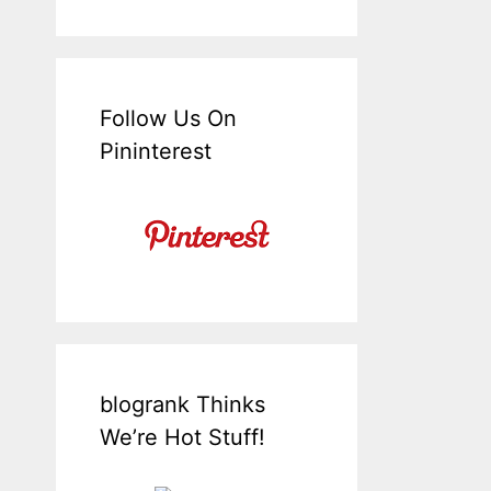
Follow Us On
Pininterest
blogrank Thinks
We’re Hot Stuff!