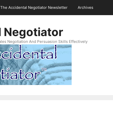
The Accidental Negotiator Newsletter
Archives
 Negotiator
es Negotiation And Persuasion Skills Effectively