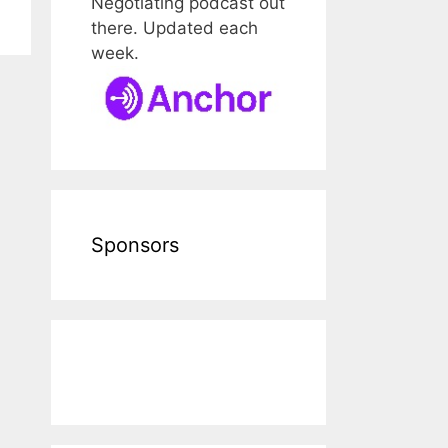
Negotiating podcast out
there. Updated each
week.
Sponsors