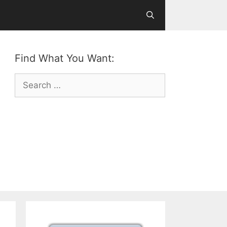
Find What You Want:
Search
for: