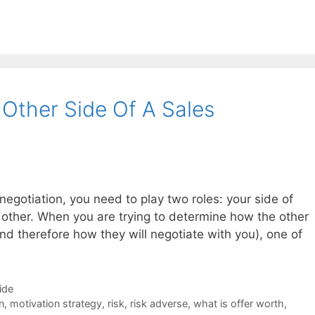
Other Side Of A Sales
 negotiation, you need to play two roles: your side of
e other. When you are trying to determine how the other
and therefore how they will negotiate with you), one of
ide
n
,
motivation strategy
,
risk
,
risk adverse
,
what is offer worth
,