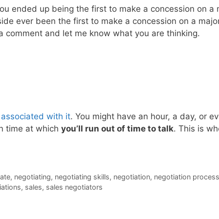
you ended up being the first to make a concession on a
 side ever been the first to make a concession on a maj
 a comment and let me know what you are thinking.
 associated with it
. You might have an hour, a day, or ev
in time at which
you’ll run out of time to talk
. This is w
ate
,
negotiating
,
negotiating skills
,
negotiation
,
negotiation proces
iations
,
sales
,
sales negotiators