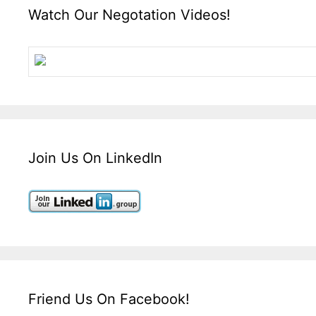
Watch Our Negotation Videos!
Join Us On LinkedIn
Friend Us On Facebook!