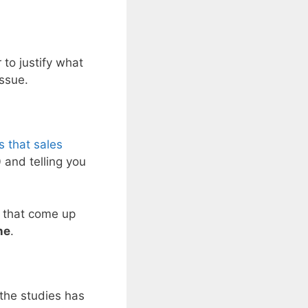
 to justify what
issue.
s that sales
 and telling you
s that come up
ne
.
 the studies has