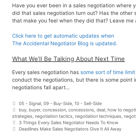
Have you ever been in a sales negotiation where 
did that sales negotiation turn out? Has the other
that make you feel when they did that? Leave me
Click here to get automatic updates when
The Accidental Negotiator Blog is updated.
What We’ll Be Talking About Next Time
Every sales negotiation has
some sort of time limit
conduct the negotiations, but there is some point 
negotiations fall apart…
Categories
05 - Signal
,
09 - Buy-Side
,
10 - Sell-Side
Tags
buy
,
buyer
,
concession
,
concessions
,
deal
,
how to negoti
strategies
,
negotiation tactics
,
negotiation techniques
,
negot
3 Things Every Sales Negotiator Needs To Know
Deadlines Make Sales Negotiators Give It All Away