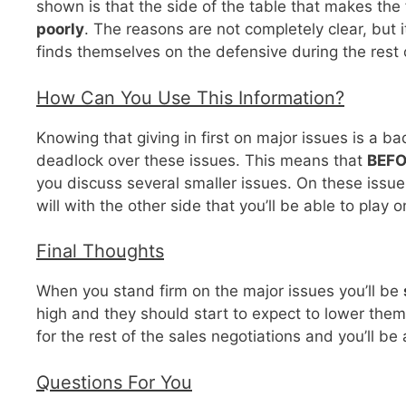
shown is that the side of the table that makes the
poorly
. The reasons are not completely clear, but
finds themselves on the defensive during the rest o
How Can You Use This Information?
Knowing that giving in first on major issues is a b
deadlock over these issues. This means that
BEF
you discuss several smaller issues. On these issu
will with the other side that you’ll be able to play
Final Thoughts
When you stand firm on the major issues you’ll be
high and they should start to expect to lower them.
for the rest of the sales negotiations and you’ll be
Questions For You