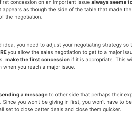
 first concession on an important issue
always seems to
 it appears as though the side of the table that made th
f the negotiation.
ad idea, you need to adjust your negotiating strategy so 
ORE
you allow the sales negotiation to get to a major iss
es,
make the first concession
if it is appropriate. This 
 on when you reach a major issue.
sending a message
to other side that perhaps their ex
 Since you won’t be giving in first, you won’t have to b
 all set to close better deals and close them quicker.