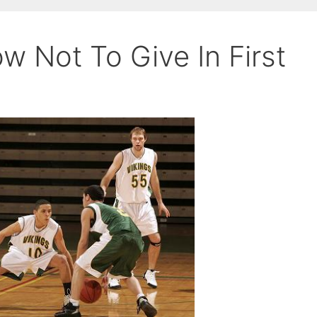
w Not To Give In First