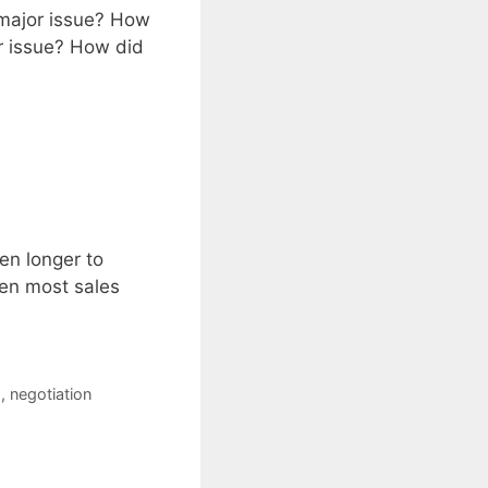
 major issue? How
or issue? How did
en longer to
hen most sales
s
,
negotiation