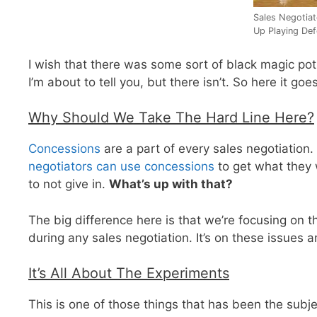
Sales Negotia
Up Playing De
I wish that there was some sort of black magic potion
I’m about to tell you, but there isn’t. So here it g
Why Should We Take The Hard Line Here?
Concessions
are a part of every sales negotiation. 
negotiators can use concessions
to get what they w
to not give in.
What’s up with that?
The big difference here is that we’re focusing on 
during any sales negotiation. It’s on these issues 
It’s All About The Experiments
This is one of those things that has been the subj