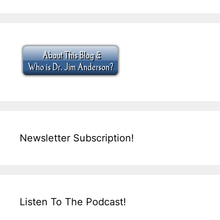
Newsletter Subscription!
Listen To The Podcast!