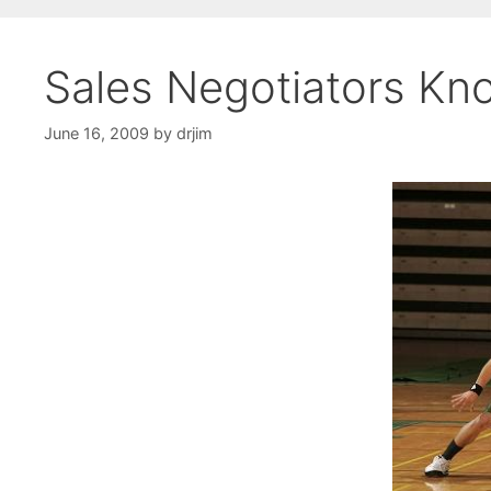
Sales Negotiators Kno
June 16, 2009
by
drjim