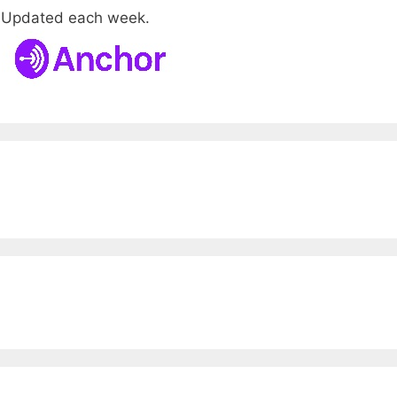
. Updated each week.