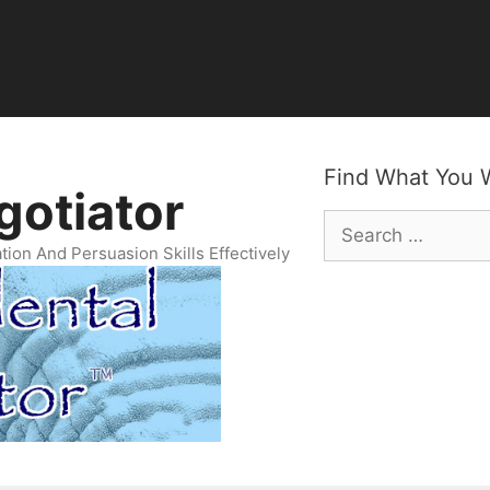
egotiator Newsletter
Archives
Find What You 
gotiator
Search
for:
ion And Persuasion Skills Effectively