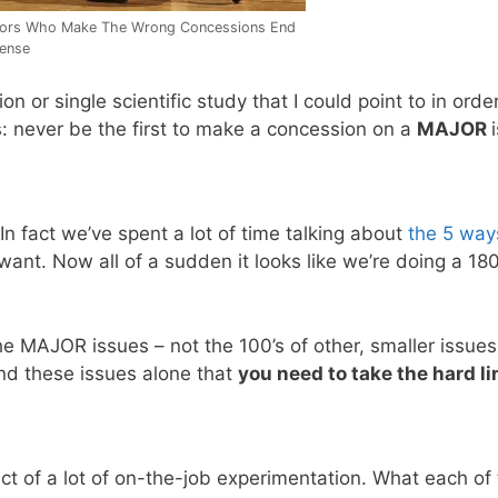
tors Who Make The Wrong Concessions End
fense
 or single scientific study that I could point to in order
oes: never be the first to make a concession on a
MAJOR
In fact we’ve spent a lot of time talking about
the 5 way
ant. Now all of a sudden it looks like we’re doing a 180
the MAJOR issues – not the 100’s of other, smaller issue
and these issues alone that
you need to take the hard li
ect of a lot of on-the-job experimentation. What each of