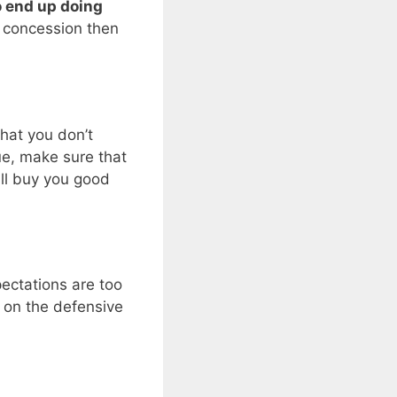
 end up doing
e concession then
that you don’t
ue, make sure that
will buy you good
pectations are too
e on the defensive