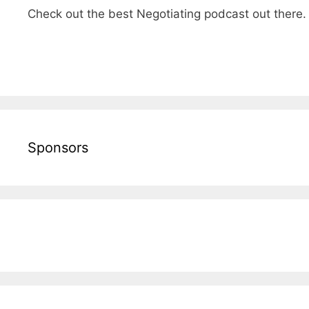
Check out the best Negotiating podcast out there
Sponsors