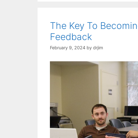
The Key To Becoming
Feedback
February 9, 2024
by
drjim