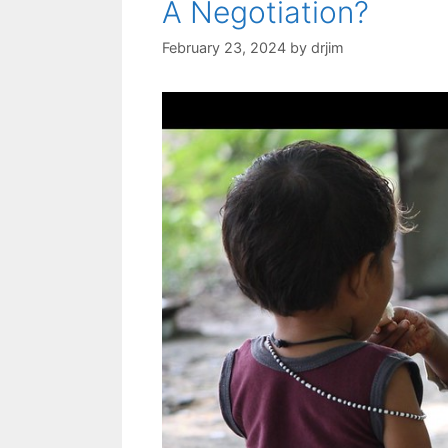
A Negotiation?
February 23, 2024
by
drjim