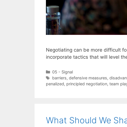
Negotiating can be more difficult 
incorporate tactics that will level th
Categories
05 - Signal
Tags
barriers
,
defensive measures
,
disadvan
penalized
,
principled negotiation
,
team pla
What Should We Sha