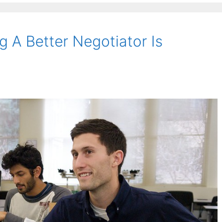
 A Better Negotiator Is