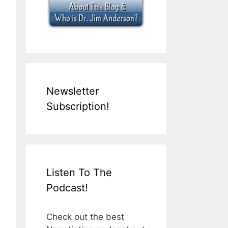
Newsletter
Subscription!
Listen To The
Podcast!
Check out the best