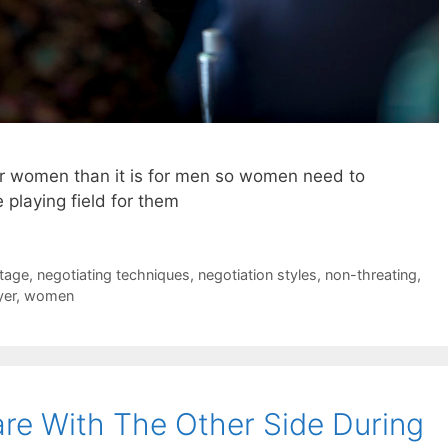
for women than it is for men so women need to
e playing field for them
tage
,
negotiating techniques
,
negotiation styles
,
non-threating
,
yer
,
women
re With The Other Side During