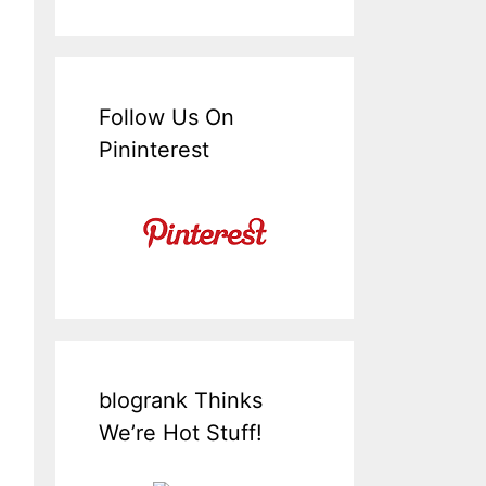
Follow Us On
Pininterest
blogrank Thinks
We’re Hot Stuff!