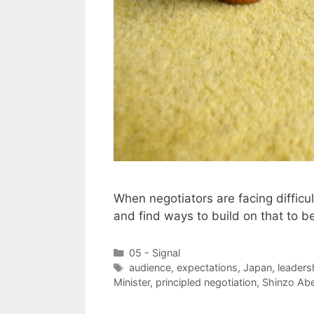
When negotiators are facing diffic
and find ways to build on that to b
Categories
05 - Signal
Tags
audience
,
expectations
,
Japan
,
leaders
Minister
,
principled negotiation
,
Shinzo Ab