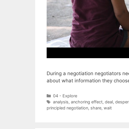
During a negotiation negotiators ne
about what information they choos
Categories
04 - Explore
Tags
analysis
,
anchoring effect
,
deal
,
desper
principled negotiation
,
share
,
wait