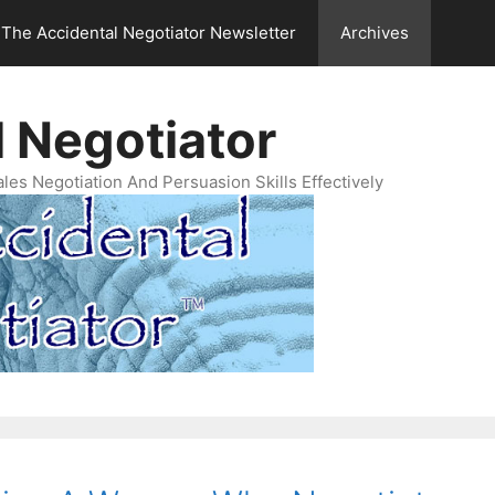
The Accidental Negotiator Newsletter
Archives
 Negotiator
es Negotiation And Persuasion Skills Effectively