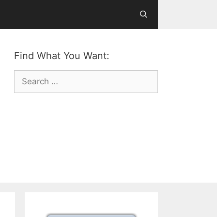
Find What You Want:
Search
for: