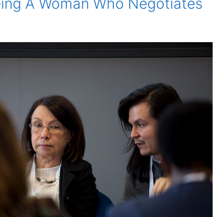
eing A Woman Who Negotiates