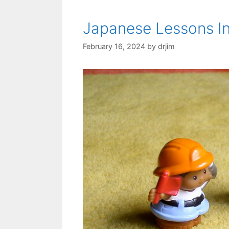
Japanese Lessons In
February 16, 2024
by
drjim