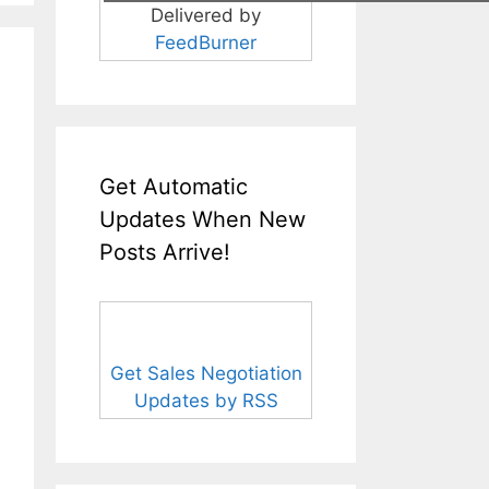
Delivered by
FeedBurner
Get Automatic
Updates When New
Posts Arrive!
Get Sales Negotiation
Updates by RSS