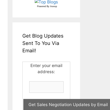
Powered By
Invesp
Get Blog Updates
Sent To You Via
Email!
Enter your email
address: