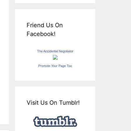
Friend Us On
Facebook!
The Accidental Negotiator
Promote Your Page Too
Visit Us On Tumblr!