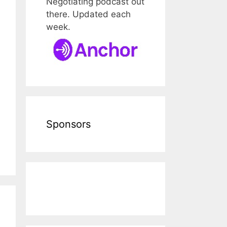
Negotiating podcast out
there. Updated each
week.
Sponsors