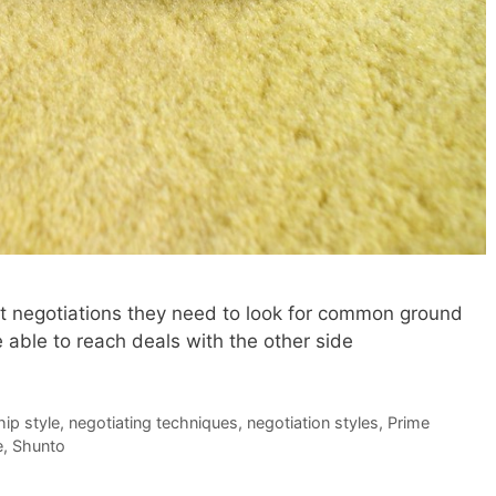
ult negotiations they need to look for common ground
e able to reach deals with the other side
hip style
,
negotiating techniques
,
negotiation styles
,
Prime
e
,
Shunto