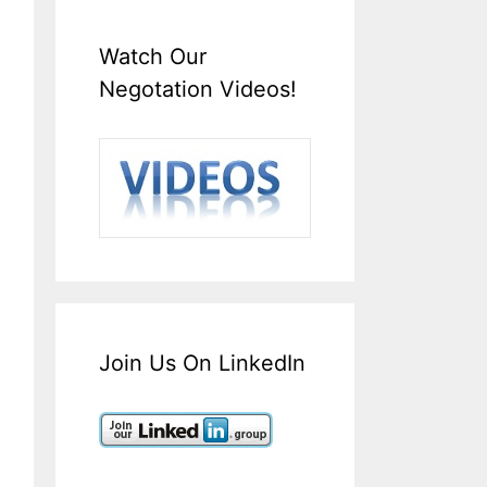
Watch Our
Negotation Videos!
Join Us On LinkedIn