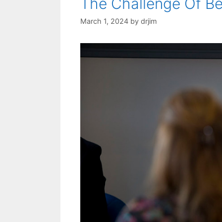
The Challenge Of B
March 1, 2024
by
drjim