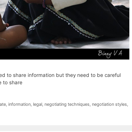
ed to share information but they need to be careful
e to share
ate
,
information
,
legal
,
negotiating techniques
,
negotiation styles
,