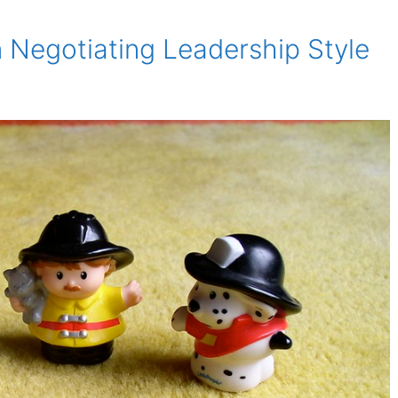
 Negotiating Leadership Style