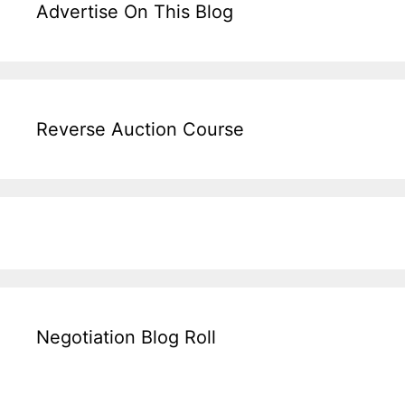
Advertise On This Blog
Reverse Auction Course
Negotiation Blog Roll