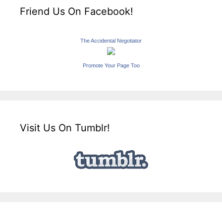
Friend Us On Facebook!
The Accidental Negotiator
Promote Your Page Too
Visit Us On Tumblr!