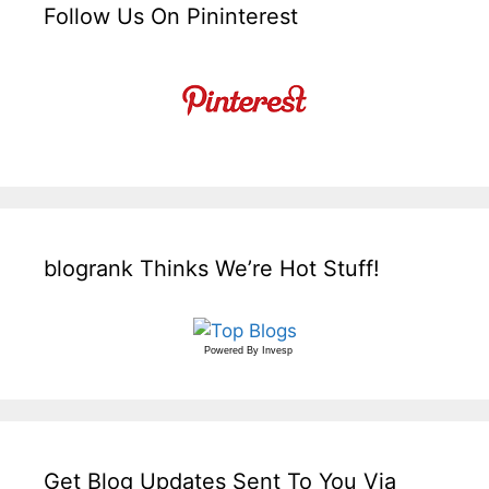
Follow Us On Pininterest
blogrank Thinks We’re Hot Stuff!
Powered By
Invesp
Get Blog Updates Sent To You Via