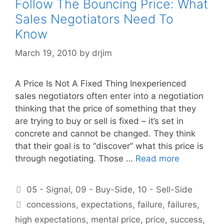
Follow The Bouncing Price: What
Sales Negotiators Need To
Know
March 19, 2010
by
drjim
A Price Is Not A Fixed Thing Inexperienced
sales negotiators often enter into a negotiation
thinking that the price of something that they
are trying to buy or sell is fixed – it’s set in
concrete and cannot be changed. They think
that their goal is to “discover” what this price is
through negotiating. Those …
Read more
Categories
05 - Signal
,
09 - Buy-Side
,
10 - Sell-Side
Tags
concessions
,
expectations
,
failure
,
failures
,
high expectations
,
mental price
,
price
,
success
,