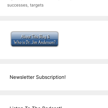
successes
,
targets
Newsletter Subscription!