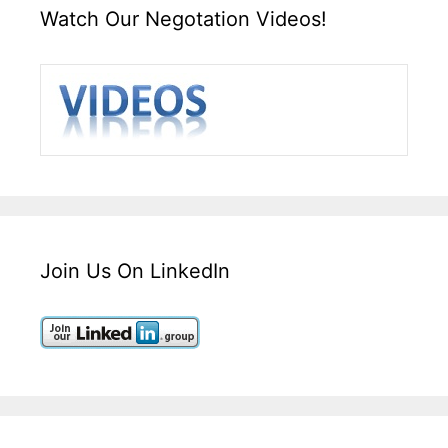
Watch Our Negotation Videos!
Join Us On LinkedIn