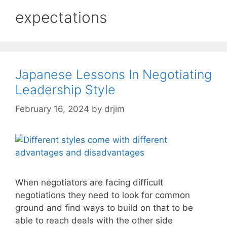
expectations
Japanese Lessons In Negotiating
Leadership Style
February 16, 2024
by
drjim
When negotiators are facing difficult
negotiations they need to look for common
ground and find ways to build on that to be
able to reach deals with the other side