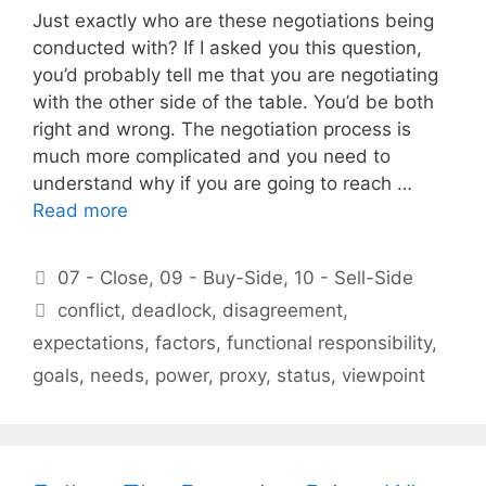
Just exactly who are these negotiations being
conducted with? If I asked you this question,
you’d probably tell me that you are negotiating
with the other side of the table. You’d be both
right and wrong. The negotiation process is
much more complicated and you need to
understand why if you are going to reach …
Read more
Categories
07 - Close
,
09 - Buy-Side
,
10 - Sell-Side
Tags
conflict
,
deadlock
,
disagreement
,
expectations
,
factors
,
functional responsibility
,
goals
,
needs
,
power
,
proxy
,
status
,
viewpoint