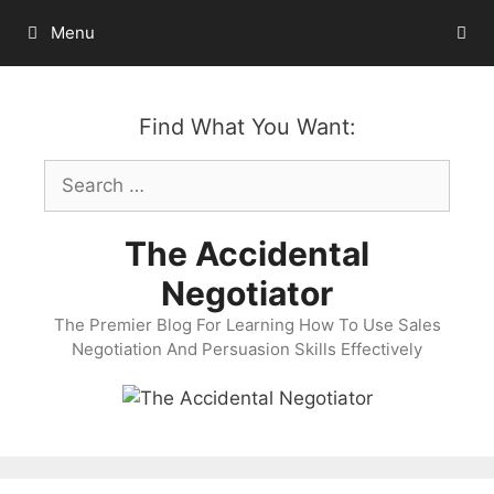
Skip
Menu
to
content
Find What You Want:
Search
for:
The Accidental
Negotiator
The Premier Blog For Learning How To Use Sales
Negotiation And Persuasion Skills Effectively