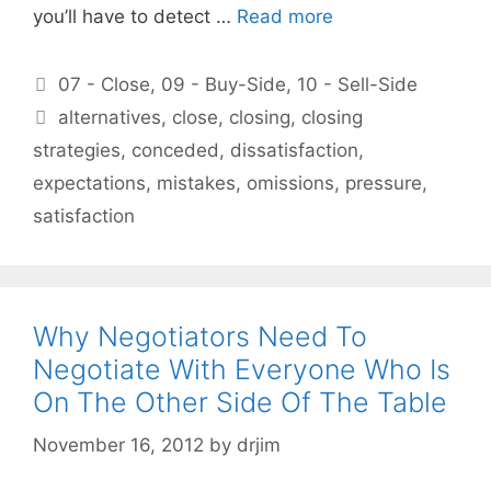
you’ll have to detect …
Read more
Categories
07 - Close
,
09 - Buy-Side
,
10 - Sell-Side
Tags
alternatives
,
close
,
closing
,
closing
strategies
,
conceded
,
dissatisfaction
,
expectations
,
mistakes
,
omissions
,
pressure
,
satisfaction
Why Negotiators Need To
Negotiate With Everyone Who Is
On The Other Side Of The Table
November 16, 2012
by
drjim