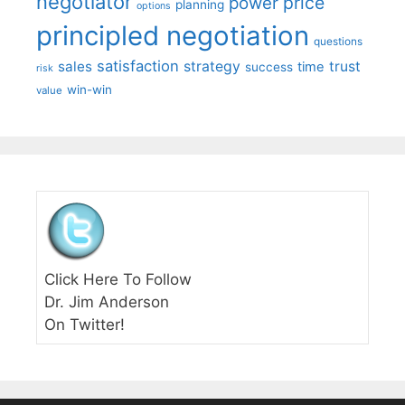
negotiator
price
power
planning
options
principled negotiation
questions
satisfaction
sales
strategy
trust
time
success
risk
win-win
value
Click Here To Follow
Dr. Jim Anderson
On Twitter!