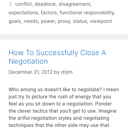
Tags
conflict
,
deadlock
,
disagreement
,
expectations
,
factors
,
functional responsibility
,
goals
,
needs
,
power
,
proxy
,
status
,
viewpoint
How To Successfully Close A
Negotiation
December 21, 2012
by
drjim
Who among us doesn’t like to negotiate? I mean
just try to picture the rush of energy that you
feel as you sit down to a negotiation. Ponder
the clever tactics that you’ll get to use. Imagine
the artful negotiation styles and negotiating
techniques that the other side may use that