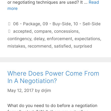
or negotiating techniques are used? It …
Read
more
Categories
06 - Package
,
09 - Buy-Side
,
10 - Sell-Side
Tags
accepted
,
compare
,
concessions
,
contingency
,
delay
,
enforcement
,
expectations
,
mistakes
,
recommend
,
satisfied
,
surprised
Where Does Power Come From
In A Negotiation?
May 12, 2017
by
drjim
What do you need to do before a negotiation