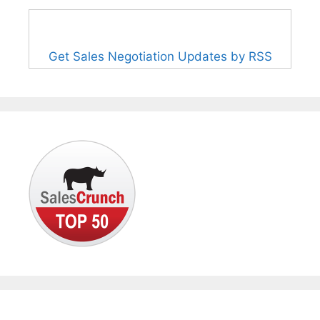
Get Sales Negotiation Updates by RSS