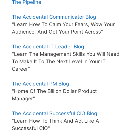
The Pipeline
The Accidental Communicator Blog
"Learn How To Calm Your Fears, Wow Your
Audience, And Get Your Point Across"
The Accidental IT Leader Blog
"Learn The Management Skills You Will Need
To Make It To The Next Level In Your IT
Career"
The Accidental PM Blog
"Home Of The Billion Dollar Product
Manager"
The Accidental Successful CIO Blog
"Learn How To Think And Act Like A
Successful CIO"