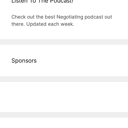
Listen To The Podcast!
Check out the best Negotiating podcast out
there. Updated each week.
Sponsors