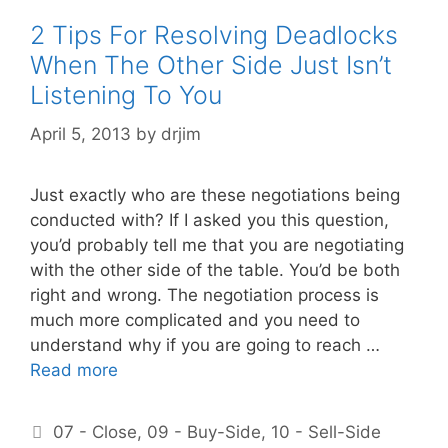
2 Tips For Resolving Deadlocks
When The Other Side Just Isn’t
Listening To You
April 5, 2013
by
drjim
Just exactly who are these negotiations being
conducted with? If I asked you this question,
you’d probably tell me that you are negotiating
with the other side of the table. You’d be both
right and wrong. The negotiation process is
much more complicated and you need to
understand why if you are going to reach …
Read more
Categories
07 - Close
,
09 - Buy-Side
,
10 - Sell-Side