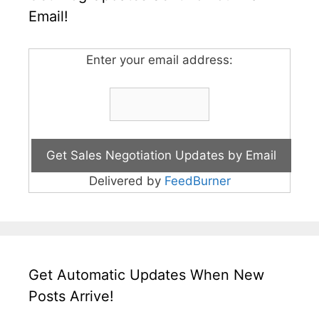
Email!
Enter your email address:
Delivered by
FeedBurner
Get Automatic Updates When New
Posts Arrive!