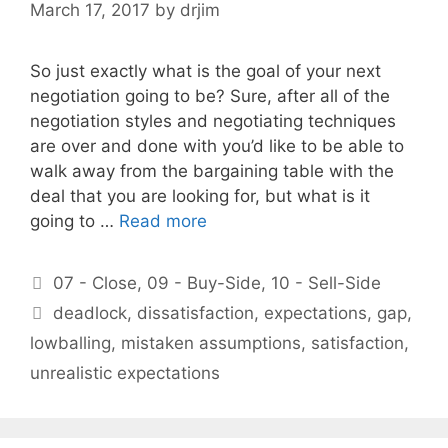
March 17, 2017
by
drjim
So just exactly what is the goal of your next
negotiation going to be? Sure, after all of the
negotiation styles and negotiating techniques
are over and done with you’d like to be able to
walk away from the bargaining table with the
deal that you are looking for, but what is it
going to …
Read more
Categories
07 - Close
,
09 - Buy-Side
,
10 - Sell-Side
Tags
deadlock
,
dissatisfaction
,
expectations
,
gap
,
lowballing
,
mistaken assumptions
,
satisfaction
,
unrealistic expectations