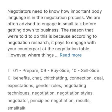
Negotiators need to know how important body
language is in the negotiation process. We are
often advised to engage in small talk before
getting down to business. The reason that
we’re told to do this is because according to
negotiation research, it pays to engage with
your counterpart at the negotiation table.
However, where things …
Read more
Categories
01 - Prepare
,
09 - Buy-Side
,
10 - Sell-Side
Tags
benefits
,
chat
,
chitchatting
,
connection
,
deal
,
expectations
,
gender roles
,
negotiating
techniques
,
negotiation
,
negotiation styles
,
negotiator
,
principled negotiation
,
results
,
smalltalk