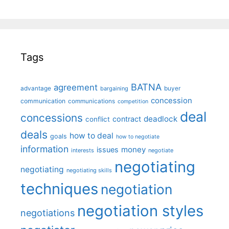
Tags
BATNA
agreement
advantage
bargaining
buyer
concession
communication
communications
competition
deal
concessions
deadlock
contract
conflict
deals
how to deal
goals
how to negotiate
information
money
issues
interests
negotiate
negotiating
negotiating
negotiating skills
techniques
negotiation
negotiation styles
negotiations