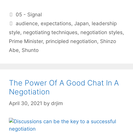
Categories
05 - Signal
Tags
audience
,
expectations
,
Japan
,
leadership
style
,
negotiating techniques
,
negotiation styles
,
Prime Minister
,
principled negotiation
,
Shinzo
Abe
,
Shunto
The Power Of A Good Chat In A
Negotiation
April 30, 2021
by
drjim