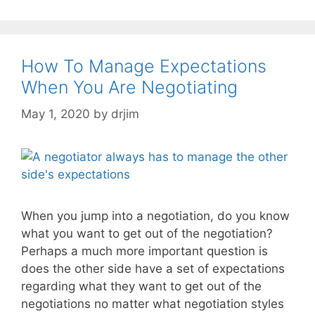
How To Manage Expectations
When You Are Negotiating
May 1, 2020
by
drjim
When you jump into a negotiation, do you know
what you want to get out of the negotiation?
Perhaps a much more important question is
does the other side have a set of expectations
regarding what they want to get out of the
negotiations no matter what negotiation styles