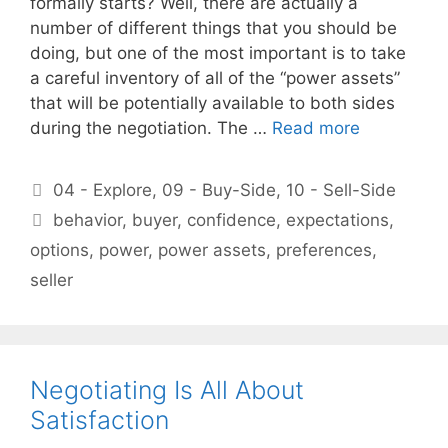
formally starts? Well, there are actually a
number of different things that you should be
doing, but one of the most important is to take
a careful inventory of all of the “power assets”
that will be potentially available to both sides
during the negotiation. The …
Read more
Categories
04 - Explore
,
09 - Buy-Side
,
10 - Sell-Side
Tags
behavior
,
buyer
,
confidence
,
expectations
,
options
,
power
,
power assets
,
preferences
,
seller
Negotiating Is All About
Satisfaction