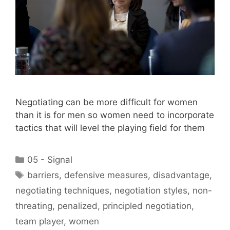
Negotiating can be more difficult for women
than it is for men so women need to incorporate
tactics that will level the playing field for them
Categories
05 - Signal
Tags
barriers
,
defensive measures
,
disadvantage
,
negotiating techniques
,
negotiation styles
,
non-
threating
,
penalized
,
principled negotiation
,
team player
,
women