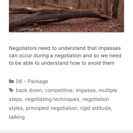
Negotiators need to understand that impasses
can occur during a negotiation and so we need
to be able to understand how to avoid them
Categories
06 - Package
Tags
back down
,
competitive
,
impasse
,
multiple
steps
,
negotiating techniques
,
negotiation
styles
,
principled negotiation
,
rigid attitude
,
talking