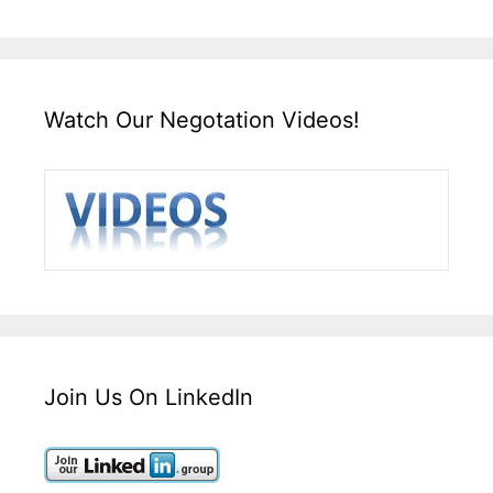
Watch Our Negotation Videos!
Join Us On LinkedIn