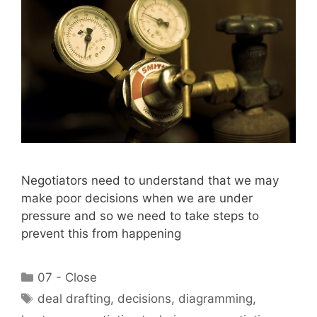
Negotiators need to understand that we may
make poor decisions when we are under
pressure and so we need to take steps to
prevent this from happening
Categories
07 - Close
Tags
deal drafting
,
decisions
,
diagramming
,