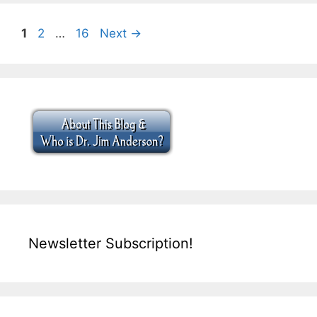
Page
Page
Page
1
2
…
16
Next
→
Newsletter Subscription!