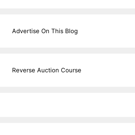
Advertise On This Blog
Reverse Auction Course