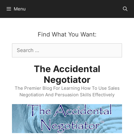
Skip
Menu
to
content
Find What You Want:
Search
for:
The Accidental
Negotiator
The Premier Blog For Learning How To Use Sales
Negotiation And Persuasion Skills Effectively