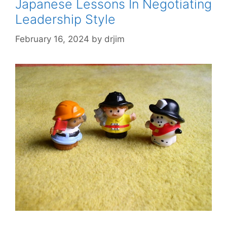
Japanese Lessons In Negotiating
Leadership Style
February 16, 2024
by
drjim