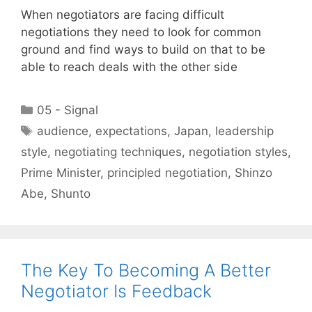
When negotiators are facing difficult
negotiations they need to look for common
ground and find ways to build on that to be
able to reach deals with the other side
Categories
05 - Signal
Tags
audience
,
expectations
,
Japan
,
leadership
style
,
negotiating techniques
,
negotiation styles
,
Prime Minister
,
principled negotiation
,
Shinzo
Abe
,
Shunto
The Key To Becoming A Better
Negotiator Is Feedback