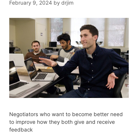
February 9, 2024
by
drjim
Negotiators who want to become better need
to improve how they both give and receive
feedback