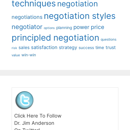
techniques
negotiation
negotiation styles
negotiations
negotiator
price
power
planning
options
principled negotiation
questions
satisfaction
sales
strategy
trust
time
success
risk
win-win
value
Click Here To Follow
Dr. Jim Anderson