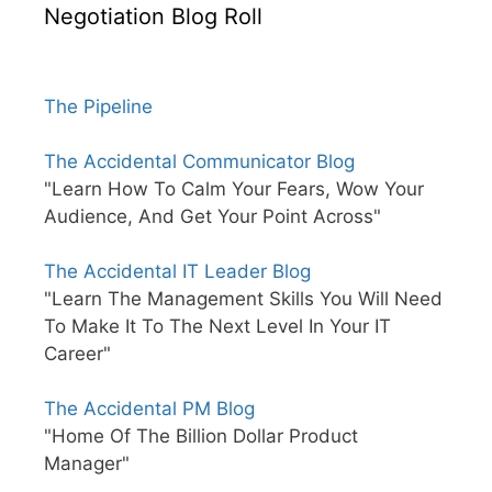
Negotiation Blog Roll
The Pipeline
The Accidental Communicator Blog
"Learn How To Calm Your Fears, Wow Your
Audience, And Get Your Point Across"
The Accidental IT Leader Blog
"Learn The Management Skills You Will Need
To Make It To The Next Level In Your IT
Career"
The Accidental PM Blog
"Home Of The Billion Dollar Product
Manager"