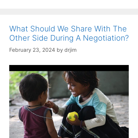
What Should We Share With The
Other Side During A Negotiation?
February 23, 2024
by
drjim