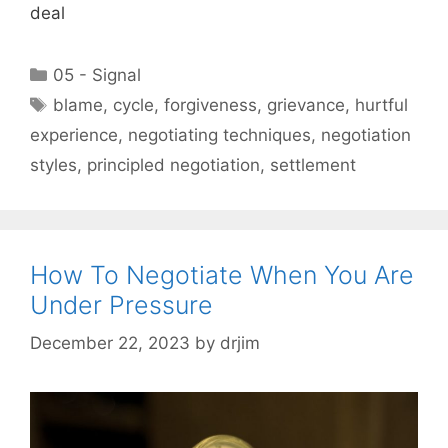
deal
Categories
05 - Signal
Tags
blame
,
cycle
,
forgiveness
,
grievance
,
hurtful
experience
,
negotiating techniques
,
negotiation
styles
,
principled negotiation
,
settlement
How To Negotiate When You Are
Under Pressure
December 22, 2023
by
drjim