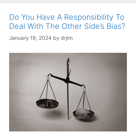
Do You Have A Responsibility To
Deal With The Other Side’s Bias?
January 19, 2024
by
drjim