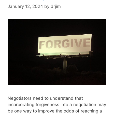
January 12, 2024
by
drjim
Negotiators need to understand that
incorporating forgiveness into a negotiation may
be one way to improve the odds of reaching a