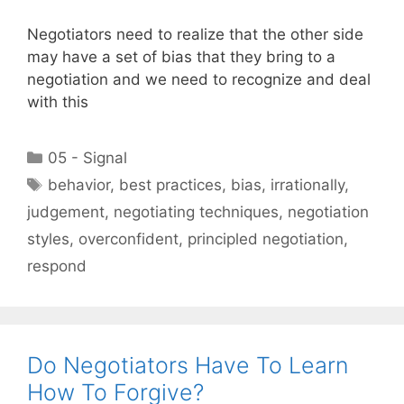
Negotiators need to realize that the other side
may have a set of bias that they bring to a
negotiation and we need to recognize and deal
with this
Categories
05 - Signal
Tags
behavior
,
best practices
,
bias
,
irrationally
,
judgement
,
negotiating techniques
,
negotiation
styles
,
overconfident
,
principled negotiation
,
respond
Do Negotiators Have To Learn
How To Forgive?