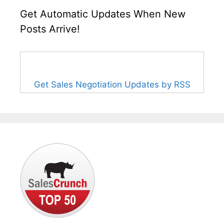
Get Automatic Updates When New
Posts Arrive!
Get Sales Negotiation Updates by RSS