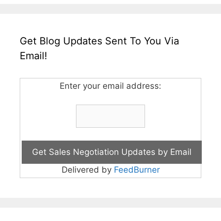
Get Blog Updates Sent To You Via
Email!
Enter your email address:
Delivered by
FeedBurner