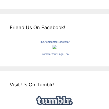
Friend Us On Facebook!
The Accidental Negotiator
Promote Your Page Too
Visit Us On Tumblr!