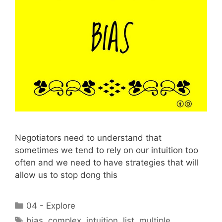
Negotiators need to understand that
sometimes we tend to rely on our intuition too
often and we need to have strategies that will
allow us to stop dong this
Categories
04 - Explore
Tags
bias
,
complex
,
intuition
,
list
,
multiple
,