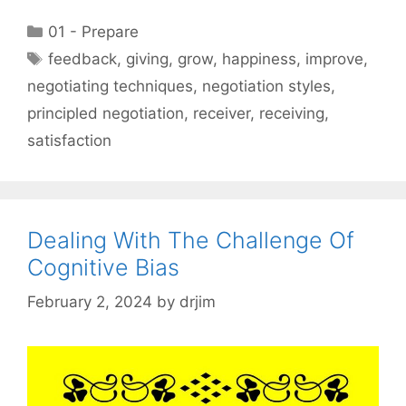
Categories
01 - Prepare
Tags
feedback
,
giving
,
grow
,
happiness
,
improve
,
negotiating techniques
,
negotiation styles
,
principled negotiation
,
receiver
,
receiving
,
satisfaction
Dealing With The Challenge Of
Cognitive Bias
February 2, 2024
by
drjim