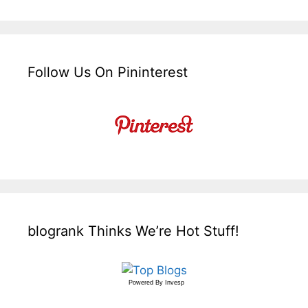
Follow Us On Pininterest
blogrank Thinks We’re Hot Stuff!
Powered By
Invesp