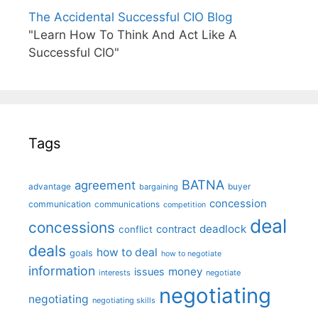
The Accidental Successful CIO Blog
"Learn How To Think And Act Like A
Successful CIO"
Tags
BATNA
agreement
advantage
bargaining
buyer
concession
communication
communications
competition
deal
concessions
deadlock
contract
conflict
deals
how to deal
goals
how to negotiate
information
money
issues
interests
negotiate
negotiating
negotiating
negotiating skills