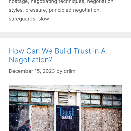
hostage
,
negotiating techniques
,
negotiation
styles
,
pressure
,
principled negotiation
,
safeguards
,
slow
How Can We Build Trust In A
Negotiation?
December 15, 2023
by
drjim