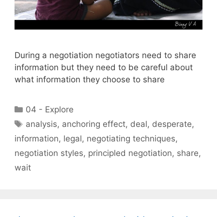
During a negotiation negotiators need to share
information but they need to be careful about
what information they choose to share
Categories
04 - Explore
Tags
analysis
,
anchoring effect
,
deal
,
desperate
,
information
,
legal
,
negotiating techniques
,
negotiation styles
,
principled negotiation
,
share
,
wait