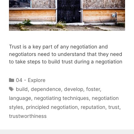
Trust is a key part of any negotiation and
negotiators need to understand that they need
to take steps to build trust during a negotiation
Categories
04 - Explore
Tags
build
,
dependence
,
develop
,
foster
,
language
,
negotiating techniques
,
negotiation
styles
,
principled negotiation
,
reputation
,
trust
,
trustworthiness