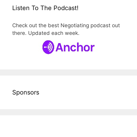
Listen To The Podcast!
Check out the best Negotiating podcast out
there. Updated each week.
Sponsors