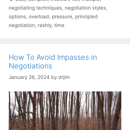
negotiating techniques
,
negotiation styles
,
options
,
overload
,
pressure
,
principled
negotiation
,
rashly
,
time
How To Avoid Impasses in
Negotiations
January 26, 2024
by
drjim