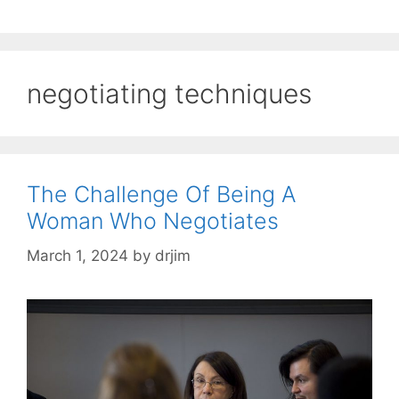
negotiating techniques
The Challenge Of Being A
Woman Who Negotiates
March 1, 2024
by
drjim