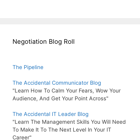
Negotiation Blog Roll
The Pipeline
The Accidental Communicator Blog
"Learn How To Calm Your Fears, Wow Your
Audience, And Get Your Point Across"
The Accidental IT Leader Blog
"Learn The Management Skills You Will Need
To Make It To The Next Level In Your IT
Career"