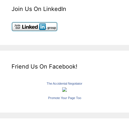
Join Us On LinkedIn
Friend Us On Facebook!
The Accidental Negotiator
Promote Your Page Too