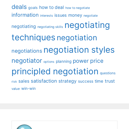
deals
how to deal
goals
how to negotiate
information
money
issues
interests
negotiate
negotiating
negotiating
negotiating skills
techniques
negotiation
negotiation styles
negotiations
negotiator
price
power
planning
options
principled negotiation
questions
satisfaction
sales
strategy
trust
time
success
risk
win-win
value