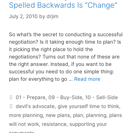
Spelled Backwards Is “Change”
July 2, 2010
by
drjim
So what’s the secret to conducting a successful
negotiation? Is it taking enough time to plan? Is
it picking the right place to hold the
negotiations? Turns out that none of these are
the right answer. Instead, if you want to be
successful you need to do one simple thing:
plan for everything to go …
Read more
Categories
01 - Prepare
,
09 - Buy-Side
,
10 - Sell-Side
Tags
devil's advocate
,
give yourself time to think
,
more planning
,
new plans
,
plan
,
planning
,
plans
will not work
,
resistance
,
supporting your