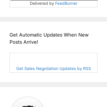
Delivered by
FeedBurner
Get Automatic Updates When New
Posts Arrive!
Get Sales Negotiation Updates by RSS