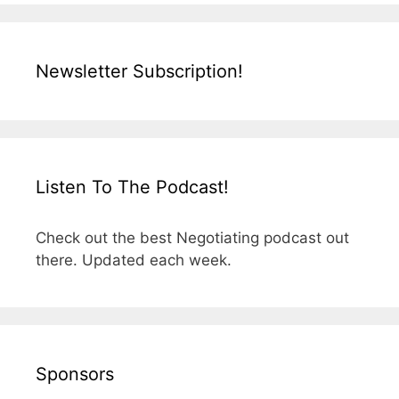
Newsletter Subscription!
Listen To The Podcast!
Check out the best Negotiating podcast out
there. Updated each week.
Sponsors