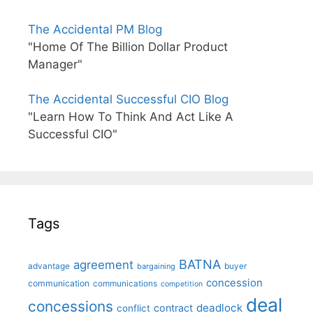
The Accidental PM Blog
"Home Of The Billion Dollar Product
Manager"
The Accidental Successful CIO Blog
"Learn How To Think And Act Like A
Successful CIO"
Tags
BATNA
agreement
advantage
bargaining
buyer
concession
communication
communications
competition
deal
concessions
deadlock
contract
conflict