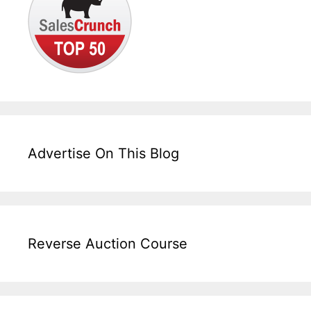
Advertise On This Blog
Reverse Auction Course