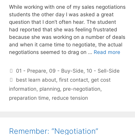
While working with one of my sales negotiations
students the other day I was asked a great
question that I don’t often hear. The student
had reported that she was feeling frustrated
because she was working on a number of deals
and when it came time to negotiate, the actual
negotiations seemed to drag on …
Read more
Categories
01 - Prepare
,
09 - Buy-Side
,
10 - Sell-Side
Tags
best learn about
,
first contact
,
get cost
information
,
planning
,
pre-negotiation
,
preparation time
,
reduce tension
Remember: “Negotiation”