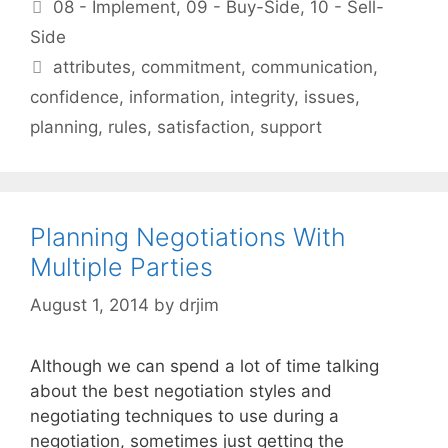
Categories
08 - Implement
,
09 - Buy-Side
,
10 - Sell-
Side
Tags
attributes
,
commitment
,
communication
,
confidence
,
information
,
integrity
,
issues
,
planning
,
rules
,
satisfaction
,
support
Planning Negotiations With
Multiple Parties
August 1, 2014
by
drjim
Although we can spend a lot of time talking
about the best negotiation styles and
negotiating techniques to use during a
negotiation, sometimes just getting the