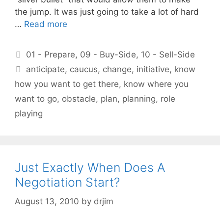
the jump. It was just going to take a lot of hard
…
Read more
Categories
01 - Prepare
,
09 - Buy-Side
,
10 - Sell-Side
Tags
anticipate
,
caucus
,
change
,
initiative
,
know
how you want to get there
,
know where you
want to go
,
obstacle
,
plan
,
planning
,
role
playing
Just Exactly When Does A
Negotiation Start?
August 13, 2010
by
drjim