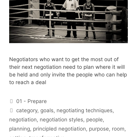
Negotiators who want to get the most out of
their next negotiation need to plan where it will
be held and only invite the people who can help
to reach a deal
Categories
01 - Prepare
Tags
category
,
goals
,
negotiating techniques
,
negotiation
,
negotiation styles
,
people
,
planning
,
principled negotiation
,
purpose
,
room
,