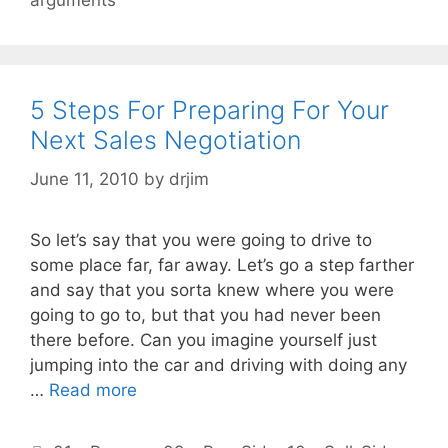
arguments
5 Steps For Preparing For Your
Next Sales Negotiation
June 11, 2010
by
drjim
So let’s say that you were going to drive to
some place far, far away. Let’s go a step farther
and say that you sorta knew where you were
going to go to, but that you had never been
there before. Can you imagine yourself just
jumping into the car and driving with doing any
…
Read more
Categories