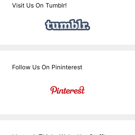
Visit Us On Tumblr!
Follow Us On Pininterest