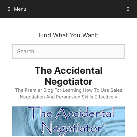
Skip
Menu
to
content
Find What You Want:
Search
for:
The Accidental
Negotiator
The Premier Blog For Learning How To Use Sales
Negotiation And Persuasion Skills Effectively