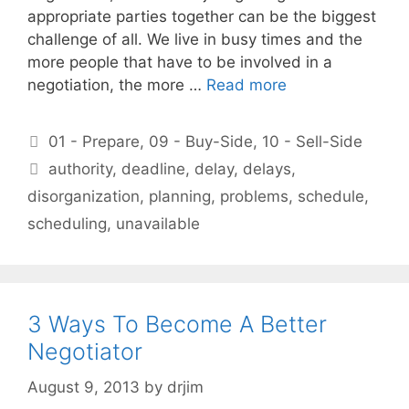
appropriate parties together can be the biggest
challenge of all. We live in busy times and the
more people that have to be involved in a
negotiation, the more …
Read more
Categories
01 - Prepare
,
09 - Buy-Side
,
10 - Sell-Side
Tags
authority
,
deadline
,
delay
,
delays
,
disorganization
,
planning
,
problems
,
schedule
,
scheduling
,
unavailable
3 Ways To Become A Better
Negotiator
August 9, 2013
by
drjim