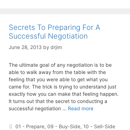
Secrets To Preparing For A
Successful Negotiation
June 28, 2013
by
drjim
The ultimate goal of any negotiation is to be
able to walk away from the table with the
feeling that you were able to get what you
came for. The trick is trying to understand just
exactly how you can make that feeling happen.
It turns out that the secret to conducting a
successful negotiation …
Read more
Categories
01 - Prepare
,
09 - Buy-Side
,
10 - Sell-Side