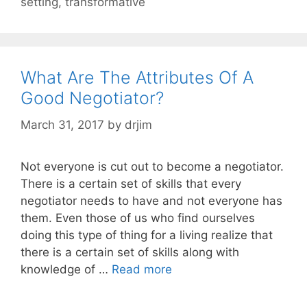
setting
,
transformative
What Are The Attributes Of A
Good Negotiator?
March 31, 2017
by
drjim
Not everyone is cut out to become a negotiator.
There is a certain set of skills that every
negotiator needs to have and not everyone has
them. Even those of us who find ourselves
doing this type of thing for a living realize that
there is a certain set of skills along with
knowledge of …
Read more