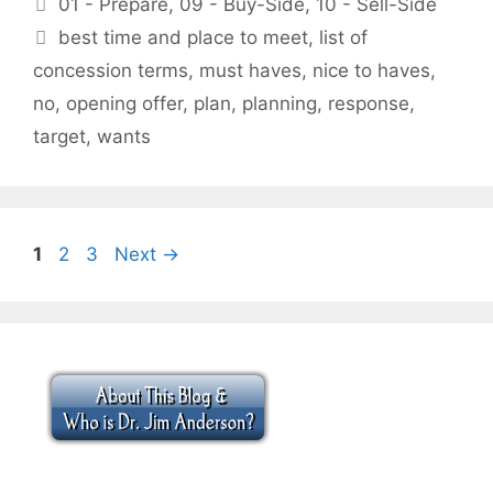
01 - Prepare
,
09 - Buy-Side
,
10 - Sell-Side
Tags
best time and place to meet
,
list of
concession terms
,
must haves
,
nice to haves
,
no
,
opening offer
,
plan
,
planning
,
response
,
target
,
wants
Page
Page
Page
1
2
3
Next
→