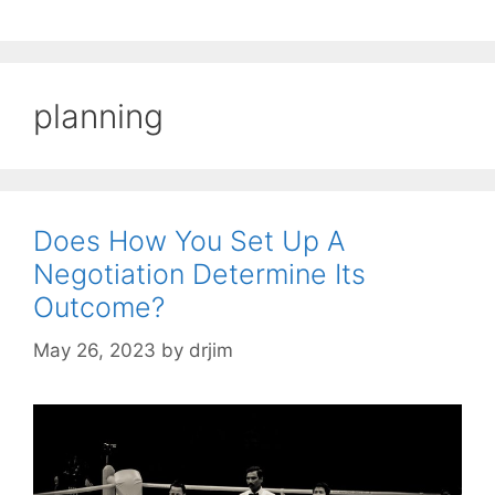
planning
Does How You Set Up A
Negotiation Determine Its
Outcome?
May 26, 2023
by
drjim