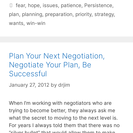
Tags
fear
,
hope
,
issues
,
patience
,
Persistence
,
plan
,
planning
,
preparation
,
priority
,
strategy
,
wants
,
win-win
Plan Your Next Negotiation,
Negotiate Your Plan, Be
Successful
January 27, 2012
by
drjim
When I’m working with negotiators who are
trying to become better, they always ask me
what the secret to moving to the next level is.
For years I always told them that there was no
“silver bullet” that would allow them to make