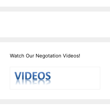
Watch Our Negotation Videos!