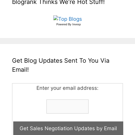
blogrank Thinks We’re Hot Stuff!
Powered By
Invesp
Get Blog Updates Sent To You Via
Email!
Enter your email address: