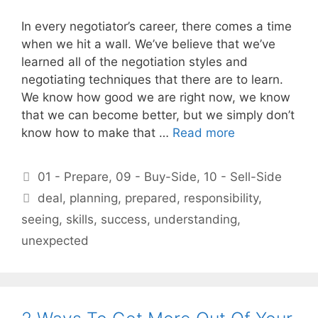
In every negotiator’s career, there comes a time
when we hit a wall. We’ve believe that we’ve
learned all of the negotiation styles and
negotiating techniques that there are to learn.
We know how good we are right now, we know
that we can become better, but we simply don’t
know how to make that …
Read more
Categories
01 - Prepare
,
09 - Buy-Side
,
10 - Sell-Side
Tags
deal
,
planning
,
prepared
,
responsibility
,
seeing
,
skills
,
success
,
understanding
,
unexpected