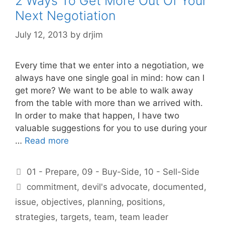
2 Ways To Get More Out Of Your
Next Negotiation
July 12, 2013
by
drjim
Every time that we enter into a negotiation, we
always have one single goal in mind: how can I
get more? We want to be able to walk away
from the table with more than we arrived with.
In order to make that happen, I have two
valuable suggestions for you to use during your
…
Read more
Categories
01 - Prepare
,
09 - Buy-Side
,
10 - Sell-Side
Tags
commitment
,
devil's advocate
,
documented
,
issue
,
objectives
,
planning
,
positions
,
strategies
,
targets
,
team
,
team leader