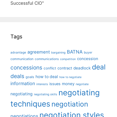
Successful CIO"
Tags
BATNA
agreement
advantage
bargaining
buyer
concession
communication
communications
competition
deal
concessions
deadlock
contract
conflict
deals
how to deal
goals
how to negotiate
information
money
issues
interests
negotiate
negotiating
negotiating
negotiating skills
techniques
negotiation
negotiation styles
negotiations