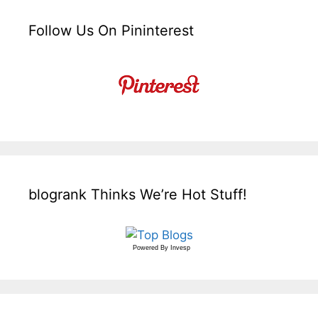
Follow Us On Pininterest
blogrank Thinks We’re Hot Stuff!
Powered By
Invesp