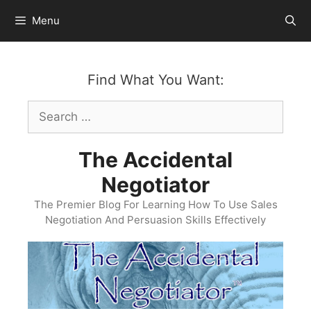
Skip
Menu
to
content
Find What You Want:
Search
for:
The Accidental
Negotiator
The Premier Blog For Learning How To Use Sales
Negotiation And Persuasion Skills Effectively