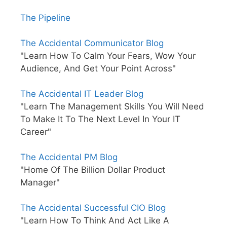
The Pipeline
The Accidental Communicator Blog
"Learn How To Calm Your Fears, Wow Your
Audience, And Get Your Point Across"
The Accidental IT Leader Blog
"Learn The Management Skills You Will Need
To Make It To The Next Level In Your IT
Career"
The Accidental PM Blog
"Home Of The Billion Dollar Product
Manager"
The Accidental Successful CIO Blog
"Learn How To Think And Act Like A