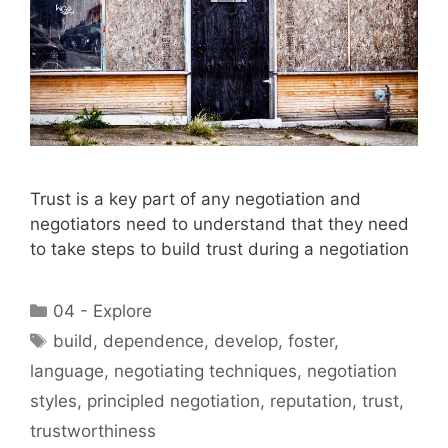
Trust is a key part of any negotiation and
negotiators need to understand that they need
to take steps to build trust during a negotiation
Categories
04 - Explore
Tags
build
,
dependence
,
develop
,
foster
,
language
,
negotiating techniques
,
negotiation
styles
,
principled negotiation
,
reputation
,
trust
,
trustworthiness