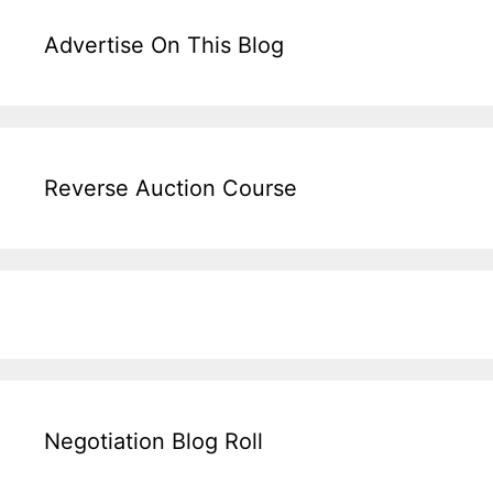
Advertise On This Blog
Reverse Auction Course
Negotiation Blog Roll