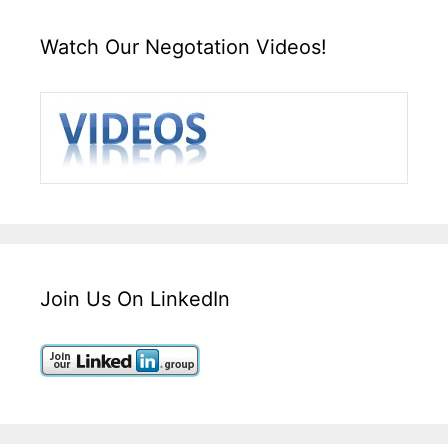
Watch Our Negotation Videos!
Join Us On LinkedIn