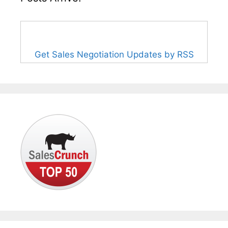
Get Sales Negotiation Updates by RSS