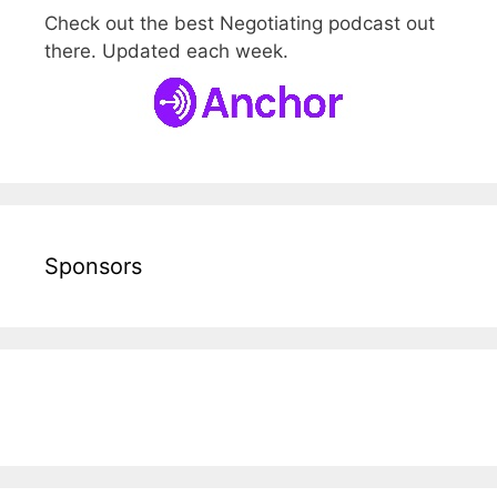
Check out the best Negotiating podcast out
there. Updated each week.
Sponsors