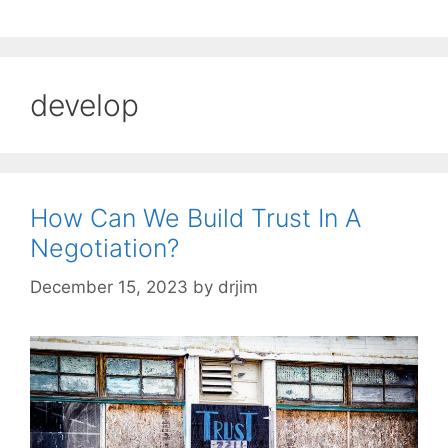
develop
How Can We Build Trust In A
Negotiation?
December 15, 2023
by
drjim