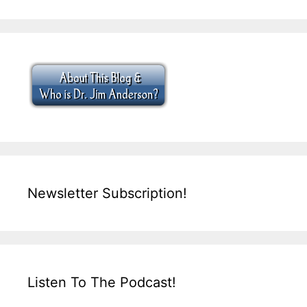
Newsletter Subscription!
Listen To The Podcast!