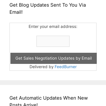
Get Blog Updates Sent To You Via
Email!
Enter your email address:
Delivered by
FeedBurner
Get Automatic Updates When New
Posts Arrive!