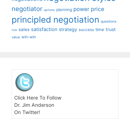
negotiator
price
power
planning
options
principled negotiation
questions
satisfaction
sales
strategy
trust
time
success
risk
win-win
value
Click Here To Follow
Dr. Jim Anderson
On Twitter!