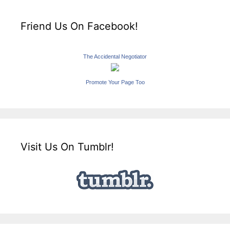
Friend Us On Facebook!
The Accidental Negotiator
Promote Your Page Too
Visit Us On Tumblr!