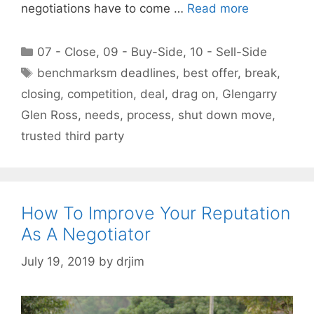
negotiations have to come …
Read more
Categories
07 - Close
,
09 - Buy-Side
,
10 - Sell-Side
Tags
benchmarksm deadlines
,
best offer
,
break
,
closing
,
competition
,
deal
,
drag on
,
Glengarry
Glen Ross
,
needs
,
process
,
shut down move
,
trusted third party
How To Improve Your Reputation
As A Negotiator
July 19, 2019
by
drjim