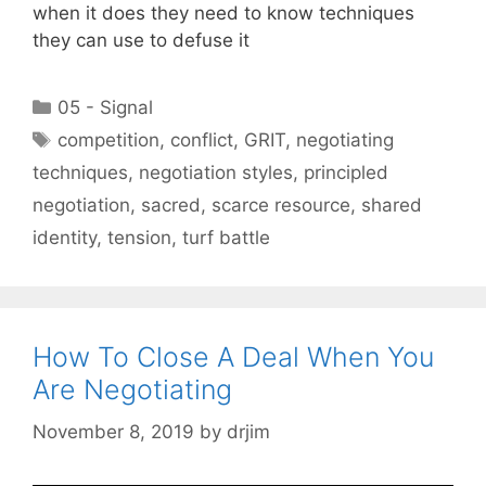
when it does they need to know techniques
they can use to defuse it
Categories
05 - Signal
Tags
competition
,
conflict
,
GRIT
,
negotiating
techniques
,
negotiation styles
,
principled
negotiation
,
sacred
,
scarce resource
,
shared
identity
,
tension
,
turf battle
How To Close A Deal When You
Are Negotiating
November 8, 2019
by
drjim