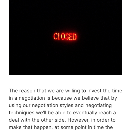
The reason that we are willing to invest the time
in a negotiation is because we believe that by
using our negotiation styles and negotiating
techniques we’ll be able to eventually reach a
deal with the other side. However, in order to
make that happen, at some point in time the