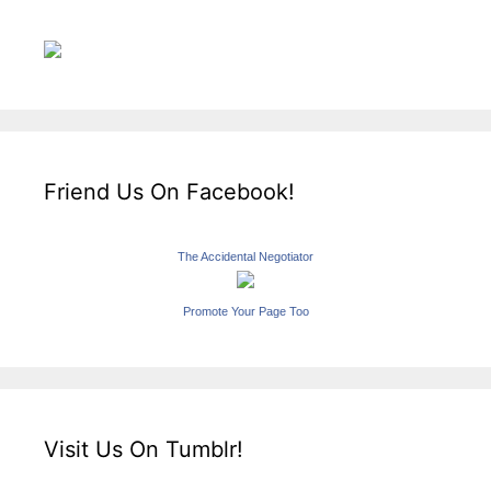
Friend Us On Facebook!
The Accidental Negotiator
Promote Your Page Too
Visit Us On Tumblr!