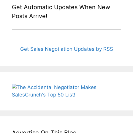
Get Automatic Updates When New
Posts Arrive!
Get Sales Negotiation Updates by RSS
Advertise On This Blog