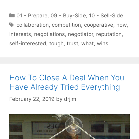
Categories
01 - Prepare
,
09 - Buy-Side
,
10 - Sell-Side
Tags
collaboration
,
competition
,
cooperative
,
how
,
interests
,
negotiations
,
negotiator
,
reputation
,
self-interested
,
tough
,
trust
,
what
,
wins
How To Close A Deal When You
Have Already Tried Everything
February 22, 2019
by
drjim