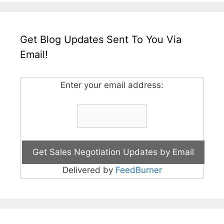
Get Blog Updates Sent To You Via
Email!
Enter your email address:
Delivered by
FeedBurner