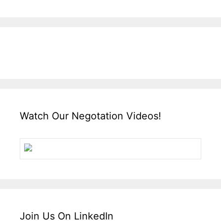
Watch Our Negotation Videos!
Join Us On LinkedIn