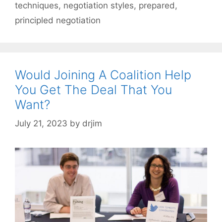
techniques
,
negotiation styles
,
prepared
,
principled negotiation
Would Joining A Coalition Help
You Get The Deal That You
Want?
July 21, 2023
by
drjim