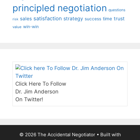
principled negotiation
questions
satisfaction
sales
strategy
trust
time
success
risk
win-win
value
Click Here To Follow
Dr. Jim Anderson
On Twitter!
© 2026 The Accidental Negotiator
• Built with