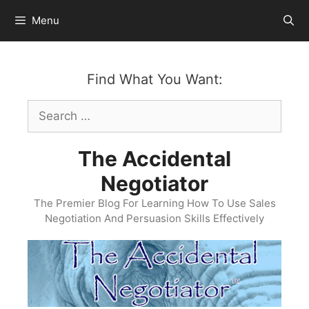
Skip
Menu
to
content
Find What You Want:
Search
for:
The Accidental
Negotiator
The Premier Blog For Learning How To Use Sales
Negotiation And Persuasion Skills Effectively