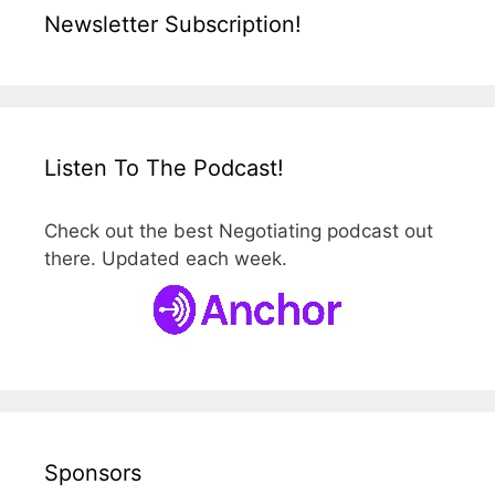
Newsletter Subscription!
Listen To The Podcast!
Check out the best Negotiating podcast out
there. Updated each week.
Sponsors