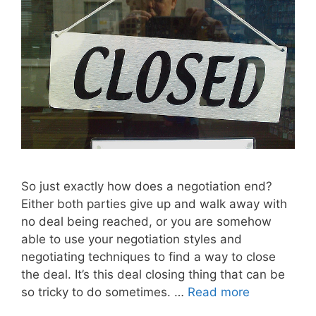
So just exactly how does a negotiation end?
Either both parties give up and walk away with
no deal being reached, or you are somehow
able to use your negotiation styles and
negotiating techniques to find a way to close
the deal. It’s this deal closing thing that can be
so tricky to do sometimes. …
Read more