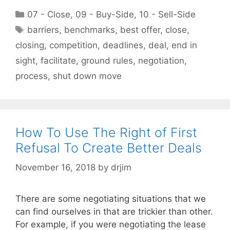
Categories
07 - Close
,
09 - Buy-Side
,
10 - Sell-Side
Tags
barriers
,
benchmarks
,
best offer
,
close
,
closing
,
competition
,
deadlines
,
deal
,
end in
sight
,
facilitate
,
ground rules
,
negotiation
,
process
,
shut down move
How To Use The Right of First
Refusal To Create Better Deals
November 16, 2018
by
drjim
There are some negotiating situations that we
can find ourselves in that are trickier than other.
For example, if you were negotiating the lease