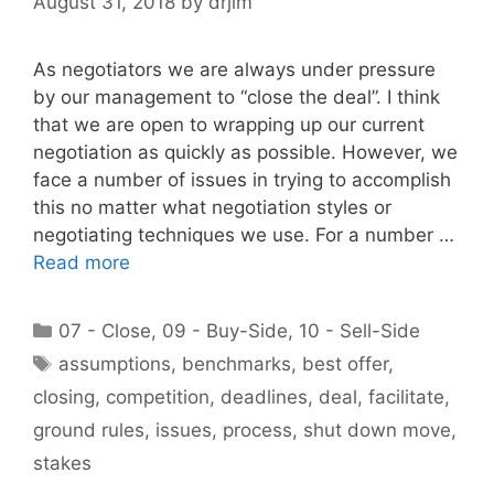
August 31, 2018
by
drjim
As negotiators we are always under pressure
by our management to “close the deal”. I think
that we are open to wrapping up our current
negotiation as quickly as possible. However, we
face a number of issues in trying to accomplish
this no matter what negotiation styles or
negotiating techniques we use. For a number …
Read more
Categories
07 - Close
,
09 - Buy-Side
,
10 - Sell-Side
Tags
assumptions
,
benchmarks
,
best offer
,
closing
,
competition
,
deadlines
,
deal
,
facilitate
,
ground rules
,
issues
,
process
,
shut down move
,
stakes