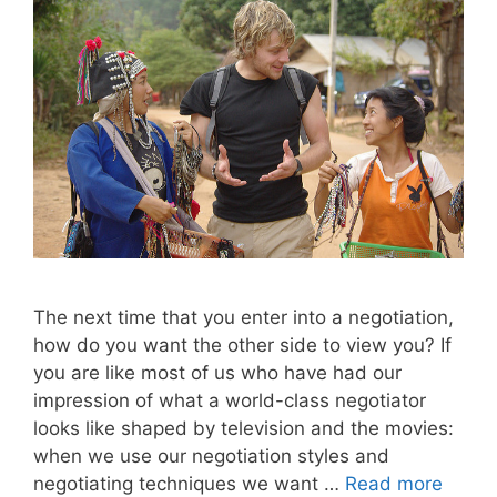
The next time that you enter into a negotiation,
how do you want the other side to view you? If
you are like most of us who have had our
impression of what a world-class negotiator
looks like shaped by television and the movies:
when we use our negotiation styles and
negotiating techniques we want …
Read more