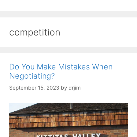
competition
Do You Make Mistakes When
Negotiating?
September 15, 2023
by
drjim