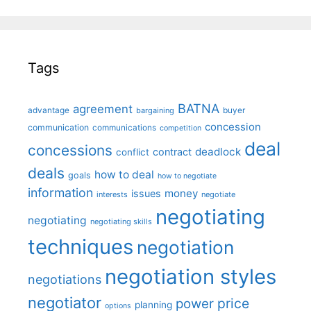
Tags
BATNA
agreement
advantage
bargaining
buyer
concession
communication
communications
competition
deal
concessions
deadlock
contract
conflict
deals
how to deal
goals
how to negotiate
information
money
issues
interests
negotiate
negotiating
negotiating
negotiating skills
techniques
negotiation
negotiation styles
negotiations
negotiator
price
power
planning
options