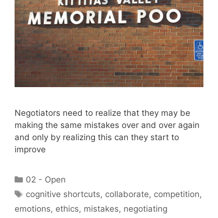
Negotiators need to realize that they may be
making the same mistakes over and over again
and only by realizing this can they start to
improve
Categories
02 - Open
Tags
cognitive shortcuts
,
collaborate
,
competition
,
emotions
,
ethics
,
mistakes
,
negotiating