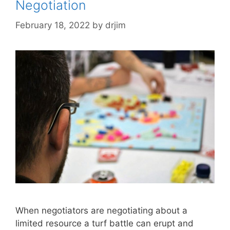
Negotiation
February 18, 2022
by
drjim
When negotiators are negotiating about a
limited resource a turf battle can erupt and