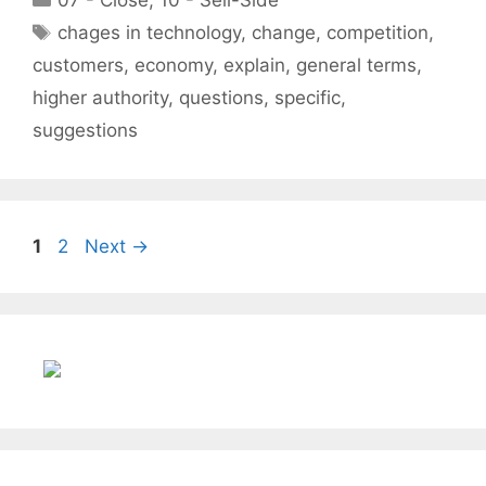
07 - Close
,
10 - Sell-Side
Tags
chages in technology
,
change
,
competition
,
customers
,
economy
,
explain
,
general terms
,
higher authority
,
questions
,
specific
,
suggestions
Page
Page
1
2
Next
→