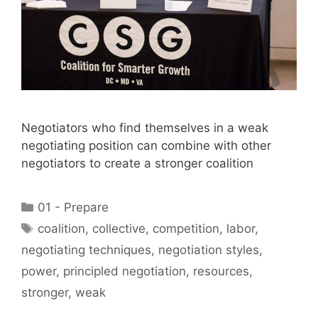
Negotiators who find themselves in a weak
negotiating position can combine with other
negotiators to create a stronger coalition
Categories
01 - Prepare
Tags
coalition
,
collective
,
competition
,
labor
,
negotiating techniques
,
negotiation styles
,
power
,
principled negotiation
,
resources
,
stronger
,
weak