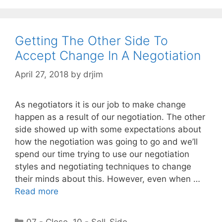
Getting The Other Side To
Accept Change In A Negotiation
April 27, 2018
by
drjim
As negotiators it is our job to make change
happen as a result of our negotiation. The other
side showed up with some expectations about
how the negotiation was going to go and we’ll
spend our time trying to use our negotiation
styles and negotiating techniques to change
their minds about this. However, even when …
Read more
Categories