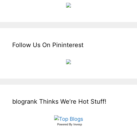
Follow Us On Pininterest
blogrank Thinks We’re Hot Stuff!
Powered By
Invesp