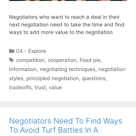
Negotiators who want to reach a deal in their
next negotiation need to take the time and find
ways to add more value to the negotiation
Categories
04 - Explore
Tags
competition
,
cooperation
,
fixed pie
,
information
,
negotiating techniques
,
negotiation
styles
,
principled negotiation
,
questions
,
tradeoffs
,
trust
,
value
Negotiators Need To Find Ways
To Avoid Turf Battles In A