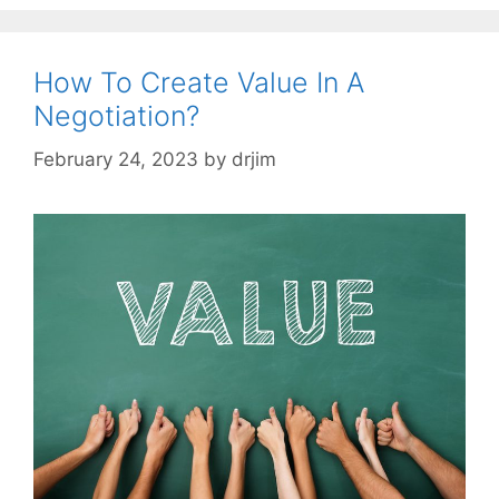
How To Create Value In A
Negotiation?
February 24, 2023
by
drjim