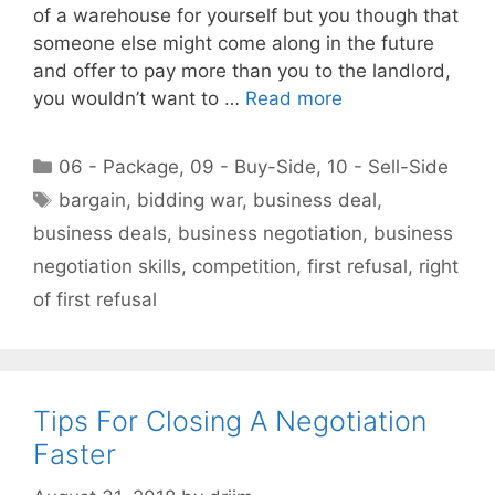
of a warehouse for yourself but you though that
someone else might come along in the future
and offer to pay more than you to the landlord,
you wouldn’t want to …
Read more
Categories
06 - Package
,
09 - Buy-Side
,
10 - Sell-Side
Tags
bargain
,
bidding war
,
business deal
,
business deals
,
business negotiation
,
business
negotiation skills
,
competition
,
first refusal
,
right
of first refusal
Tips For Closing A Negotiation
Faster