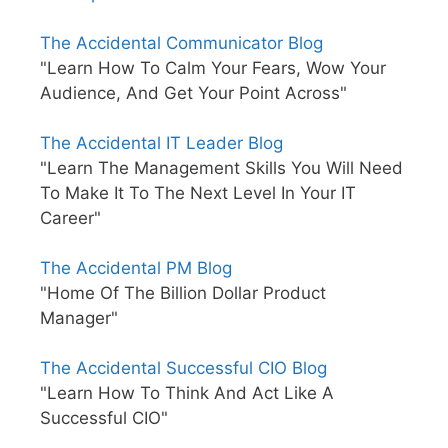
The Accidental Communicator Blog
"Learn How To Calm Your Fears, Wow Your
Audience, And Get Your Point Across"
The Accidental IT Leader Blog
"Learn The Management Skills You Will Need
To Make It To The Next Level In Your IT
Career"
The Accidental PM Blog
"Home Of The Billion Dollar Product
Manager"
The Accidental Successful CIO Blog
"Learn How To Think And Act Like A
Successful CIO"