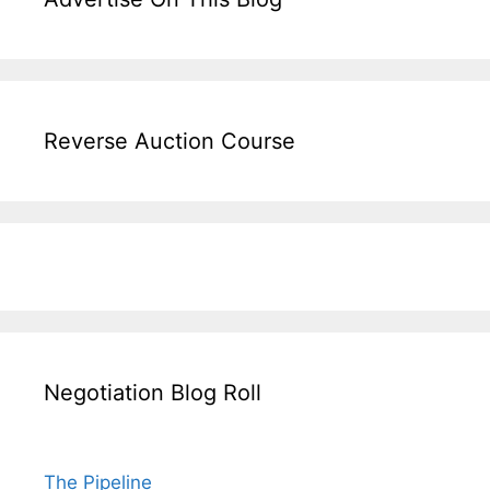
Reverse Auction Course
Negotiation Blog Roll
The Pipeline