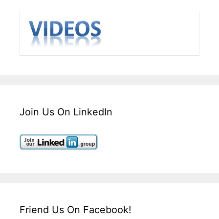
Join Us On LinkedIn
Friend Us On Facebook!