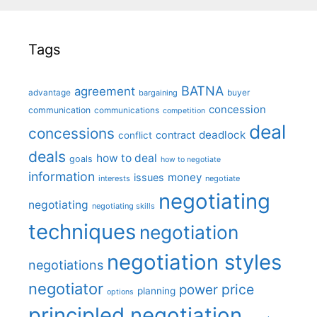
Tags
BATNA
agreement
advantage
bargaining
buyer
concession
communication
communications
competition
deal
concessions
deadlock
contract
conflict
deals
how to deal
goals
how to negotiate
information
money
issues
interests
negotiate
negotiating
negotiating
negotiating skills
techniques
negotiation
negotiation styles
negotiations
negotiator
price
power
planning
options
principled negotiation