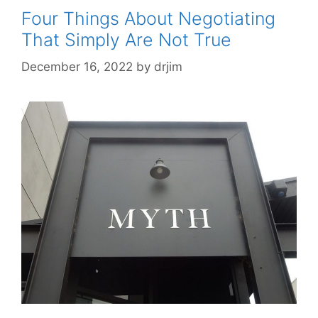
Four Things About Negotiating
That Simply Are Not True
December 16, 2022
by
drjim