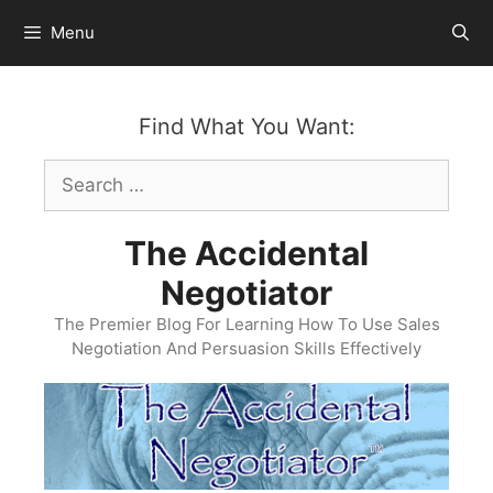
Skip
Menu
to
content
Find What You Want:
Search
for:
The Accidental
Negotiator
The Premier Blog For Learning How To Use Sales
Negotiation And Persuasion Skills Effectively