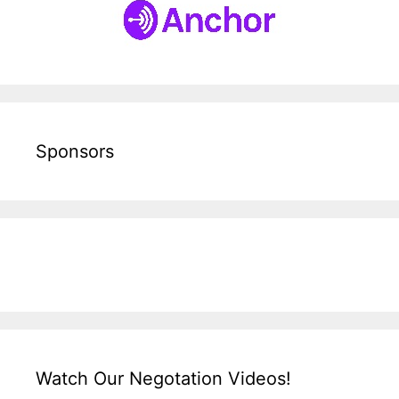
Sponsors
Watch Our Negotation Videos!