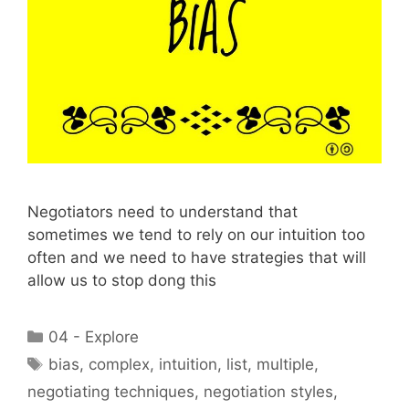
Negotiators need to understand that
sometimes we tend to rely on our intuition too
often and we need to have strategies that will
allow us to stop dong this
Categories
04 - Explore
Tags
bias
,
complex
,
intuition
,
list
,
multiple
,
negotiating techniques
,
negotiation styles
,