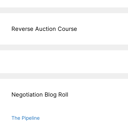
Reverse Auction Course
Negotiation Blog Roll
The Pipeline