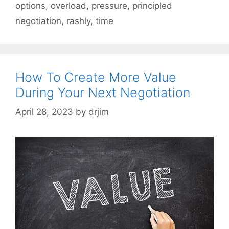
options
,
overload
,
pressure
,
principled
negotiation
,
rashly
,
time
How To Create More Value
During Your Next Negotiation
April 28, 2023
by
drjim