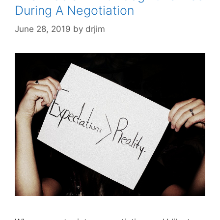
During A Negotiation
June 28, 2019
by
drjim