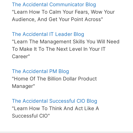
The Accidental Communicator Blog
"Learn How To Calm Your Fears, Wow Your
Audience, And Get Your Point Across"
The Accidental IT Leader Blog
"Learn The Management Skills You Will Need
To Make It To The Next Level In Your IT
Career"
The Accidental PM Blog
"Home Of The Billion Dollar Product
Manager"
The Accidental Successful CIO Blog
"Learn How To Think And Act Like A
Successful CIO"