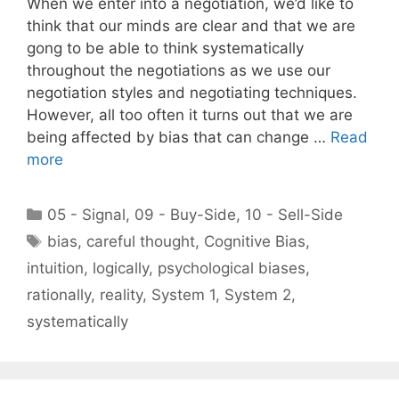
When we enter into a negotiation, we’d like to
think that our minds are clear and that we are
gong to be able to think systematically
throughout the negotiations as we use our
negotiation styles and negotiating techniques.
However, all too often it turns out that we are
being affected by bias that can change …
Read
more
Categories
05 - Signal
,
09 - Buy-Side
,
10 - Sell-Side
Tags
bias
,
careful thought
,
Cognitive Bias
,
intuition
,
logically
,
psychological biases
,
rationally
,
reality
,
System 1
,
System 2
,
systematically