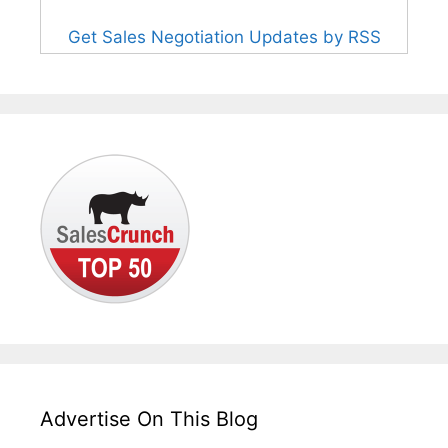
Get Sales Negotiation Updates by RSS
Advertise On This Blog