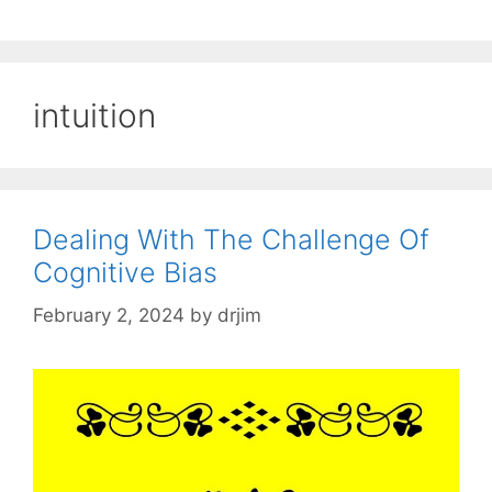
intuition
Dealing With The Challenge Of
Cognitive Bias
February 2, 2024
by
drjim