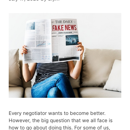
Every negotiator wants to become better.
However, the big question that we all face is
how to go about doing this. For some of us,