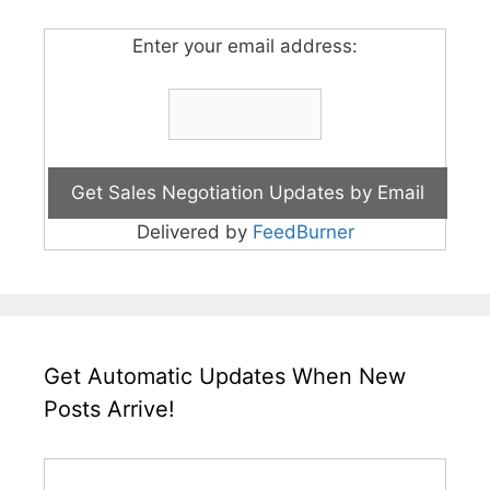
Enter your email address:
Delivered by
FeedBurner
Get Automatic Updates When New
Posts Arrive!