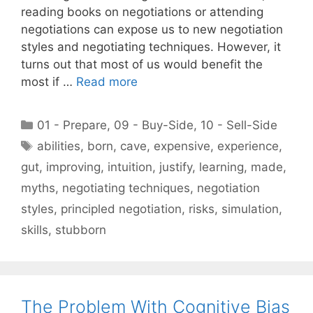
reading books on negotiations or attending
negotiations can expose us to new negotiation
styles and negotiating techniques. However, it
turns out that most of us would benefit the
most if …
Read more
Categories
01 - Prepare
,
09 - Buy-Side
,
10 - Sell-Side
Tags
abilities
,
born
,
cave
,
expensive
,
experience
,
gut
,
improving
,
intuition
,
justify
,
learning
,
made
,
myths
,
negotiating techniques
,
negotiation
styles
,
principled negotiation
,
risks
,
simulation
,
skills
,
stubborn
The Problem With Cognitive Bias