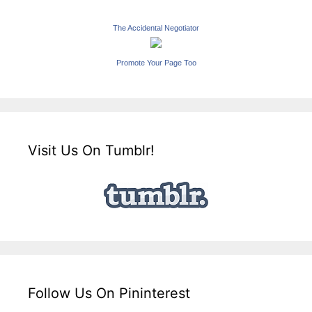
The Accidental Negotiator
Promote Your Page Too
Visit Us On Tumblr!
Follow Us On Pininterest