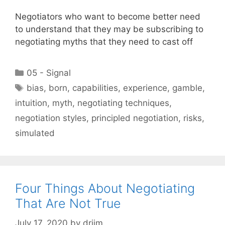
Negotiators who want to become better need
to understand that they may be subscribing to
negotiating myths that they need to cast off
Categories
05 - Signal
Tags
bias
,
born
,
capabilities
,
experience
,
gamble
,
intuition
,
myth
,
negotiating techniques
,
negotiation styles
,
principled negotiation
,
risks
,
simulated
Four Things About Negotiating
That Are Not True
July 17, 2020
by
drjim