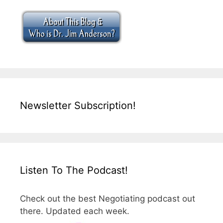
Newsletter Subscription!
Listen To The Podcast!
Check out the best Negotiating podcast out
there. Updated each week.