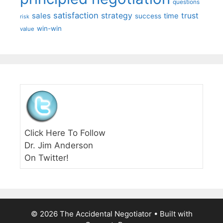
questions
satisfaction
sales
strategy
trust
time
success
risk
win-win
value
Click Here To Follow
Dr. Jim Anderson
On Twitter!
© 2026 The Accidental Negotiator
• Built with