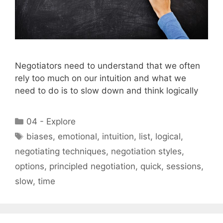
Negotiators need to understand that we often
rely too much on our intuition and what we
need to do is to slow down and think logically
Categories
04 - Explore
Tags
biases
,
emotional
,
intuition
,
list
,
logical
,
negotiating techniques
,
negotiation styles
,
options
,
principled negotiation
,
quick
,
sessions
,
slow
,
time