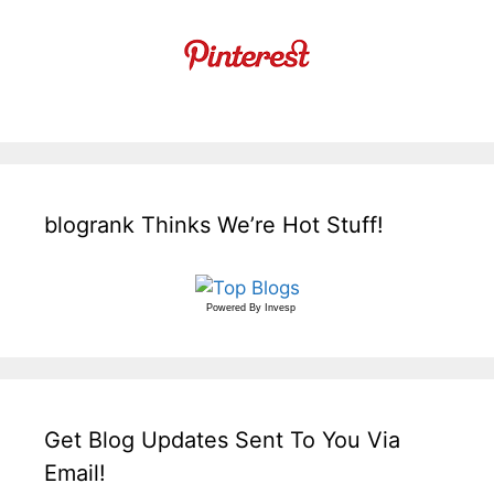
blogrank Thinks We’re Hot Stuff!
Powered By
Invesp
Get Blog Updates Sent To You Via
Email!