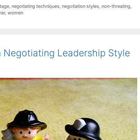
tage
,
negotiating techniques
,
negotiation styles
,
non-threating
,
yer
,
women
 Negotiating Leadership Style