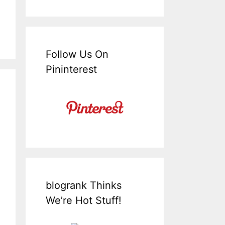
Follow Us On
Pininterest
blogrank Thinks
We’re Hot Stuff!