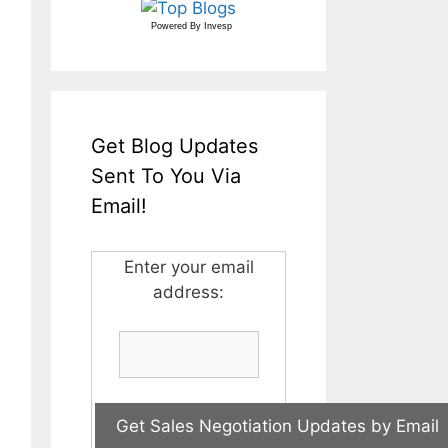
Powered By
Invesp
Get Blog Updates
Sent To You Via
Email!
Enter your email
address: