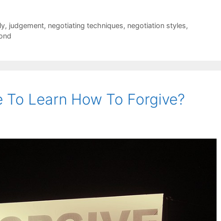
ly
,
judgement
,
negotiating techniques
,
negotiation styles
,
ond
 To Learn How To Forgive?