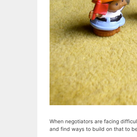
When negotiators are facing diffic
and find ways to build on that to b