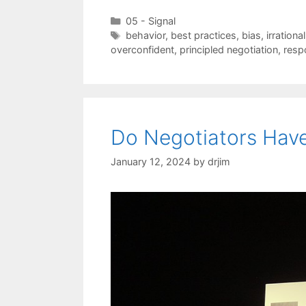
Categories
05 - Signal
Tags
behavior
,
best practices
,
bias
,
irrational
overconfident
,
principled negotiation
,
resp
Do Negotiators Have
January 12, 2024
by
drjim