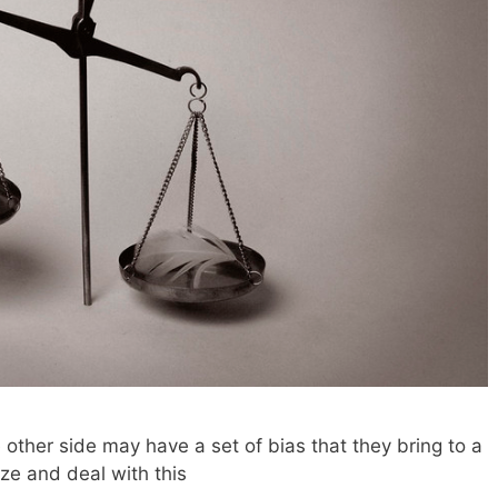
 other side may have a set of bias that they bring to a
ze and deal with this