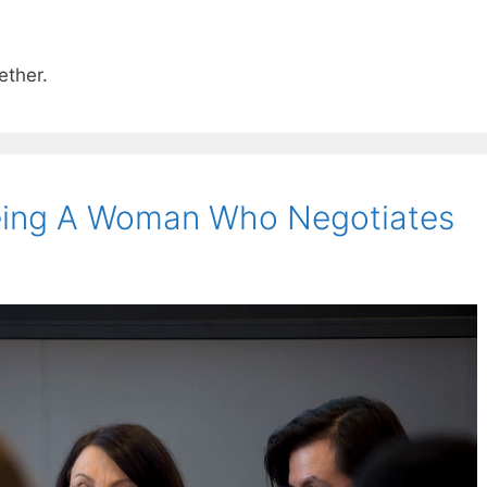
ether.
eing A Woman Who Negotiates