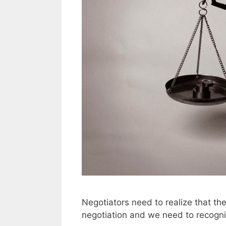
Negotiators need to realize that the
negotiation and we need to recogni