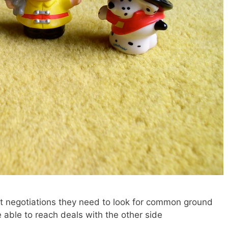
ult negotiations they need to look for common ground
e able to reach deals with the other side