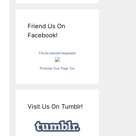
Friend Us On
Facebook!
The Accidental Negotiator
Promote Your Page Too
Visit Us On Tumblr!