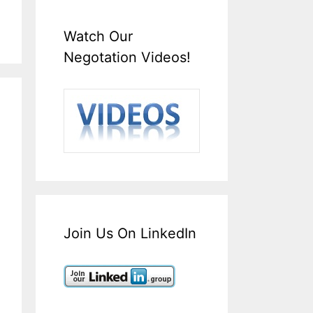
Watch Our
Negotation Videos!
Join Us On LinkedIn