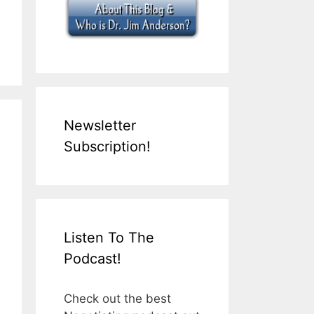
Newsletter
Subscription!
Listen To The
Podcast!
Check out the best