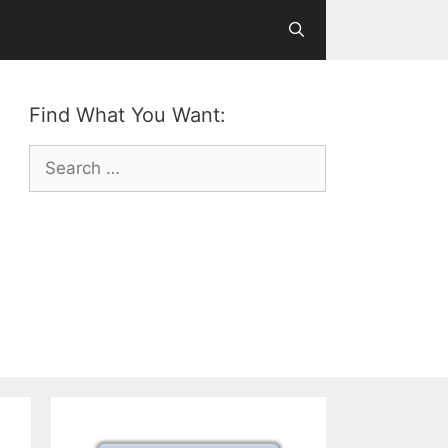
Find What You Want:
Search
for: