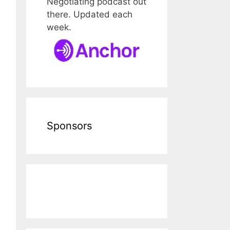
Negotiating podcast out
there. Updated each
week.
Sponsors