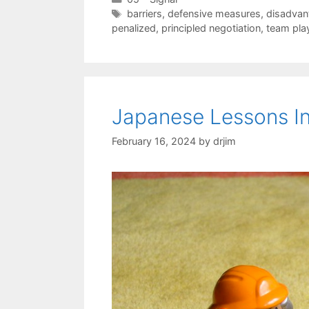
Tags
barriers
,
defensive measures
,
disadvan
penalized
,
principled negotiation
,
team pla
Japanese Lessons In
February 16, 2024
by
drjim