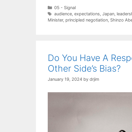
Categories
05 - Signal
Tags
audience
,
expectations
,
Japan
,
leaders
Minister
,
principled negotiation
,
Shinzo Ab
Do You Have A Respo
Other Side’s Bias?
January 19, 2024
by
drjim