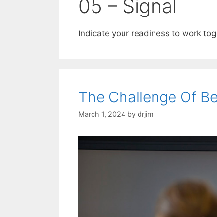
05 – Signal
Indicate your readiness to work tog
The Challenge Of B
March 1, 2024
by
drjim