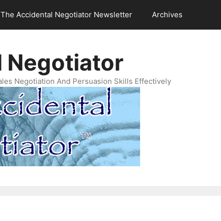
The Accidental Negotiator Newsletter
Archives
 Negotiator
es Negotiation And Persuasion Skills Effectively