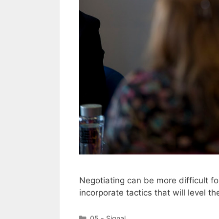
Negotiating can be more difficult 
incorporate tactics that will level th
Categories
05 - Signal