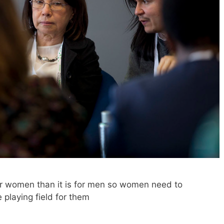
for women than it is for men so women need to
e playing field for them