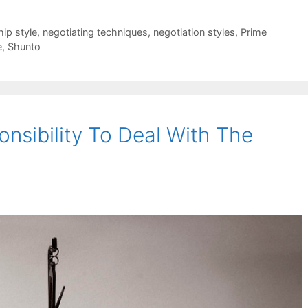
hip style
,
negotiating techniques
,
negotiation styles
,
Prime
e
,
Shunto
nsibility To Deal With The