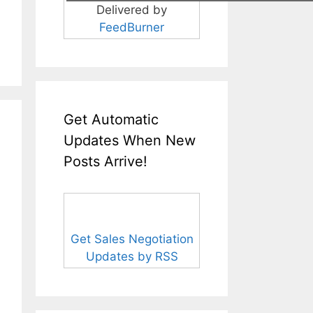
Delivered by
FeedBurner
Get Automatic
Updates When New
Posts Arrive!
Get Sales Negotiation
Updates by RSS