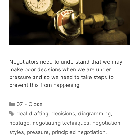
Negotiators need to understand that we may
make poor decisions when we are under
pressure and so we need to take steps to
prevent this from happening
Categories
07 - Close
Tags
deal drafting
,
decisions
,
diagramming
,
hostage
,
negotiating techniques
,
negotiation
styles
,
pressure
,
principled negotiation
,