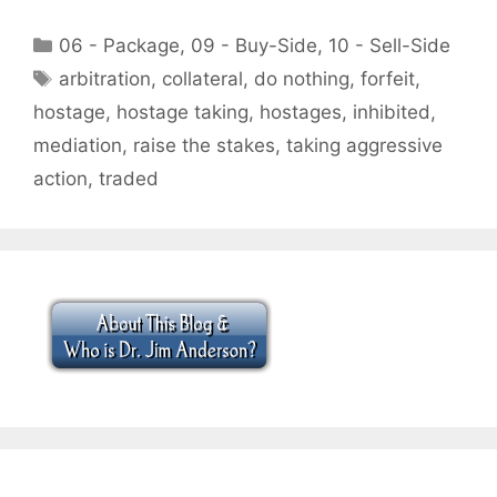
Categories
06 - Package
,
09 - Buy-Side
,
10 - Sell-Side
Tags
arbitration
,
collateral
,
do nothing
,
forfeit
,
hostage
,
hostage taking
,
hostages
,
inhibited
,
mediation
,
raise the stakes
,
taking aggressive
action
,
traded