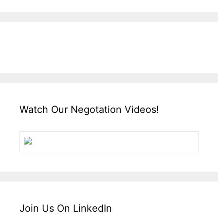
Watch Our Negotation Videos!
Join Us On LinkedIn