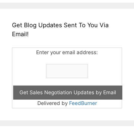
Get Blog Updates Sent To You Via
Email!
Enter your email address:
Delivered by
FeedBurner