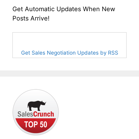
Get Automatic Updates When New
Posts Arrive!
Get Sales Negotiation Updates by RSS