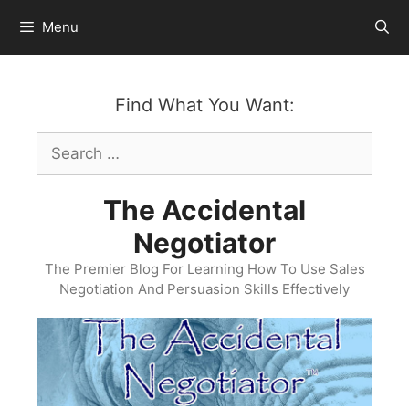
Skip
Menu
to
content
Find What You Want:
Search
for:
The Accidental
Negotiator
The Premier Blog For Learning How To Use Sales
Negotiation And Persuasion Skills Effectively