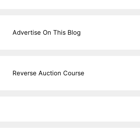
Advertise On This Blog
Reverse Auction Course