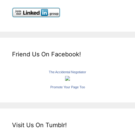
Friend Us On Facebook!
The Accidental Negotiator
Promote Your Page Too
Visit Us On Tumblr!