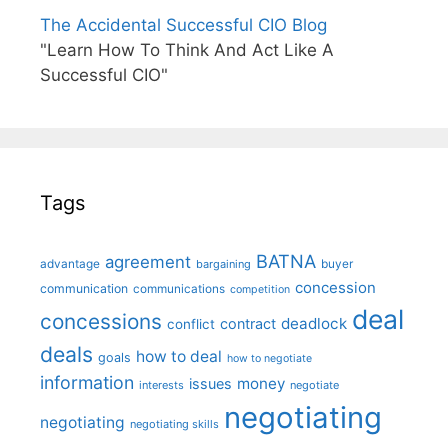
The Accidental Successful CIO Blog
"Learn How To Think And Act Like A
Successful CIO"
Tags
BATNA
agreement
advantage
bargaining
buyer
concession
communication
communications
competition
deal
concessions
deadlock
contract
conflict
deals
how to deal
goals
how to negotiate
information
money
issues
interests
negotiate
negotiating
negotiating
negotiating skills