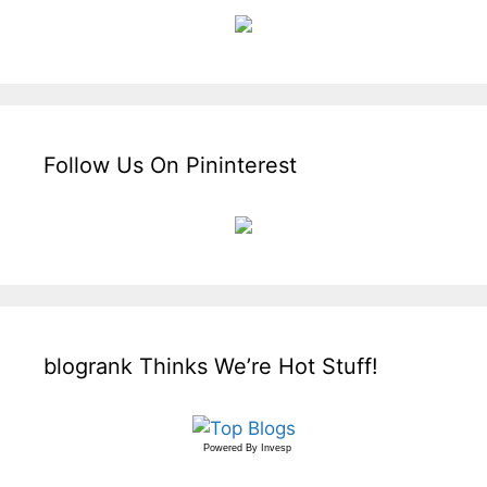
Follow Us On Pininterest
blogrank Thinks We’re Hot Stuff!
Powered By
Invesp