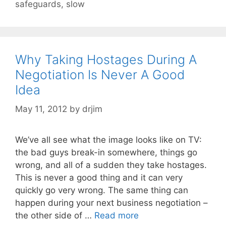
safeguards
,
slow
Why Taking Hostages During A
Negotiation Is Never A Good
Idea
May 11, 2012
by
drjim
We’ve all see what the image looks like on TV:
the bad guys break-in somewhere, things go
wrong, and all of a sudden they take hostages.
This is never a good thing and it can very
quickly go very wrong. The same thing can
happen during your next business negotiation –
the other side of …
Read more