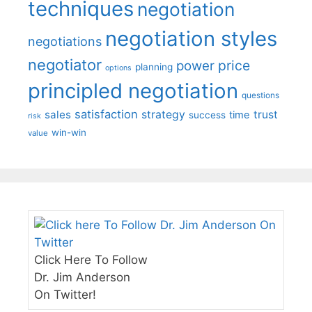
techniques
negotiation
negotiation styles
negotiations
negotiator
price
power
planning
options
principled negotiation
questions
satisfaction
sales
strategy
trust
time
success
risk
win-win
value
Click Here To Follow
Dr. Jim Anderson
On Twitter!