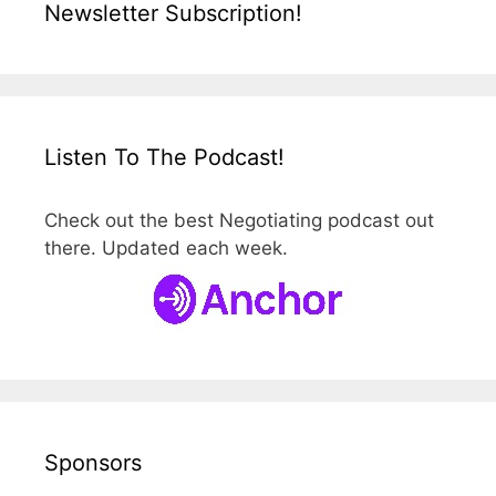
Newsletter Subscription!
Listen To The Podcast!
Check out the best Negotiating podcast out
there. Updated each week.
Sponsors