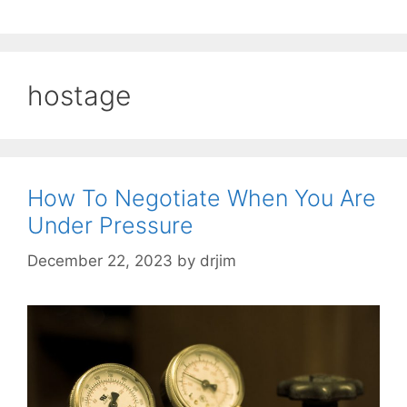
hostage
How To Negotiate When You Are
Under Pressure
December 22, 2023
by
drjim