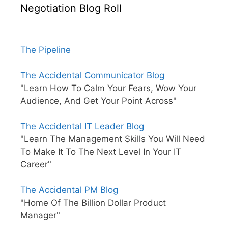
Negotiation Blog Roll
The Pipeline
The Accidental Communicator Blog
"Learn How To Calm Your Fears, Wow Your
Audience, And Get Your Point Across"
The Accidental IT Leader Blog
"Learn The Management Skills You Will Need
To Make It To The Next Level In Your IT
Career"
The Accidental PM Blog
"Home Of The Billion Dollar Product
Manager"