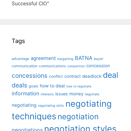
Successful CIO"
Tags
BATNA
agreement
advantage
bargaining
buyer
concession
communication
communications
competition
deal
concessions
deadlock
contract
conflict
deals
how to deal
goals
how to negotiate
information
money
issues
interests
negotiate
negotiating
negotiating
negotiating skills
techniques
negotiation
negotiation styles
negotiations