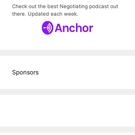
Check out the best Negotiating podcast out
there. Updated each week.
Sponsors