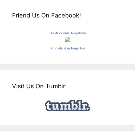
Friend Us On Facebook!
The Accidental Negotiator
Promote Your Page Too
Visit Us On Tumblr!