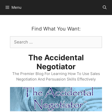
Skip
Menu
to
content
Find What You Want:
Search
for:
The Accidental
Negotiator
The Premier Blog For Learning How To Use Sales
Negotiation And Persuasion Skills Effectively