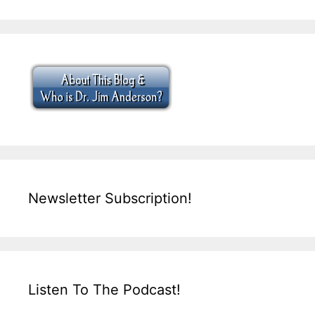
Newsletter Subscription!
Listen To The Podcast!