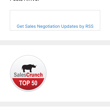
Get Sales Negotiation Updates by RSS