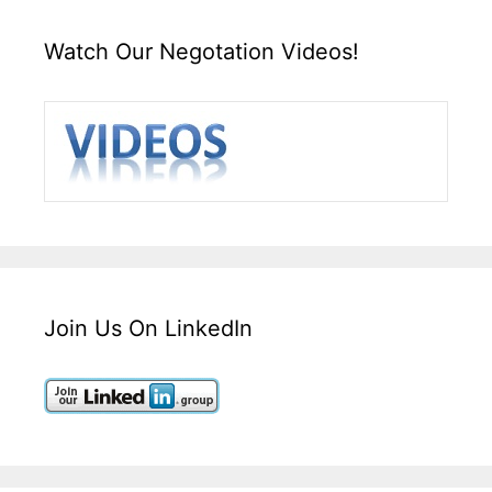
Watch Our Negotation Videos!
Join Us On LinkedIn