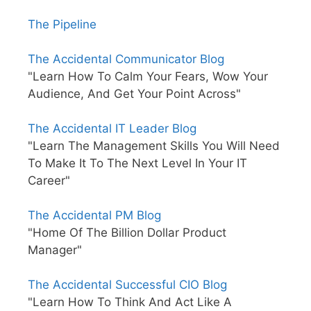
The Pipeline
The Accidental Communicator Blog
"Learn How To Calm Your Fears, Wow Your
Audience, And Get Your Point Across"
The Accidental IT Leader Blog
"Learn The Management Skills You Will Need
To Make It To The Next Level In Your IT
Career"
The Accidental PM Blog
"Home Of The Billion Dollar Product
Manager"
The Accidental Successful CIO Blog
"Learn How To Think And Act Like A