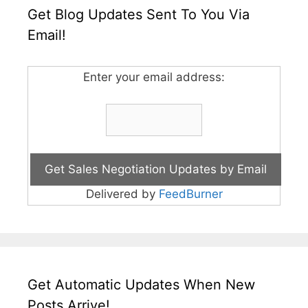
Get Blog Updates Sent To You Via
Email!
Enter your email address:
Delivered by
FeedBurner
Get Automatic Updates When New
Posts Arrive!