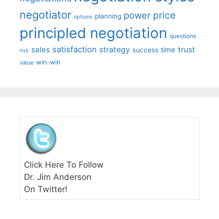
negotiator
price
power
planning
options
principled negotiation
questions
satisfaction
sales
strategy
trust
time
success
risk
win-win
value
Click Here To Follow
Dr. Jim Anderson
On Twitter!