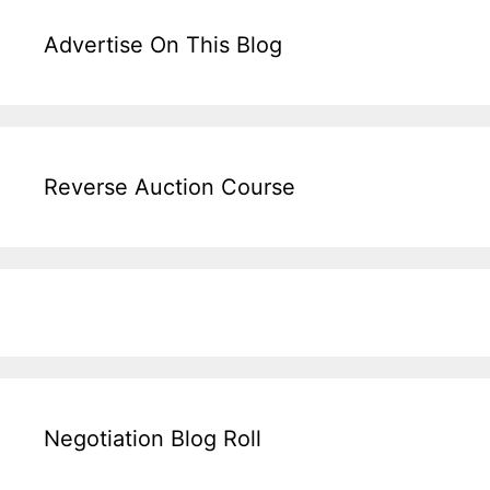
Advertise On This Blog
Reverse Auction Course
Negotiation Blog Roll