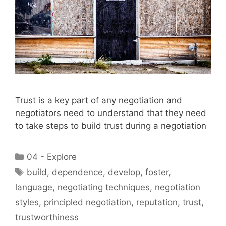
Trust is a key part of any negotiation and
negotiators need to understand that they need
to take steps to build trust during a negotiation
Categories
04 - Explore
Tags
build
,
dependence
,
develop
,
foster
,
language
,
negotiating techniques
,
negotiation
styles
,
principled negotiation
,
reputation
,
trust
,
trustworthiness