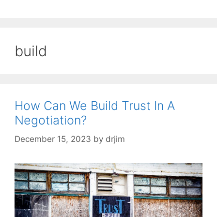
build
How Can We Build Trust In A
Negotiation?
December 15, 2023
by
drjim