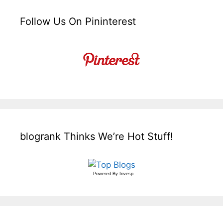
Follow Us On Pininterest
blogrank Thinks We’re Hot Stuff!
Powered By
Invesp