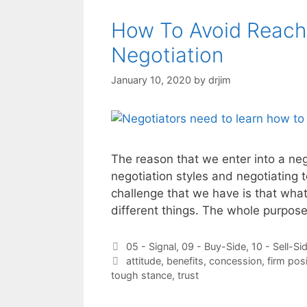
How To Avoid Reach
Negotiation
January 10, 2020
by
drjim
The reason that we enter into a ne
negotiation styles and negotiating 
challenge that we have is that wh
different things. The whole purpos
Categories
05 - Signal
,
09 - Buy-Side
,
10 - Sell-Si
Tags
attitude
,
benefits
,
concession
,
firm pos
tough stance
,
trust