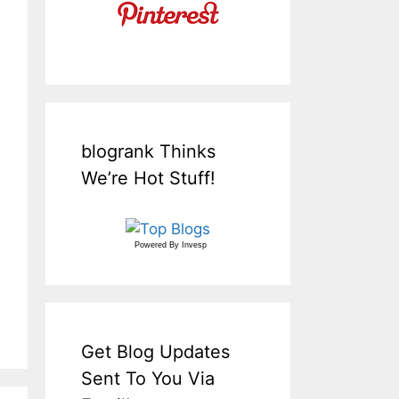
blogrank Thinks
We’re Hot Stuff!
Powered By
Invesp
Get Blog Updates
Sent To You Via