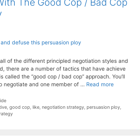
With The Good Cop / Bad Cop
y
all of the different principled negotiation styles and
d, there are a number of tactics that have achieve
is called the “good cop / bad cop” approach. You’ll
to negotiate and one member of …
Read more
Side
tive
,
good cop
,
like
,
negotiation strategy
,
persuasion ploy
,
rategy