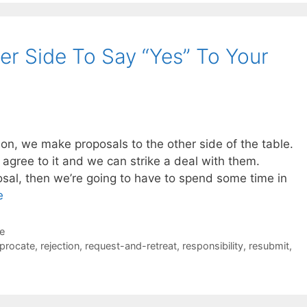
r Side To Say “Yes” To Your
on, we make proposals to the other side of the table.
ll agree to it and we can strike a deal with them.
posal, then we’re going to have to spend some time in
e
de
iprocate
,
rejection
,
request-and-retreat
,
responsibility
,
resubmit
,