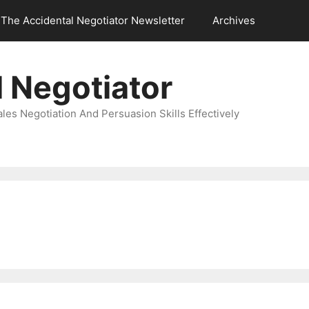
The Accidental Negotiator Newsletter
Archives
 Negotiator
es Negotiation And Persuasion Skills Effectively