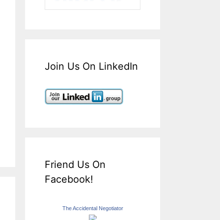
Join Us On LinkedIn
Friend Us On
Facebook!
The Accidental Negotiator