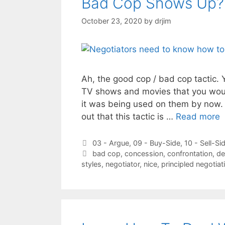
Bad Cop Shows Up?
October 23, 2020
by
drjim
Ah, the good cop / bad cop tactic. 
TV shows and movies that you woul
it was being used on them by now. 
out that this tactic is …
Read more
Categories
03 - Argue
,
09 - Buy-Side
,
10 - Sell-Si
Tags
bad cop
,
concession
,
confrontation
,
de
styles
,
negotiator
,
nice
,
principled negotiat