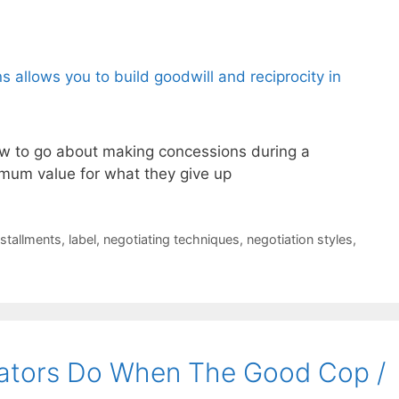
w to go about making concessions during a
imum value for what they give up
nstallments
,
label
,
negotiating techniques
,
negotiation styles
,
ators Do When The Good Cop /