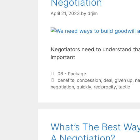
Negotiation
April 21, 2023
by
drjim
Negotiators need to understand tha
important
Categories
06 - Package
Tags
benefits
,
concession
,
deal
,
given up
,
ne
negotiation
,
quickly
,
reciprocity
,
tactic
What’s The Best Wa
A Negotiation?