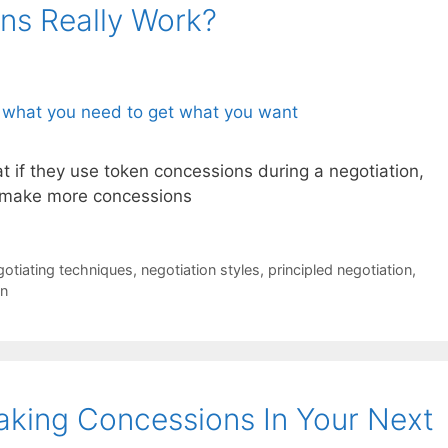
ns Really Work?
 if they use token concessions during a negotiation,
o make more concessions
gotiating techniques
,
negotiation styles
,
principled negotiation
,
on
king Concessions In Your Next