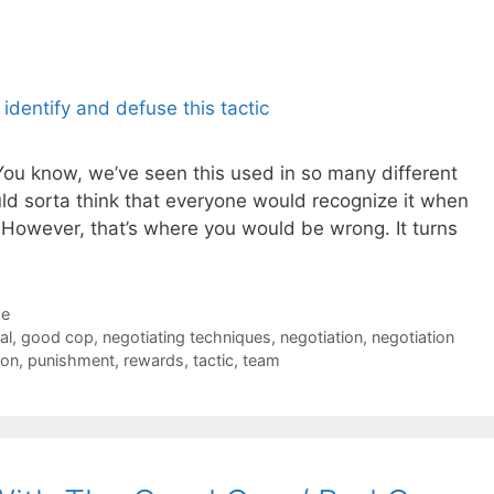
You know, we’ve seen this used in so many different
d sorta think that everyone would recognize it when
However, that’s where you would be wrong. It turns
de
al
,
good cop
,
negotiating techniques
,
negotiation
,
negotiation
ion
,
punishment
,
rewards
,
tactic
,
team