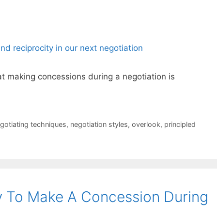
t making concessions during a negotiation is
gotiating techniques
,
negotiation styles
,
overlook
,
principled
y To Make A Concession During