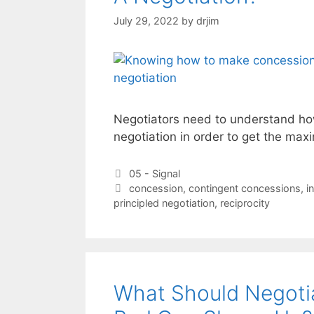
July 29, 2022
by
drjim
Negotiators need to understand ho
negotiation in order to get the max
Categories
05 - Signal
Tags
concession
,
contingent concessions
,
i
principled negotiation
,
reciprocity
What Should Negoti