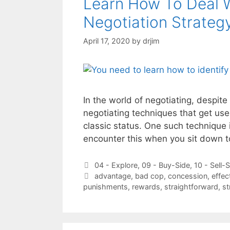
Learn How To Deal 
Negotiation Strateg
April 17, 2020
by
drjim
In the world of negotiating, despite 
negotiating techniques that get use
classic status. One such technique 
encounter this when you sit down 
Categories
04 - Explore
,
09 - Buy-Side
,
10 - Sell-
Tags
advantage
,
bad cop
,
concession
,
effec
punishments
,
rewards
,
straightforward
,
st