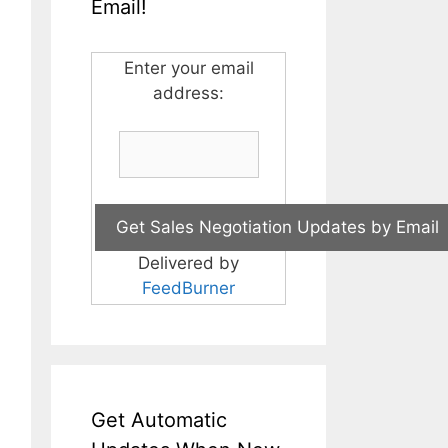
Email!
Enter your email
address:
Delivered by
FeedBurner
Get Automatic