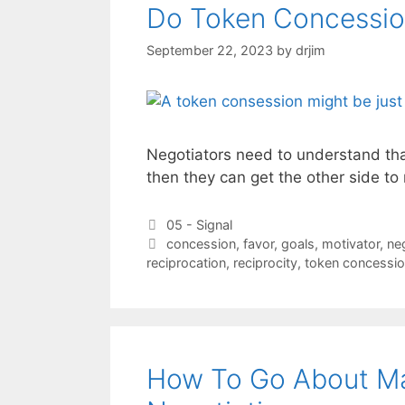
Do Token Concessio
September 22, 2023
by
drjim
Negotiators need to understand that
then they can get the other side t
Categories
05 - Signal
Tags
concession
,
favor
,
goals
,
motivator
,
ne
reciprocation
,
reciprocity
,
token concessi
How To Go About Ma