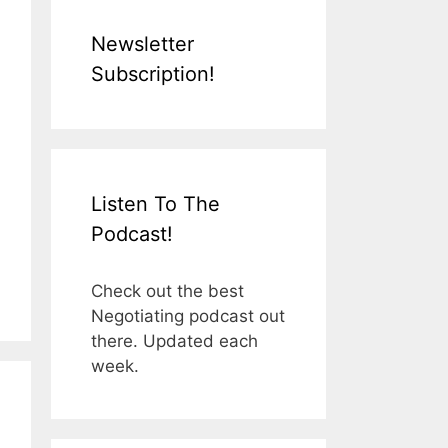
Newsletter
Subscription!
Listen To The
Podcast!
Check out the best
Negotiating podcast out
there. Updated each
week.