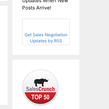
Updates When New
Posts Arrive!
Get Sales Negotiation
Updates by RSS