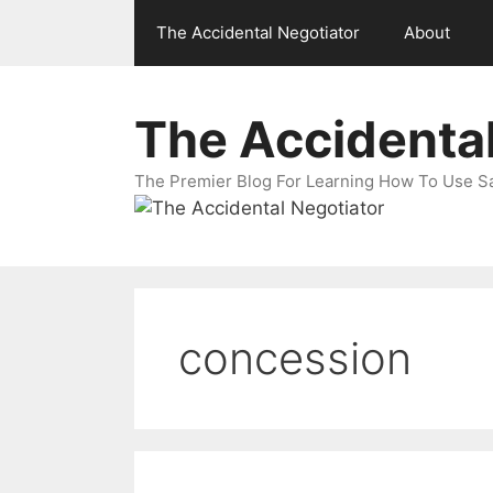
Skip
The Accidental Negotiator
About
to
content
The Accidental
The Premier Blog For Learning How To Use Sal
concession