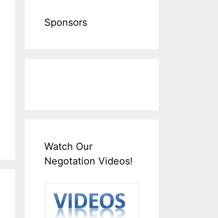
Sponsors
Watch Our
Negotation Videos!