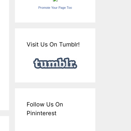
Promote Your Page Too
Visit Us On Tumblr!
Follow Us On
Pininterest