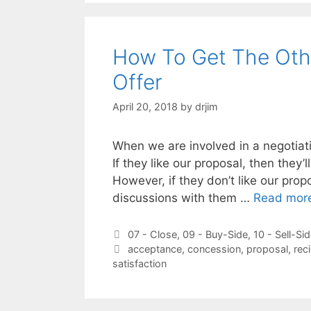
How To Get The Othe
Offer
April 20, 2018
by
drjim
When we are involved in a negotiati
If they like our proposal, then they’
However, if they don’t like our pro
discussions with them …
Read mor
Categories
07 - Close
,
09 - Buy-Side
,
10 - Sell-Si
Tags
acceptance
,
concession
,
proposal
,
rec
satisfaction