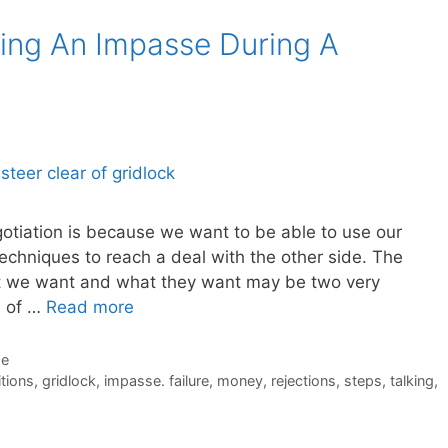
ing An Impasse During A
gotiation is because we want to be able to use our
techniques to reach a deal with the other side. The
at we want and what they want may be two very
e of …
Read more
de
itions
,
gridlock
,
impasse. failure
,
money
,
rejections
,
steps
,
talking
,