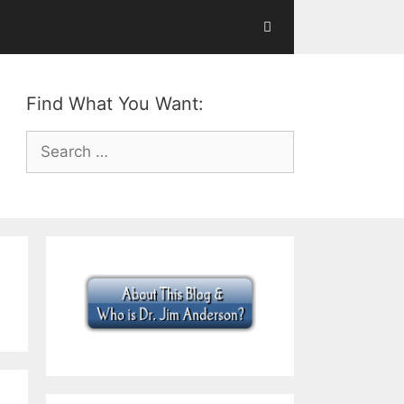
Find What You Want:
Search
for: