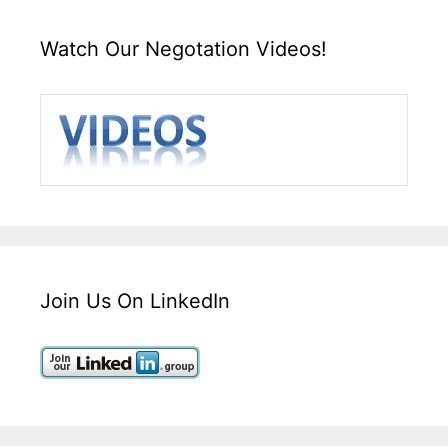
Watch Our Negotation Videos!
Join Us On LinkedIn