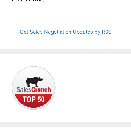
Get Sales Negotiation Updates by RSS