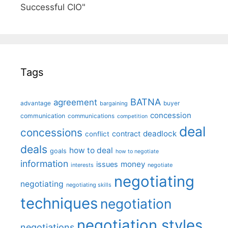
Successful CIO"
Tags
BATNA
agreement
advantage
bargaining
buyer
concession
communication
communications
competition
deal
concessions
deadlock
contract
conflict
deals
how to deal
goals
how to negotiate
information
money
issues
interests
negotiate
negotiating
negotiating
negotiating skills
techniques
negotiation
negotiation styles
negotiations