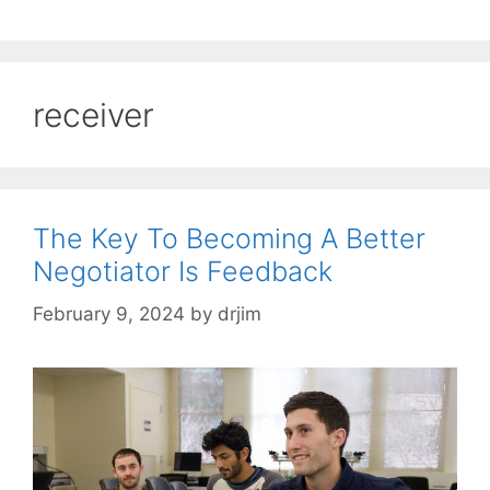
receiver
The Key To Becoming A Better
Negotiator Is Feedback
February 9, 2024
by
drjim