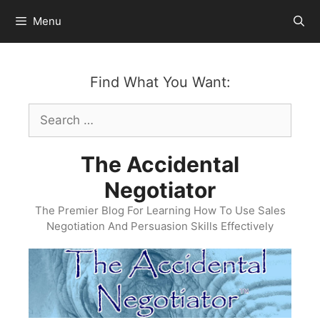
Skip
Menu
to
content
Find What You Want:
Search
for:
The Accidental
Negotiator
The Premier Blog For Learning How To Use Sales
Negotiation And Persuasion Skills Effectively