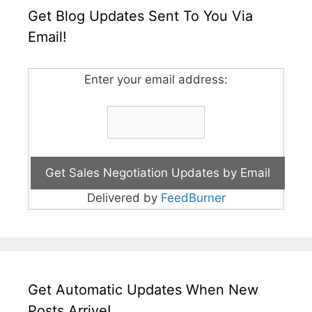
Get Blog Updates Sent To You Via
Email!
Enter your email address:
Delivered by
FeedBurner
Get Automatic Updates When New
Posts Arrive!