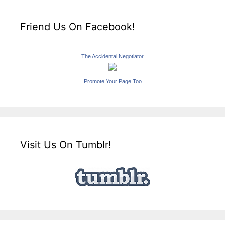
Friend Us On Facebook!
The Accidental Negotiator
Promote Your Page Too
Visit Us On Tumblr!