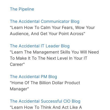
The Pipeline
The Accidental Communicator Blog
"Learn How To Calm Your Fears, Wow Your
Audience, And Get Your Point Across"
The Accidental IT Leader Blog
"Learn The Management Skills You Will Need
To Make It To The Next Level In Your IT
Career"
The Accidental PM Blog
"Home Of The Billion Dollar Product
Manager"
The Accidental Successful CIO Blog
"Learn How To Think And Act Like A