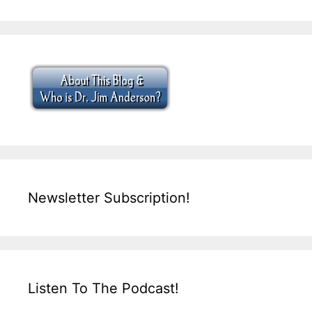
Newsletter Subscription!
Listen To The Podcast!