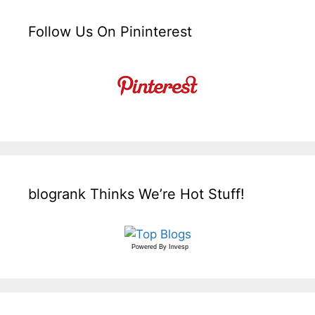
Follow Us On Pininterest
blogrank Thinks We’re Hot Stuff!
Powered By
Invesp