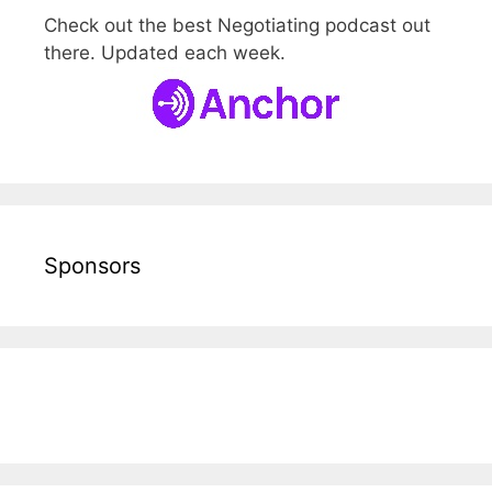
Check out the best Negotiating podcast out
there. Updated each week.
Sponsors