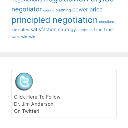
negotiator
price
power
planning
options
principled negotiation
questions
satisfaction
sales
strategy
trust
time
success
risk
win-win
value
Click Here To Follow
Dr. Jim Anderson
On Twitter!