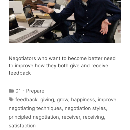
Negotiators who want to become better need
to improve how they both give and receive
feedback
Categories
01 - Prepare
Tags
feedback
,
giving
,
grow
,
happiness
,
improve
,
negotiating techniques
,
negotiation styles
,
principled negotiation
,
receiver
,
receiving
,
satisfaction