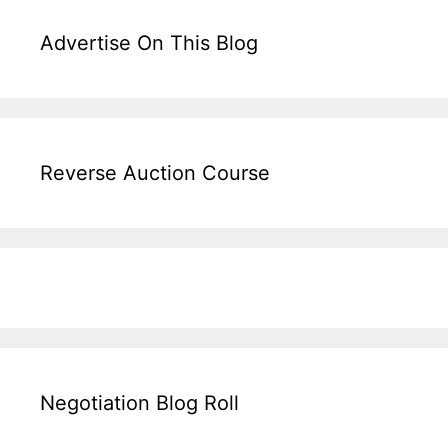
Advertise On This Blog
Reverse Auction Course
Negotiation Blog Roll