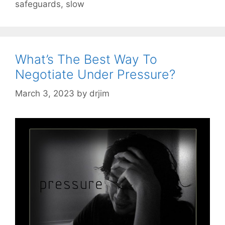
safeguards
,
slow
What’s The Best Way To
Negotiate Under Pressure?
March 3, 2023
by
drjim