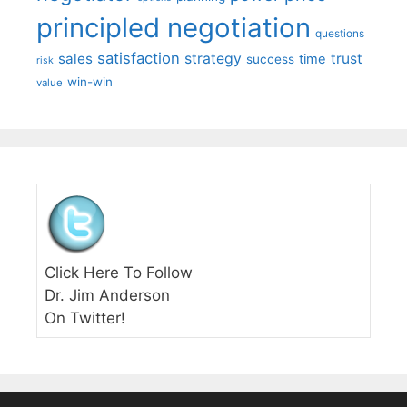
principled negotiation
questions
satisfaction
sales
strategy
trust
time
success
risk
win-win
value
Click Here To Follow
Dr. Jim Anderson
On Twitter!