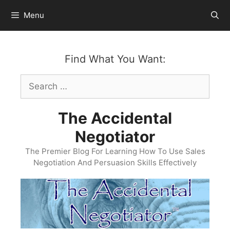
Skip
Menu
to
content
Find What You Want:
Search
for:
The Accidental
Negotiator
The Premier Blog For Learning How To Use Sales
Negotiation And Persuasion Skills Effectively