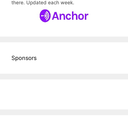
there. Updated each week.
Sponsors