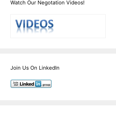
Watch Our Negotation Videos!
Join Us On LinkedIn