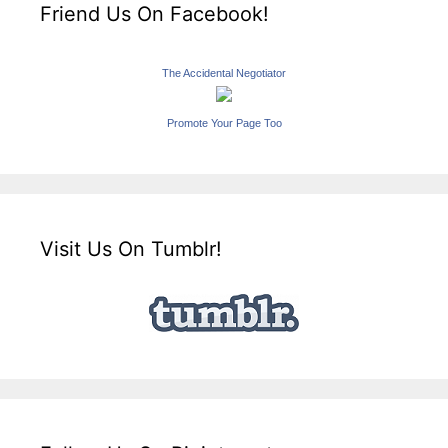
Friend Us On Facebook!
The Accidental Negotiator
Promote Your Page Too
Visit Us On Tumblr!