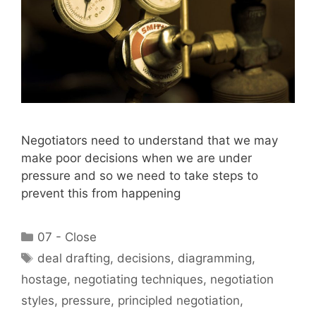
Negotiators need to understand that we may
make poor decisions when we are under
pressure and so we need to take steps to
prevent this from happening
Categories
07 - Close
Tags
deal drafting
,
decisions
,
diagramming
,
hostage
,
negotiating techniques
,
negotiation
styles
,
pressure
,
principled negotiation
,