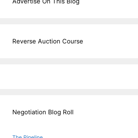
Advertise On This Blog
Reverse Auction Course
Negotiation Blog Roll
The Pipeline