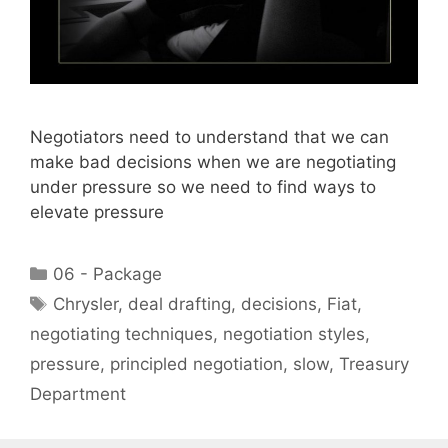
Negotiators need to understand that we can
make bad decisions when we are negotiating
under pressure so we need to find ways to
elevate pressure
Categories
06 - Package
Tags
Chrysler
,
deal drafting
,
decisions
,
Fiat
,
negotiating techniques
,
negotiation styles
,
pressure
,
principled negotiation
,
slow
,
Treasury
Department