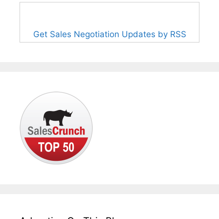
Get Sales Negotiation Updates by RSS