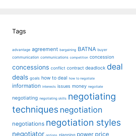
Tags
BATNA
agreement
advantage
bargaining
buyer
concession
communication
communications
competition
deal
concessions
deadlock
contract
conflict
deals
how to deal
goals
how to negotiate
information
money
issues
interests
negotiate
negotiating
negotiating
negotiating skills
techniques
negotiation
negotiation styles
negotiations
negotiator
price
power
planning
options