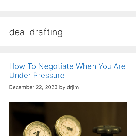
deal drafting
How To Negotiate When You Are
Under Pressure
December 22, 2023
by
drjim