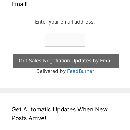
Email!
Enter your email address:
Delivered by
FeedBurner
Get Automatic Updates When New
Posts Arrive!