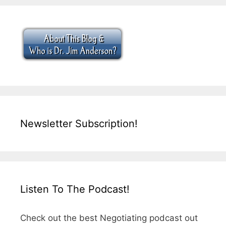
Newsletter Subscription!
Listen To The Podcast!
Check out the best Negotiating podcast out