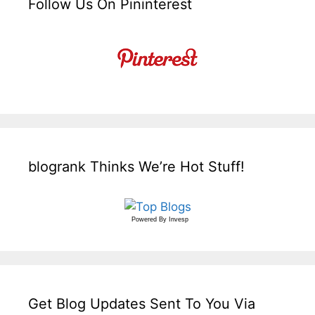
Follow Us On Pininterest
blogrank Thinks We’re Hot Stuff!
Powered By
Invesp
Get Blog Updates Sent To You Via