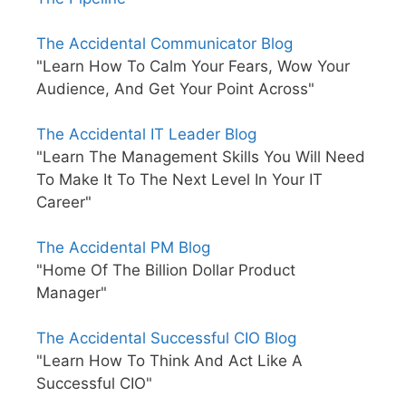
The Accidental Communicator Blog
"Learn How To Calm Your Fears, Wow Your
Audience, And Get Your Point Across"
The Accidental IT Leader Blog
"Learn The Management Skills You Will Need
To Make It To The Next Level In Your IT
Career"
The Accidental PM Blog
"Home Of The Billion Dollar Product
Manager"
The Accidental Successful CIO Blog
"Learn How To Think And Act Like A
Successful CIO"