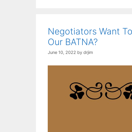
Negotiators Want To
Our BATNA?
June 10, 2022
by
drjim