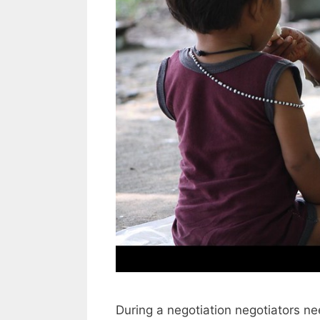
During a negotiation negotiators ne