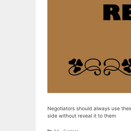
Negotiators should always use thei
side without reveal it to them
Categories