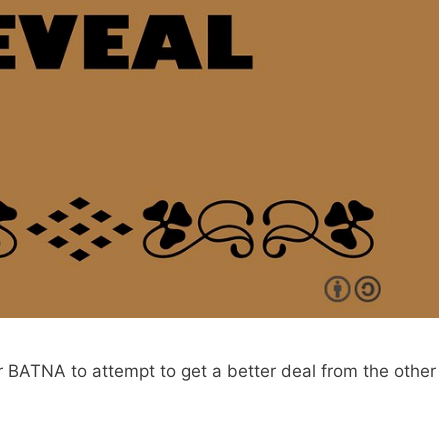
r BATNA to attempt to get a better deal from the other