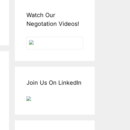
Watch Our
Negotation Videos!
Join Us On LinkedIn