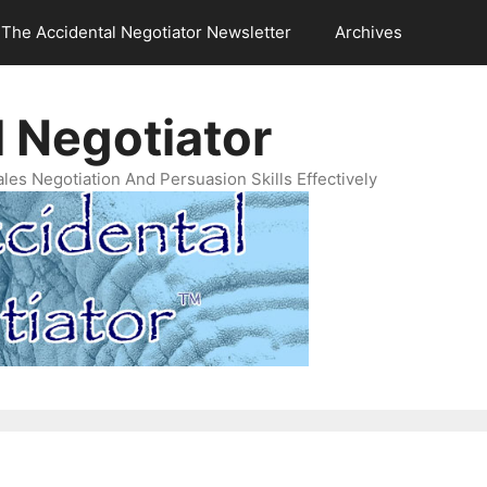
The Accidental Negotiator Newsletter
Archives
 Negotiator
es Negotiation And Persuasion Skills Effectively