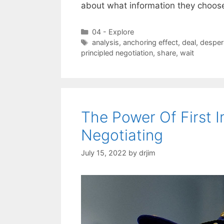
about what information they choos
Categories
04 - Explore
Tags
analysis
,
anchoring effect
,
deal
,
desper
principled negotiation
,
share
,
wait
The Power Of First 
Negotiating
July 15, 2022
by
drjim