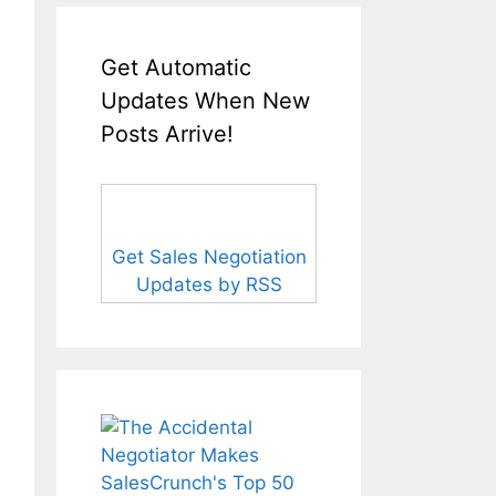
Get Automatic
Updates When New
Posts Arrive!
Get Sales Negotiation
Updates by RSS