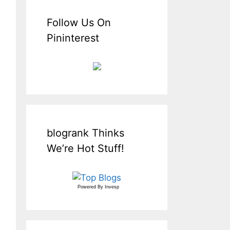
Follow Us On
Pininterest
blogrank Thinks
We’re Hot Stuff!
Powered By
Invesp