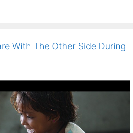
re With The Other Side During