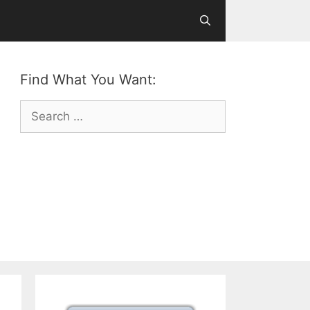
Find What You Want:
Search
for: