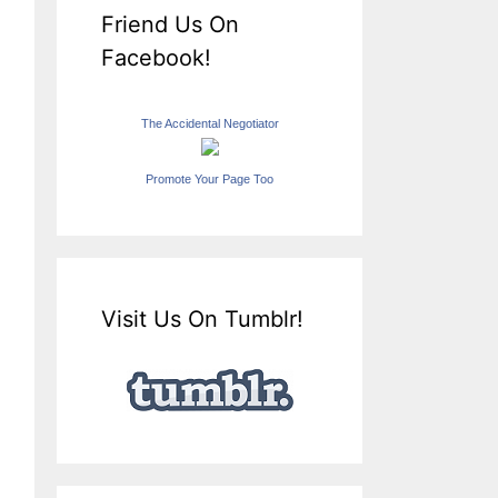
Friend Us On
Facebook!
The Accidental Negotiator
Promote Your Page Too
Visit Us On Tumblr!