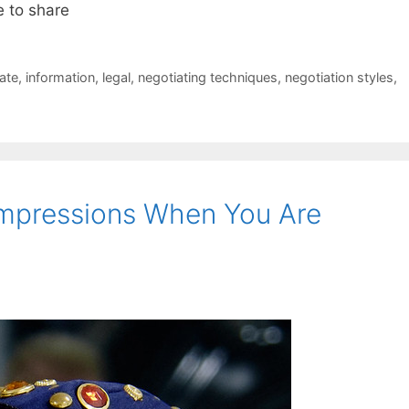
e to share
ate
,
information
,
legal
,
negotiating techniques
,
negotiation styles
,
Impressions When You Are