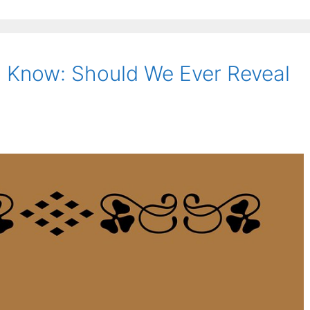
 Know: Should We Ever Reveal