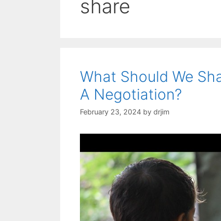
share
What Should We Sha
A Negotiation?
February 23, 2024
by
drjim