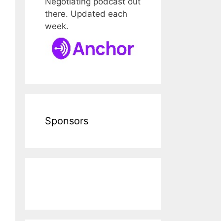
Negotiating podcast out
there. Updated each
week.
Sponsors