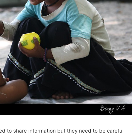
ed to share information but they need to be careful