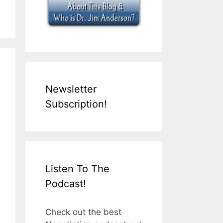
Newsletter
Subscription!
Listen To The
Podcast!
Check out the best