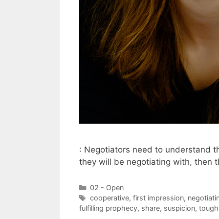
: Negotiators need to understand tha
they will be negotiating with, then
Categories
02 - Open
Tags
cooperative
,
first impression
,
negotiati
fulfilling prophecy
,
share
,
suspicion
,
tough