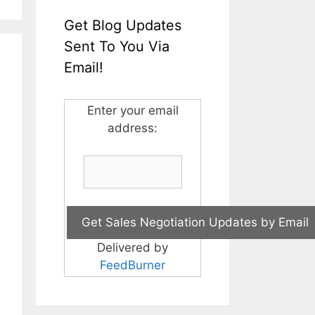
Get Blog Updates
Sent To You Via
Email!
Enter your email
address:
Delivered by
FeedBurner