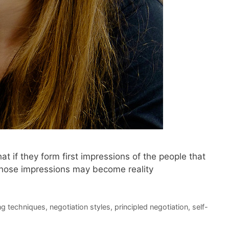
t if they form first impressions of the people that
 those impressions may become reality
ng techniques
,
negotiation styles
,
principled negotiation
,
self-