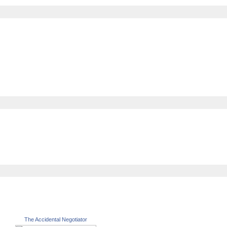
The Accidental Negotiator