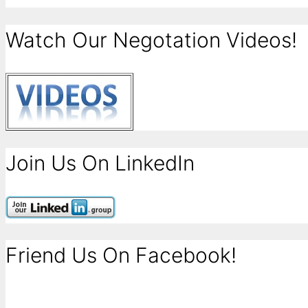
Watch Our Negotation Videos!
Join Us On LinkedIn
Friend Us On Facebook!