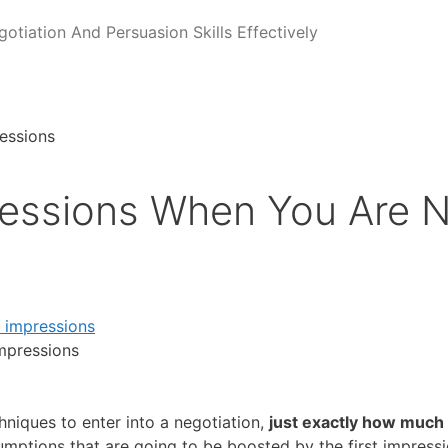
tiation And Persuasion Skills Effectively
ressions When You Are N
impressions
niques to enter into a negotiation,
just exactly how much
ptions that are going to be boosted by the first impressio