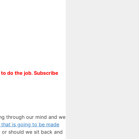
to do the job. Subscribe
ning through our mind and we
er that is going to be made
t or should we sit back and