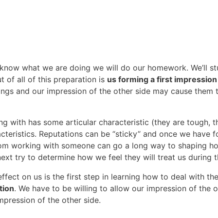
 know what we are doing we will do our homework. We’ll stu
of all of this preparation is
us forming a first impression
hings and our impression of the other side may cause them t
ng with has some articular characteristic (they are tough, 
cteristics. Reputations can be “sticky” and once we have 
 from working with someone can go a long way to shaping h
 try to determine how we feel they will treat us during t
fect on us is the first step in learning how to deal with t
tion
. We have to be willing to allow our impression of the 
mpression of the other side.