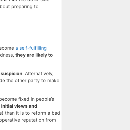
about preparing to
 become
a self-fulfilling
edness,
they are likely to
 suspicion
. Alternatively,
ade the other party to make
become fixed in people’s
initial views and
) than it is to reform a bad
ooperative reputation from