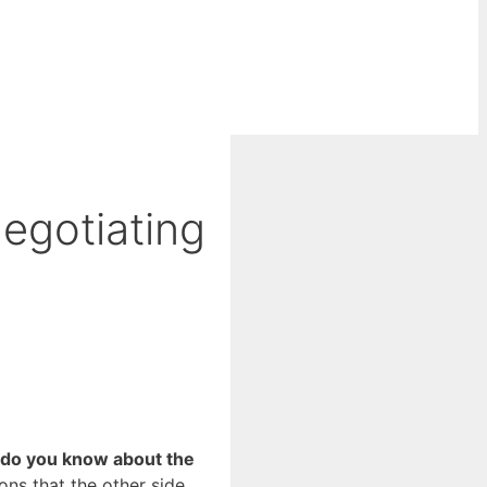
egotiating
 do you know about the
ns that the other side