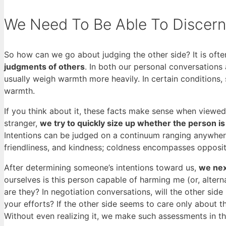
We Need To Be Able To Discern 
So how can we go about judging the other side? It is often
judgments of others
. In both our personal conversation
usually weigh warmth more heavily. In certain condition
warmth.
If you think about it, these facts make sense when viewed 
stranger,
we try to quickly size up whether the person is 
Intentions can be judged on a continuum ranging anywhere
friendliness, and kindness; coldness encompasses opposite
After determining someone’s intentions toward us,
we next
ourselves is this person capable of harming me (or, alterna
are they? In negotiation conversations, will the other side
your efforts? If the other side seems to care only about 
Without even realizing it, we make such assessments in th