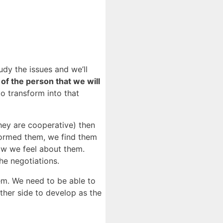
dy the issues and we’ll
 of the person that we will
o transform into that
they are cooperative) then
formed them, we find them
ow we feel about them.
he negotiations.
hem. We need to be able to
other side to develop as the