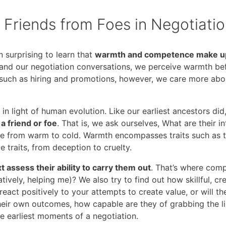
Friends from Foes in Negotiati
 surprising to learn that
warmth and competence make up 
s and our negotiation conversations, we perceive warmth 
s, such as hiring and promotions, however, we care more a
in light of human evolution. Like our earliest ancestors di
a friend or foe
. That is, we ask ourselves, What are their 
 from warm to cold. Warmth encompasses traits such as tru
 traits, from deception to cruelty.
 assess their ability to carry them out
. That’s where com
tively, helping me)? We also try to find out how skillful, cr
 react positively to your attempts to create value, or will t
their own outcomes, how capable are they of grabbing the li
e earliest moments of a negotiation.