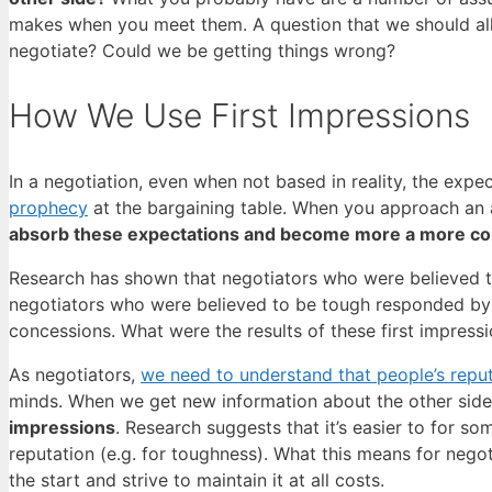
makes when you meet them. A question that we should all b
negotiate? Could we be getting things wrong?
How We Use First Impressions
In a negotiation, even when not based in reality, the exp
prophecy
at the bargaining table. When you approach an 
absorb these expectations and become more a more com
Research has shown that negotiators who were believed 
negotiators who were believed to be tough responded by a
concessions. What were the results of these first impres
As negotiators,
we need to understand that people’s reput
minds. When we get new information about the other sid
impressions
. Research suggests that it’s easier to for so
reputation (e.g. for toughness). What this means for negot
the start and strive to maintain it at all costs.