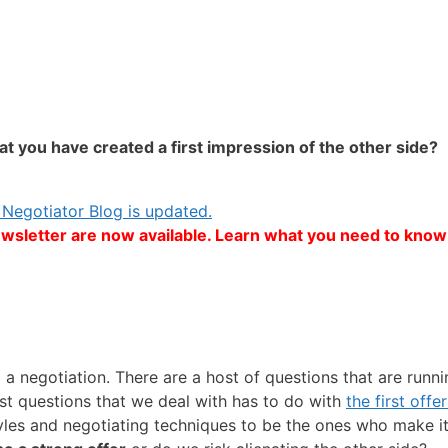
t you have created a first impression of the other side?
Negotiator Blog is updated.
ewsletter are now available. Learn what you need to know 
a negotiation. There are a host of questions that are run
st questions that we deal with has to do with
the first off
yles and negotiating techniques to be the ones who make i