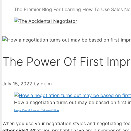
The Premier Blog For Learning How To Use Sales Nego
The Power Of First Imp
July 15, 2022
by
drjim
How a negotiation turns out may be based on first 
Image Credit: Lennart TakanenFollow
When you use your negotiation styles and negotiating tech
other side?
What you probably have are a number of assum