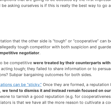
e asking ourselves is if this is really the best way to go 
ectation that the other side is “tough” or “cooperative” can
allegedly tough competitor with both suspicion and guard
petitive negotiator
.
to be competitive
were treated by their counterparts with
cting tough; they failed to share information or to persu
sions? Subpar bargaining outcomes for both sides.
ations can be “sticky.”
Once they are formed, a reputation 
e,
we tend to dismiss it and instead remain focused on our 
meone to tarnish a good reputation (e.g. for cooperativeness
iators is that we have all the more reason to cultivate a c