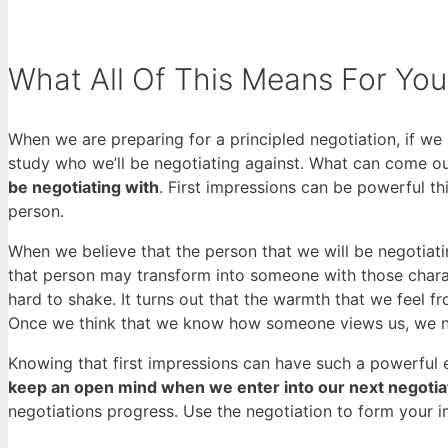
What All Of This Means For You
When we are preparing for a principled negotiation, if we
study who we’ll be negotiating against. What can come out 
be negotiating with
. First impressions can be powerful t
person.
When we believe that the person that we will be negotiati
that person may transform into someone with those chara
hard to shake. It turns out that the warmth that we feel
Once we think that we know how someone views us, we next
Knowing that first impressions can have such a powerful ef
keep an open mind when we enter into our next negotia
negotiations progress. Use the negotiation to form your i