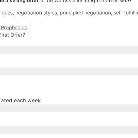
be a strong offer
or do we risk alienating the other side?
niques
,
negotiation styles
,
principled negotiation
,
self-fulfil
g Prophecies
irst Offer?
pdated each week.