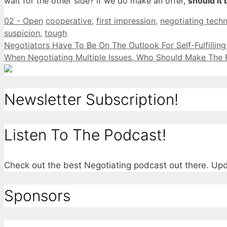
wait for the other side? If we do make an offer,
should it 
Categories
Tags
02 - Open
cooperative
,
first impression
,
negotiating tech
suspicion
,
tough
Negotiators Have To Be On The Outlook For Self-Fulfillin
When Negotiating Multiple Issues, Who Should Make The F
Newsletter Subscription!
Listen To The Podcast!
Check out the best Negotiating podcast out there. U
Sponsors