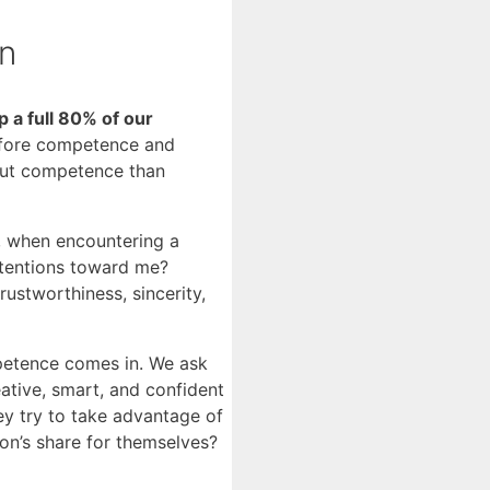
on
a full 80% of our
before competence and
bout competence than
d, when encountering a
intentions toward me?
stworthiness, sincerity,
petence comes in. We ask
eative, smart, and confident
hey try to take advantage of
on’s share for themselves?