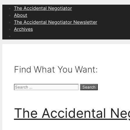
Skip
The Accidental Negotiator
to
About
content
The Accidental Negotiator Newsletter
Archives
Find What You Want:
Search
for:
The Accidental Ne