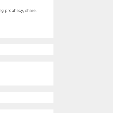
ling prophecy
,
share
,