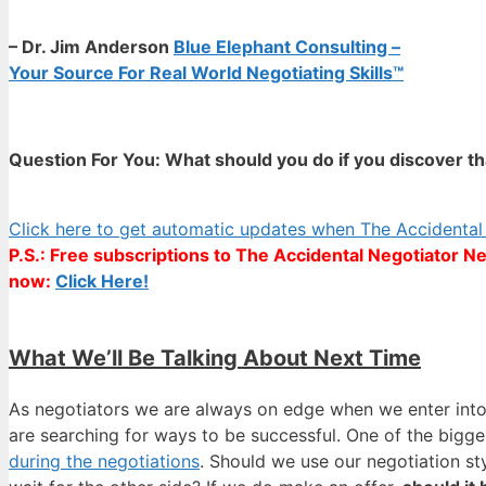
– Dr. Jim Anderson
Blue Elephant Consulting –
Your Source For Real World Negotiating Skills™
Question For You: What should you do if you discover tha
Click here to get automatic updates when The Accidental 
P.S.: Free subscriptions to The Accidental Negotiator N
now:
Click Here!
What We’ll Be Talking About Next Time
As negotiators we are always on edge when we enter into 
are searching for ways to be successful. One of the bigge
during the negotiations
. Should we use our negotiation st