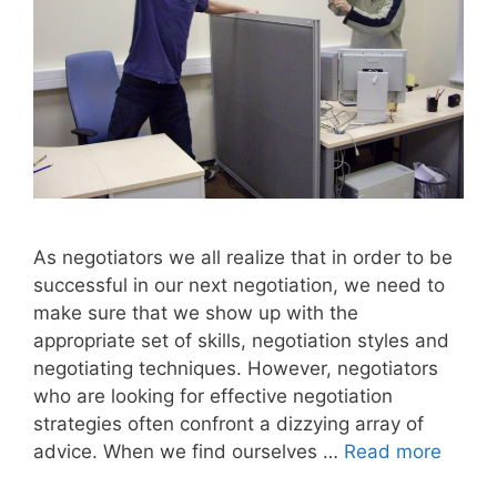
As negotiators we all realize that in order to be
successful in our next negotiation, we need to
make sure that we show up with the
appropriate set of skills, negotiation styles and
negotiating techniques. However, negotiators
who are looking for effective negotiation
strategies often confront a dizzying array of
advice. When we find ourselves …
Read more