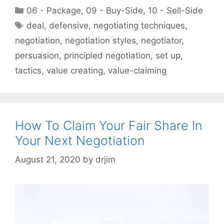
Categories
06 - Package
,
09 - Buy-Side
,
10 - Sell-Side
Tags
deal
,
defensive
,
negotiating techniques
,
negotiation
,
negotiation styles
,
negotiator
,
persuasion
,
principled negotiation
,
set up
,
tactics
,
value creating
,
value-claiming
How To Claim Your Fair Share In
Your Next Negotiation
August 21, 2020
by
drjim