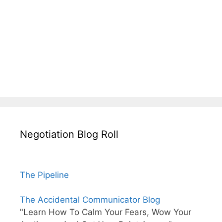
Negotiation Blog Roll
The Pipeline
The Accidental Communicator Blog
"Learn How To Calm Your Fears, Wow Your