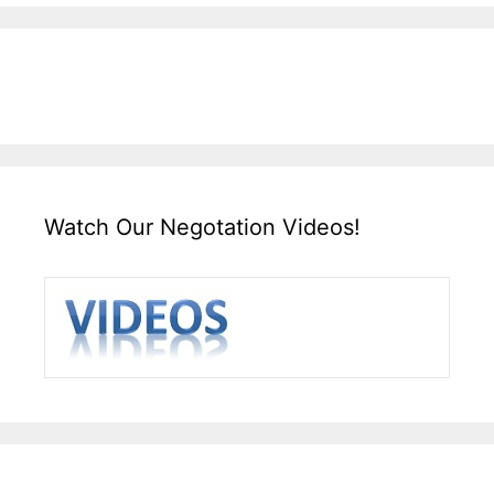
Watch Our Negotation Videos!