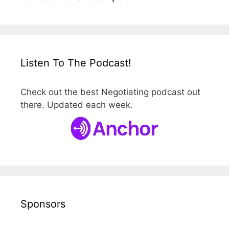
Listen To The Podcast!
Check out the best Negotiating podcast out
there. Updated each week.
Sponsors