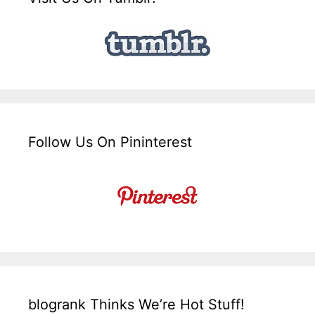
Follow Us On Pininterest
blogrank Thinks We’re Hot Stuff!