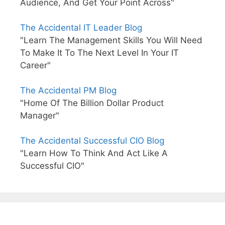
Audience, And Get Your Point Across"
The Accidental IT Leader Blog
"Learn The Management Skills You Will Need
To Make It To The Next Level In Your IT
Career"
The Accidental PM Blog
"Home Of The Billion Dollar Product
Manager"
The Accidental Successful CIO Blog
"Learn How To Think And Act Like A
Successful CIO"