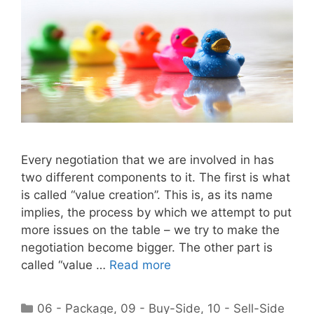
Every negotiation that we are involved in has
two different components to it. The first is what
is called “value creation”. This is, as its name
implies, the process by which we attempt to put
more issues on the table – we try to make the
negotiation become bigger. The other part is
called “value …
Read more
Categories
06 - Package
,
09 - Buy-Side
,
10 - Sell-Side