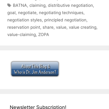
Tags
BATNA
,
claiming
,
distributive negotiation
,
goal
,
negotiate
,
negotiating techniques
,
negotiation styles
,
principled negotiation
,
reservation point
,
share
,
value
,
value creating
,
value-claiming
,
ZOPA
Newsletter Subscription!