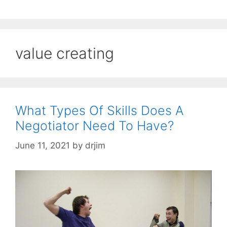
value creating
What Types Of Skills Does A
Negotiator Need To Have?
June 11, 2021
by
drjim