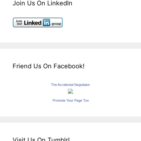
Join Us On LinkedIn
Friend Us On Facebook!
The Accidental Negotiator
Promote Your Page Too
Visit Us On Tumblr!