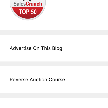
Advertise On This Blog
Reverse Auction Course