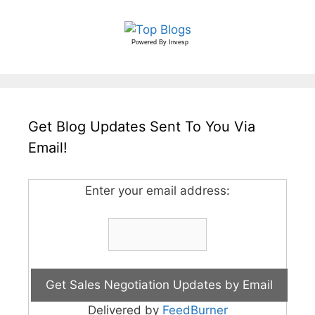
Powered By
Invesp
Get Blog Updates Sent To You Via
Email!
Enter your email address:
Delivered by
FeedBurner