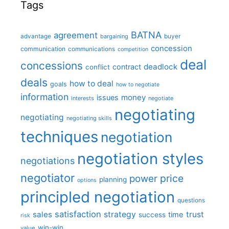
Tags
BATNA
agreement
advantage
bargaining
buyer
concession
communication
communications
competition
deal
concessions
deadlock
contract
conflict
deals
how to deal
goals
how to negotiate
information
money
issues
interests
negotiate
negotiating
negotiating
negotiating skills
techniques
negotiation
negotiation styles
negotiations
negotiator
price
power
planning
options
principled negotiation
questions
satisfaction
sales
strategy
trust
time
success
risk
win-win
value