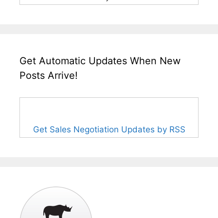
Get Automatic Updates When New
Posts Arrive!
Get Sales Negotiation Updates by RSS