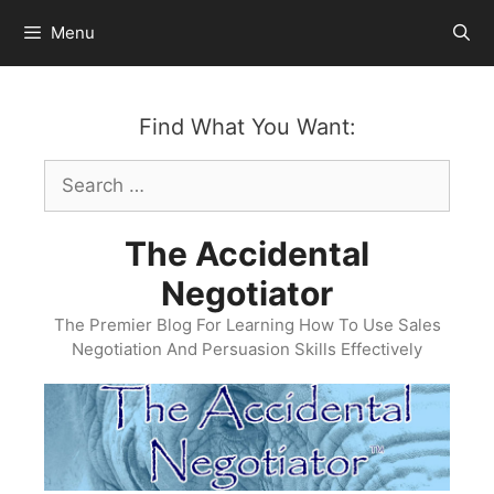
Skip
Menu
to
content
Find What You Want:
Search
for:
The Accidental
Negotiator
The Premier Blog For Learning How To Use Sales
Negotiation And Persuasion Skills Effectively